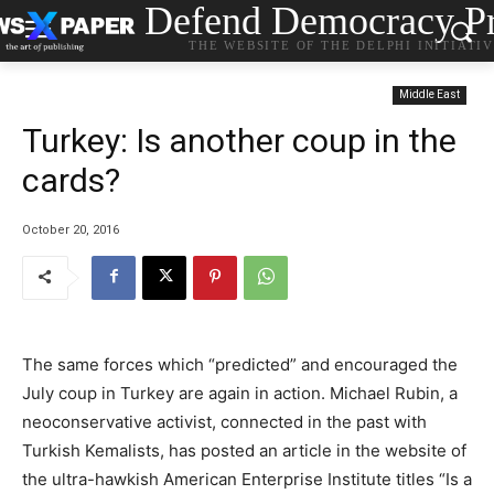
Defend Democracy Pr
THE WEBSITE OF THE DELPHI INITIATI
Middle East
Turkey: Is another coup in the
cards?
October 20, 2016
The same forces which “predicted” and encouraged the
July coup in Turkey are again in action. Michael Rubin, a
neoconservative activist, connected in the past with
Turkish Kemalists, has posted an article in the website of
the ultra-hawkish American Enterprise Institute titles “Is a