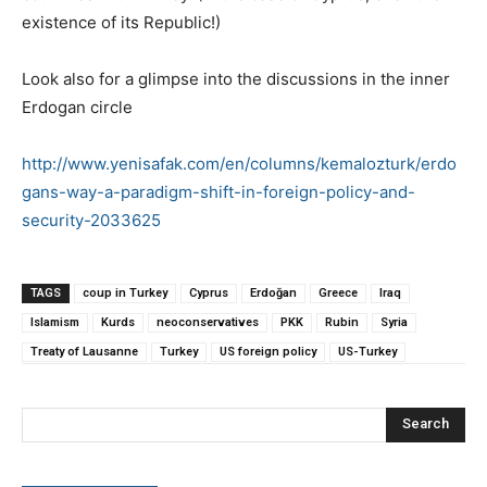
existence of its Republic!)
Look also for a glimpse into the discussions in the inner
Erdogan circle
http://www.yenisafak.com/en/columns/kemalozturk/erdo
gans-way-a-paradigm-shift-in-foreign-policy-and-
security-2033625
TAGS
coup in Turkey
Cyprus
Erdoğan
Greece
Iraq
Islamism
Kurds
neoconservatives
PKK
Rubin
Syria
Treaty of Lausanne
Turkey
US foreign policy
US-Turkey
Search