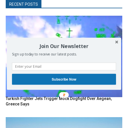
RECENT POSTS
Join Our Newsletter
Sign up today to receive our latest posts.
Subscribe Now
Turkish Fighter Jets Trigger Mock Dogfight Over Aegean,
Greece Says