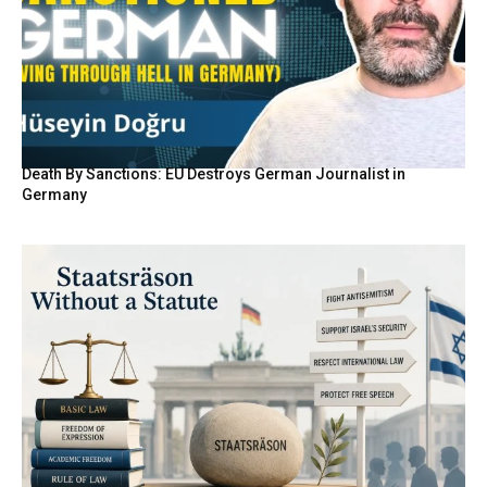
Death By Sanctions: EU Destroys German Journalist in
Germany