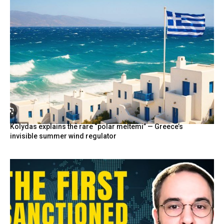
Kolydas explains the rare “polar meltemi” — Greece’s
invisible summer wind regulator