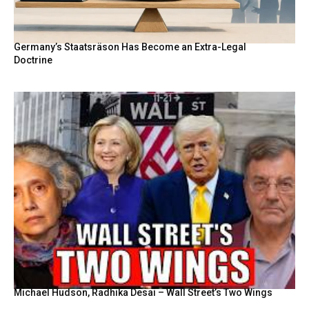
Germany’s Staatsräson Has Become an Extra-Legal
Doctrine
Michael Hudson, Radhika Desai – Wall Street’s Two Wings