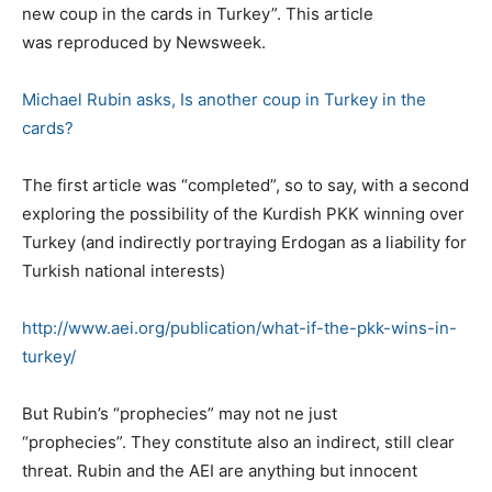
new coup in the cards in Turkey”. This article
was reproduced by Newsweek.
Michael Rubin asks, Is another coup in Turkey in the
cards?
The first article was “completed”, so to say, with a second
exploring the possibility of the Kurdish PKK winning over
Turkey (and indirectly portraying Erdogan as a liability for
Turkish national interests)
http://www.aei.org/publication/what-if-the-pkk-wins-in-
turkey/
But Rubin’s “prophecies” may not ne just
“prophecies”. They constitute also an indirect, still clear
threat. Rubin and the AEI are anything but innocent