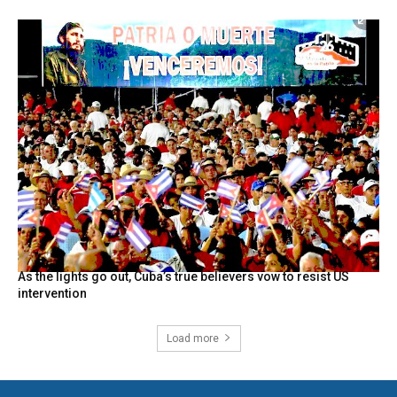
As the lights go out, Cuba’s true believers vow to resist US
intervention
Load more