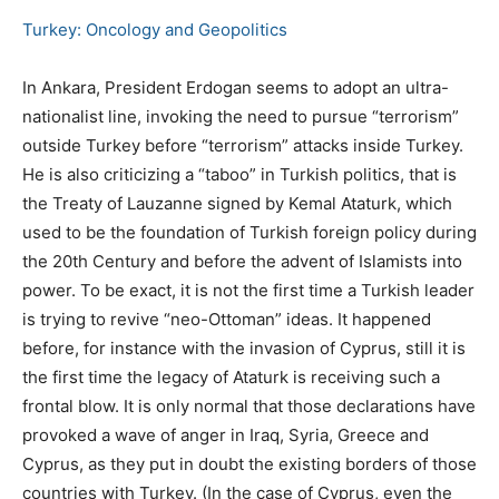
Turkey: Oncology and Geopolitics
Ιn Ankara, President Erdogan seems to adopt an ultra-
nationalist line, invoking the need to pursue “terrorism”
outside Turkey before “terrorism” attacks inside Turkey.
He is also criticizing a “taboo” in Turkish politics, that is
the Treaty of Lauzanne signed by Kemal Ataturk, which
used to be the foundation of Turkish foreign policy during
the 20th Century and before the advent of Islamists into
power. To be exact, it is not the first time a Turkish leader
is trying to revive “neo-Ottoman” ideas. It happened
before, for instance with the invasion of Cyprus, still it is
the first time the legacy of Ataturk is receiving such a
frontal blow. It is only normal that those declarations have
provoked a wave of anger in Iraq, Syria, Greece and
Cyprus, as they put in doubt the existing borders of those
countries with Turkey. (In the case of Cyprus, even the