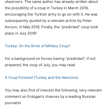
observers. The same author has already written about
the possibility of a coup in Turkey in March 2016,
encouraging the Turkish army to go on with it. He was
subsequently quoted by a relevant article by Peter
Korzun, in May 2016. Finally, the “predicted” coup took
place in July 2016!
Turkey: On the Brink of Military Coup?
For a background on forces having “predicted”, if not
prepared, the coup of July, you may read
A Coup Foretold (Turkey and the Neocons)
You may also find of interest the following, very relevant
comment on Erdogan’s chances by a leading Russian
journalist