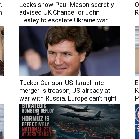
.
Leaks show Paul Mason secretly
O
h
advised UK Chancellor John
R
Healey to escalate Ukraine war
Tucker Carlson: US-Israel intel
E
merger is treason, US already at
K
war with Russia, Europe can’t fight
P