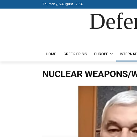
Thursday, 6 August , 2026
Defe
Designed by Kangaru Productions
HOME
GREEK CRISIS
EUROPE
INTERNAT
NUCLEAR WEAPONS/