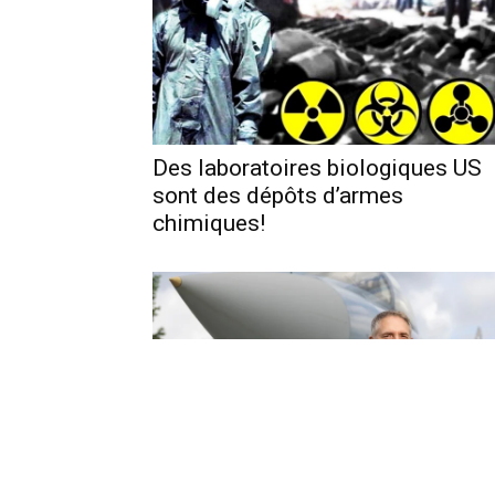
Des laboratoires biologiques US
sont des dépôts d’armes
chimiques!
We’re ready to fight Russia tonigh