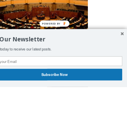
 Our Newsletter
inland amends laws to allow
today to receive our latest posts.
eployment of nuclear weapons
Subscribe Now
rticle by Sergey Lavrov «Ukraine,