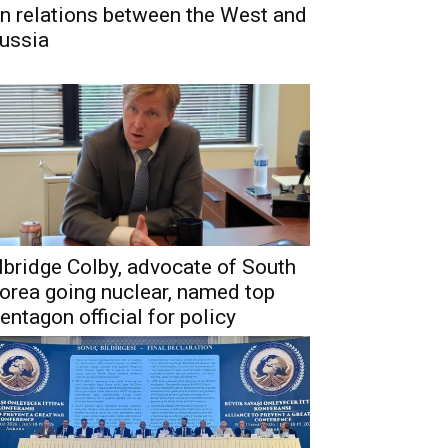
n relations between the West and
ussia
lbridge Colby, advocate of South
orea going nuclear, named top
entagon official for policy