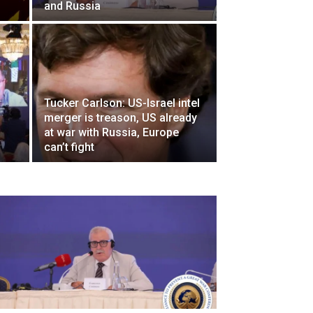
and Russia
Tucker Carlson: US-Israel intel
merger is treason, US already
at war with Russia, Europe
can’t fight