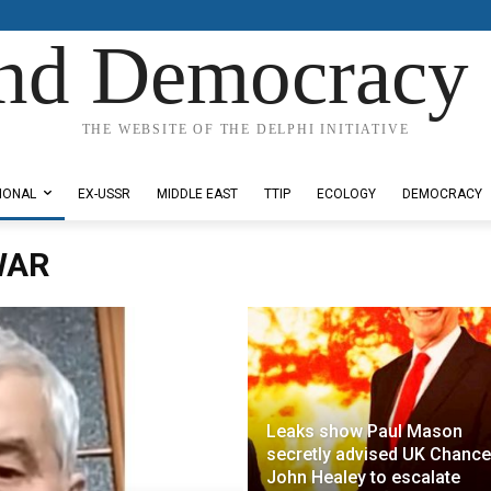
nd Democracy 
THE WEBSITE OF THE DELPHI INITIATIVE
IONAL
EX-USSR
MIDDLE EAST
TTIP
ECOLOGY
DEMOCRACY
WAR
Leaks show Paul Mason
secretly advised UK Chance
John Healey to escalate