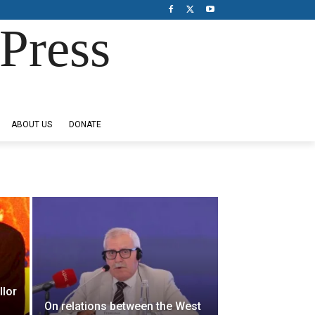
Press
ABOUT US
DONATE
llor
On relations between the West