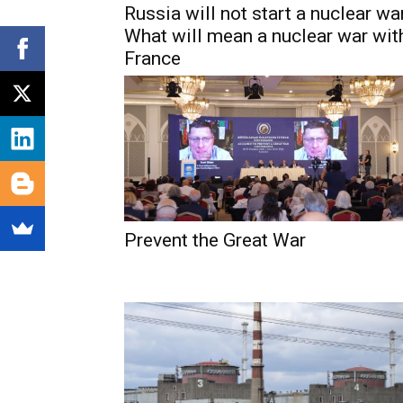
Russia will not start a nuclear war
What will mean a nuclear war wit
France
Prevent the Great War