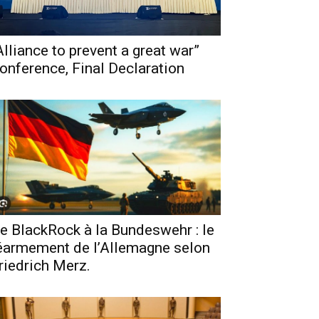
Alliance to prevent a great war”
onference, Final Declaration
e BlackRock à la Bundeswehr : le
éarmement de l’Allemagne selon
riedrich Merz.