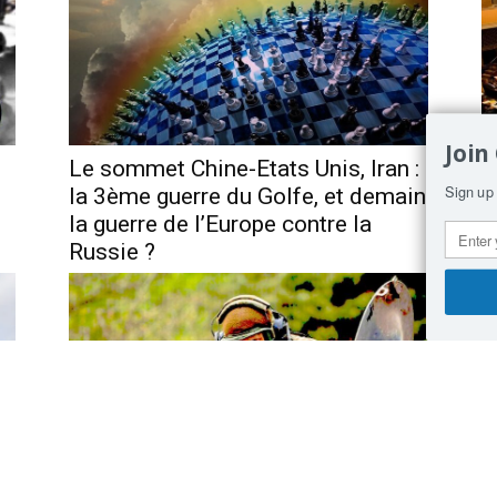
Join
Le sommet Chine-Etats Unis, Iran :
F
Sign up 
la 3ème guerre du Golfe, et demain
d
la guerre de l’Europe contre la
Russie ?
t,
Germany is itching to get revenge
A