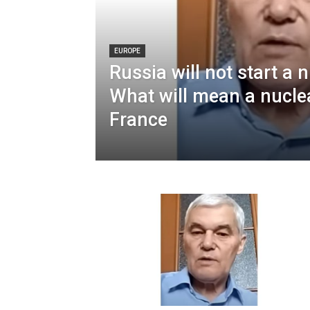
EUROPE
Russia will not start a 
What will mean a nucle
France