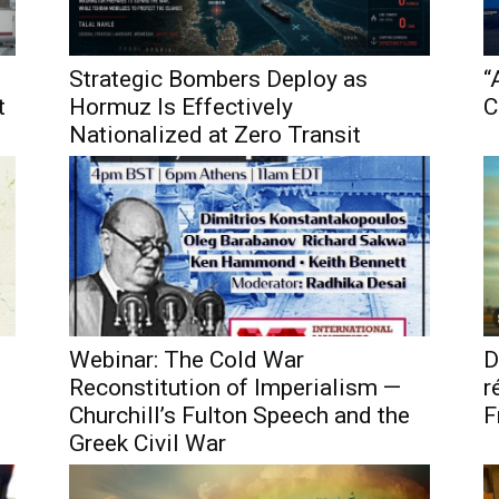
Strategic Bombers Deploy as
“
t
Hormuz Is Effectively
C
Nationalized at Zero Transit
Webinar: The Cold War
D
Reconstitution of Imperialism —
r
Churchill’s Fulton Speech and the
F
Greek Civil War