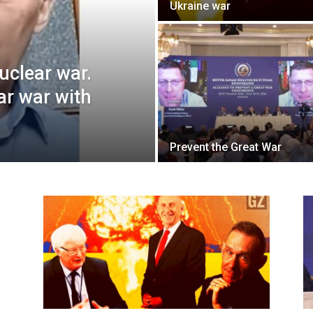
Ukraine war
nuclear war.
ar war with
Prevent the Great War