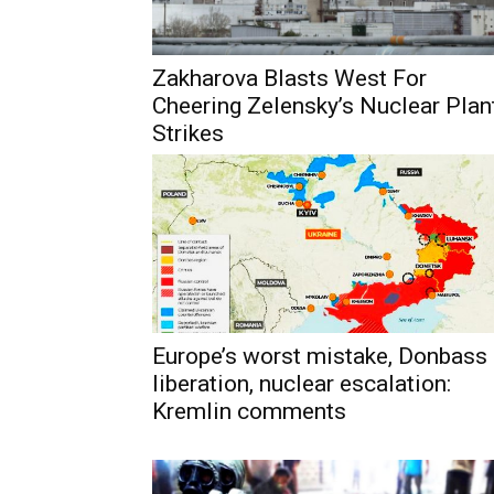
Zakharova Blasts West For
Cheering Zelensky’s Nuclear Plan
Strikes
Europe’s worst mistake, Donbass
liberation, nuclear escalation:
Kremlin comments