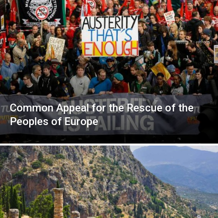
Common Appeal for the Rescue of the
Peoples of Europe