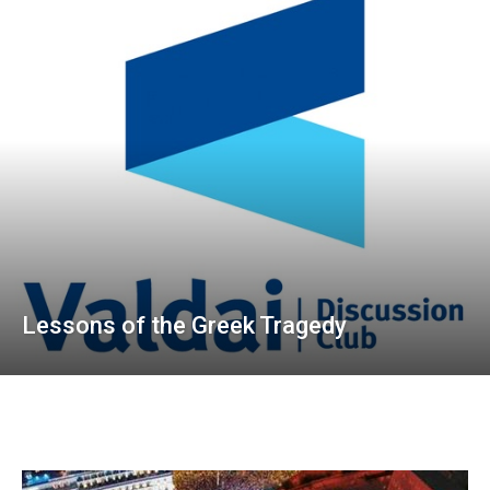
Lessons of the Greek Tragedy