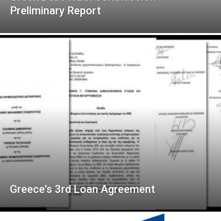
Preliminary Report
Greece’s 3rd Loan Agreement