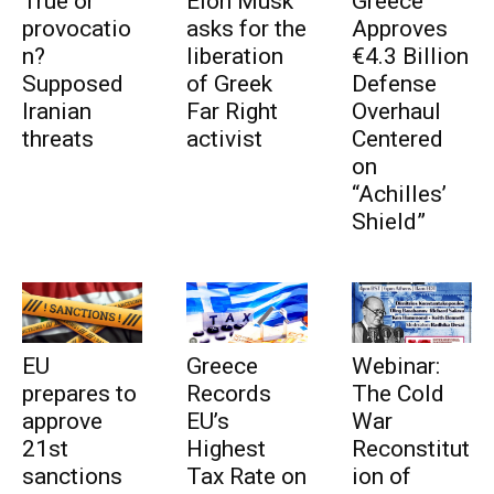
True or
Elon Musk
Greece
provocatio
asks for the
Approves
n?
liberation
€4.3 Billion
Supposed
of Greek
Defense
Iranian
Far Right
Overhaul
threats
activist
Centered
on
“Achilles’
Shield”
EU
Greece
Webinar:
prepares to
Records
The Cold
approve
EU’s
War
21st
Highest
Reconstitut
sanctions
Tax Rate on
ion of