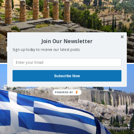
The Delphi Declaration on Greece and
Join Our Newsletter
Europe – June 2015
Sign up today to receive our latest posts.
Subscribe Now