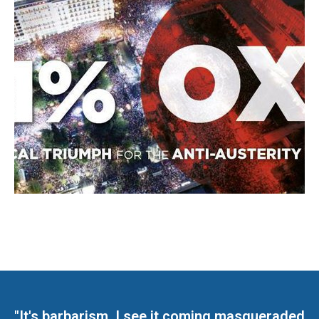
"It's barbarism. I see it coming masqueraded