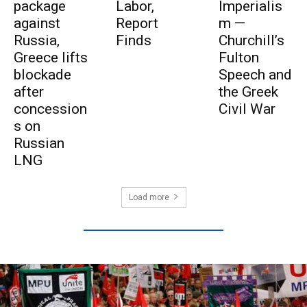
package
Labor,
Imperialis
against
Report
m —
Russia,
Finds
Churchill’s
Greece lifts
Fulton
blockade
Speech and
after
the Greek
concession
Civil War
s on
Russian
LNG
Load more