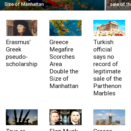
Size of Manhattan
sale of t
Erasmus’
Greece
Turkish
Greek
Megafire
official
pseudo-
Scorches
says no
scholarship
Area
record of
Double the
legitimate
Size of
sale of the
Manhattan
Parthenon
Marbles