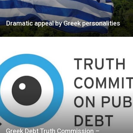
Dramatic appeal by Greek personalities
Greek Debt Truth Commission –