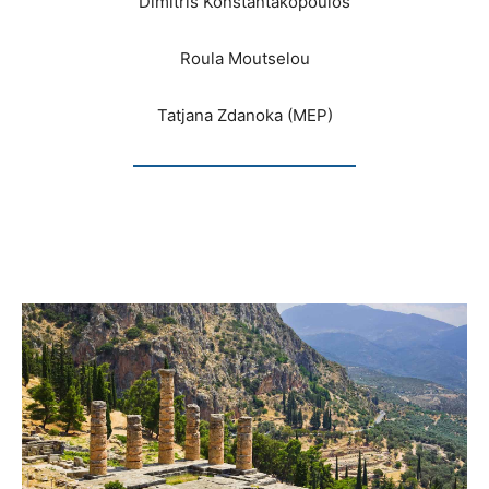
Dimitris Konstantakopoulos
Roula Moutselou
Tatjana Zdanoka (MEP)