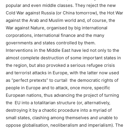
popular and even middle classes. They reject the new
Cold War against Russia (or China tomorrow), the Hot War
against the Arab and Muslim world and, of course, the
War against Nature, organised by big international
corporations, international finance and the many
governments and states controlled by them.
Interventions in the Middle East have led not only to the
almost complete destruction of some important states in
the region, but also provoked a serious refugee crisis
and terrorist attacks in Europe, with the latter now used
as “perfect pretexts” to curtail the democratic rights of
people in Europe and to attack, once more, specific
European nations, thus advancing the project of turning
the EU into a totalitarian structure (or, alternatively,
destroying it by a chaotic procedure into a myriad of
small states, clashing among themselves and unable to
oppose globalisation, neoliberalism and imperialism).
The