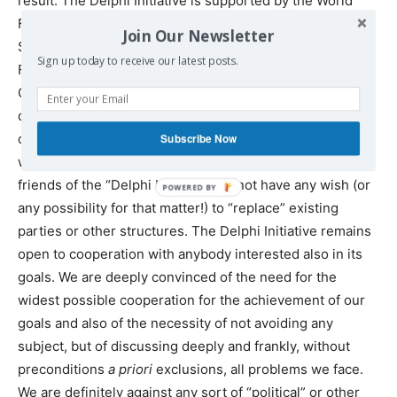
result.
The Delphi Initiative is supported by the World
Forum of Alternatives, the Institute for Globalization
Join Our Newsletter
Studies and Social Movements (Russia), the Lyssarides
Sign up today to receive our latest posts.
Foundation (Cyprus), the Athens Development and
Governance Institute and the website Agora-
dialogue.com.
We also emphasise
that we do not post on
our website only materials with which we agree, but any
Subscribe Now
we consider of some importance.
Participants and
friends of the “Delphi Initiative” do not have any wish (or
POWERED BY
any possibility for that matter!) to “replace” existing
parties or other structures. The Delphi Initiative remains
open to cooperation with anybody interested also in its
goals. We are deeply convinced of the need for the
widest possible cooperation for the achievement of our
goals and also of the necessity of not avoiding any
subject, but of discussing deeply and frankly, without
preconditions
a priori
exclusions, all problems we face.
We are definitely against any sort of “political” or other