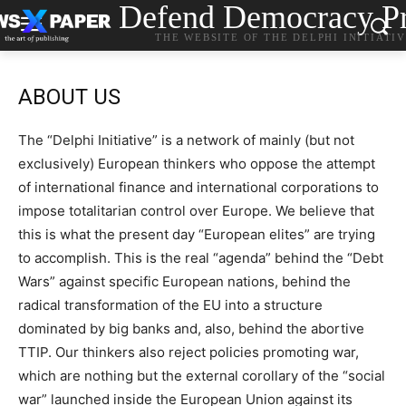
Defend Democracy Pr
THE WEBSITE OF THE DELPHI INITIATI
ABOUT US
The “Delphi Initiative” is a network of mainly (but not
exclusively) European thinkers who oppose the attempt
of international finance and international corporations to
impose totalitarian control over Europe. We believe that
this is what the present day “European elites” are trying
to accomplish. This is the real “agenda” behind the “Debt
Wars” against specific European nations, behind the
radical transformation of the EU into a structure
dominated by big banks and, also, behind the abortive
TTIP.
Our thinkers also reject policies promoting
war,
which are nothing but the external corollary of the “social
war” launched inside the European Union against its