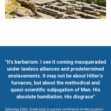
"It's barbarism. I see it coming masqueraded
under lawless alliances and predetermined
enslavements. It may not be about Hitler's
furnaces, but about the methodical and
quasi-scientific subjugation of Man. His
absolute humiliation. His disgrace"
Odysseas Elytis, Greek poet, in a press conference on the occasion