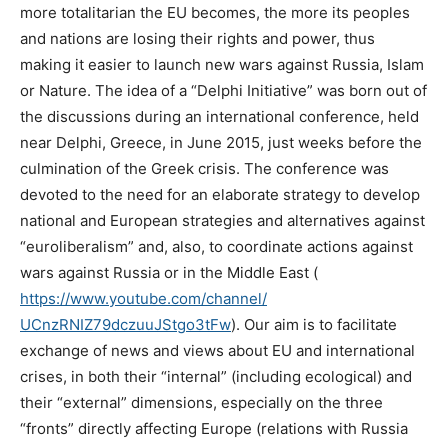
more totalitarian the EU becomes
, the more its peoples
and nations are losing their rights and power, thus
making it easier to launch new wars against Russia, Islam
or Nature.
The idea of a “Delphi Initiative” was born out of
the discussions during an international conference, held
near Delphi, Greece, in June 2015, just weeks before the
culmination of the Greek crisis. The conference was
devoted to the need for an elaborate strategy to develop
national and European strategies and alternatives against
“euroliberalism” and, also, to coordinate actions against
wars against Russia or in the Middle East (
https://www.youtube.com/
channel/
UCnzRNIZ79dczuuJStgo3tFw
).
Our aim is to facilitate
exchange of news and views about EU and international
crises, in both their “internal” (including ecological) and
their “external” dimensions, especially on the three
“fronts” directly affecting Europe (relations with Russia