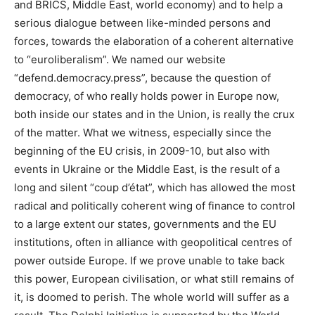
and BRICS, Middle East, world economy) and to help a
serious dialogue between like-minded persons and
forces, towards the elaboration of a coherent alternative
to “euroliberalism”.
We named our website
“defend.democracy.press”, because the question of
democracy, of who really holds power in Europe now,
both inside our states and in the Union, is really the crux
of the matter. What we witness, especially since the
beginning of the EU crisis, in 2009-10, but also with
events in Ukraine or the Middle East, is the result of a
long and silent “coup d’état”, which has allowed the most
radical and politically coherent wing of finance to control
to a large extent our states, governments and the EU
institutions, often in alliance with geopolitical centres of
power outside Europe. If we prove unable to take back
this power, European civilisation, or what still remains of
it, is doomed to perish. The whole world will suffer as a