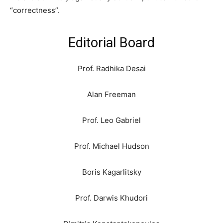
“correctness”.
Editorial Board
Prof. Radhika Desai
Alan Freeman
Prof. Leo Gabriel
Prof. Michael Hudson
Boris Kagarlitsky
Prof. Darwis Khudori