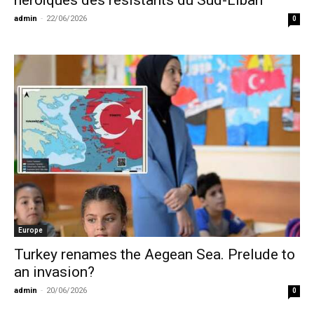
héroïques des résistants du Sud-Liban
admin
-
22/06/2026
0
Europe
Turkey renames the Aegean Sea. Prelude to
an invasion?
admin
-
20/06/2026
0