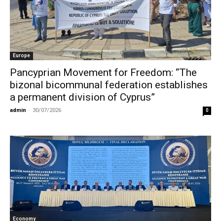
Europe
Pancyprian Movement for Freedom: “The
bizonal bicommunal federation establishes
a permanent division of Cyprus”
admin
-
30/07/2026
0
Economy