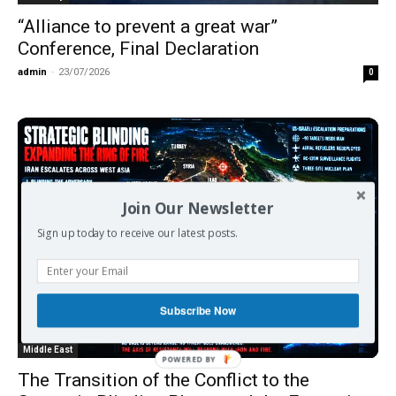
“Alliance to prevent a great war”
Conference, Final Declaration
admin
-
23/07/2026
0
Join Our Newsletter
Sign up today to receive our latest posts.
Subscribe Now
Middle East
The Transition of the Conflict to the