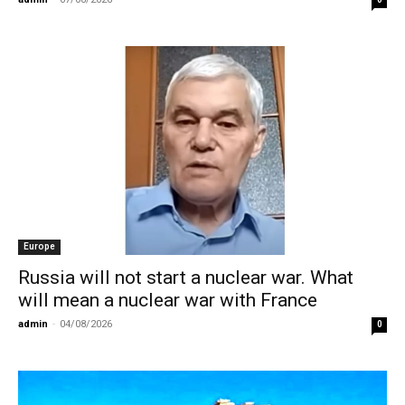
Europe
Russia will not start a nuclear war. What
will mean a nuclear war with France
admin
-
04/08/2026
0