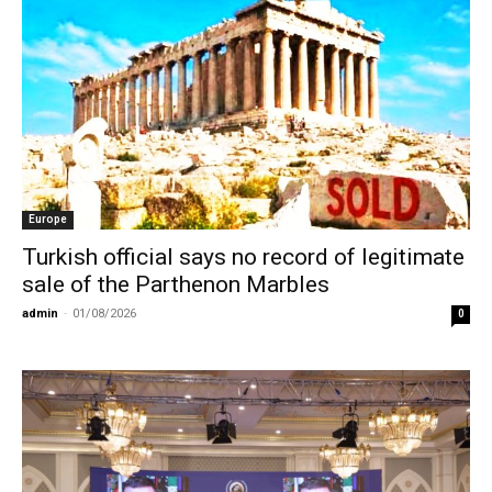
Europe
Turkish official says no record of legitimate
sale of the Parthenon Marbles
admin
-
01/08/2026
0