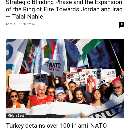
Strategic Blinding Phase and the Expansion
of the Ring of Fire Towards Jordan and Iraq
— Talal Nahle
admin
-
11/07/2026
0
Middle East
Turkey detains over 100 in anti-NATO