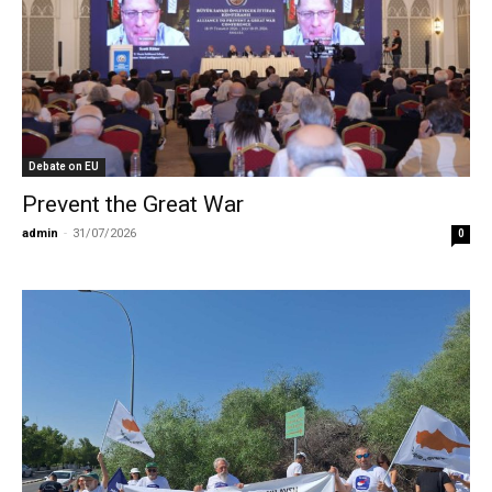
Debate on EU
Prevent the Great War
admin
-
31/07/2026
0