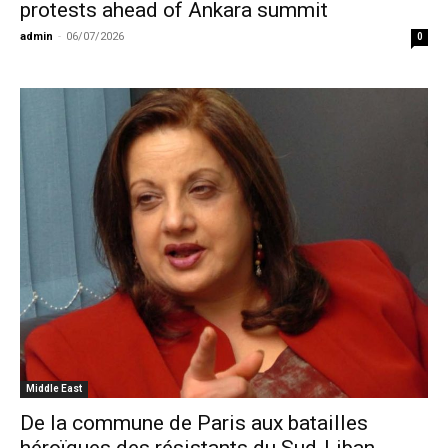
protests ahead of Ankara summit
admin
-
06/07/2026
0
Middle East
De la commune de Paris aux batailles