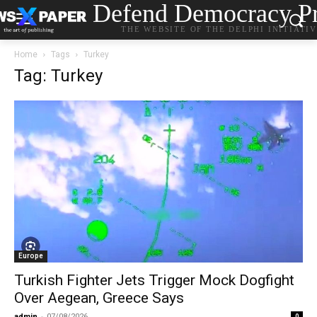
Defend Democracy Pr
THE WEBSITE OF THE DELPHI INITIATI
Home
Tags
Turkey
Tag: Turkey
Europe
Turkish Fighter Jets Trigger Mock Dogfight
Over Aegean, Greece Says
admin
-
07/08/2026
0