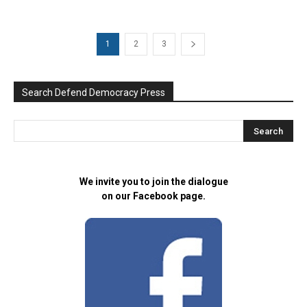
1
2
3
Search Defend Democracy Press
We invite you to join the dialogue
on our Facebook page.