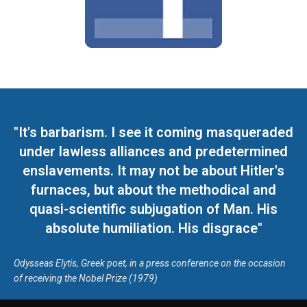
"It's barbarism. I see it coming masqueraded
under lawless alliances and predetermined
enslavements. It may not be about Hitler's
furnaces, but about the methodical and
quasi-scientific subjugation of Man. His
absolute humiliation. His disgrace"
Odysseas Elytis, Greek poet, in a press conference on the occasion
of receiving the Nobel Prize (1979)