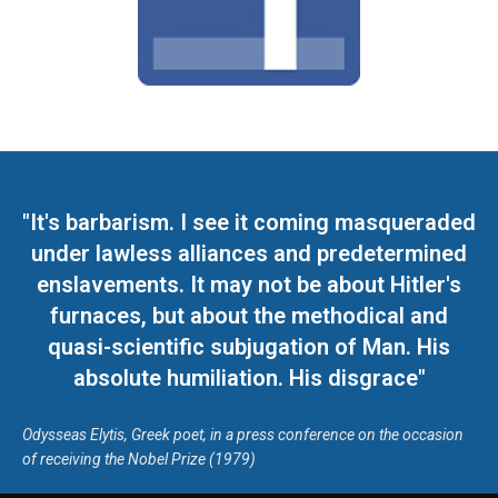
"It's barbarism. I see it coming masqueraded
under lawless alliances and predetermined
enslavements. It may not be about Hitler's
furnaces, but about the methodical and
quasi-scientific subjugation of Man. His
absolute humiliation. His disgrace"
Odysseas Elytis, Greek poet, in a press conference on the occasion
of receiving the Nobel Prize (1979)