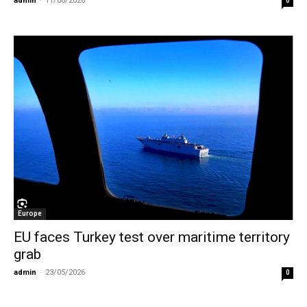
admin
-
11/06/2026
0
Europe
EU faces Turkey test over maritime territory
grab
admin
-
23/05/2026
0