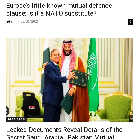
Europe’s little-known mutual defence
clause: Is it a NATO substitute?
admin
-
02/05/2026
0
Middle East
Leaked Documents Reveal Details of the
Secret Saudi Arabia–Pakistan Mutual