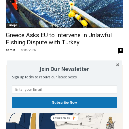
Europe
Greece Asks EU to Intervene in Unlawful
Fishing Dispute with Turkey
admin
-
18/05/2026
0
Join Our Newsletter
Sign up today to receive our latest posts.
Subscribe Now