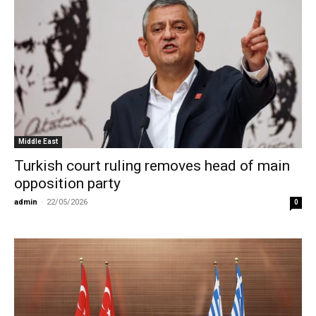
Middle East
Turkish court ruling removes head of main
opposition party
admin
-
22/05/2026
0