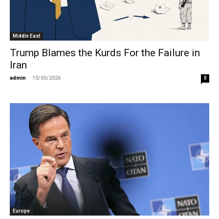
Middle East
Trump Blames the Kurds For the Failure in
Iran
admin
-
15/05/2026
0
Europe