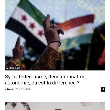
Middle East
Syrie: fédéralisme, décentralisation,
autonomie, où est la différence ?
admin
-
23/05/2026
0