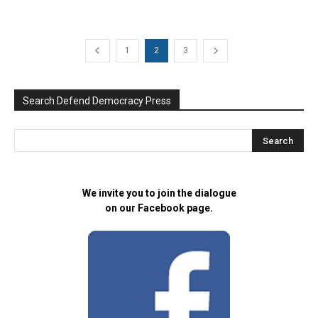
1
2
3
Search Defend Democracy Press
We invite you to join the dialogue
on our Facebook page.