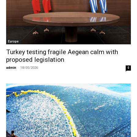
Europe
Turkey testing fragile Aegean calm with
proposed legislation
admin
-
18/05/2026
0