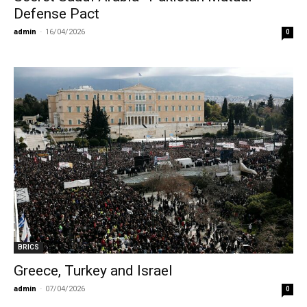
Defense Pact
admin
-
16/04/2026
0
BRICS
Greece, Turkey and Israel
admin
-
07/04/2026
0