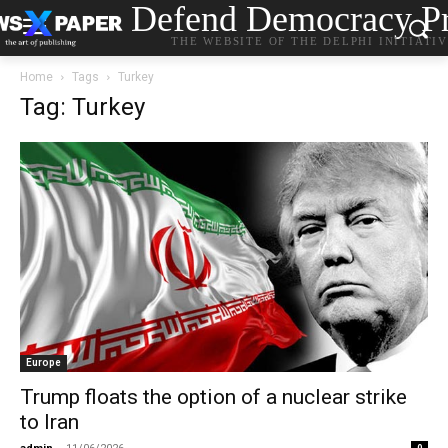
Defend Democracy Pr
THE WEBSITE OF THE DELPHI INITIATI
Home
Tags
Turkey
Tag: Turkey
Europe
Trump floats the option of a nuclear strike
to Iran