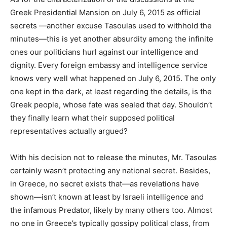
Greek Presidential Mansion on July 6, 2015 as official
secrets —another excuse Tasoulas used to withhold the
minutes—this is yet another absurdity among the infinite
ones our politicians hurl against our intelligence and
dignity. Every foreign embassy and intelligence service
knows very well what happened on July 6, 2015. The only
one kept in the dark, at least regarding the details, is the
Greek people, whose fate was sealed that day. Shouldn’t
they finally learn what their supposed political
representatives actually argued?
With his decision not to release the minutes, Mr. Tasoulas
certainly wasn’t protecting any national secret. Besides,
in Greece, no secret exists that—as revelations have
shown—isn’t known at least by Israeli intelligence and
the infamous Predator, likely by many others too. Almost
no one in Greece’s typically gossipy political class, from