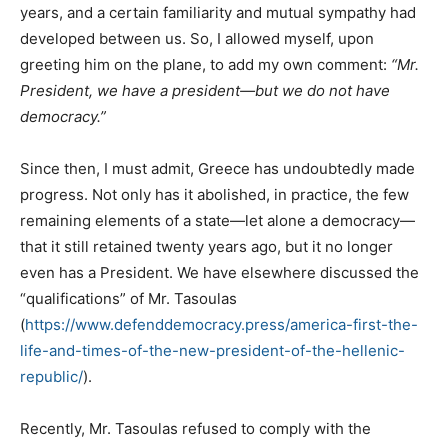
years, and a certain familiarity and mutual sympathy had
developed between us. So, I allowed myself, upon
greeting him on the plane, to add my own comment:
“Mr.
President, we have a president—but we do not have
democracy.”
Since then, I must admit, Greece has undoubtedly made
progress. Not only has it abolished, in practice, the few
remaining elements of a state—let alone a democracy—
that it still retained twenty years ago, but it no longer
even has a President. We have elsewhere discussed the
“qualifications” of Mr. Tasoulas
(
https://www.defenddemocracy.press/america-first-the-
life-and-times-of-the-new-president-of-the-hellenic-
republic/
).
Recently, Mr. Tasoulas refused to comply with the