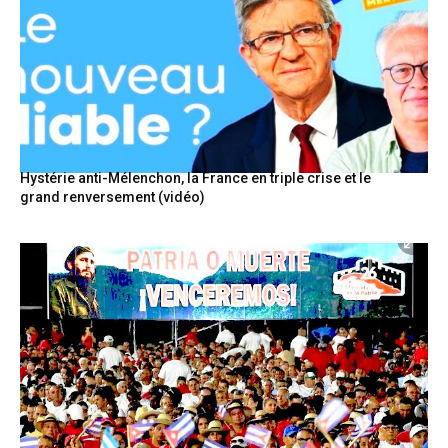
Hystérie anti-Mélenchon, la France en triple crise et le
grand renversement (vidéo)