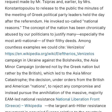
request made by Mr. Tsipras and, earlier, by Mrs.
Konstantopoulou to release to the public the minutes of
the meeting of Greek political party leaders held the day
after the referendum. He invoked so-called “national
reasons.” The concept of the nation has been chronically
abused by our politicians to justify many—especially the
most anti-national— of their filthy deeds. Among
countless examples we could cite: Venizelos’
https://en.wikipedia.org/wiki/Eleftherios_Venizelos
campaign in Ukraine against the Bolsheviks, the Asia
Minor Campaign (ordered not by the Greek nation but
rather by the British), which led to the Asia Minor
Catastrophe; the decision, under orders from the British
and American “nations”, to reject any compromise and
instead pursue the annihilation of the massive, majority
EAM-led national resistance
National Liberation Front
(Greece) – Wikipedia
—the largest anti-Hitler resistance