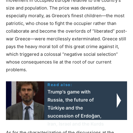
movement in occupied Europe relative to the country’s
size and population. The price was devastating,
especially morally, as Greece’s finest children—the most
patriotic, who chose to fight the occupier rather than
collaborate and become the overlords of “liberated” post-
war Greece—were mercilessly exterminated. Greece still
pays the heavy moral toll of this great crime against it,
which triggered a colossal “negative social selection”
whose consequences lie at the root of our current
problems.
Read also:
Trump's game with
Russia, the future of
Türkiye and the
succession of Erdoğan,
Iran, Israel and the Kurds
As for the characterization of the discussions at the