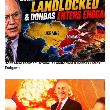
John Mearsheimer: Ukraine Is Landlocked & Donbas Enters
Endgame