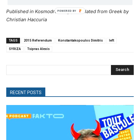
Published in Kosmodromio.gr, translated from Greek by
Christian Haccuria
TAGS
2015 Referendum
Konstantakopoulos Dimitris
left
SYRIZA
Tsipras Alexis
Search
RECENT POSTS