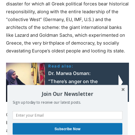
disaster for which all Greek political forces bear historical
responsibility, along with the entire leadership of the
“collective West” (Germany, EU, IMF, U.S.) and the
architects of the scheme: the giant international banks
like Lazard and Goldman Sachs, which experimented on
Greece, the very birthplace of democracy, by socially
devastating Europe’s oldest people and looting its state.
Read also:
Dr. Marwa Osman:
“There’s anger on the
streets of Beirut after the
Join Our Newsletter
explosion”
Sign up today to receive our latest posts.
Of course, this is a profoundly serious issue that cannot
be exhausted in this commentary. Given the opportunity
Subscribe Now
and relevance, we will return to it.