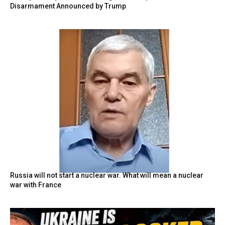
Disarmament Announced by Trump
Russia will not start a nuclear war. What will mean a nuclear
war with France