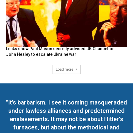
Leaks show Paul Mason secretly advised UK Chancellor
John Healey to escalate Ukraine war
Load more
"It's barbarism. I see it coming masqueraded
under lawless alliances and predetermined
enslavements. It may not be about Hitler's
furnaces, but about the methodical and