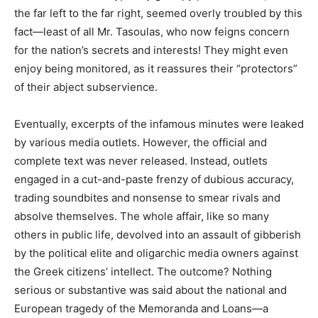
the far left to the far right, seemed overly troubled by this
fact—least of all Mr. Tasoulas, who now feigns concern
for the nation’s secrets and interests! They might even
enjoy being monitored, as it reassures their “protectors”
of their abject subservience.
Eventually, excerpts of the infamous minutes were leaked
by various media outlets. However, the official and
complete text was never released. Instead, outlets
engaged in a cut-and-paste frenzy of dubious accuracy,
trading soundbites and nonsense to smear rivals and
absolve themselves. The whole affair, like so many
others in public life, devolved into an assault of gibberish
by the political elite and oligarchic media owners against
the Greek citizens’ intellect. The outcome? Nothing
serious or substantive was said about the national and
European tragedy of the Memoranda and Loans—a