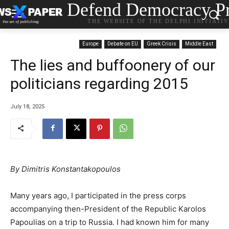
Defend Democracy Pr
THE WEBSITE OF THE DELPHI INITIATI
Europe
Debate on EU
Greek Crisis
Middle East
The lies and buffoonery of our
politicians regarding 2015
July 18, 2025
By Dimitris Konstantakopoulos
Many years ago, I participated in the press corps
accompanying then-President of the Republic Karolos
Papoulias on a trip to Russia. I had known him for many