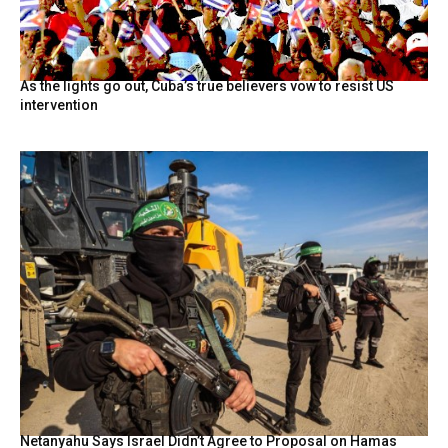
As the lights go out, Cuba’s true believers vow to resist US
intervention
Netanyahu Says Israel Didn’t Agree to Proposal on Hamas