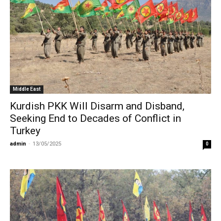
Middle East
Kurdish PKK Will Disarm and Disband,
Seeking End to Decades of Conflict in
Turkey
admin
-
13/05/2025
0