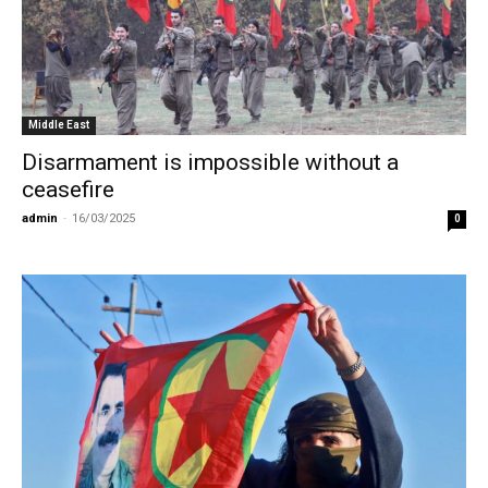
Middle East
Disarmament is impossible without a
ceasefire
admin
-
16/03/2025
0