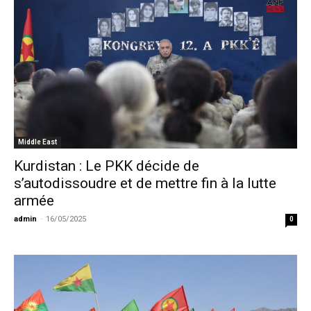
Middle East
Kurdistan : Le PKK décide de
s’autodissoudre et de mettre fin à la lutte
armée
admin
-
16/05/2025
0