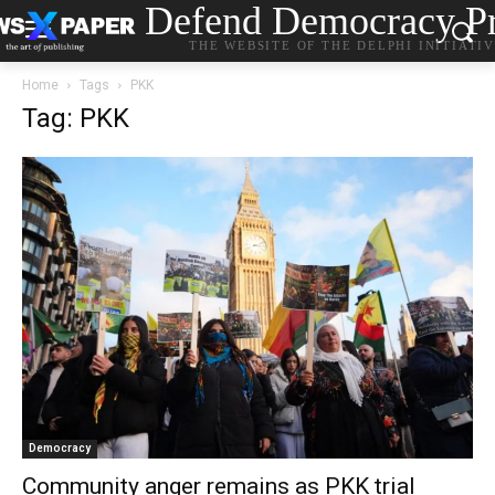
Defend Democracy Pr
THE WEBSITE OF THE DELPHI INITIATI
Home
Tags
PKK
Tag: PKK
Democracy
Community anger remains as PKK trial