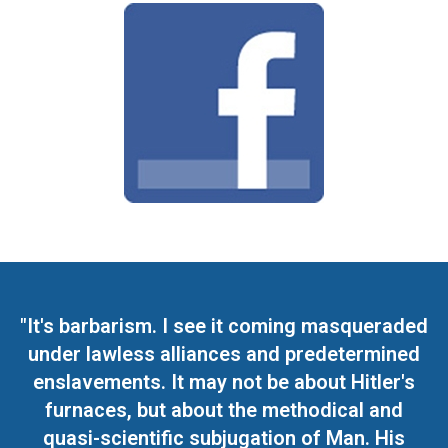
"It's barbarism. I see it coming masqueraded
under lawless alliances and predetermined
enslavements. It may not be about Hitler's
furnaces, but about the methodical and
quasi-scientific subjugation of Man. His