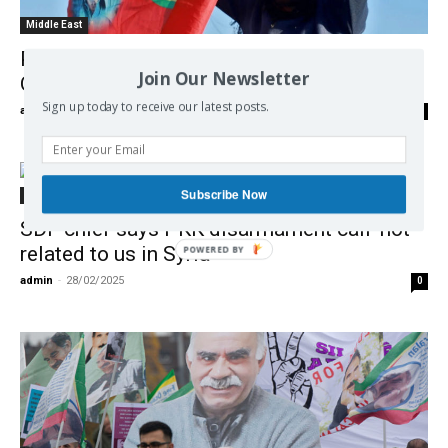
Middle East
PKK declares ceasefire with Turkey after
Join Our Newsletter
Ocalan’s call
Sign up today to receive our latest posts.
admin
-
02/03/2025
0
Subscribe Now
Middle East
SDF chief says PKK disarmament call ‘not
related to us in Syria’
admin
-
28/02/2025
0