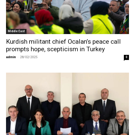
Middle East
Kurdish militant chief Ocalan’s peace call
prompts hope, scepticism in Turkey
admin
-
28/02/2025
0