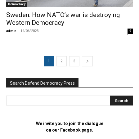
Democracy
Sweden: How NATO’s war is destroying
Western Democracy
admin
-
14/06/2023
0
1
2
3
Search Defend Democracy Press
We invite you to join the dialogue
on our Facebook page.