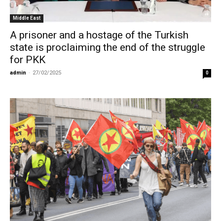
Middle East
A prisoner and a hostage of the Turkish
state is proclaiming the end of the struggle
for PKK
admin
-
27/02/2025
0