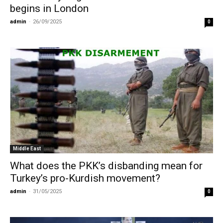
begins in London
admin
-
26/09/2025
0
Middle East
What does the PKK’s disbanding mean for
Turkey’s pro-Kurdish movement?
admin
-
31/05/2025
0