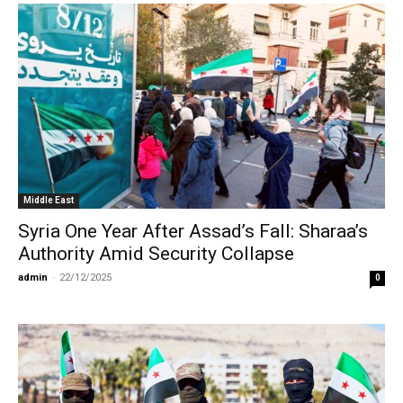
Middle East
Syria One Year After Assad’s Fall: Sharaa’s
Authority Amid Security Collapse
admin
-
22/12/2025
0