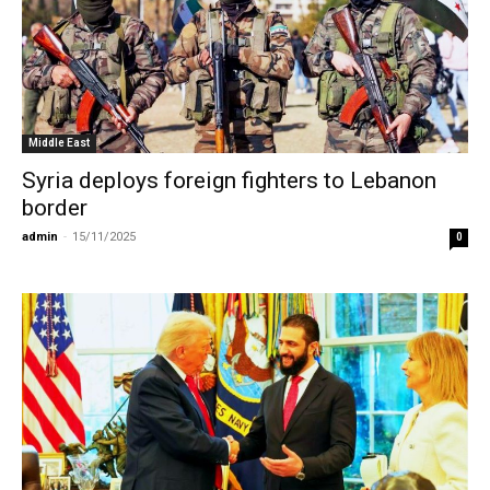
Middle East
Syria deploys foreign fighters to Lebanon
border
admin
-
15/11/2025
0