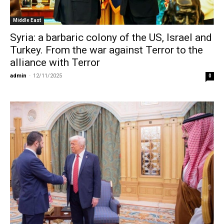
Middle East
Syria: a barbaric colony of the US, Israel and
Turkey. From the war against Terror to the
alliance with Terror
admin
-
12/11/2025
0