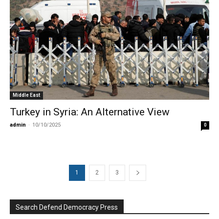
Middle East
Turkey in Syria: An Alternative View
admin
-
10/10/2025
0
1
2
3
Search Defend Democracy Press