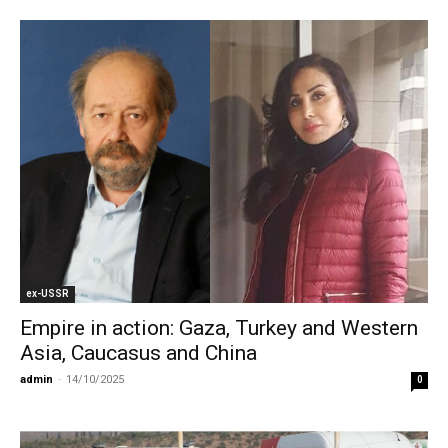
ex-USSR
Empire in action: Gaza, Turkey and Western
Asia, Caucasus and China
admin
-
14/10/2025
0