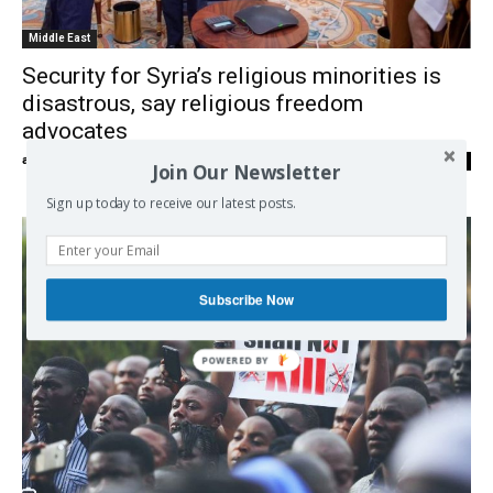
Middle East
Security for Syria’s religious minorities is
disastrous, say religious freedom
advocates
admin
-
11/11/2025
0
Join Our Newsletter
Sign up today to receive our latest posts.
Subscribe Now