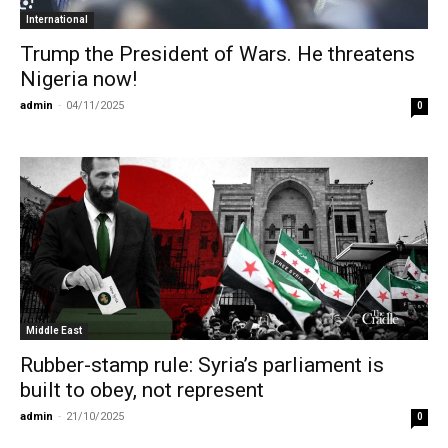
International
Trump the President of Wars. He threatens
Nigeria now!
admin
-
04/11/2025
0
Middle East
Rubber-stamp rule: Syria’s parliament is
built to obey, not represent
admin
-
21/10/2025
0