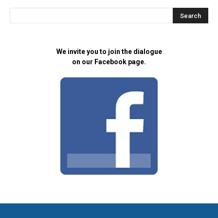
We invite you to join the dialogue
on our Facebook page.