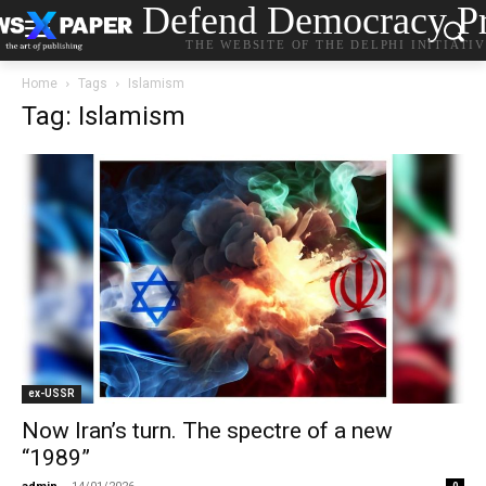
Defend Democracy Pr
THE WEBSITE OF THE DELPHI INITIATI
Home
Tags
Islamism
Tag: Islamism
ex-USSR
Now Iran’s turn. The spectre of a new
“1989”