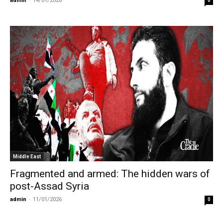
admin
-
14/01/2026
0
Middle East
Fragmented and armed: The hidden wars of
post-Assad Syria
admin
-
11/01/2026
0