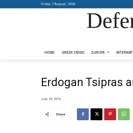
Friday, 7 August , 2026
Defe
Designed by Kangaru Productions
HOME
GREEK CRISIS
EUROPE
INTERNAT
Erdogan Tsipras a
July 18, 2016
Share