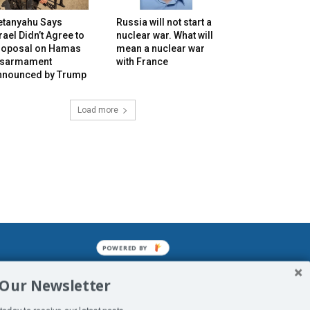
etanyahu Says
Russia will not start a
rael Didn’t Agree to
nuclear war. What will
roposal on Hamas
mean a nuclear war
isarmament
with France
nnounced by Trump
Load more
POWERED BY
mined enslavements. It may not be
 Our Newsletter
f Man. His absolute humiliation.