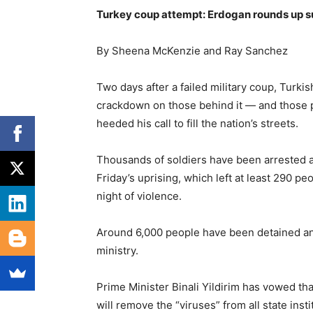
Turkey coup attempt: Erdogan rounds up s
By Sheena McKenzie and Ray Sanchez
Two days after a failed military coup, Tur
crackdown on those behind it — and those 
heeded his call to fill the nation’s streets.
Thousands of soldiers have been arrested 
Friday’s uprising, which left at least 290 p
night of violence.
Around 6,000 people have been detained and
ministry.
Prime Minister Binali Yildirim has vowed tha
will remove the “viruses” from all state insti