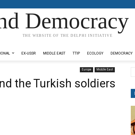
nd Democracy 
THE WEBSITE OF THE DELPHI INITIATIVE
IONAL
EX-USSR
MIDDLE EAST
TTIP
ECOLOGY
DEMOCRACY
Europe
Middle East
nd the Turkish soldiers