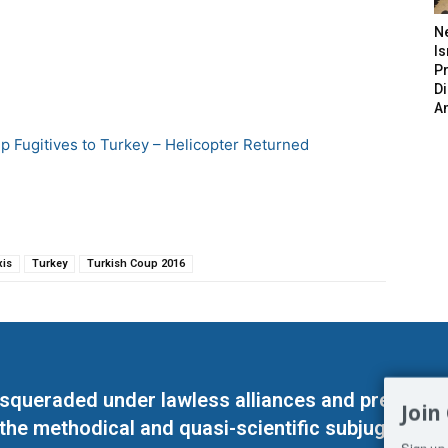
N
Is
P
D
A
up Fugitives to Turkey – Helicopter Returned
xis
Turkey
Turkish Coup 2016
masqueraded under lawless alliances and predeter
Join
 the methodical and quasi-scientific subjugation o