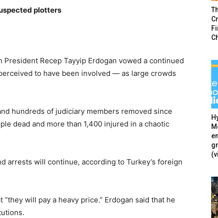
uspected plotters
T
Cr
F
C
kish President Recep Tayyip Erdogan vowed a continued
perceived to have been involved — as large crowds
and hundreds of judiciary members removed since
Hy
eople dead and more than 1,400 injured in a chaotic
Mé
en
g
(v
 arrests will continue, according to Turkey’s foreign
t “they will pay a heavy price.” Erdogan said that he
tutions.