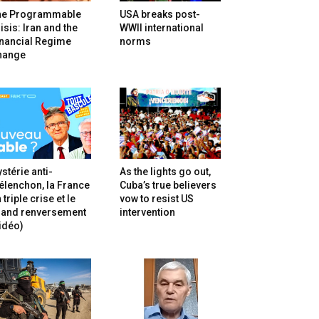
he Programmable
USA breaks post-
isis: Iran and the
WWII international
inancial Regime
norms
hange
stérie anti-
As the lights go out,
lenchon, la France
Cuba’s true believers
 triple crise et le
vow to resist US
rand renversement
intervention
idéo)