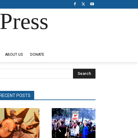
Press
ABOUT US
DONATE
Search
RECENT POSTS