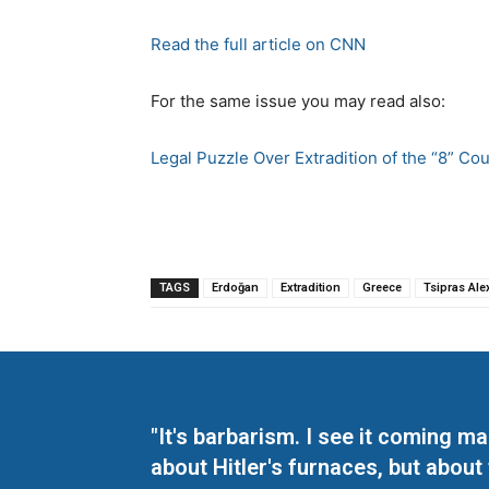
Read the full article on CNN
For the same issue you may read also:
Legal Puzzle Over Extradition of the “8” Co
TAGS
Erdoğan
Extradition
Greece
Tsipras Ale
"It's barbarism. I see it coming 
about Hitler's furnaces, but about