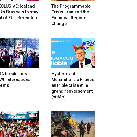
XCLUSIVE: Iceland
The Programmable
ks Brussels to stay
Crisis: Iran and the
t of EU referendum
Financial Regime
Change
SA breaks post-
Hystérie anti-
II international
Mélenchon, la France
orms
en triple crise et le
grand renversement
(vidéo)