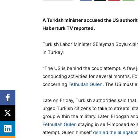
A Turkish minister accused the US authoriti
Haberturk TV reported.
Turkish Labor Minister Süleyman Soylu cla
in Turkey.
“The US is behind the coup attempt. A few j
conducting activities for several months. 
concerning
Fethullah Gulen
. The US must ex
Late on Friday, Turkish authorities said that
urged Turkish citizens to take to streets, st
group within the military. Later, Erdogan and
Fethullah Gulen
staying in self-imposed exil
attempt. Gulen himself
denied the allegatio