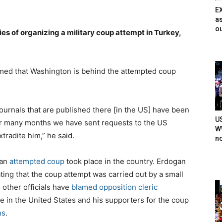
E
as
ou
es of organizing a military coup attempt in Turkey,
imed that Washington is behind the attempted coup
ournals that are published there [in the US] have been
U
For many months we have sent requests to the US
WW
tradite him,” he said.
n
 an
attempted coup
took place in the country. Erdogan
ating that the coup attempt was carried out by a small
 other officials have
blamed opposition cleric
e in the United States and his supporters for the coup
ns
.