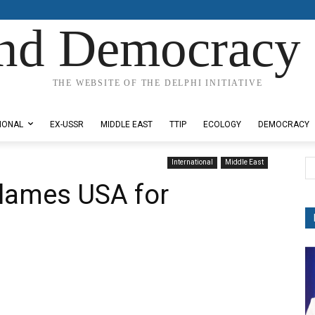
nd Democracy 
THE WEBSITE OF THE DELPHI INITIATIVE
IONAL
EX-USSR
MIDDLE EAST
TTIP
ECOLOGY
DEMOCRACY
International
Middle East
blames USA for