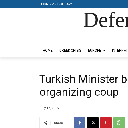
Friday, 7 August , 2026
Defe
Designed by Kangaru Productions
HOME
GREEK CRISIS
EUROPE
INTERNAT
Turkish Minister 
organizing coup
July 17, 2016
Share