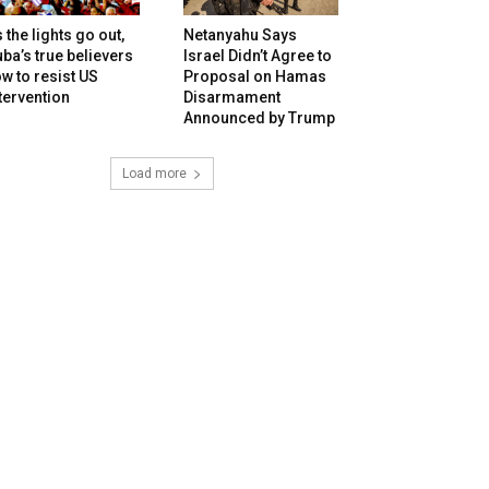
 the lights go out,
Netanyahu Says
ba’s true believers
Israel Didn’t Agree to
w to resist US
Proposal on Hamas
tervention
Disarmament
Announced by Trump
Load more