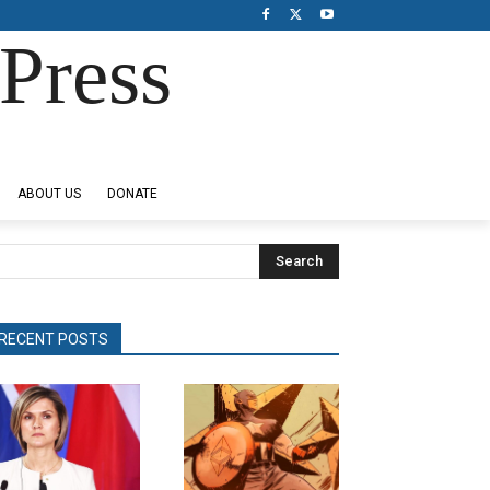
Press
ABOUT US
DONATE
Search
RECENT POSTS