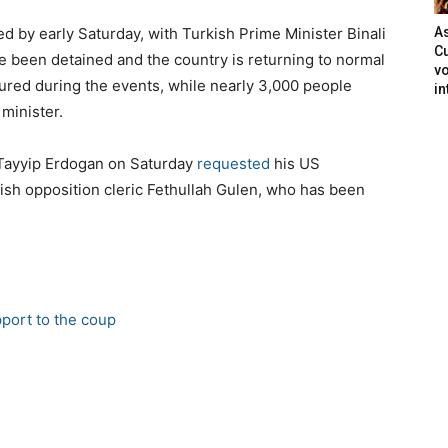
 by early Saturday, with Turkish Prime Minister Binali
As
Cu
ve been detained and the country is returning to normal
vo
jured during the events, while nearly 3,000 people
in
minister.
p Tayyip Erdogan on Saturday
requested
his US
ish opposition cleric Fethullah Gulen, who has been
pport to the coup