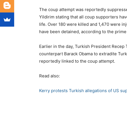
The coup attempt was reportedly suppressed
Yildirim stating that all coup supporters ha
life. Over 180 were killed and 1,470 were in
have been detained, according to the prime 
Earlier in the day, Turkish President Rece
counterpart Barack Obama to extradite Turk
reportedly linked to the coup attempt.
Read also:
Kerry protests Turkish allegations of US su