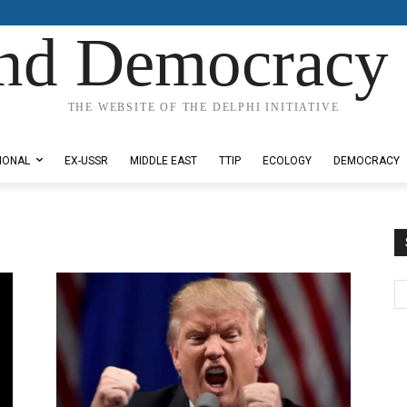
nd Democracy 
THE WEBSITE OF THE DELPHI INITIATIVE
IONAL
EX-USSR
MIDDLE EAST
TTIP
ECOLOGY
DEMOCRACY