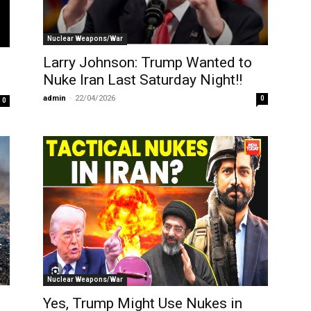
Nuclear Weapons/War
Larry Johnson: Trump Wanted to
Nuke Iran Last Saturday Night!!
admin
-
22/04/2026
0
0
Nuclear Weapons/War
Yes, Trump Might Use Nukes in