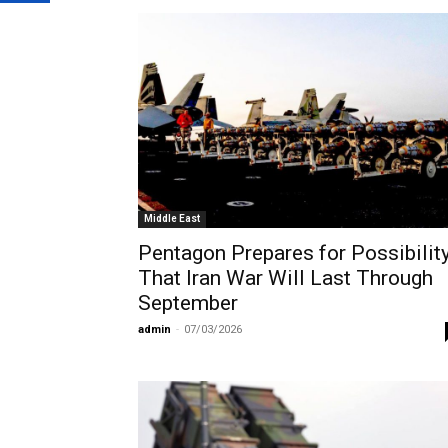
Middle East
Pentagon Prepares for Possibilit
That Iran War Will Last Through
September
admin
-
07/03/2026