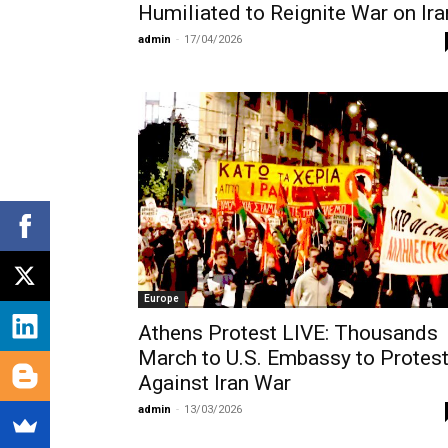
Humiliated to Reignite War on Ira
admin
-
17/04/2026
Europe
Athens Protest LIVE: Thousands
March to U.S. Embassy to Protes
Against Iran War
admin
-
13/03/2026