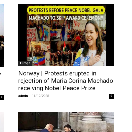
Europe
Norway | Protests erupted in
y
rejection of Maria Corina Machado
receiving Nobel Peace Prize
admin
-
11/12/2025
0
0