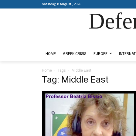
Saturday, 8 August , 2026
Defe
Designed by Kangaru Productions
HOME
GREEK CRISIS
EUROPE
INTERNAT
Home
Tags
Middle East
Tag: Middle East