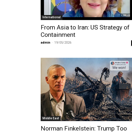
International
From Asia to Iran: US Strategy of
Containment
admin
-
19/05/2026
Middle East
Norman Finkelstein: Trump Too