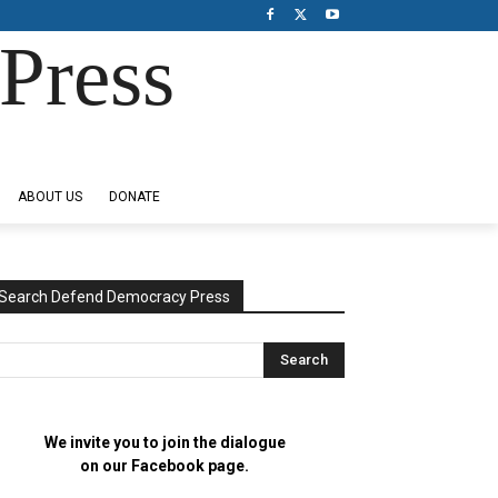
Press
ABOUT US
DONATE
Search Defend Democracy Press
We invite you to join the dialogue
on our Facebook page.