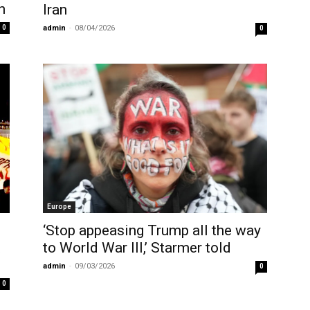
n
Iran
admin
-
08/04/2026
0
0
Europe
‘Stop appeasing Trump all the way
to World War III,’ Starmer told
t
admin
-
09/03/2026
0
0