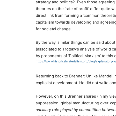
strategy and politics? Even those agreeing
theories on the ‘rate of profit’ differ quite w
direct link from forming a ‘common theoret
capitalism towards developing and agreeing o
for societal change.
By the way, similar things can be said about 
(associated to Trotsky’s analysis of world c
by proponents of ‘Political Marxism’ to this 
https://www.historicalmaterialism.org/blog/explanator
Returning back to Brenner: Unlike Mandel, he
capitalist development. He did not write abou
However, on this Brenner shares (in my view
suppression, global manufacturing over-capac
ancillary role played by competition betwee