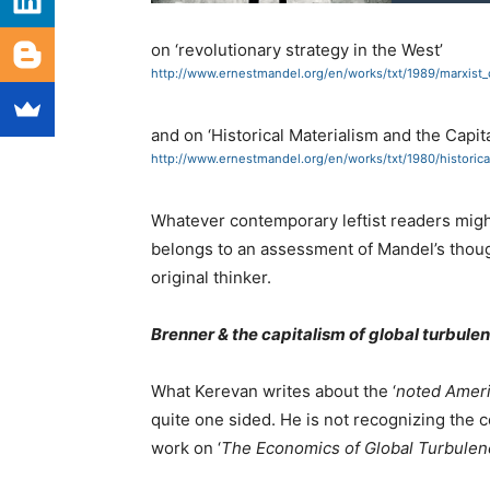
on ‘revolutionary strategy in the West’
http://www.ernestmandel.org/en/works/txt/1989/marxist_
and on ‘Historical Materialism and the Capita
http://www.ernestmandel.org/en/works/txt/1980/historic
Whatever contemporary leftist readers might
belongs to an assessment of Mandel’s thoug
original thinker.
Brenner & the capitalism of global turbule
What Kerevan writes about the ‘
noted Ameri
quite one sided. He is not recognizing the c
work on ‘
The Economics of Global Turbulen