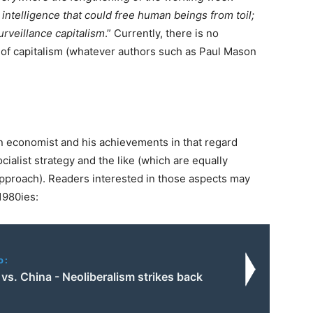
l intelligence that could free human beings from toil;
urveillance capitalism
.” Currently, there is no
of capitalism (whatever authors such as Paul Mason
 economist and his achievements in that regard
ocialist strategy and the like (which are equally
pproach). Readers interested in those aspects may
1980ies:
o:
s. China - Neoliberalism strikes back