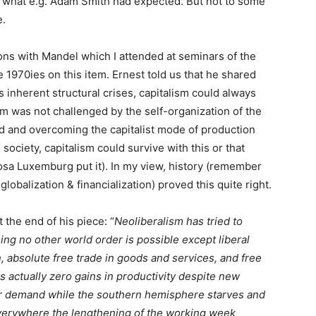
to what e.g. Adam Smith had expected. But not to some
e.
ns with Mandel which I attended at seminars of the
e 1970ies on this item. Ernest told us that he shared
ts inherent structural crises, capitalism could always
em was not challenged by the self-organization of the
d and overcoming the capitalist mode of production
society, capitalism could survive with this or that
 Rosa Luxemburg put it). In my view, history (remember
 globalization & financialization) proved this quite right.
 the end of his piece: “
Neoliberalism has tried to
ming no other world order is possible except liberal
 absolute free trade in goods and services, and free
s actually zero gains in productivity despite new
r demand while the southern hemisphere starves and
everywhere the lengthening of the working week