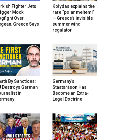
rkish Fighter Jets
Kolydas explains the
rigger Mock
rare “polar meltemi”
gfight Over
— Greece’s invisible
egean, Greece Says
summer wind
regulator
ath By Sanctions:
Germany’s
U Destroys German
Staatsräson Has
urnalist in
Become an Extra-
ermany
Legal Doctrine