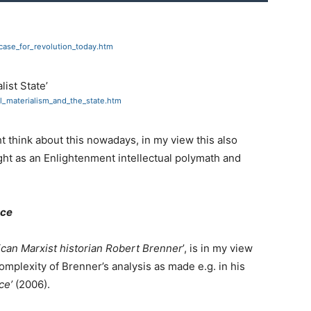
case_for_revolution_today.htm
list State’
al_materialism_and_the_state.htm
 think about this nowadays, in my view this also
ht as an Enlightenment intellectual polymath and
nce
can Marxist historian Robert Brenner
’, is in my view
omplexity of Brenner’s analysis as made e.g. in his
ce’
(2006).