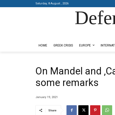
Saturday, 8 August , 2026
Defe
Designed by Kangaru Productions
HOME
GREEK CRISIS
EUROPE
INTERNAT
On Mandel and ‚Ca
some remarks
January 19, 2021
Share