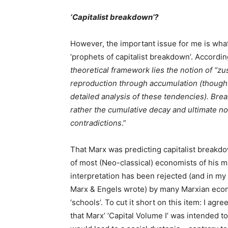
‘Capitalist breakdown’?
However, the important issue for me is what
‘prophets of capitalist breakdown’. Accordin
theoretical framework lies the notion of “z
reproduction through accumulation (though
detailed analysis of these tendencies). Bre
rather the cumulative decay and ultimate no
contradictions
.”
That Marx was predicting capitalist breakd
of most (Neo-classical) economists of his mo
interpretation has been rejected (and in my
Marx & Engels wrote) by many Marxian econom
‘schools’. To cut it short on this item: I agr
that Marx’ ‘Capital Volume I’ was intended to