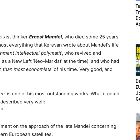
Tu
T
Do
A
arxist thinker
Ernest Mandel
, who died some 25 years
lmost everything that Kerevan wrote about Mandel‘s life
enment intellectual polymath
’, who revived and
as a New Left ‘Neo-Marxist’ at the time), and who had
on than most economists
’ of his time. Very good, and
De
E
Jo
ism
’ is one of his most outstanding works. What it could
G
n
described very well:
tm
dgment on the approach of the late Mandel concerning
tern European satellites.