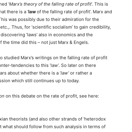
ned ‘
Marx’s theory of the falling rate of profit
’. This is
at there is a ‘
law
of the falling rate of profit’. Marx and
This was possibly due to their admiration for the
c.,. Thus, for ‘scientific socialism’ to gain credibility,
 discovering ‘laws’ also in economics and the
 the time did this – not just Marx & Engels.
 studied Marx’s writings on the falling rate of profit
ter-tendencies to this ‘law’. So later on there
s about whether there is a ‘
law’
or rather a
cussion which still continues up to today.
on
on this debate on the rate of profit, see here:
ian theorists (and also other strands of ‘heterodox
ut what should follow from such analysis in terms of