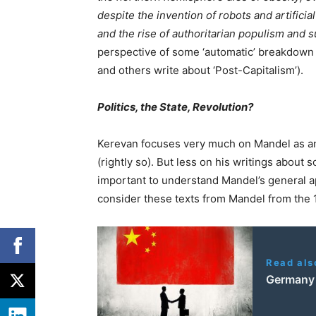
despite the invention of robots and artificia
and the rise of authoritarian populism and s
perspective of some ‘automatic’ breakdown 
and others write about ‘Post-Capitalism’).
Politics, the State, Revolution?
Kerevan focuses very much on Mandel as an
(rightly so). But less on his writings about s
important to understand Mandel’s general a
consider these texts from Mandel from the 
Read als
Germany v