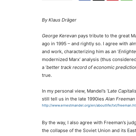
By Klaus Dräger
George Kerevan
pays tribute to the great M
ago in 1995 – and rightly so. I agree with a
and work, characterizing him as an ‘
Enlight
modernized Marx’ analysis (thus considered 
a ‘
better track record of economic predicti
true.
In my personal view, Mandel’s ‘
Late Capital
still tell us in the late 1990ies
Alan Freema
http://www.ernestmandel.org/en/aboutlife/txt/freeman.h
By the way, I also agree with Freeman’s ju
the collapse of the Soviet Union and its Eas