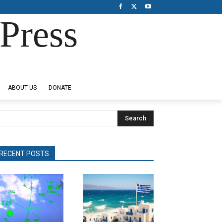
Press
ABOUT US
DONATE
Search
RECENT POSTS