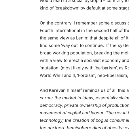
would lead to a social dystopia – contrary 
kind of ‘breakdown’ by default at some stag
On the contrary: I remember some discussio
Fourth International in the second half of th
the same view as Lenin: that despite all of i
find some ‘way out’ to continue. If the syst
broad working population, breaking the mol
with a view to erect a socialist economy and 
‘mutation’ (most likely with ‘barbarism’, as
World War I and II, ‘Fordism’, neo-liberalism,
And Kerevan himself reminds us of all this at
corner the market in ideas, essentially clai
democracy, private ownership of production,
movement of capital and labour. The result i
technology; the creation of bogus consume
the northern hemisphere dies of obesity; 