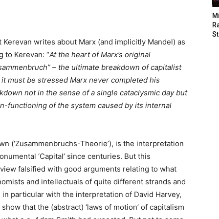
M
Ra
St
 Kerevan writes about Marx (and implicitly Mandel) as
g to Kerevan: “
At the heart of Marx’s original
usammenbruch” – the ultimate breakdown of capitalist
 it must be stressed Marx never completed his
akdown not in the sense of a single cataclysmic day but
n-functioning of the system caused by its internal
own (‘Zusammenbruchs-Theorie’), is the interpretation
numental ‘Capital’ since centuries. But this
 view falsified with good arguments relating to what
ists and intellectuals of quite different strands and
ee in particular with the interpretation of David Harvey,
 show that the (abstract) ‘laws of motion’ of capitalism