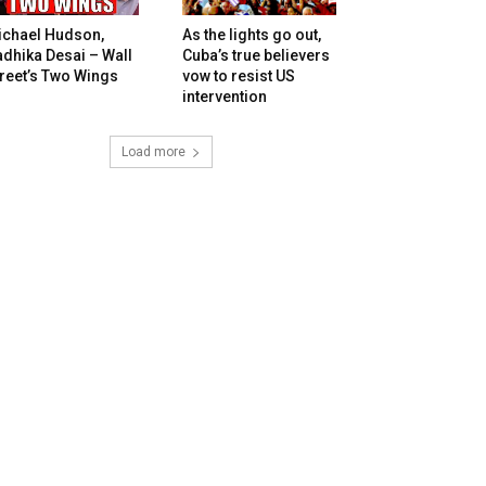
ichael Hudson,
As the lights go out,
dhika Desai – Wall
Cuba’s true believers
reet’s Two Wings
vow to resist US
intervention
Load more