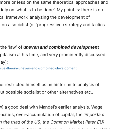
 more or less on the same theoretical approaches and
idely on ‘what is to be done’. My point is: there is no
ical framework’ analyzing the development of
n a socialist (or ‘progressive’) strategy and tactics
the ‘law’ of
uneven and combined development
apitalism at his time, and very prominently discussed
day):
y-value-theory-uneven-and-combined-development
 restricted himself as an historian to analysis of
t possible socialist or other alternatives etc..
) a good deal with Mandel’s earlier analysis. Wage
ities, over-accumulation of capital, the ‘
important
n the triad of the US, the Common Market (later EU)