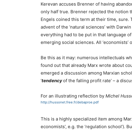
Kerevan accuses Brenner of having abando
only half true. Brenner rejected the notion th
Engels coined this term at their time, sure. 
advent of the ‘natural sciences’ with Darwin et
everything had to be put in that language of
emerging social sciences. All ‘economists’ of
Be this as it may: numerous intellectuals who
found out that already Marx wrote about coun
emerged a discussion among Marxian scholar
‘
tendency
of the falling profit rate’ – a dis
For an illustrating reflection by
Michel Huss
http://hussonet.free.fr/debaproe.pdf
This is a highly specialized item among Marx
economists’, e.g. the ‘regulation school’). B