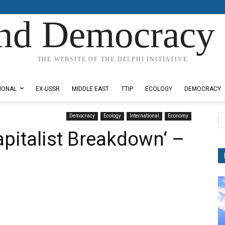
nd Democracy 
THE WEBSITE OF THE DELPHI INITIATIVE
IONAL
EX-USSR
MIDDLE EAST
TTIP
ECOLOGY
DEMOCRACY
Democracy
Ecology
International
Economy
pitalist Breakdown‘ –