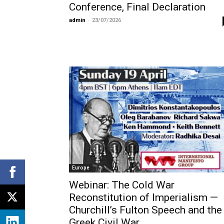
Conference, Final Declaration
admin
-
23/07/2026
Europe
Webinar: The Cold War
Reconstitution of Imperialism —
Churchill’s Fulton Speech and the
Greek Civil War