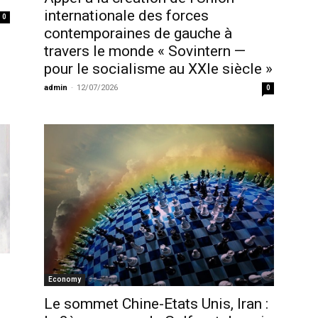
internationale des forces
0
contemporaines de gauche à
travers le monde « Sovintern —
pour le socialisme au XXIe siècle »
admin
-
12/07/2026
0
Economy
Le sommet Chine-Etats Unis, Iran :