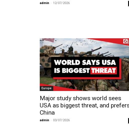
admin
-
12/07/2026
Europe
Major study shows world sees
USA as biggest threat, and prefer
China
admin
-
03/07/2026