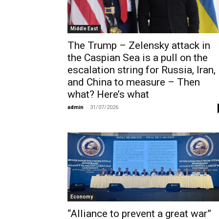
Middle East
The Trump – Zelensky attack in
the Caspian Sea is a pull on the
escalation string for Russia, Iran,
and China to measure – Then
what? Here’s what
admin
-
31/07/2026
Economy
“Alliance to prevent a great war”