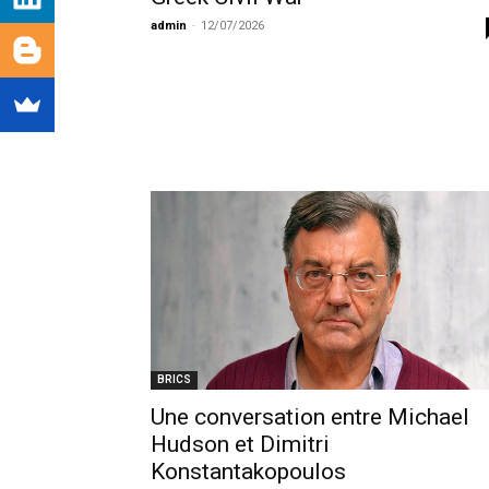
admin
-
12/07/2026
BRICS
Une conversation entre Michael
Hudson et Dimitri
Konstantakopoulos