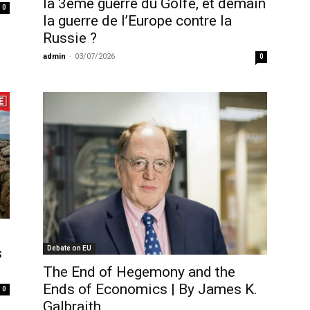
la 3ème guerre du Golfe, et demain
0
la guerre de l’Europe contre la
Russie ?
admin
-
03/07/2026
0
Debate on EU
s
The End of Hegemony and the
Ends of Economics | By James K.
0
Galbraith