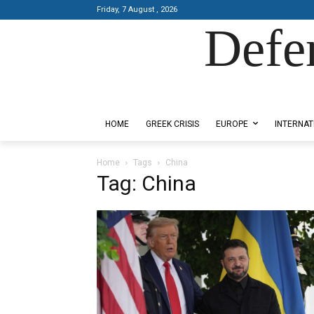
Friday, 7 August , 2026
Defe
Designed by Kangaru Productions
HOME
GREEK CRISIS
EUROPE
INTERNAT
Home
Tags
China
Tag: China