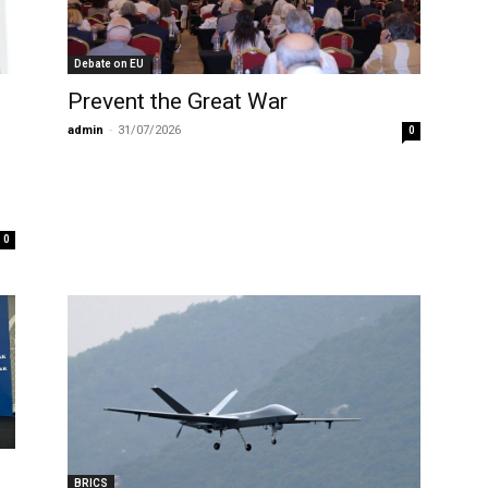
Debate on EU
Prevent the Great War
admin
-
31/07/2026
0
0
BRICS