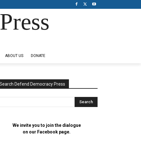
Press
ABOUT US
DONATE
Search Defend Democracy Press
We invite you to join the dialogue
on our Facebook page.