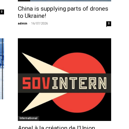
China is supplying parts of drones
0
to Ukraine!
admin
-
16/07/2026
0
International
Appel à la création de l’Union