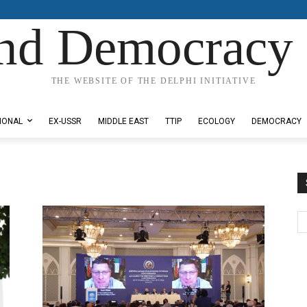
nd Democracy 
THE WEBSITE OF THE DELPHI INITIATIVE
IONAL
EX-USSR
MIDDLE EAST
TTIP
ECOLOGY
DEMOCRACY