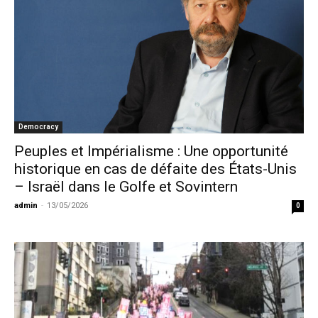
Democracy
Peuples et Impérialisme : Une opportunité
historique en cas de défaite des États-Unis
– Israël dans le Golfe et Sovintern
admin
-
13/05/2026
0