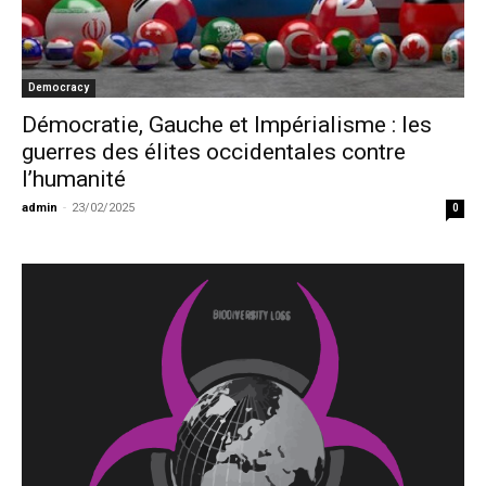
Democracy
Démocratie, Gauche et Impérialisme : les
guerres des élites occidentales contre
l’humanité
admin
-
23/02/2025
0