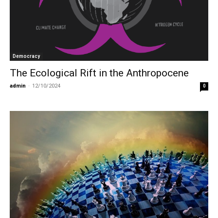
Democracy
The Ecological Rift in the Anthropocene
admin
-
12/10/2024
0