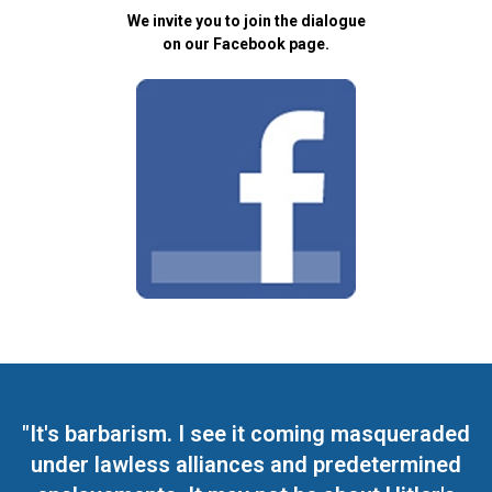
We invite you to join the dialogue
on our Facebook page.
"It's barbarism. I see it coming masqueraded
under lawless alliances and predetermined