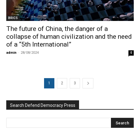
BRICS
The future of China, the danger of a
collapse of human civilization and the need
of a “5th International”
admin
-
28/08/2024
0
1
2
3
Search Defend Democracy Press