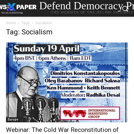
Defend Democracy Pr
THE WEBSITE OF THE DELPHI INITIATI
Home
Tags
Socialism
Tag: Socialism
Europe
Webinar: The Cold War Reconstitution of