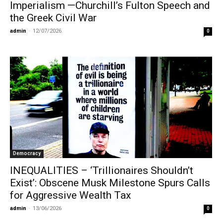
Imperialism —Churchill’s Fulton Speech and
the Greek Civil War
admin
-
12/07/2026
0
Democracy
INEQUALITIES – ‘Trillionaires Shouldn’t
Exist’: Obscene Musk Milestone Spurs Calls
for Aggressive Wealth Tax
admin
-
13/06/2026
0