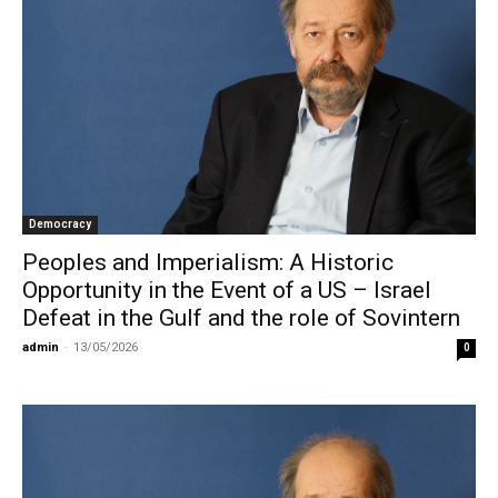
Democracy
Peoples and Imperialism: A Historic
Opportunity in the Event of a US – Israel
Defeat in the Gulf and the role of Sovintern
admin
-
13/05/2026
0