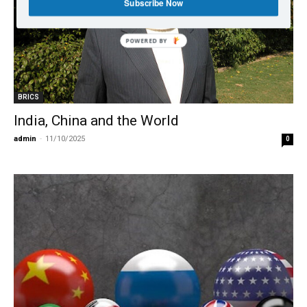
Subscribe Now
BRICS
India, China and the World
admin
-
11/10/2025
0