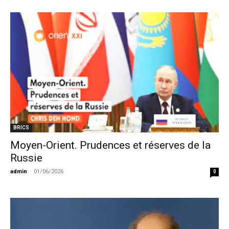
BRICS
Moyen-Orient. Prudences et réserves de la
Russie
admin
-
01/06/2026
0