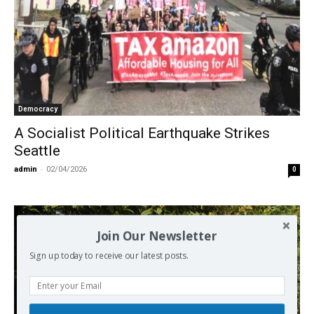
Democracy
A Socialist Political Earthquake Strikes
Seattle
admin
-
02/04/2026
0
Join Our Newsletter
Sign up today to receive our latest posts.