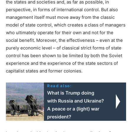
the states and societies and, as far as possible, in
perspective, in forms of international control. But also
management itself must move away from the classic
model of state control, which creates a class of managers
who ultimately operate for their own and not for the
social benefit. Moreover, the effectiveness – even at the
purely economic level – of classical strict forms of state
control has been shown to be limited by both the Soviet
experience and the experience of the state sectors of
capitalist states and former colonies.
Read also:
What is Trump doing
with Russia and Ukraine?
A peace or a (light) war
president?