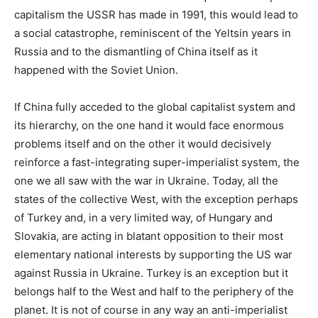
capitalism the USSR has made in 1991, this would lead to
a social catastrophe, reminiscent of the Yeltsin years in
Russia and to the dismantling of China itself as it
happened with the Soviet Union.
If China fully acceded to the global capitalist system and
its hierarchy, on the one hand it would face enormous
problems itself and on the other it would decisively
reinforce a fast-integrating super-imperialist system, the
one we all saw with the war in Ukraine. Today, all the
states of the collective West, with the exception perhaps
of Turkey and, in a very limited way, of Hungary and
Slovakia, are acting in blatant opposition to their most
elementary national interests by supporting the US war
against Russia in Ukraine. Turkey is an exception but it
belongs half to the West and half to the periphery of the
planet. It is not of course in any way an anti-imperialist