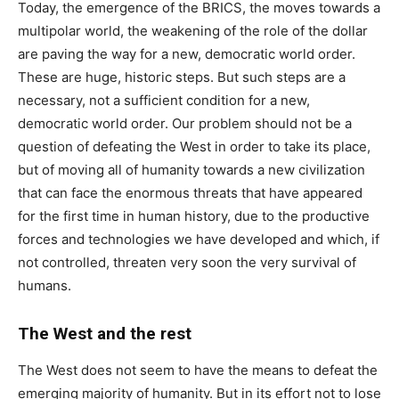
Today, the emergence of the BRICS, the moves towards a
multipolar world, the weakening of the role of the dollar
are paving the way for a new, democratic world order.
These are huge, historic steps. But such steps are a
necessary, not a sufficient condition for a new,
democratic world order. Our problem should not be a
question of defeating the West in order to take its place,
but of moving all of humanity towards a new civilization
that can face the enormous threats that have appeared
for the first time in human history, due to the productive
forces and technologies we have developed and which, if
not controlled, threaten very soon the very survival of
humans.
The West and the rest
The West does not seem to have the means to defeat the
emerging majority of humanity. But in its effort not to lose