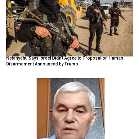
Netanyahu Says Israel Didn’t Agree to Proposal on Hamas
Disarmament Announced by Trump