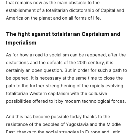
that remains now as the main obstacle to the
establishment of a totalitarian dictatorship of Capital and
America on the planet and on all forms of life.
The fight against totalitarian Capitalism and
Imperialism
As for how a road to socialism can be reopened, after the
distortions and the defeats of the 20th century, it is
certainly an open question. But in order for such a path to
be opened, it is necessary at the same time to close the
path to the further strengthening of the rapidly evolving
totalitarian Western capitalism with the collusive
possibilities offered to it by modern technological forces.
And this has become possible today thanks to the
resistance of the peoples of Yugoslavia and the Middle
East, thanks to the social struggles in Europe and Latin