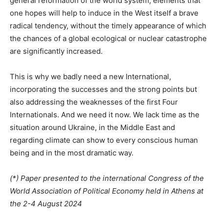
general reformation of the world system, elements that
one hopes will help to induce in the West itself a brave
radical tendency, without the timely appearance of which
the chances of a global ecological or nuclear catastrophe
are significantly increased.
This is why we badly need a new International,
incorporating the successes and the strong points but
also addressing the weaknesses of the first Four
Internationals. And we need it now. We lack time as the
situation around Ukraine, in the Middle East and
regarding climate can show to every conscious human
being and in the most dramatic way.
(*) Paper presented to the international Congress of the
World Association of Political Economy held in Athens at
the 2-4 August 2024