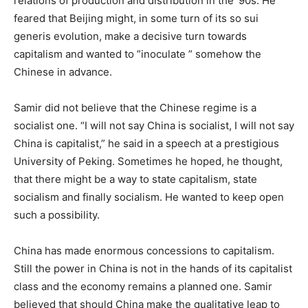
relations of production and distribution in the ‘90s. He
feared that Beijing might, in some turn of its so sui
generis evolution, make a decisive turn towards
capitalism and wanted to ”inoculate ” somehow the
Chinese in advance.
Samir did not believe that the Chinese regime is a
socialist one. “I will not say China is socialist, I will not say
China is capitalist,” he said in a speech at a prestigious
University of Peking. Sometimes he hoped, he thought,
that there might be a way to state capitalism, state
socialism and finally socialism. He wanted to keep open
such a possibility.
China has made enormous concessions to capitalism.
Still the power in China is not in the hands of its capitalist
class and the economy remains a planned one. Samir
believed that should China make the qualitative leap to