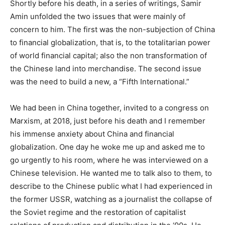
Shortly before his death, in a series of writings, Samir
Amin unfolded the two issues that were mainly of
concern to him. The first was the non-subjection of China
to financial globalization, that is, to the totalitarian power
of world financial capital; also the non transformation of
the Chinese land into merchandise. The second issue
was the need to build a new, a “Fifth International.”
We had been in China together, invited to a congress on
Marxism, at 2018, just before his death and I remember
his immense anxiety about China and financial
globalization. One day he woke me up and asked me to
go urgently to his room, where he was interviewed on a
Chinese television. He wanted me to talk also to them, to
describe to the Chinese public what I had experienced in
the former USSR, watching as a journalist the collapse of
the Soviet regime and the restoration of capitalist