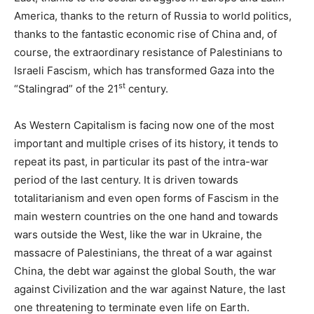
America, thanks to the return of Russia to world politics,
thanks to the fantastic economic rise of China and, of
course, the extraordinary resistance of Palestinians to
Israeli Fascism, which has transformed Gaza into the
st
“Stalingrad” of the 21
century.
As Western Capitalism is facing now one of the most
important and multiple crises of its history, it tends to
repeat its past, in particular its past of the intra-war
period of the last century. It is driven towards
totalitarianism and even open forms of Fascism in the
main western countries on the one hand and towards
wars outside the West, like the war in Ukraine, the
massacre of Palestinians, the threat of a war against
China, the debt war against the global South, the war
against Civilization and the war against Nature, the last
one threatening to terminate even life on Earth.