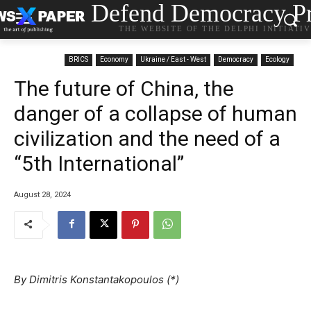
Defend Democracy Pr
THE WEBSITE OF THE DELPHI INITIATI
BRICS
Economy
Ukraine / East - West
Democracy
Ecology
The future of China, the
danger of a collapse of human
civilization and the need of a
“5th International”
August 28, 2024
By Dimitris Konstantakopoulos (*)