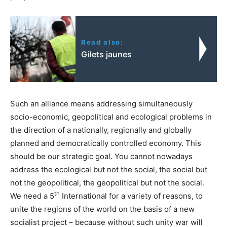
Read also:
Gilets jaunes
Such an alliance means addressing simultaneously
socio-economic, geopolitical and ecological problems in
the direction of a nationally, regionally and globally
planned and democratically controlled economy. This
should be our strategic goal. You cannot nowadays
address the ecological but not the social, the social but
not the geopolitical, the geopolitical but not the social.
th
We need a 5
International for a variety of reasons, to
unite the regions of the world on the basis of a new
socialist project – because without such unity war will