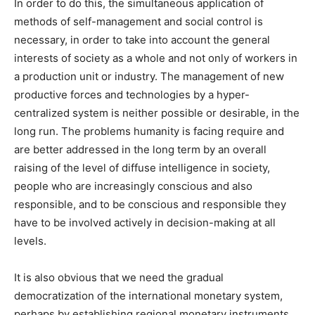
In order to do this, the simultaneous application of
methods of self-management and social control is
necessary, in order to take into account the general
interests of society as a whole and not only of workers in
a production unit or industry. The management of new
productive forces and technologies by a hyper-
centralized system is neither possible or desirable, in the
long run. The problems humanity is facing require and
are better addressed in the long term by an overall
raising of the level of diffuse intelligence in society,
people who are increasingly conscious and also
responsible, and to be conscious and responsible they
have to be involved actively in decision-making at all
levels.
It is also obvious that we need the gradual
democratization of the international monetary system,
perhaps by establishing regional monetary instruments,