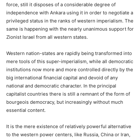
force, still it disposes of a considerable degree of
independence with Ankara using it in order to negotiate a
privileged status in the ranks of western imperialism. The
same is happening with the nearly unanimous support for
Zionist Israel from all western states.
Western nation-states are rapidly being transformed into
mere tools of this super-imperialism, while all democratic
institutions now more and more controlled directly by the
big international financial capital and devoid of any
national and democratic character. In the principal
capitalist countries there is still a remnant of the form of
bourgeois democracy, but increasingly without much
essential content.
It is the mere existence of relatively powerful alternative
to the western power centers, like Russia, China or Iran,