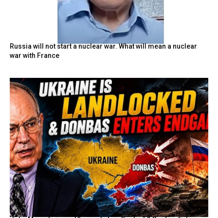
Russia will not start a nuclear war. What will mean a nuclear
war with France