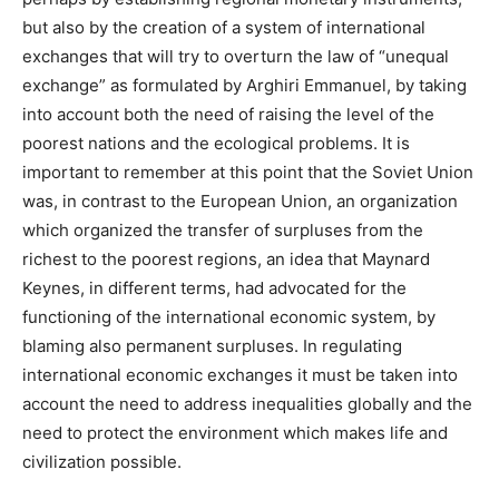
but also by the creation of a system of international
exchanges that will try to overturn the law of “unequal
exchange” as formulated by Arghiri Emmanuel, by taking
into account both the need of raising the level of the
poorest nations and the ecological problems. It is
important to remember at this point that the Soviet Union
was, in contrast to the European Union, an organization
which organized the transfer of surpluses from the
richest to the poorest regions, an idea that Maynard
Keynes, in different terms, had advocated for the
functioning of the international economic system, by
blaming also permanent surpluses. In regulating
international economic exchanges it must be taken into
account the need to address inequalities globally and the
need to protect the environment which makes life and
civilization possible.