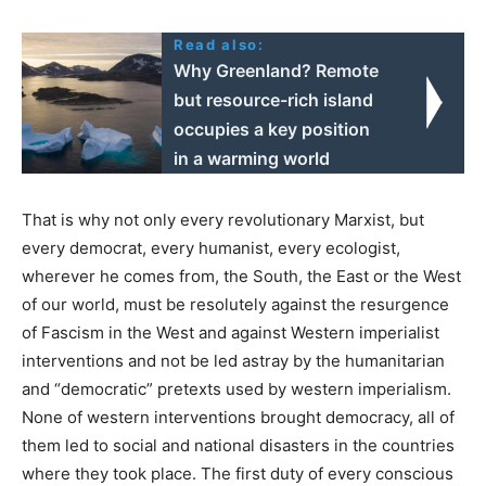
Read also:
Why Greenland? Remote
but resource-rich island
occupies a key position
in a warming world
That is why not only every revolutionary Marxist, but
every democrat, every humanist, every ecologist,
wherever he comes from, the South, the East or the West
of our world, must be resolutely against the resurgence
of Fascism in the West and against Western imperialist
interventions and not be led astray by the humanitarian
and “democratic” pretexts used by western imperialism.
None of western interventions brought democracy, all of
them led to social and national disasters in the countries
where they took place. The first duty of every conscious