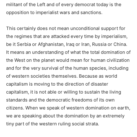
militant of the Left and of every democrat today is the
opposition to imperialist wars and sanctions.
This certainly does not mean unconditional support for
the regimes that are attacked every time by imperialism,
be it Serbia or Afghanistan, Iraq or Iran, Russia or China.
It means an understanding of what the total domination of
the West on the planet would mean for human civilization
and for the very survival of the human species, including
of western societies themselves. Because as world
capitalism is moving to the direction of disaster
capitalism, it is not able or willing to sustain the living
standards and the democratic freedoms of its own
citizens. When we speak of western domination on earth,
we are speaking about the domination by an extremely
tiny part of the western ruling social strata.