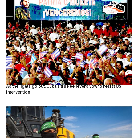
As the lights go out, Cuba’s true believers vow to resist US
intervention