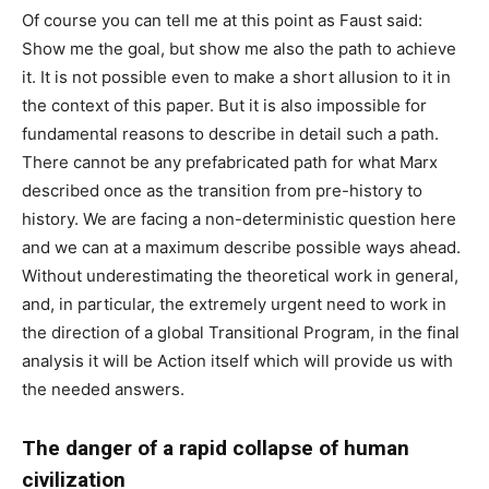
Of course you can tell me at this point as Faust said:
Show me the goal, but show me also the path to achieve
it. It is not possible even to make a short allusion to it in
the context of this paper. But it is also impossible for
fundamental reasons to describe in detail such a path.
There cannot be any prefabricated path for what Marx
described once as the transition from pre-history to
history. We are facing a non-deterministic question here
and we can at a maximum describe possible ways ahead.
Without underestimating the theoretical work in general,
and, in particular, the extremely urgent need to work in
the direction of a global Transitional Program, in the final
analysis it will be Action itself which will provide us with
the needed answers.
The danger of a rapid collapse of human
civilization