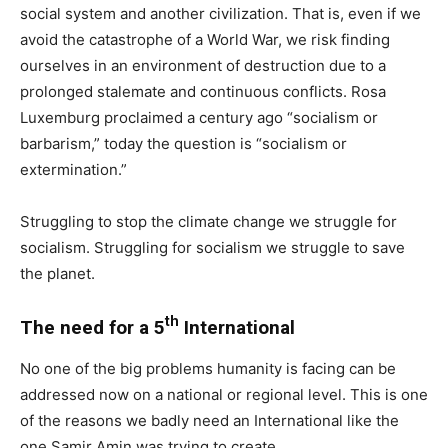
social system and another civilization. That is, even if we
avoid the catastrophe of a World War, we risk finding
ourselves in an environment of destruction due to a
prolonged stalemate and continuous conflicts. Rosa
Luxemburg proclaimed a century ago “socialism or
barbarism,” today the question is “socialism or
extermination.”
Struggling to stop the climate change we struggle for
socialism. Struggling for socialism we struggle to save
the planet.
th
The need for a 5
International
No one of the big problems humanity is facing can be
addressed now on a national or regional level. This is one
of the reasons we badly need an International like the
one Samir Amin was trying to create.