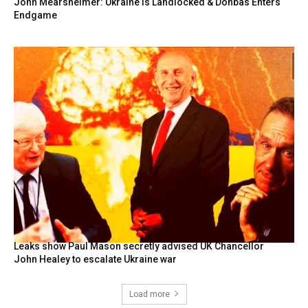
John Mearsheimer: Ukraine Is Landlocked & Donbas Enters
Endgame
Leaks show Paul Mason secretly advised UK Chancellor
John Healey to escalate Ukraine war
Load more