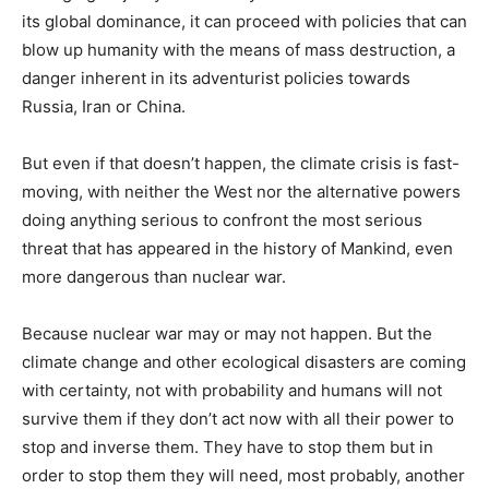
its global dominance, it can proceed with policies that can
blow up humanity with the means of mass destruction, a
danger inherent in its adventurist policies towards
Russia, Iran or China.
But even if that doesn’t happen, the climate crisis is fast-
moving, with neither the West nor the alternative powers
doing anything serious to confront the most serious
threat that has appeared in the history of Mankind, even
more dangerous than nuclear war.
Because nuclear war may or may not happen. But the
climate change and other ecological disasters are coming
with certainty, not with probability and humans will not
survive them if they don’t act now with all their power to
stop and inverse them. They have to stop them but in
order to stop them they will need, most probably, another