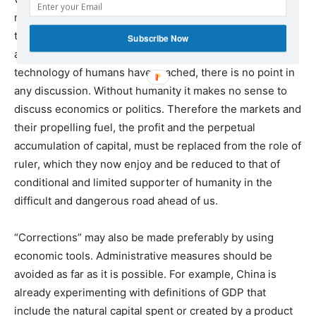
needs, at the national and the international level, and to
the protection of the natural environment without which,
Subscribe Now
at the stage that the productive forces and the
technology of humans have reached, there is no point in
any discussion. Without humanity it makes no sense to
discuss economics or politics. Therefore the markets and
their propelling fuel, the profit and the perpetual
accumulation of capital, must be replaced from the role of
ruler, which they now enjoy and be reduced to that of
conditional and limited supporter of humanity in the
difficult and dangerous road ahead of us.
“Corrections” may also be made preferably by using
economic tools. Administrative measures should be
avoided as far as it is possible. For example, China is
already experimenting with definitions of GDP that
include the natural capital spent or created by a product