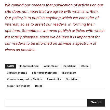
We remind our readers that publication of articles on our
site does not mean that we agree with what is written.
Our policy is to publish anything which we consider of
interest, so as to assist our readers in forming their
opinions. Sometimes we even publish articles with which
we totally disagree, since we believe it is important for
our readers to be informed on as wide a spectrum of
views as possible.
TAGS
5th International
Amin Samir
Capitalism
China
Climatic change
Economic Planning
imperialism
Konstantakopoulos Dimitris
Perestroika
Socialism
Super-imperialism
USSR
Search