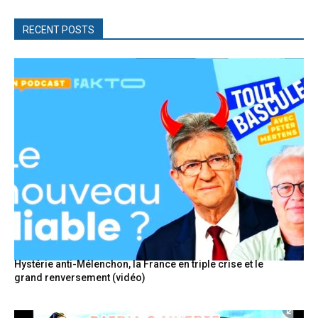
RECENT POSTS
Hystérie anti-Mélenchon, la France en triple crise et le
grand renversement (vidéo)