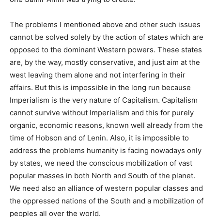
The problems I mentioned above and other such issues
cannot be solved solely by the action of states which are
opposed to the dominant Western powers. These states
are, by the way, mostly conservative, and just aim at the
west leaving them alone and not interfering in their
affairs. But this is impossible in the long run because
Imperialism is the very nature of Capitalism. Capitalism
cannot survive without Imperialism and this for purely
organic, economic reasons, known well already from the
time of Hobson and of Lenin. Also, it is impossible to
address the problems humanity is facing nowadays only
by states, we need the conscious mobilization of vast
popular masses in both North and South of the planet.
We need also an alliance of western popular classes and
the oppressed nations of the South and a mobilization of
peoples all over the world.