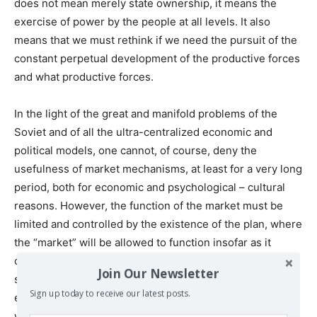
does not mean merely state ownership, it means the
exercise of power by the people at all levels. It also
means that we must rethink if we need the pursuit of the
constant perpetual development of the productive forces
and what productive forces.
In the light of the great and manifold problems of the
Soviet and of all the ultra-centralized economic and
political models, one cannot, of course, deny the
usefulness of market mechanisms, at least for a very long
period, both for economic and psychological – cultural
reasons. However, the function of the market must be
limited and controlled by the existence of the plan, where
the “market” will be allowed to function insofar as it
contributes to the increase of productivity, but, at the
Join Our Newsletter
same time, it will be “corrected” and “limited” by the
Sign up today to receive our latest posts.
existence of general national, regional and global plans,
which will give priority to the achievement of basic social