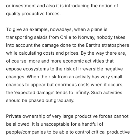
or investment and also it is introducing the notion of
quality productive forces.
To give an example, nowadays, when a plane is
transporting salads from Chile to Norway, nobody takes
into account the damage done to the Earth’s stratosphere
while calculating costs and prices. By the way there are,
of course, more and more economic activities that
expose ecosystems to the risk of irreversible negative
changes. When the risk from an activity has very small
chances to appear but enormous costs when it occurs,
the ‘expected damage’ tends to Infinity. Such activities
should be phased out gradually.
Private ownership of very large productive forces cannot
be allowed. It is unacceptable for a handful of
people/companies to be able to control critical productive