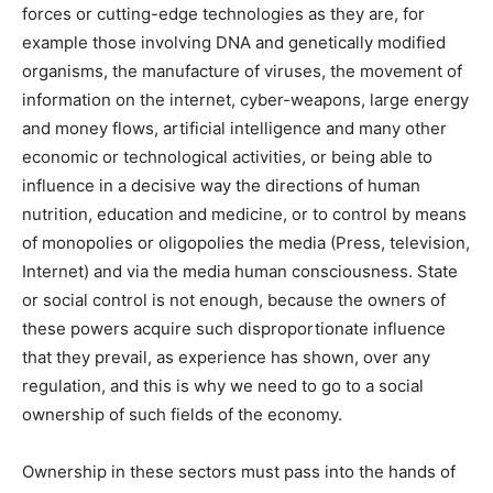
forces or cutting-edge technologies as they are, for
example those involving DNA and genetically modified
organisms, the manufacture of viruses, the movement of
information on the internet, cyber-weapons, large energy
and money flows, artificial intelligence and many other
economic or technological activities, or being able to
influence in a decisive way the directions of human
nutrition, education and medicine, or to control by means
of monopolies or oligopolies the media (Press, television,
Internet) and via the media human consciousness. State
or social control is not enough, because the owners of
these powers acquire such disproportionate influence
that they prevail, as experience has shown, over any
regulation, and this is why we need to go to a social
ownership of such fields of the economy.
Ownership in these sectors must pass into the hands of