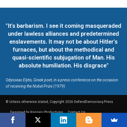
"It's barbarism. I see it coming masqueraded
under lawless alliances and predetermined
enslavements. It may not be about Hitler's
furnaces, but about the methodical and
quasi-scientific subjugation of Man. His
absolute humiliation. His disgrace"
Odysseas Elytis, Greek poet, in a press conference on the occasion
of receiving the Nobel Prize (1979)
© Unless otherwise stated, Copyright 2026 DefendDemocracy.Press
Designed by Kangaru Productions
Contact Us
COPYRIGHT & DISCLAIMER