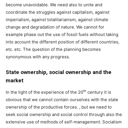
become unavoidable. We need also to unite and
coordinate the struggles against capitalism, against
imperialism, against totalitarianism, against climate
change and degradation of nature. We cannot for
example phase out the use of fossil fuels without taking
into account the different position of different countries,
etc. etc. The question of the planning becomes
synonymous with any progress.
State ownership, social ownership and the
market
th
In the light of the experience of the 20
century it is
obvious that we cannot contain ourselves with the state
ownership of the productive forces. , but we need to
seek social ownership and social control through also the
extensive use of methods of self-management. Socialism