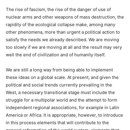
The rise of fascism, the rise of the danger of use of
nuclear arms and other weapons of mass destruction, the
rapidity of the ecological collapse make, among many
other phenomena, more than urgent a political action to
satisfy the needs we already described. We are moving
too slowly if we are moving at all and the result may very
well the end of civilization and of humanity itself.
We are still a long way from being able to implement
these ideas on a global scale. At present, and given the
political and social trends currently prevailing in the
West, a necessary transitional stage must include the
struggle for a multipolar world and the attempt to form
independent regional associations, for example in Latin
America or Africa. It is appropriate, however, to introduce
in this process elements that will contribute to the