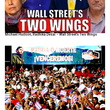
Michael Hudson, Radhika Desai – Wall Street’s Two Wings