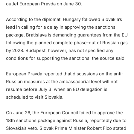
outlet European Pravda on June 30.
According to the diplomat, Hungary followed Slovakia’s
lead in calling for a delay in approving the sanctions
package. Bratislava is demanding guarantees from the EU
following the planned complete phase-out of Russian gas
by 2028. Budapest, however, has not specified any
conditions for supporting the sanctions, the source said.
European Pravda reported that discussions on the anti-
Russian measures at the ambassadorial level will not
resume before July 3, when an EU delegation is
scheduled to visit Slovakia.
On June 26, the European Council failed to approve the
18th sanctions package against Russia, reportedly due to
Slovakia’s veto. Slovak Prime Minister Robert Fico stated