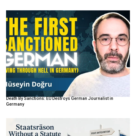
Death By Sanctions: EU Destroys German Journalist in
Germany