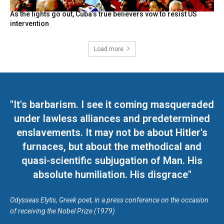
As the lights go out, Cuba’s true believers vow to resist US
intervention
Load more
"It's barbarism. I see it coming masqueraded
under lawless alliances and predetermined
enslavements. It may not be about Hitler's
furnaces, but about the methodical and
quasi-scientific subjugation of Man. His
absolute humiliation. His disgrace"
Odysseas Elytis, Greek poet, in a press conference on the occasion
of receiving the Nobel Prize (1979)