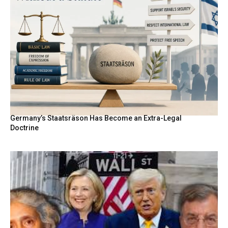
Germany’s Staatsräson Has Become an Extra-Legal
Doctrine