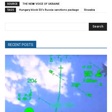
SOURCE
THE NEW VOICE OF UKRAINE
TAGS
Hungary block EU’s Russia sanctions package
Slovakia
Search
RECENT POSTS