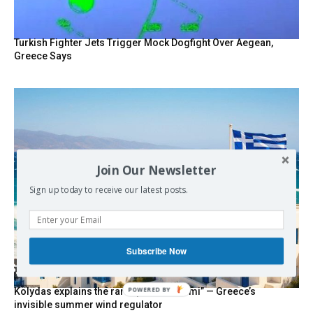
Turkish Fighter Jets Trigger Mock Dogfight Over Aegean,
Greece Says
Join Our Newsletter
Sign up today to receive our latest posts.
Subscribe Now
Kolydas explains the rare “polar meltemi” — Greece’s
POWERED BY
invisible summer wind regulator