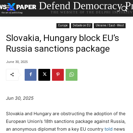
Defend Democracy Pr
THE WEBSITE OF THE DELPHI INITIATI
Europe
Debate on EU
Ukraine / East - West
Slovakia, Hungary block EU’s
Russia sanctions package
June 30, 2025
Jun 30, 2025
Slovakia and Hungary are obstructing the adoption of the
European Union’s 18th sanctions package against Russia,
an anonymous diplomat from a key EU country
told
news