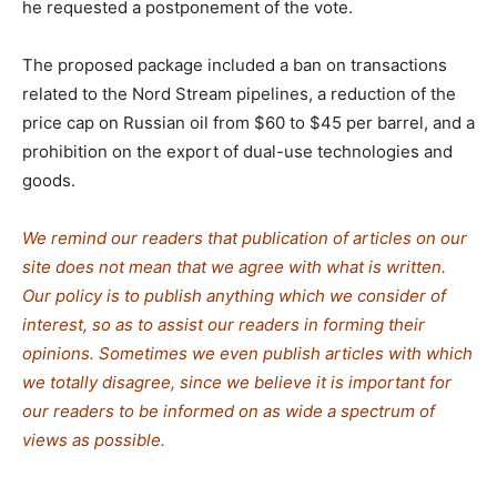
he requested a postponement of the vote.
The proposed package included a ban on transactions
related to the Nord Stream pipelines, a reduction of the
price cap on Russian oil from $60 to $45 per barrel, and a
prohibition on the export of dual-use technologies and
goods.
We remind our readers that publication of articles on our
site does not mean that we agree with what is written.
Our policy is to publish anything which we consider of
interest, so as to assist our readers in forming their
opinions. Sometimes we even publish articles with which
we totally disagree, since we believe it is important for
our readers to be informed on as wide a spectrum of
views as possible.