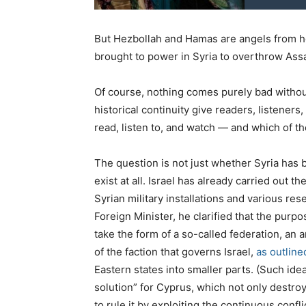
But Hezbollah and Hamas are angels from 
brought to power in Syria to overthrow Ass
Of course, nothing comes purely bad withou
historical continuity give readers, listener
read, listen to, and watch — and which of the
The question is not just whether Syria has b
exist at all. Israel has already carried out the
Syrian military installations and various rese
Foreign Minister, he clarified that the purpo
take the form of a so-called federation, an 
of the faction that governs Israel,
as outlin
Eastern states into smaller parts. (Such id
solution” for Cyprus, which not only destroy
to rule it by exploiting the continuous conf