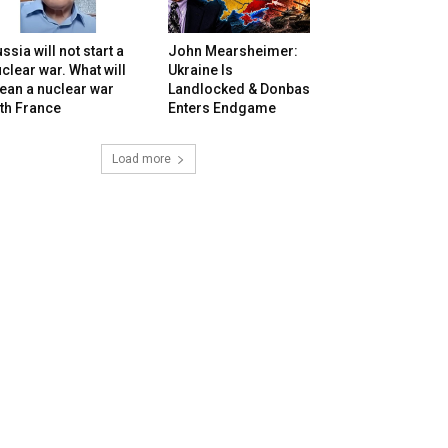
ssia will not start a
John Mearsheimer:
clear war. What will
Ukraine Is
ean a nuclear war
Landlocked & Donbas
th France
Enters Endgame
Load more