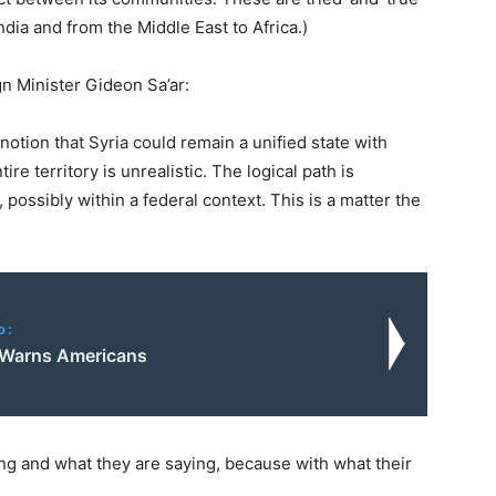
dia and from the Middle East to Africa.)
gn Minister Gideon Sa’ar:
otion that Syria could remain a unified state with
ire territory is unrealistic. The logical path is
 possibly within a federal context. This is a matter the
o:
 Warns Americans
ing and what they are saying, because with what their