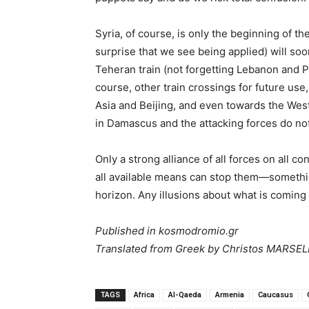
Syria, of course, is only the beginning of t
surprise that we see being applied) will s
Teheran train (not forgetting Lebanon and Pa
course, other train crossings for future use,
Asia and Beijing, and even towards the West
in Damascus and the attacking forces do not
Only a strong alliance of all forces on all c
all available means can stop them—something
horizon. Any illusions about what is coming w
Published in kosmodromio.gr
Translated from Greek by Christos MARSE
TAGS
Africa
Al-Qaeda
Armenia
Caucasus