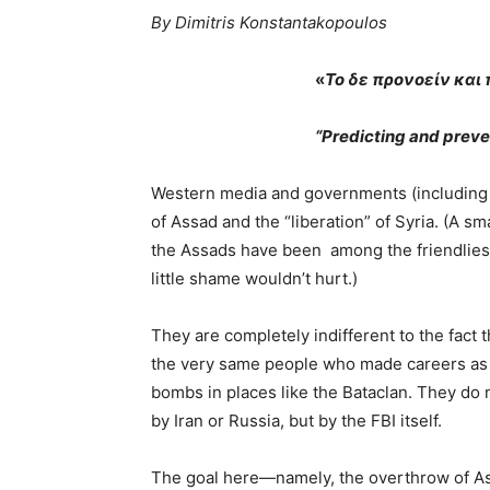
By Dimitris Konstantakopoulos
«
Το δε προνοείν και
“Predicting and preven
Western media and governments (including o
of Assad and the “liberation” of Syria. (A s
the Assads have been among the friendliest
little shame wouldn’t hurt.)
They are completely indifferent to the fact 
the very same people who made careers as 
bombs in places like the Bataclan. They do 
by Iran or Russia, but by the FBI itself.
The goal here—namely, the overthrow of As