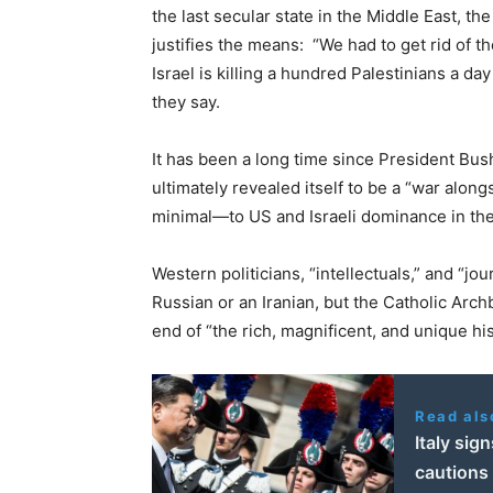
the last secular state in the Middle East, t
justifies the means: “We had to get rid of th
Israel is killing a hundred Palestinians a da
they say.
It has been a long time since President Bush
ultimately revealed itself to be a “war alon
minimal—to US and Israeli dominance in the
Western politicians, “intellectuals,” and “journ
Russian or an Iranian, but the Catholic Arc
end of “the rich, magnificent, and unique hi
Read als
Italy sig
cautions