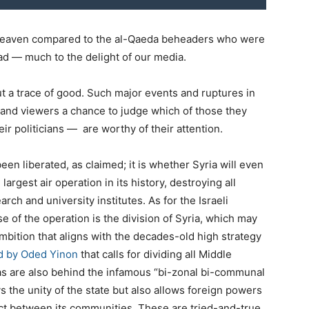
heaven compared to the al-Qaeda beheaders who were
ad — much to the delight of our media.
t a trace of good. Such major events and ruptures in
s, and viewers a chance to judge which of those they
ir politicians — are worthy of their attention.
een liberated, as claimed; it is whether Syria will even
 largest air operation in its history, destroying all
arch and university institutes. As for the Israeli
se of the operation is the division of Syria, which may
ambition that aligns with the decades-old high strategy
ed by Oded Yinon
that calls for dividing all Middle
eas are also behind the infamous “bi-zonal bi-communal
s the unity of the state but also allows foreign powers
lict between its communities. These are tried-and-true