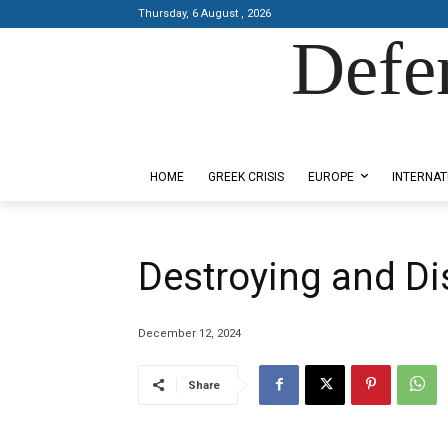
Thursday, 6 August , 2026
Defe
Designed by Kangaru Productions
HOME
GREEK CRISIS
EUROPE
INTERNAT
Destroying and D
December 12, 2024
Share