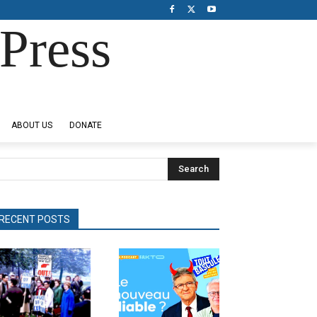
Press
ABOUT US
DONATE
Search
RECENT POSTS