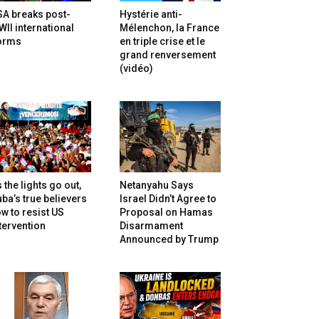
SA breaks post-
Hystérie anti-
II international
Mélenchon, la France
orms
en triple crise et le
grand renversement
(vidéo)
 the lights go out,
Netanyahu Says
ba’s true believers
Israel Didn’t Agree to
w to resist US
Proposal on Hamas
tervention
Disarmament
Announced by Trump