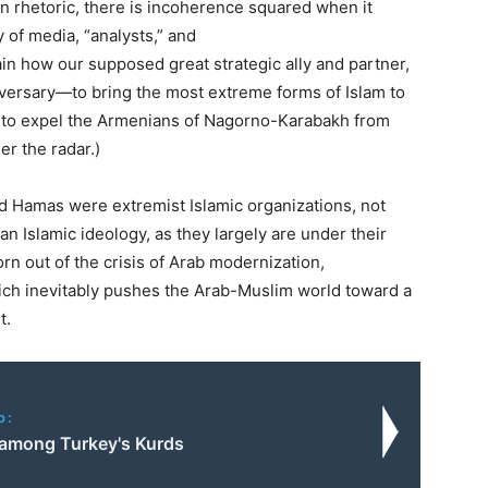
rn rhetoric, there is incoherence squared when it
 of media, “analysts,” and
in how our supposed great strategic ally and partner,
dversary—to bring the most extreme forms of Islam to
d to expel the Armenians of Nagorno-Karabakh from
er the radar.)
nd Hamas were extremist Islamic organizations, not
n Islamic ideology, as they largely are under their
n out of the crisis of Arab modernization,
ich inevitably pushes the Arab-Muslim world toward a
t.
o:
 among Turkey's Kurds