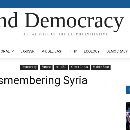
nd Democracy 
THE WEBSITE OF THE DELPHI INITIATIVE
IONAL
EX-USSR
MIDDLE EAST
TTIP
ECOLOGY
DEMOCRACY
Democracy
Europe
ex-USSR
Greek Crisis
Middle East
ismembering Syria