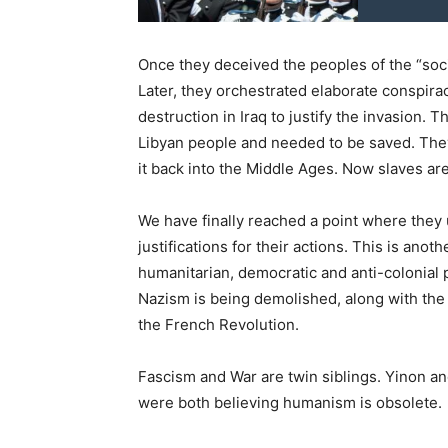
Once they deceived the peoples of the “soci
Later, they orchestrated elaborate conspira
destruction in Iraq to justify the invasion.
Libyan people and needed to be saved. The
it back into the Middle Ages. Now slaves ar
We have finally reached a point where they 
justifications for their actions. This is ano
humanitarian, democratic and anti-colonial po
Nazism is being demolished, along with the
the French Revolution.
Fascism and War are twin siblings. Yinon a
were both believing humanism is obsolete.