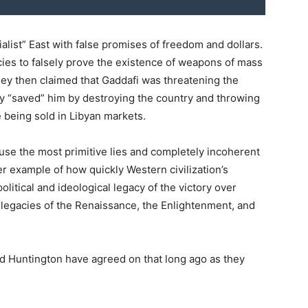
alist” East with false promises of freedom and dollars.
cies to falsely prove the existence of weapons of mass
 They then claimed that Gaddafi was threatening the
y “saved” him by destroying the country and throwing
e being sold in Libyan markets.
use the most primitive lies and completely incoherent
ther example of how quickly Western civilization’s
litical and ideological legacy of the victory over
 legacies of the Renaissance, the Enlightenment, and
nd Huntington have agreed on that long ago as they