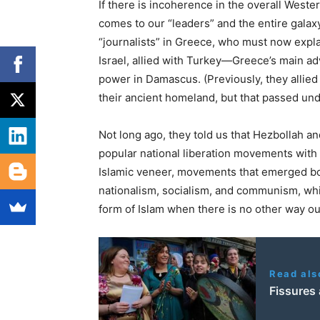
If there is incoherence in the overall Weste
comes to our “leaders” and the entire galaxy
“journalists” in Greece, who must now expla
Israel, allied with Turkey—Greece’s main a
power in Damascus. (Previously, they allie
their ancient homeland, but that passed und
Not long ago, they told us that Hezbollah a
popular national liberation movements with a
Islamic veneer, movements that emerged bor
nationalism, socialism, and communism, wh
form of Islam when there is no other way ou
Read als
Fissures