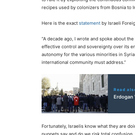
recipes used by colonizers from Bosnia to In
Here is the exact
statement
by Israeli Forei
“A decade ago, I wrote and spoke about the n
effective control and sovereignty over its ent
autonomy for the various minorities in Syria,
international community must address.”
Read als
Erdogan
Fortunately, Israelis know what they are do
puppets say and do we risk total confusion.