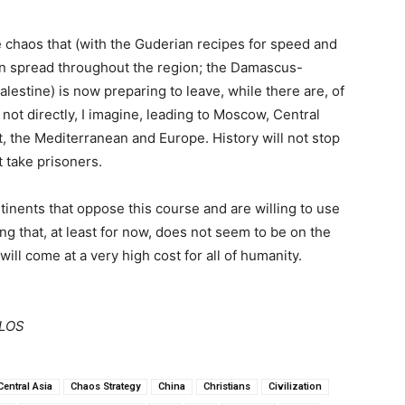
he chaos that (with the Guderian recipes for speed and
oon spread throughout the region; the Damascus-
lestine) is now preparing to leave, while there are, of
 not directly, I imagine, leading to Moscow, Central
, the Mediterranean and Europe. History will not stop
 take prisoners.
ontinents that oppose this course and are willing to use
 that, at least for now, does not seem to be on the
ill come at a very high cost for all of humanity.
LLOS
Central Asia
Chaos Strategy
China
Christians
Civilization