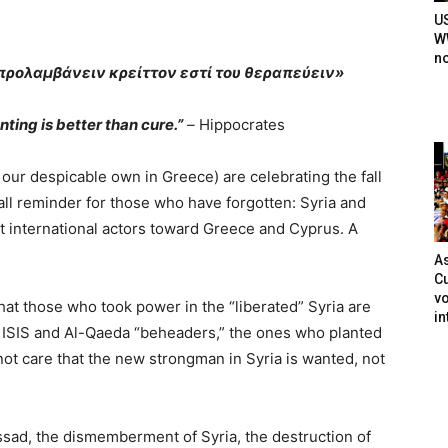
U
WW
n
 προλαμβάνειν κρείττον εστί του θεραπεύειν»
ting is better than cure.”
–
Hippocrates
ur despicable own in Greece) are celebrating the fall
mall reminder for those who have forgotten: Syria and
 international actors toward Greece and Cyprus. A
As
Cu
vo
that those who took power in the “liberated” Syria are
in
ISIS and Al-Qaeda “beheaders,” the ones who planted
not care that the new strongman in Syria is wanted, not
sad, the dismemberment of Syria, the destruction of