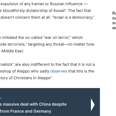
he expulsion of any Iranian or Russian influence —
e bloodthirsty dictatorship of Assad”. The fact that
Ru
y doesn’t concern them at all. “Israel is a democracy,”
nu
m
wi
 initiated the so-called “war on terror,” which
gside terrorists,” targeting any threat—no matter how
 Middle East.
alists” are also indifferent to the fact that it is not a
hbishop of Aleppo who sadly
observes
that this is the
story of Christians in Aleppo”
o:
ns massive deal with China despite
 from France and Germany