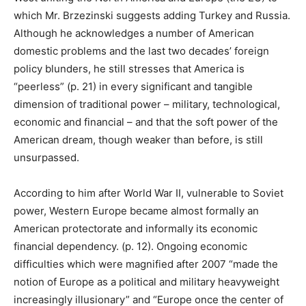
which Mr. Brzezinski suggests adding Turkey and Russia.
Although he acknowledges a number of American
domestic problems and the last two decades’ foreign
policy blunders, he still stresses that America is
“peerless” (p. 21) in every significant and tangible
dimension of traditional power – military, technological,
economic and financial – and that the soft power of the
American dream, though weaker than before, is still
unsurpassed.
According to him after World War II, vulnerable to Soviet
power, Western Europe became almost formally an
American protectorate and informally its economic
financial dependency. (p. 12). Ongoing economic
difficulties which were magnified after 2007 “made the
notion of Europe as a political and military heavyweight
increasingly illusionary” and “Europe once the center of