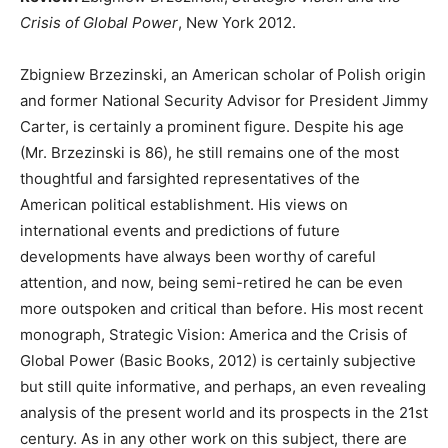
Crisis of Global Power
, New York 2012.
Zbigniew Brzezinski, an American scholar of Polish origin
and former National Security Advisor for President Jimmy
Carter, is certainly a prominent figure. Despite his age
(Mr. Brzezinski is 86), he still remains one of the most
thoughtful and farsighted representatives of the
American political establishment. His views on
international events and predictions of future
developments have always been worthy of careful
attention, and now, being semi-retired he can be even
more outspoken and critical than before. His most recent
monograph, Strategic Vision: America and the Crisis of
Global Power (Basic Books, 2012) is certainly subjective
but still quite informative, and perhaps, an even revealing
analysis of the present world and its prospects in the 21st
century. As in any other work on this subject, there are