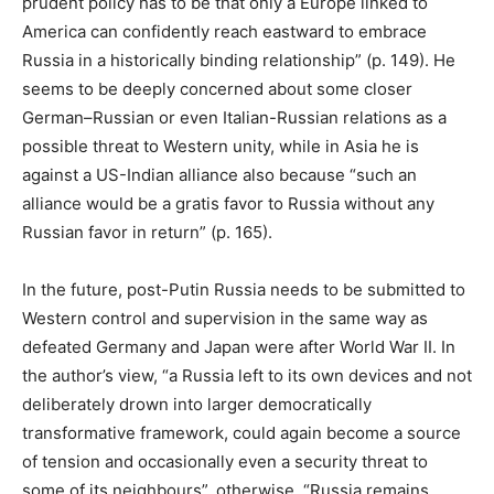
prudent policy has to be that only a Europe linked to
America can confidently reach eastward to embrace
Russia in a historically binding relationship” (p. 149). He
seems to be deeply concerned about some closer
German–Russian or even Italian-Russian relations as a
possible threat to Western unity, while in Asia he is
against a US-Indian alliance also because “such an
alliance would be a gratis favor to Russia without any
Russian favor in return” (p. 165).
In the future, post-Putin Russia needs to be submitted to
Western control and supervision in the same way as
defeated Germany and Japan were after World War II. In
the author’s view, “a Russia left to its own devices and not
deliberately drown into larger democratically
transformative framework, could again become a source
of tension and occasionally even a security threat to
some of its neighbours”, otherwise, “Russia remains