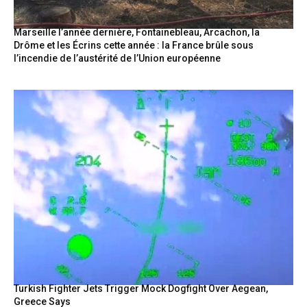
Marseille l’année dernière, Fontainebleau, Arcachon, la
Drôme et les Écrins cette année : la France brûle sous
l’incendie de l’austérité de l’Union européenne
Turkish Fighter Jets Trigger Mock Dogfight Over Aegean,
Greece Says