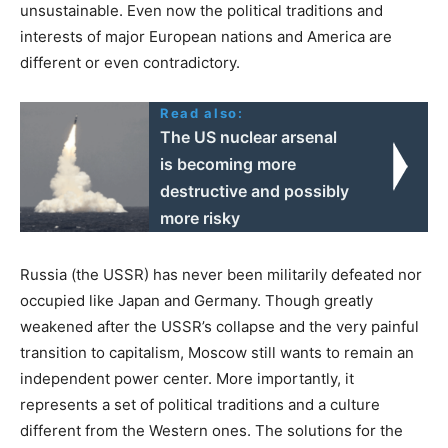
unsustainable. Even now the political traditions and
interests of major European nations and America are
different or even contradictory.
Read also:
The US nuclear arsenal
is becoming more
destructive and possibly
more risky
Russia (the USSR) has never been militarily defeated nor
occupied like Japan and Germany. Though greatly
weakened after the USSR’s collapse and the very painful
transition to capitalism, Moscow still wants to remain an
independent power center. More importantly, it
represents a set of political traditions and a culture
different from the Western ones. The solutions for the