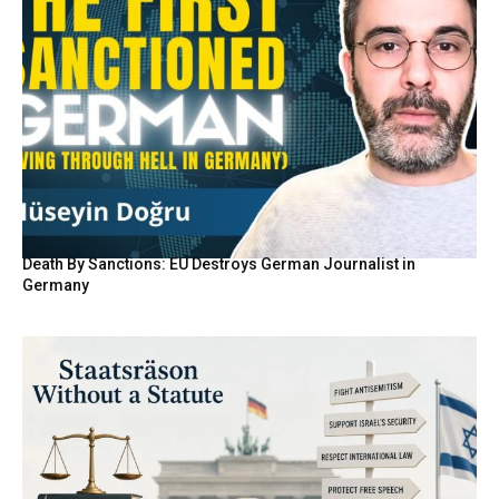
Death By Sanctions: EU Destroys German Journalist in
Germany