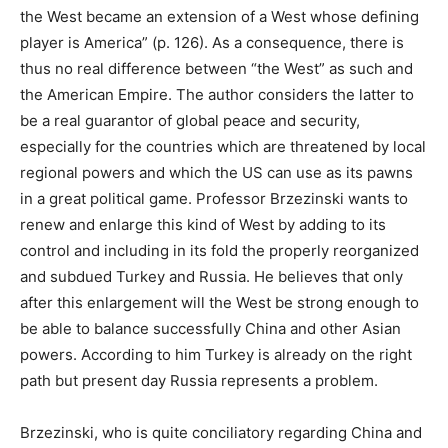
the West became an extension of a West whose defining
player is America” (p. 126). As a consequence, there is
thus no real difference between “the West” as such and
the American Empire. The author considers the latter to
be a real guarantor of global peace and security,
especially for the countries which are threatened by local
regional powers and which the US can use as its pawns
in a great political game. Professor Brzezinski wants to
renew and enlarge this kind of West by adding to its
control and including in its fold the properly reorganized
and subdued Turkey and Russia. He believes that only
after this enlargement will the West be strong enough to
be able to balance successfully China and other Asian
powers. According to him Turkey is already on the right
path but present day Russia represents a problem.
Brzezinski, who is quite conciliatory regarding China and