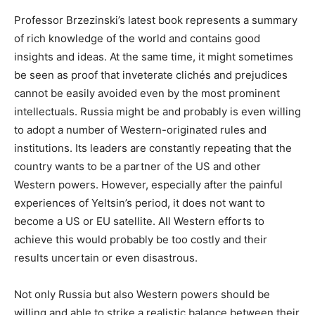
Professor Brzezinski’s latest book represents a summary
of rich knowledge of the world and contains good
insights and ideas. At the same time, it might sometimes
be seen as proof that inveterate clichés and prejudices
cannot be easily avoided even by the most prominent
intellectuals. Russia might be and probably is even willing
to adopt a number of Western-originated rules and
institutions. Its leaders are constantly repeating that the
country wants to be a partner of the US and other
Western powers. However, especially after the painful
experiences of Yeltsin’s period, it does not want to
become a US or EU satellite. All Western efforts to
achieve this would probably be too costly and their
results uncertain or even disastrous.
Not only Russia but also Western powers should be
willing and able to strike a realistic balance between their