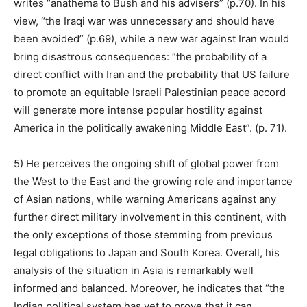
writes “anathema to Bush and his advisers” (p.70). In his
view, “the Iraqi war was unnecessary and should have
been avoided” (p.69), while a new war against Iran would
bring disastrous consequences: “the probability of a
direct conflict with Iran and the probability that US failure
to promote an equitable Israeli Palestinian peace accord
will generate more intense popular hostility against
America in the politically awakening Middle East”. (p. 71).
5) He perceives the ongoing shift of global power from
the West to the East and the growing role and importance
of Asian nations, while warning Americans against any
further direct military involvement in this continent, with
the only exceptions of those stemming from previous
legal obligations to Japan and South Korea. Overall, his
analysis of the situation in Asia is remarkably well
informed and balanced. Moreover, he indicates that “the
Indian political system has yet to prove that it can