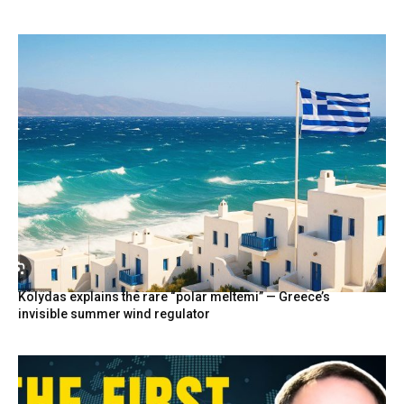
Kolydas explains the rare “polar meltemi” — Greece’s
invisible summer wind regulator