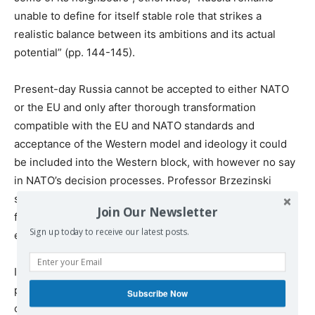
unable to define for itself stable role that strikes a
realistic balance between its ambitions and its actual
potential” (pp. 144-145).
Present-day Russia cannot be accepted to either NATO
or the EU and only after thorough transformation
compatible with the EU and NATO standards and
acceptance of the Western model and ideology it could
be included into the Western block, with however no say
in NATO’s decision processes. Professor Brzezinski
seems to believe that this is the only possible way to go
Join Our Newsletter
for Russia which has no other chances to develop or
Sign up today to receive our latest posts.
even survive.
In my opinion, the author’s arguments on the “Russian
problem” are the weakest and least convincing in the
Subscribe Now
context of an otherwise well researched and thoughtful