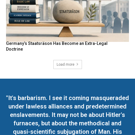
Germany’s Staatsräson Has Become an Extra-Legal
Doctrine
Load more
"It's barbarism. I see it coming masqueraded
under lawless alliances and predetermined
enslavements. It may not be about Hitler's
furnaces, but about the methodical and
quasi-scientific subjugation of Man. His