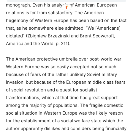
monograph. Even his analysis of American-European
relations is far from satisfactory. The American
hegemony of Western Europe has been based on the fact
that, as he somewhere else admitted, “We [Americans]
dictated” (Zbigniew Brzezinski and Brent Scowcroft,
America and the World, p. 211).
The American protective umbrella over post-world war
Western Europe was so easily accepted not so much
because of fears of the rather unlikely Soviet military
invasion, but because of the European middle class fears
of social revolution and a quest for socialist
transformations, which at that time had great support
among the majority of populations. The fragile domestic
social situation in Western Europe was the likely reason
for the establishment of a social welfare state which the
author apparently dislikes and considers being financially