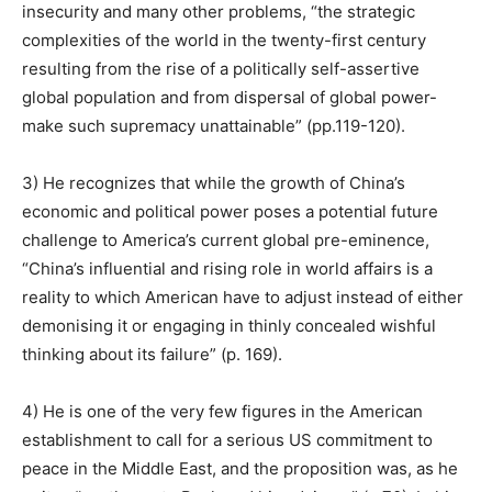
insecurity and many other problems, “the strategic
complexities of the world in the twenty-first century
resulting from the rise of a politically self-assertive
global population and from dispersal of global power-
make such supremacy unattainable” (pp.119-120).
3) He recognizes that while the growth of China’s
economic and political power poses a potential future
challenge to America’s current global pre-eminence,
“China’s influential and rising role in world affairs is a
reality to which American have to adjust instead of either
demonising it or engaging in thinly concealed wishful
thinking about its failure” (p. 169).
4) He is one of the very few figures in the American
establishment to call for a serious US commitment to
peace in the Middle East, and the proposition was, as he