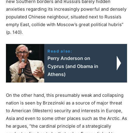
new Southern borders and Russia’s barely hidden
anxieties regarding its increasingly powerful and densely
populated Chinese neighbour, situated next to Russia’s
empty East, collide with Moscow’s great political hubris”
(p. 140).
Read also:
Perry Anderson on
Cyprus (and Obama in
Athens)
On the other hand, this presumably weak and collapsing
nation is seen by Brzezinski as a source of major threat
to American (Western) security and interests in Europe,
Asia and even to some other places such as the Arctic. As
he argues, “the cardinal principle of a strategically