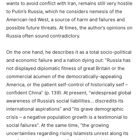
wants to avoid conflict with Iran, remains still very hostile
to Putin’s Russia, which he considers nemesis of the
American-led West, a source of harm and failures and
possible future threats. At times, the author’s opinions on
Russia often sound contradictory.
On the one hand, he describes it as a total socio-political
and economic failure and a nation dying out: “Russia has
not displayed diplomatic fitness of great Britain or the
commercial acumen of the democratically-appealing
America, or the patient self-control of historically self –
confident China” (p. 139). At present, “widespread global
awareness of Russia’s social liabilities… discredits its
international aspirations” and “its grave demographic
crisis – a negative population growth is a testimonial to
social failures”. At the same time, “the growing
uncertainties regarding rising Islamists unrest along its