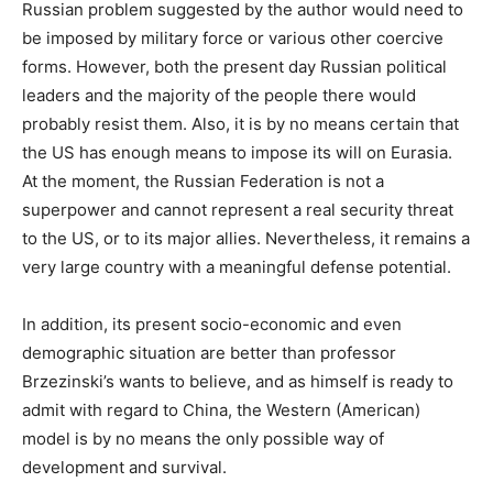
Russian problem suggested by the author would need to
be imposed by military force or various other coercive
forms. However, both the present day Russian political
leaders and the majority of the people there would
probably resist them. Also, it is by no means certain that
the US has enough means to impose its will on Eurasia.
At the moment, the Russian Federation is not a
superpower and cannot represent a real security threat
to the US, or to its major allies. Nevertheless, it remains a
very large country with a meaningful defense potential.
In addition, its present socio-economic and even
demographic situation are better than professor
Brzezinski’s wants to believe, and as himself is ready to
admit with regard to China, the Western (American)
model is by no means the only possible way of
development and survival.