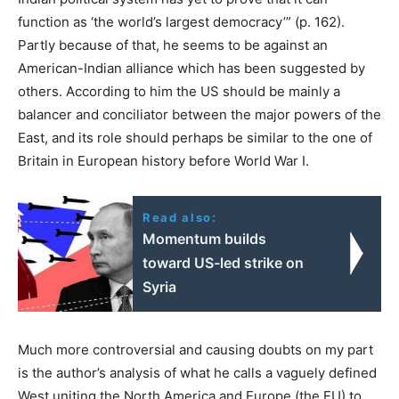
function as ‘the world’s largest democracy’” (p. 162).
Partly because of that, he seems to be against an
American-Indian alliance which has been suggested by
others. According to him the US should be mainly a
balancer and conciliator between the major powers of the
East, and its role should perhaps be similar to the one of
Britain in European history before World War I.
Read also:
Momentum builds
toward US-led strike on
Syria
Much more controversial and causing doubts on my part
is the author’s analysis of what he calls a vaguely defined
West uniting the North America and Europe (the EU) to