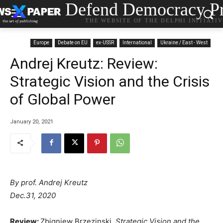
Defend Democracy Pr
THE WEBSITE OF THE DELPHI INITIATI
Europe
Debate on EU
ex-USSR
International
Ukraine / East - West
Andrej Kreutz: Review:
Strategic Vision and the Crisis
of Global Power
January 20, 2021
By prof. Andrej Kreutz
Dec.31, 2020
Review:
Zbigniew Brzezinski,
Strategic Vision and the