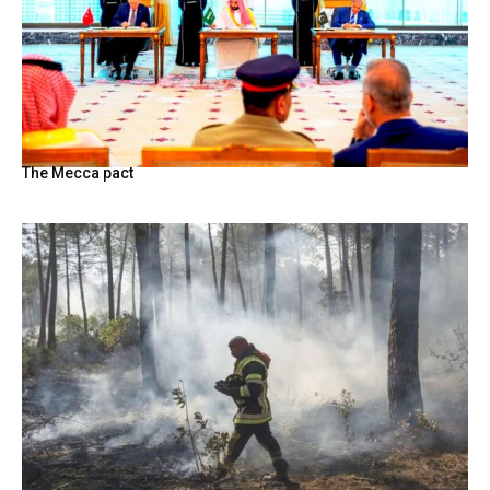
The Mecca pact