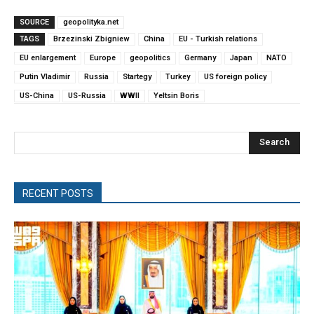
SOURCE
geopolityka.net
TAGS
Brzezinski Zbigniew
China
EU - Turkish relations
EU enlargement
Europe
geopolitics
Germany
Japan
NATO
Putin Vladimir
Russia
Startegy
Turkey
US foreign policy
US-China
US-Russia
WWII
Yeltsin Boris
Search
RECENT POSTS