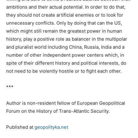
ambitions and their actual potential. In order to do that,
they should not create artificial enemies or to look for
unnecessary conflicts. Only by doing that can the US,
which might still remain the greatest power in human
history, play a positive role as balancer in the multipolar
and pluralist world including China, Russia, India and a
number of other independent power centers which, in
spite of their different history and political interests, do
not need to be violently hostile or to fight each other.
***
Author is non-resident fellow of European Geopolitical
Forum on the History of Trans-Atlantic Security.
Published at
geopolityka.net