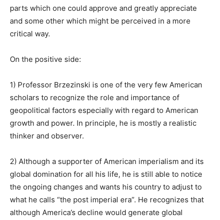
parts which one could approve and greatly appreciate
and some other which might be perceived in a more
critical way.
On the positive side:
1) Professor Brzezinski is one of the very few American
scholars to recognize the role and importance of
geopolitical factors especially with regard to American
growth and power. In principle, he is mostly a realistic
thinker and observer.
2) Although a supporter of American imperialism and its
global domination for all his life, he is still able to notice
the ongoing changes and wants his country to adjust to
what he calls “the post imperial era”. He recognizes that
although America’s decline would generate global