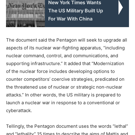
New York Times Wants
The US Military Built Up
For War With China
The document said the Pentagon will seek to upgrade all
aspects of its nuclear war-fighting apparatus, “including
nuclear command, control, and communications, and
supporting infrastructure.” It added that “Modernization
of the nuclear force includes developing options to
counter competitors’ coercive strategies, predicated on
the threatened use of nuclear or strategic non-nuclear
attacks.” In other words, the US military is prepared to
launch a nuclear war in response to a conventional or
cyberattack.
Tellingly, the Pentagon document uses the words “lethal”
and “lethality” 15 times to describe the aims of Mattis and