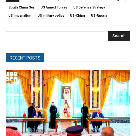
South China Sea
US Armed Forces
US Defense Strategy
US Imperialism
US military policy
US-China
US-Russia
Search
RECENT POSTS