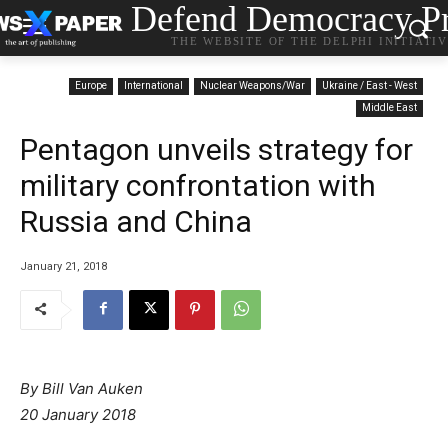
Defend Democracy Pr
THE WEBSITE OF THE DELPHI INITIATI
Europe
International
Nuclear Weapons/War
Ukraine / East - West
Middle East
Pentagon unveils strategy for
military confrontation with
Russia and China
January 21, 2018
By Bill Van Auken
20 January 2018