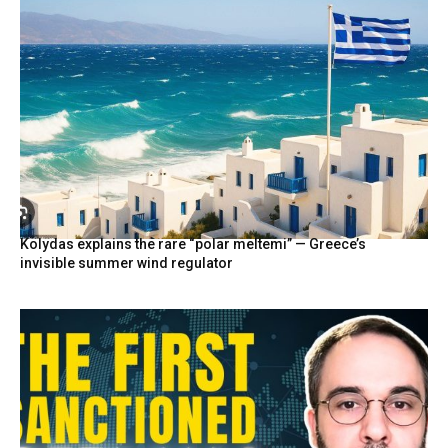
Kolydas explains the rare “polar meltemi” — Greece’s
invisible summer wind regulator