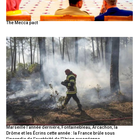
The Mecca pact
Marseille l’année dernière, Fontainebleau, Arcachon, la
Drôme et les Écrins cette année : la France brûle sous
l’incendie de l’austérité de l’Union européenne