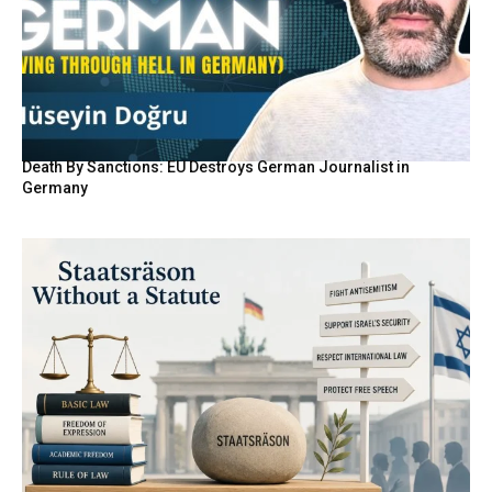
Death By Sanctions: EU Destroys German Journalist in
Germany