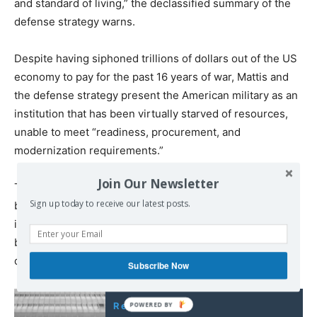
and standard of living,” the declassified summary of the
defense strategy warns.
Despite having siphoned trillions of dollars out of the US
economy to pay for the past 16 years of war, Mattis and
the defense strategy present the American military as an
institution that has been virtually starved of resources,
unable to meet “readiness, procurement, and
modernization requirements.”
Join Our Newsletter
The overriding objective in terms of modernization is the
Sign up today to receive our latest posts.
buildup of the US “nuclear triad”—Washington’s array of
intercontinental ballistic missiles, submarine-launched
ballistic missiles and strategic bombers, capable of
destroying life on the planet many times over.
Subscribe Now
Read also: