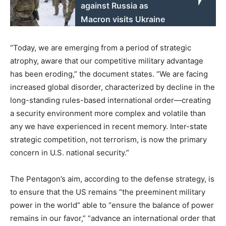
against Russia as
Macron visits Ukraine
“Today, we are emerging from a period of strategic
atrophy, aware that our competitive military advantage
has been eroding,” the document states. “We are facing
increased global disorder, characterized by decline in the
long-standing rules-based international order—creating
a security environment more complex and volatile than
any we have experienced in recent memory. Inter-state
strategic competition, not terrorism, is now the primary
concern in U.S. national security.”
The Pentagon’s aim, according to the defense strategy, is
to ensure that the US remains “the preeminent military
power in the world” able to “ensure the balance of power
remains in our favor,” “advance an international order that