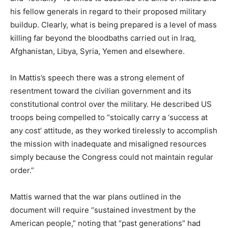
his fellow generals in regard to their proposed military
buildup. Clearly, what is being prepared is a level of mass
killing far beyond the bloodbaths carried out in Iraq,
Afghanistan, Libya, Syria, Yemen and elsewhere.
In Mattis’s speech there was a strong element of
resentment toward the civilian government and its
constitutional control over the military. He described US
troops being compelled to “stoically carry a ‘success at
any cost’ attitude, as they worked tirelessly to accomplish
the mission with inadequate and misaligned resources
simply because the Congress could not maintain regular
order.”
Mattis warned that the war plans outlined in the
document will require “sustained investment by the
American people,” noting that “past generations” had