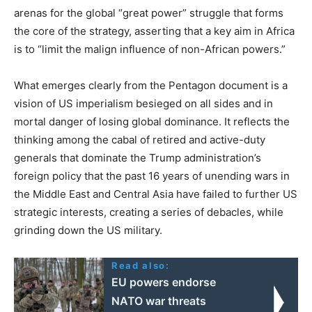
arenas for the global “great power” struggle that forms
the core of the strategy, asserting that a key aim in Africa
is to “limit the malign influence of non-African powers.”
What emerges clearly from the Pentagon document is a
vision of US imperialism besieged on all sides and in
mortal danger of losing global dominance. It reflects the
thinking among the cabal of retired and active-duty
generals that dominate the Trump administration’s
foreign policy that the past 16 years of unending wars in
the Middle East and Central Asia have failed to further US
strategic interests, creating a series of debacles, while
grinding down the US military.
Read also:
EU powers endorse
NATO war threats