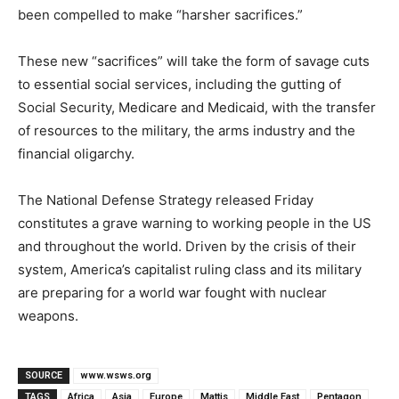
been compelled to make “harsher sacrifices.”
These new “sacrifices” will take the form of savage cuts
to essential social services, including the gutting of
Social Security, Medicare and Medicaid, with the transfer
of resources to the military, the arms industry and the
financial oligarchy.
The National Defense Strategy released Friday
constitutes a grave warning to working people in the US
and throughout the world. Driven by the crisis of their
system, America’s capitalist ruling class and its military
are preparing for a world war fought with nuclear
weapons.
SOURCE
www.wsws.org
TAGS
Africa
Asia
Europe
Mattis
Middle East
Pentagon