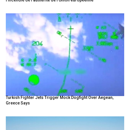
Turkish Fighter Jets Trigger Mock Dogfight Over Aegean,
Greece Says