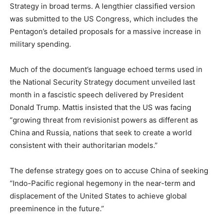
Strategy in broad terms. A lengthier classified version
was submitted to the US Congress, which includes the
Pentagon’s detailed proposals for a massive increase in
military spending.
Much of the document’s language echoed terms used in
the National Security Strategy document unveiled last
month in a fascistic speech delivered by President
Donald Trump. Mattis insisted that the US was facing
“growing threat from revisionist powers as different as
China and Russia, nations that seek to create a world
consistent with their authoritarian models.”
The defense strategy goes on to accuse China of seeking
“Indo-Pacific regional hegemony in the near-term and
displacement of the United States to achieve global
preeminence in the future.”