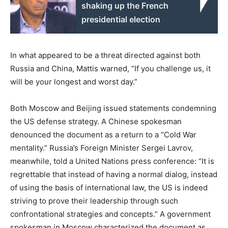
shaking up the French
presidential election
In what appeared to be a threat directed against both
Russia and China, Mattis warned, “If you challenge us, it
will be your longest and worst day.”
Both Moscow and Beijing issued statements condemning
the US defense strategy. A Chinese spokesman
denounced the document as a return to a “Cold War
mentality.” Russia’s Foreign Minister Sergei Lavrov,
meanwhile, told a United Nations press conference: “It is
regrettable that instead of having a normal dialog, instead
of using the basis of international law, the US is indeed
striving to prove their leadership through such
confrontational strategies and concepts.” A government
spokesman in Moscow characterized the document as