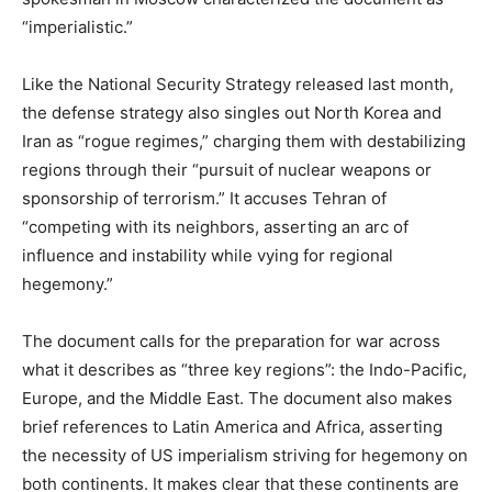
“imperialistic.”
Like the National Security Strategy released last month,
the defense strategy also singles out North Korea and
Iran as “rogue regimes,” charging them with destabilizing
regions through their “pursuit of nuclear weapons or
sponsorship of terrorism.” It accuses Tehran of
“competing with its neighbors, asserting an arc of
influence and instability while vying for regional
hegemony.”
The document calls for the preparation for war across
what it describes as “three key regions”: the Indo-Pacific,
Europe, and the Middle East. The document also makes
brief references to Latin America and Africa, asserting
the necessity of US imperialism striving for hegemony on
both continents. It makes clear that these continents are