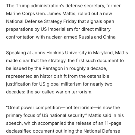
The Trump administration’s defense secretary, former
Marine Corps Gen. James Mattis, rolled out a new
National Defense Strategy Friday that signals open
preparations by US imperialism for direct military
confrontation with nuclear-armed Russia and China.
Speaking at Johns Hopkins University in Maryland, Mattis
made clear that the strategy, the first such document to
be issued by the Pentagon in roughly a decade,
represented an historic shift from the ostensible
justification for US global militarism for nearly two
decades: the so-called war on terrorism.
“Great power competition—not terrorism—is now the
primary focus of US national security,” Mattis said in his
speech, which accompanied the release of an 11-page
declassified document outlining the National Defense