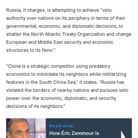
Russia, it charges, is attempting to achieve “veto
authority over nations on its periphery in terms of their
governmental, economic, and diplomatic decisions, to
shatter the North Atlantic Treaty Organization and change
European and Middle East security and economic
structures to its favor.”
“China is a strategic competitor using predatory
economics to intimidate its neighbors while militarizing
features in the South China Sea,” it states. “Russia has
violated the borders of nearby nations and pursues veto
power over the economic, diplomatic, and security
decisions of its neighbors.”
Read also:
How Éric Zemmour is