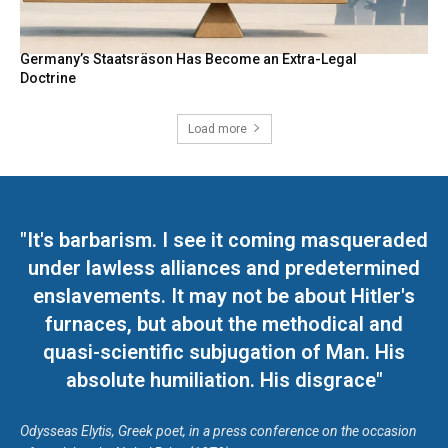
Germany’s Staatsräson Has Become an Extra-Legal
Doctrine
Load more
"It's barbarism. I see it coming masqueraded
under lawless alliances and predetermined
enslavements. It may not be about Hitler's
furnaces, but about the methodical and
quasi-scientific subjugation of Man. His
absolute humiliation. His disgrace"
Odysseas Elytis, Greek poet, in a press conference on the occasion