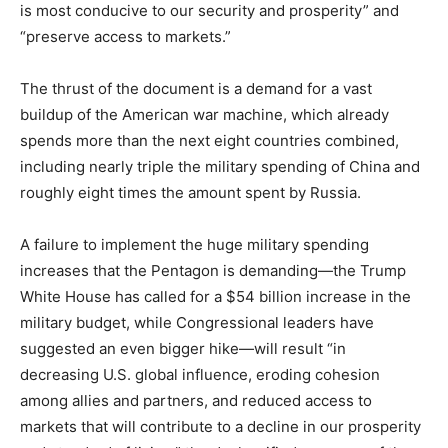
is most conducive to our security and prosperity” and
“preserve access to markets.”
The thrust of the document is a demand for a vast
buildup of the American war machine, which already
spends more than the next eight countries combined,
including nearly triple the military spending of China and
roughly eight times the amount spent by Russia.
A failure to implement the huge military spending
increases that the Pentagon is demanding—the Trump
White House has called for a $54 billion increase in the
military budget, while Congressional leaders have
suggested an even bigger hike—will result “in
decreasing U.S. global influence, eroding cohesion
among allies and partners, and reduced access to
markets that will contribute to a decline in our prosperity