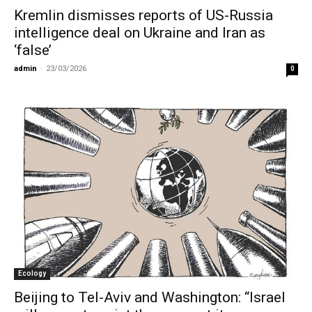
Kremlin dismisses reports of US-Russia
intelligence deal on Ukraine and Iran as
‘false’
admin
-
23/03/2026
0
Ecology
Beijing to Tel-Aviv and Washington: “Israel