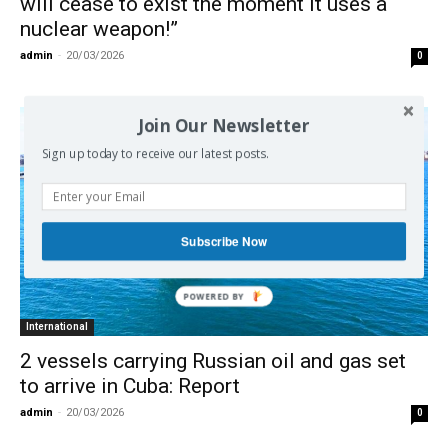
will cease to exist the moment it uses a
nuclear weapon!”
admin
-
20/03/2026
0
Join Our Newsletter
Sign up today to receive our latest posts.
Subscribe Now
International
2 vessels carrying Russian oil and gas set
to arrive in Cuba: Report
admin
-
20/03/2026
0