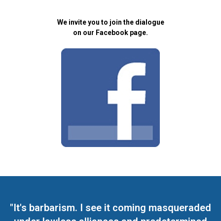
We invite you to join the dialogue
on our Facebook page.
"It's barbarism. I see it coming masqueraded