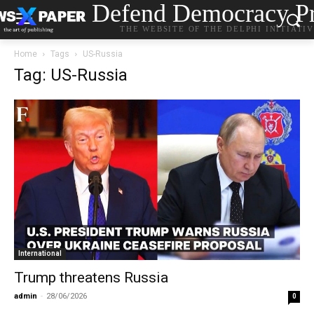
Defend Democracy Pr
THE WEBSITE OF THE DELPHI INITIATI
Home
Tags
US-Russia
Tag: US-Russia
International
Trump threatens Russia
admin
-
28/06/2026
0