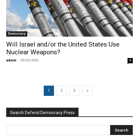
Democracy
Will Israel and/or the United States Use
Nuclear Weapons?
admin
-
09/03/2026
0
1
2
3
Search Defend Democracy Press