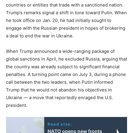
countries or entities that trade with a sanctioned nation.
Trump’s remarks signal a shift in tone toward Putin. When
he took office on Jan. 20, he had initially sought to
engage with the Russian president in hopes of brokering
a deal to end the war in Ukraine.
When Trump announced a wide-ranging package of
global sanctions in April, he excluded Russia, arguing that
the country was already subject to significant financial
penalties. A turning point came on July 3, during a phone
call between the two leaders, when Putin informed
Trump that he would not abandon his objectives in
Ukraine — a move that reportedly enraged the U.S.
president.
Read also:
NATO opens new fronts