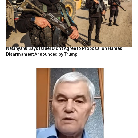
Netanyahu Says Israel Didn’t Agree to Proposal on Hamas
Disarmament Announced by Trump