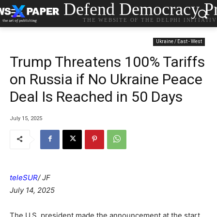
Defend Democracy Pr
THE WEBSITE OF THE DELPHI INITIATI
Ukraine / East - West
Trump Threatens 100% Tariffs
on Russia if No Ukraine Peace
Deal Is Reached in 50 Days
July 15, 2025
teleSUR
/ JF
July 14, 2025
The U.S. president made the announcement at the start