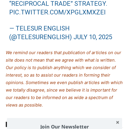
“RECIPROCAL TRADE” STRATEGY.
PIC.TWITTER.COM/XPGLXMXZEI
— TELESUR ENGLISH
(@TELESURENGLISH)
JULY 10, 2025
We remind our readers that publication of articles on our
site does not mean that we agree with what is written.
Our policy is to publish anything which we consider of
interest, so as to assist our readers in forming their
opinions. Sometimes we even publish articles with which
we totally disagree, since we believe it is important for
our readers to be informed on as wide a spectrum of
views as possible.
TAGS
Trump Donald
US-Russia
Join Our Newsletter