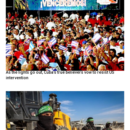
As the lights go out, Cuba’s true believers vow to resist US
intervention