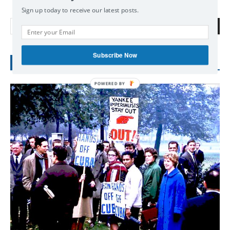
Sign up today to receive our latest posts.
Search
Subscribe Now
RECENT POSTS
POWERED
BY