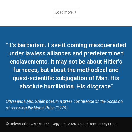
Load more
"It's barbarism. I see it coming masqueraded
under lawless alliances and predetermined
enslavements. It may not be about Hitler's
furnaces, but about the methodical and
quasi-scientific subjugation of Man. His
absolute humiliation. His disgrace"
Odysseas Elytis, Greek poet, in a press conference on the occasion
of receiving the Nobel Prize (1979)
© Unless otherwise stated, Copyright 2026 DefendDemocracy.Press