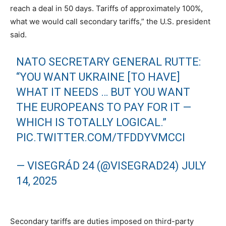
reach a deal in 50 days. Tariffs of approximately 100%,
what we would call secondary tariffs,” the U.S. president
said.
NATO SECRETARY GENERAL RUTTE:
“YOU WANT UKRAINE [TO HAVE]
WHAT IT NEEDS … BUT YOU WANT
THE EUROPEANS TO PAY FOR IT —
WHICH IS TOTALLY LOGICAL.”
PIC.TWITTER.COM/TFDDYVMCCI
— VISEGRÁD 24 (@VISEGRAD24)
JULY
14, 2025
Secondary tariffs are duties imposed on third-party