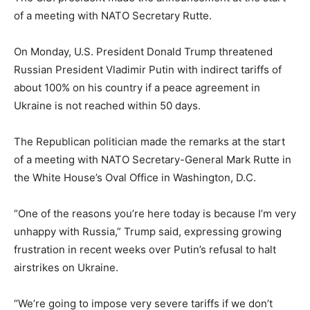
of a meeting with NATO Secretary Rutte.
On Monday, U.S. President Donald Trump threatened
Russian President Vladimir Putin with indirect tariffs of
about 100% on his country if a peace agreement in
Ukraine is not reached within 50 days.
The Republican politician made the remarks at the start
of a meeting with NATO Secretary-General Mark Rutte in
the White House’s Oval Office in Washington, D.C.
“One of the reasons you’re here today is because I’m very
unhappy with Russia,” Trump said, expressing growing
frustration in recent weeks over Putin’s refusal to halt
airstrikes on Ukraine.
“We’re going to impose very severe tariffs if we don’t