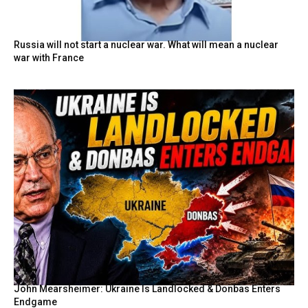
Russia will not start a nuclear war. What will mean a nuclear
war with France
John Mearsheimer: Ukraine Is Landlocked & Donbas Enters
Endgame