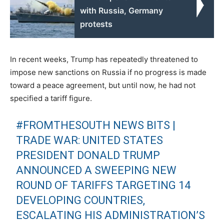
with Russia, Germany
protests
In recent weeks, Trump has repeatedly threatened to
impose new sanctions on Russia if no progress is made
toward a peace agreement, but until now, he had not
specified a tariff figure.
#FROMTHESOUTH
NEWS BITS |
TRADE WAR: UNITED STATES
PRESIDENT DONALD TRUMP
ANNOUNCED A SWEEPING NEW
ROUND OF TARIFFS TARGETING 14
DEVELOPING COUNTRIES,
ESCALATING HIS ADMINISTRATION’S