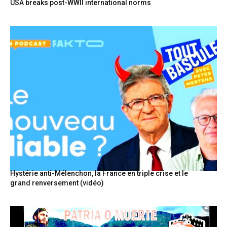
USA breaks post-WWII international norms
Hystérie anti-Mélenchon, la France en triple crise et le
grand renversement (vidéo)