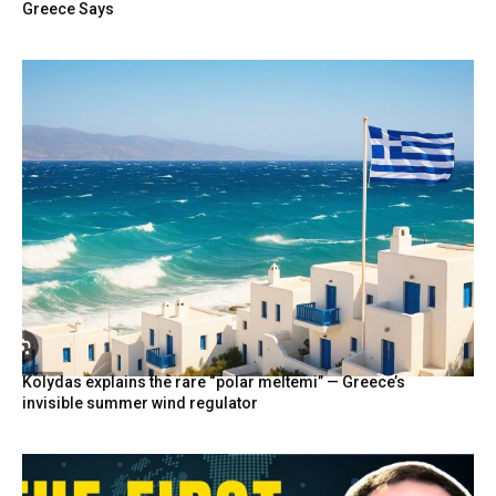
Greece Says
Kolydas explains the rare “polar meltemi” — Greece’s
invisible summer wind regulator