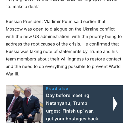
“to make a deal.”
Russian President Vladimir Putin said earlier that
Moscow was open to dialogue on the Ukraine conflict
with the new US administration, with the priority being to
address the root causes of the crisis. He confirmed that
Russia was taking note of statements by Trump and his
team members about their willingness to restore contact
and the need to do everything possible to prevent World
War III.
Read also:
Day before meeting
Netanyahu, Trump
urges: ‘Finish up’ war,
get your hostages back