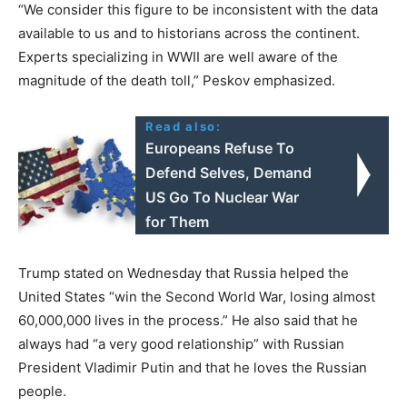
“We consider this figure to be inconsistent with the data
available to us and to historians across the continent.
Experts specializing in WWII are well aware of the
magnitude of the death toll,” Peskov emphasized.
Read also:
Europeans Refuse To
Defend Selves, Demand
US Go To Nuclear War
for Them
Trump stated on Wednesday that Russia helped the
United States “win the Second World War, losing almost
60,000,000 lives in the process.” He also said that he
always had “a very good relationship” with Russian
President Vladimir Putin and that he loves the Russian
people.