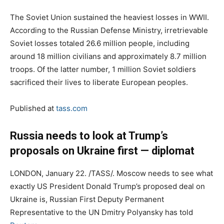
The Soviet Union sustained the heaviest losses in WWII.
According to the Russian Defense Ministry, irretrievable
Soviet losses totaled 26.6 million people, including
around 18 million civilians and approximately 8.7 million
troops. Of the latter number, 1 million Soviet soldiers
sacrificed their lives to liberate European peoples.
Published at
tass.com
Russia needs to look at Trump’s
proposals on Ukraine first — diplomat
LONDON, January 22. /TASS/. Moscow needs to see what
exactly US President Donald Trump’s proposed deal on
Ukraine is, Russian First Deputy Permanent
Representative to the UN Dmitry Polyansky has told