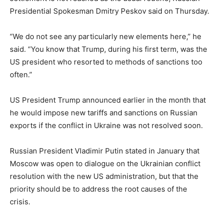
Presidential Spokesman Dmitry Peskov said on Thursday.
“We do not see any particularly new elements here,” he
said. “You know that Trump, during his first term, was the
US president who resorted to methods of sanctions too
often.”
US President Trump announced earlier in the month that
he would impose new tariffs and sanctions on Russian
exports if the conflict in Ukraine was not resolved soon.
Russian President Vladimir Putin stated in January that
Moscow was open to dialogue on the Ukrainian conflict
resolution with the new US administration, but that the
priority should be to address the root causes of the
crisis.