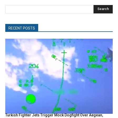
Search
RECENT POSTS
Turkish Fighter Jets Trigger Mock Dogfight Over Aegean,