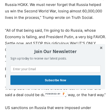
Russia HOAX. We must never forget that Russia helped
us win the Second World War, losing almost 60,000,000
lives in the process,” Trump wrote on Truth Social.
“All of that being said, I’m going to do Russia, whose
Economy is failing, and President Putin, a very big FAVOR.
Settle now, and STOP this ridiculous War! IT’S ONLY
GOING TO GET WORSE. If we don’t make a ‘deal,’ and
Join Our Newsletter
soon, I have no other choice but to put high levels of
Sign up today to receive our latest posts.
Taxes, Tariffs, and Sanctions on anything being sold by
Russia to the United States, and various other
participating countries.” the president added.
Subscribe Now
Trump said no more lives should be lost in the war and
said a deal could be done “the easy way, or the hard way.”
US sanctions on Russia that were imposed under