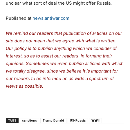
unclear what sort of deal the US might offer Russia.
Published at
news.antiwar.com
We remind our readers that publication of articles on our
site does not mean that we agree with what is written.
Our policy is to publish anything which we consider of
interest, so as to assist our readers in forming their
opinions. Sometimes we even publish articles with which
we totally disagree, since we believe it is important for
our readers to be informed on as wide a spectrum of
views as possible.
TAGS
sanctions
Trump Donald
US-Russia
WWII