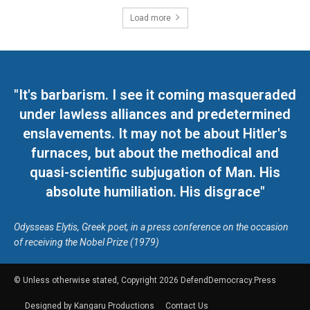
Load more
"It's barbarism. I see it coming masqueraded
under lawless alliances and predetermined
enslavements. It may not be about Hitler's
furnaces, but about the methodical and
quasi-scientific subjugation of Man. His
absolute humiliation. His disgrace"
Odysseas Elytis, Greek poet, in a press conference on the occasion
of receiving the Nobel Prize (1979)
© Unless otherwise stated, Copyright 2026 DefendDemocracy.Press
Designed by Kangaru Productions
Contact Us