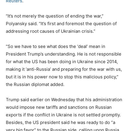
Reuters
.
“It’s not merely the question of ending the war,”
Polyansky said. “It’s first and foremost the question of
addressing root causes of Ukrainian crisis.”
“So we have to see what does the ‘deal’ mean in
President Trump’s understanding. He is not responsible
for what the US has been doing in Ukraine since 2014,
making it ‘anti-Russia’ and preparing for the war with us,
but it is in his power now to stop this malicious policy,”
the Russian diplomat added.
Trump said earlier on Wednesday that his administration
would impose new tariffs and sanctions on Russian
exports if the conflict in Ukraine is not settled promptly.
Besides, the US president said he was ready to do “a
very big favor” to the Russian side, calling upon Russia