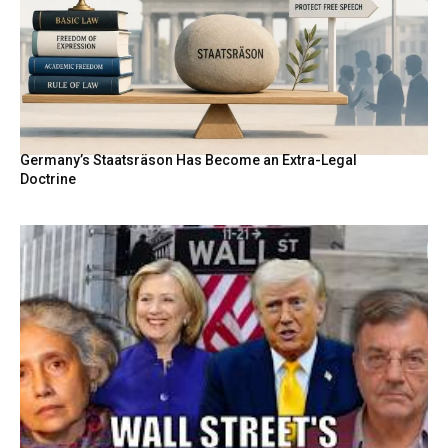
Germany’s Staatsräson Has Become an Extra-Legal
Doctrine