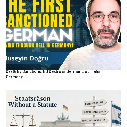
Death By Sanctions: EU Destroys German Journalist in
Germany