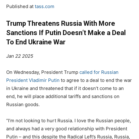
Published at
tass.com
Trump Threatens Russia With More
Sanctions If Putin Doesn’t Make a Deal
To End Ukraine War
Jan 22 2025
On Wednesday, President Trump
called for Russian
President Vladimir Putin
to agree to a deal to end the war
in Ukraine and threatened that if it doesn’t come to an
end, he will place additional tariffs and sanctions on
Russian goods.
“I’m not looking to hurt Russia. I love the Russian people,
and always had a very good relationship with President
Putin – and this despite the Radical Left’s Russia, Russia,