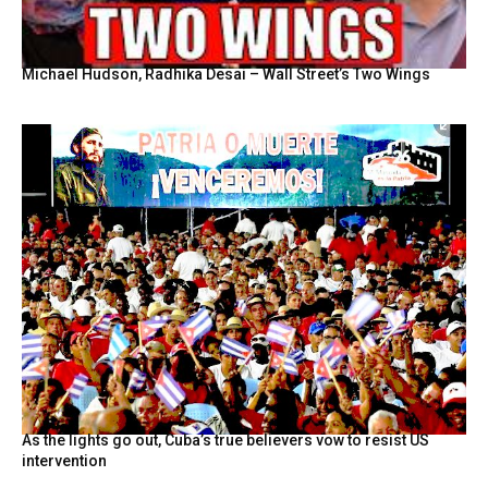
Michael Hudson, Radhika Desai – Wall Street’s Two Wings
As the lights go out, Cuba’s true believers vow to resist US
intervention