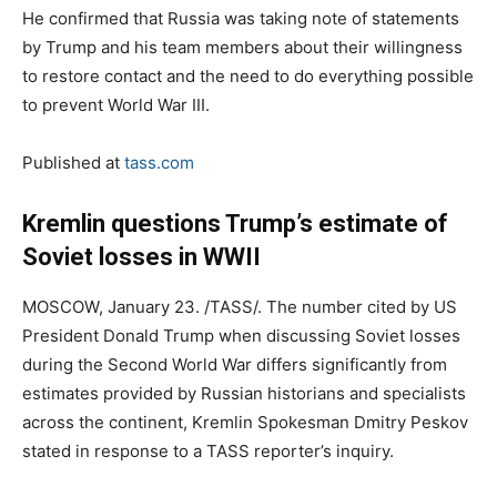
He confirmed that Russia was taking note of statements
by Trump and his team members about their willingness
to restore contact and the need to do everything possible
to prevent World War III.
Published at
tass.com
Kremlin questions Trump’s estimate of
Soviet losses in WWII
MOSCOW, January 23. /TASS/. The number cited by US
President Donald Trump when discussing Soviet losses
during the Second World War differs significantly from
estimates provided by Russian historians and specialists
across the continent, Kremlin Spokesman Dmitry Peskov
stated in response to a TASS reporter’s inquiry.