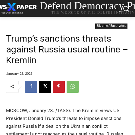
Defend Democracy Pr
THE WEBSITE OF THE DELPHI INITIATI
Ukraine / East - West
Trump’s sanctions threats
against Russia usual routine –
Kremlin
January 23, 2025
MOSCOW, January 23. /TASS/. The Kremlin views US
President Donald Trump’s threats to impose sanctions
against Russia if a deal on the Ukrainian conflict
settlement is not reached as the usual routine, Russian