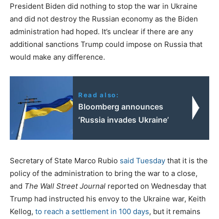
President Biden did nothing to stop the war in Ukraine
and did not destroy the Russian economy as the Biden
administration had hoped. It’s unclear if there are any
additional sanctions Trump could impose on Russia that
would make any difference.
Read also:
Bloomberg announces
‘Russia invades Ukraine’
Secretary of State Marco Rubio
said Tuesday
that it is the
policy of the administration to bring the war to a close,
and
The Wall Street Journal
reported on Wednesday that
Trump had instructed his envoy to the Ukraine war, Keith
Kellog,
to reach a settlement in 100 days
, but it remains