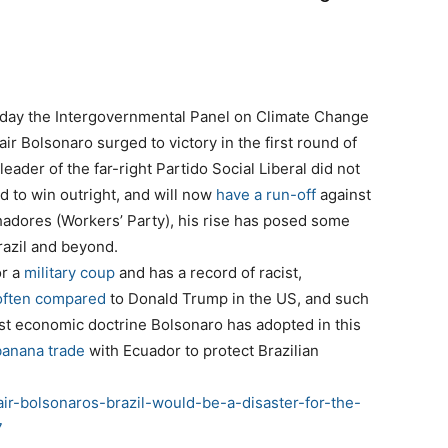
me day the Intergovernmental Panel on Climate Change
air Bolsonaro surged to victory in the first round of
leader of the far-right Partido Social Liberal did not
d to win outright, and will now
have a run-off
against
adores (Workers’ Party), his rise has posed some
razil and beyond.
or a
military coup
and has a record of racist,
often
compared
to Donald Trump in the US, and such
nist economic doctrine Bolsonaro has adopted in this
banana trade
with Ecuador to protect Brazilian
air-bolsonaros-brazil-would-be-a-disaster-for-the-
7