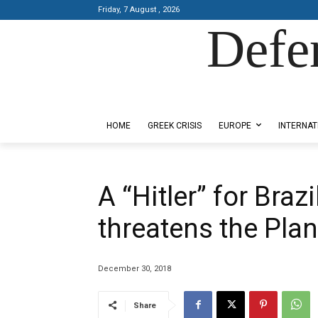
Friday, 7 August , 2026
Defe
Designed by Kangaru Productions
HOME
GREEK CRISIS
EUROPE
INTERNAT
A “Hitler” for Braz
threatens the Plan
December 30, 2018
Share