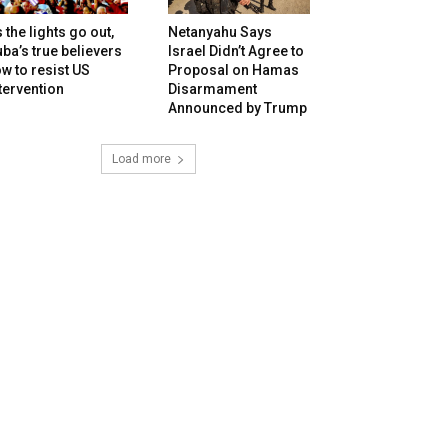
 the lights go out,
Netanyahu Says
ba’s true believers
Israel Didn’t Agree to
w to resist US
Proposal on Hamas
tervention
Disarmament
Announced by Trump
Load more