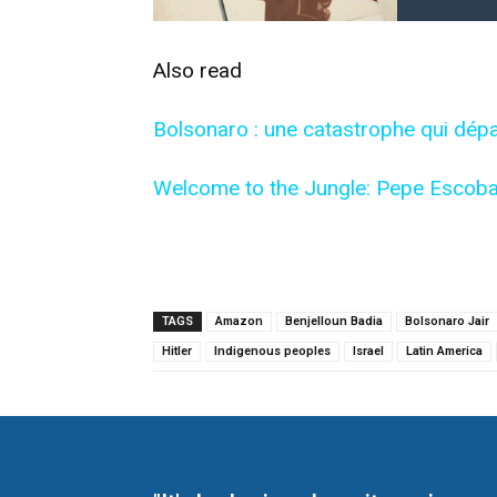
Also read
Bolsonaro : une catastrophe qui dépa
Welcome to the Jungle: Pepe Escoba
TAGS
Amazon
Benjelloun Badia
Bolsonaro Jair
Hitler
Indigenous peoples
Israel
Latin America