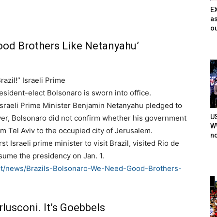
E
as
ou
ood Brothers Like Netanyahu’
azil!” Israeli Prime
esident-elect Bolsonaro is sworn into office.
 Israeli Prime Minister Benjamin Netanyahu pledged to
U
ver, Bolsonaro did not confirm whether his government
WW
om Tel Aviv to the occupied city of Jerusalem.
n
st Israeli prime minister to visit Brazil, visited Rio de
sume the presidency on Jan. 1.
net/news/Brazils-Bolsonaro-We-Need-Good-Brothers-
rlusconi. It’s Goebbels