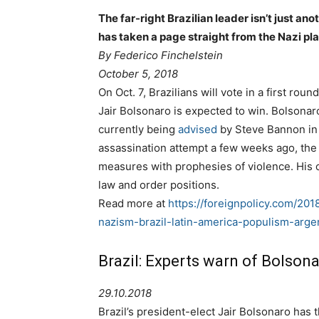
The far-right Brazilian leader isn’t just a
has taken a page straight from the Nazi p
By
Federico Finchelstein
October 5, 2018
On Oct. 7, Brazilians will vote in a first roun
Jair Bolsonaro is expected to win. Bolsonar
currently being
advised
by Steve Bannon in h
assassination attempt a few weeks ago, the 
measures with prophesies of violence. His 
law and order positions.
Read more at
https://foreignpolicy.com/20
nazism-brazil-latin-america-populism-arge
Brazil: Experts warn of Bolson
29.10.2018
Brazil’s president-elect Jair Bolsonaro ha