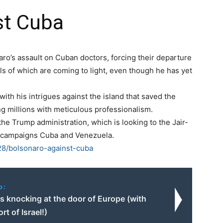
st Cuba
naro’s assault on Cuban doctors, forcing their departure
tails of which are coming to light, even though he has yet
o with his intrigues against the island that saved the
ng millions with meticulous professionalism.
e Trump administration, which is looking to the Jair-
its campaigns Cuba and Venezuela.
/28/bolsonaro-against-cuba
o:
s knocking at the door of Europe (with
rt of Israel!)