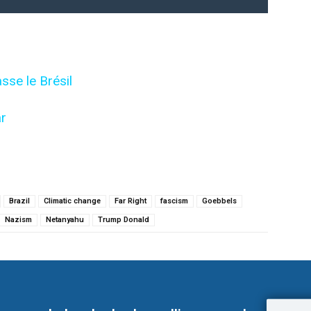
sse le Brésil
r
Brazil
Climatic change
Far Right
fascism
Goebbels
Nazism
Netanyahu
Trump Donald