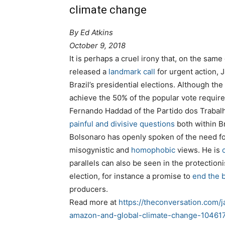
climate change
By
Ed Atkins
October 9, 2018
It is perhaps a cruel irony that, on the sa
released a
landmark call
for urgent action, J
Brazil’s presidential elections. Although the 
achieve the 50% of the popular vote require
Fernando Haddad of the Partido dos Trabalh
painful and divisive questions
both within B
Bolsonaro has openly spoken of the need f
misogynistic and
homophobic
views. He is
parallels can also be seen in the protectio
election, for instance a promise to
end the 
producers.
Read more at
https://theconversation.com/j
amazon-and-global-climate-change-10461