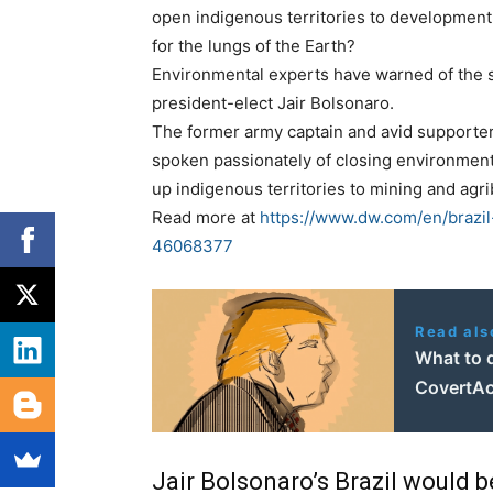
open indigenous territories to development
for the lungs of the Earth?
Environmental experts have warned of the se
president-elect Jair Bolsonaro.
The former army captain and avid supporter o
spoken passionately of closing environment
up indigenous territories to mining and agr
Read more at
https://www.dw.com/en/brazi
46068377
Read als
What to 
CovertAc
Jair Bolsonaro’s Brazil would 