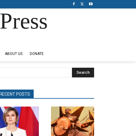
Press
ABOUT US
DONATE
Search
RECENT POSTS