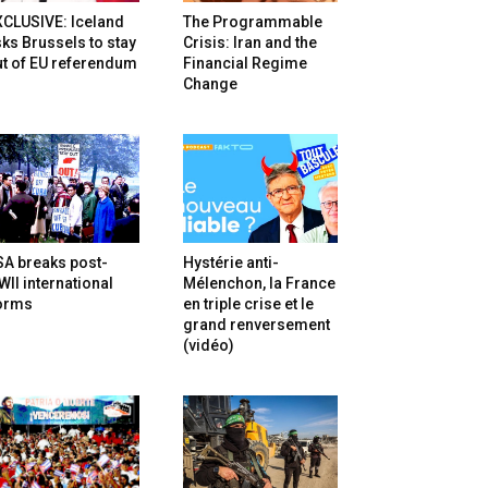
XCLUSIVE: Iceland
The Programmable
ks Brussels to stay
Crisis: Iran and the
t of EU referendum
Financial Regime
Change
SA breaks post-
Hystérie anti-
II international
Mélenchon, la France
orms
en triple crise et le
grand renversement
(vidéo)