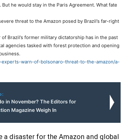
. But he would stay in the Paris Agreement. What fate
vere threat to the Amazon posed by Brazil’s far-right
f Brazil’s former military dictatorship has in the past
al agencies tasked with forest protection and opening
ibusiness.
l-experts-warn-of-bolsonaro-threat-to-the-amazon/a-
o:
do in November? The Editors for
tion Magazine Weigh In
be a disaster for the Amazon and global