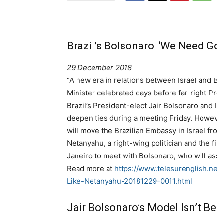
Brazil’s Bolsonaro: ‘We Need G
29 December 2018
“A new era in relations between Israel and Br
Minister celebrated days before far-right Pr
Brazil’s President-elect Jair Bolsonaro and
deepen ties during a meeting Friday. Howe
will move the Brazilian Embassy in Israel fr
Netanyahu, a right-wing politician and the fir
Janeiro to meet with Bolsonaro, who will as
Read more at
https://www.telesurenglish.
Like-Netanyahu-20181229-0011.html
Jair Bolsonaro’s Model Isn’t Be