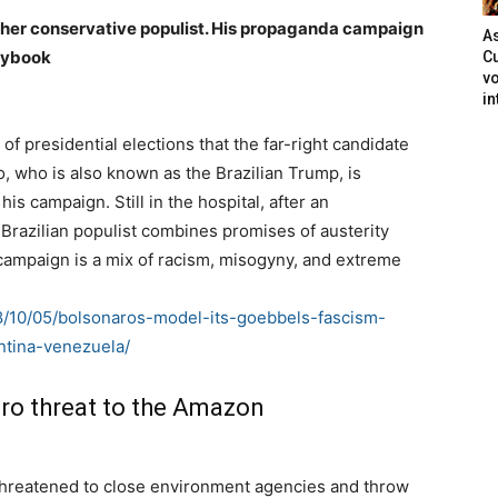
nother conservative populist. His propaganda campaign
As
laybook
Cu
vo
in
d of presidential elections that the far-right candidate
o, who is also known as the Brazilian Trump, is
is campaign. Still in the hospital, after an
Brazilian populist combines promises of austerity
campaign is a mix of racism, misogyny, and extreme
18/10/05/bolsonaros-model-its-goebbels-fascism-
ntina-venezuela/
aro threat to the Amazon
s threatened to close environment agencies and throw