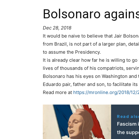
Bolsonaro again
Dec 28, 2018
It would be naive to believe that Jair Bolso
from Brazil, is not part of a larger plan, de
to assume the Presidency.
It is already clear how far he is willing to g
lives of thousands of his compatriots, servi
Bolsonaro has his eyes on Washington and th
Eduardo pair, father and son, to facilitate 
Read more at
https://mronline.org/2018/12
Read als
Fascism i
the suppo