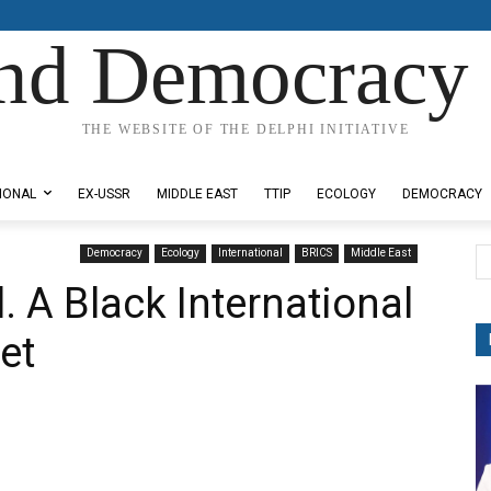
nd Democracy 
THE WEBSITE OF THE DELPHI INITIATIVE
IONAL
EX-USSR
MIDDLE EAST
TTIP
ECOLOGY
DEMOCRACY
Democracy
Ecology
International
BRICS
Middle East
il. A Black International
et