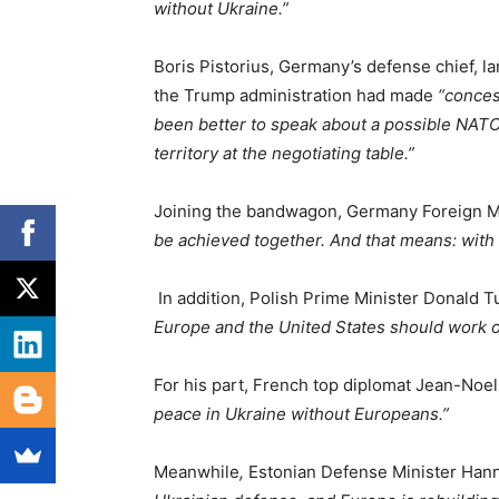
without Ukraine.”
Boris Pistorius, Germany’s defense chief, 
the Trump administration had made
“conces
been better to speak about a possible NATO
territory at the negotiating table.”
Joining the bandwagon, Germany Foreign M
be achieved together. And that means: with
In addition, Polish Prime Minister Donald T
Europe and the United States should work on
For his part, French top diplomat Jean-Noel 
peace in Ukraine without Europeans.”
Meanwhile
,
Estonian Defense Minister Hann