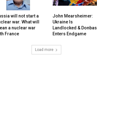
ssia will not start a
John Mearsheimer:
clear war. What will
Ukraine Is
ean a nuclear war
Landlocked & Donbas
th France
Enters Endgame
Load more