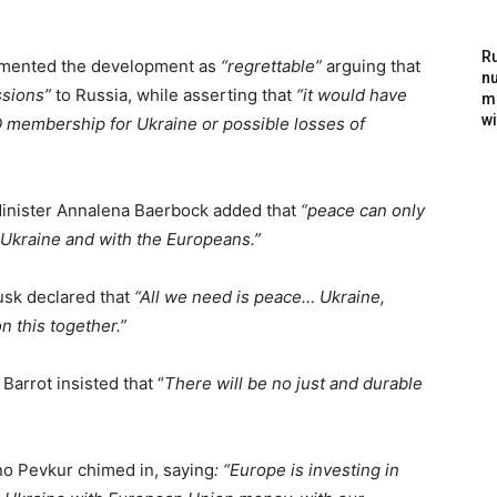
Ru
lamented the development as
“regrettable”
arguing that
nu
sions”
to Russia, while asserting that
“it would have
m
wi
 membership for Ukraine or possible losses of
inister Annalena Baerbock added that
“peace can only
 Ukraine and with the Europeans.”
usk declared that
“All we need is peace… Ukraine,
 this together.”
Barrot insisted that “
There will be no just and durable
o Pevkur chimed in, saying
: “Europe is investing in