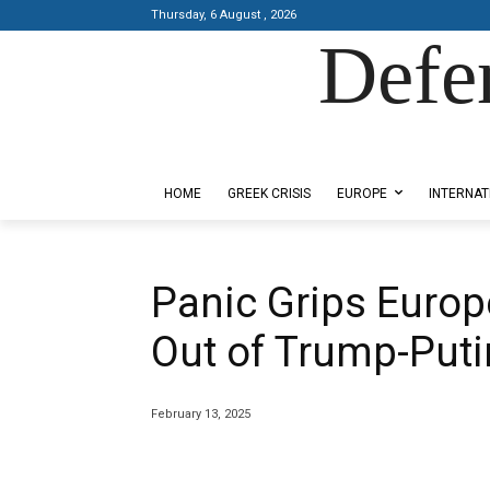
Thursday, 6 August , 2026
Defe
Designed by Kangaru Productions
HOME
GREEK CRISIS
EUROPE
INTERNAT
Panic Grips Europ
Out of Trump-Puti
February 13, 2025
Share