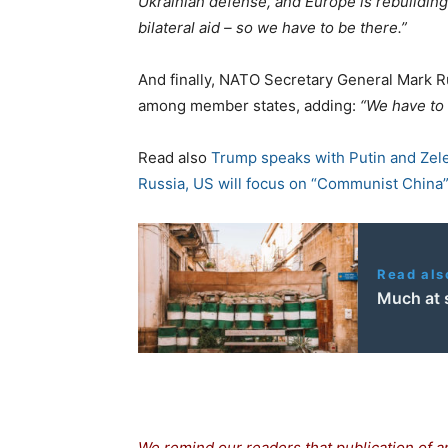
Ukrainian defense, and Europe is rebuildin
bilateral aid – so we have to be there.”
And finally, NATO Secretary General Mark R
among member states, adding:
“We have to 
Read also
Trump speaks with Putin and Zele
Russia, US will focus on “Communist China
Read als
Much at s
We remind our readers that publication of a