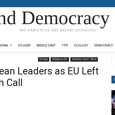
nd Democracy 
THE WEBSITE OF THE DELPHI INITIATIVE
IONAL
EX-USSR
MIDDLE EAST
TTIP
ECOLOGY
DEMOCRACY
Europe
Debate on EU
Ukraine / East - West
ean Leaders as EU Left
n Call