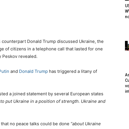
U
WW
n
S counterpart Donald Trump discussed Ukraine, the
 of citizens in a telephone call that lasted for one
y Peskov revealed.
Putin
and
Donald Trump
has triggered a litany of
As
Cu
vo
in
sted a joined statement by several European states
o put Ukraine in a position of strength. Ukraine and
that no peace talks could be done
“about Ukraine