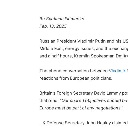
Βυ Svetlana Ekimenko
Feb. 13, 2025
Russian President Vladimir Putin and his U
Middle East, energy issues, and the exchange
and a half hours, Kremlin Spokesman Dmitr
The phone conversation between
Vladimir 
reactions from European politicians.
Britain’s Foreign Secretary David Lammy po
that read:
“Our shared objectives should be t
Europe must be part of any negotiations.”
UK Defense Secretary John Healey claimed 