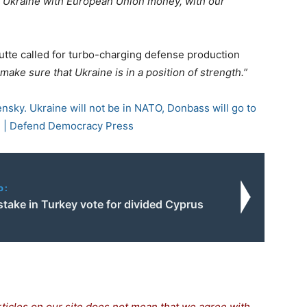
g Ukraine with European Union money, with our
utte called for turbo-charging defense production
make sure that Ukraine is in a position of strength.”
nsky. Ukraine will not be in NATO, Donbass will go to
” | Defend Democracy Press
o:
take in Turkey vote for divided Cyprus
rticles on our site does not mean that we agree with