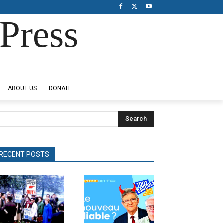
Press
ABOUT US
DONATE
Search
RECENT POSTS