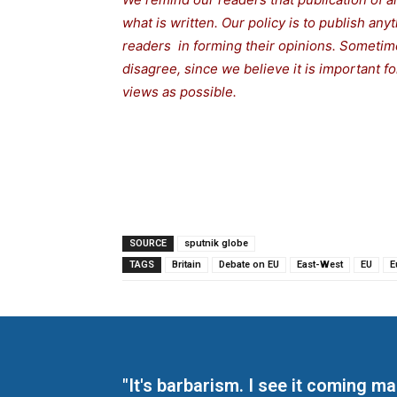
what is written. Our policy is to publish any
readers in forming their opinions. Sometime
disagree, since we believe it is important 
views as possible.
SOURCE
sputnik globe
TAGS
Britain
Debate on EU
East-West
EU
E
"It's barbarism. I see it coming 