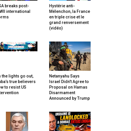
SA breaks post-
Hystérie anti-
II international
Mélenchon, la France
orms
en triple crise et le
grand renversement
(vidéo)
 the lights go out,
Netanyahu Says
ba’s true believers
Israel Didn’t Agree to
w to resist US
Proposal on Hamas
tervention
Disarmament
Announced by Trump