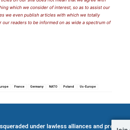
thing which we consider of interest, so as to assist our
s we even publish articles with which we totally
for our readers to be informed on as wide a spectrum of
urope
France
Germany
NATO
Poland
Us-Europe
masqueraded under lawless alliances and predeter
Join