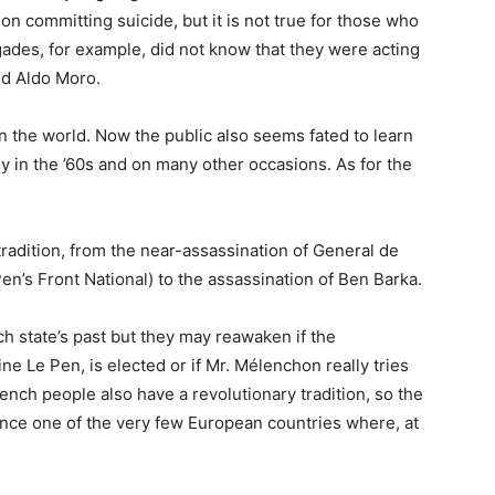
on committing suicide, but it is not true for those who
gades, for example, did not know that they were acting
ed Aldo Moro.
 in the world. Now the public also seems fated to learn
ly in the ’60s and on many other occasions. As for the
tradition, from the near-assassination of General de
en’s Front National) to the assassination of Ben Barka.
 state’s past but they may reawaken if the
ne Le Pen, is elected or if Mr. Mélenchon really tries
ench people also have a revolutionary tradition, so the
nce one of the very few European countries where, at