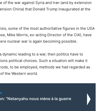
rse of the war against Syria and Iran (and by extension
tension China) that Donald Trump inaugurated at the
risis, some of the most authoritative figures in the USA
se, Mike Morris, ex-acting Director of the CIA), have
here nuclear war is again becoming possible.
 dynamic leading to a war, then politics have to
ons political choices. Such a situation will make it
ethods, to be employed, methods we had regarded as
 of the Western world.
o:
n: "Netanyahu nous mène à la guerre