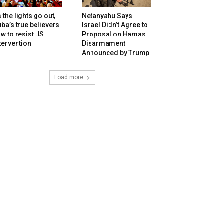
 the lights go out,
Netanyahu Says
ba’s true believers
Israel Didn’t Agree to
w to resist US
Proposal on Hamas
tervention
Disarmament
Announced by Trump
Load more