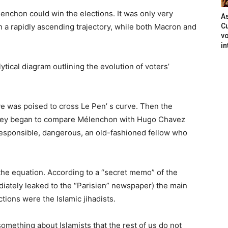
nchon could win the elections. It was only very
As
n a rapidly ascending trajectory, while both Macron and
Cu
vo
in
alytical diagram outlining the evolution of voters’
e was poised to cross Le Pen’ s curve. Then the
 They began to compare Mélenchon with Hugo Chavez
rresponsible, dangerous, an old-fashioned fellow who
the equation. According to a “secret memo” of the
diately leaked to the “Parisien” newspaper) the main
ctions were the Islamic jihadists.
ething about Islamists that the rest of us do not