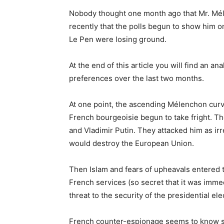
Nobody thought one month ago that Mr. Méle
recently that the polls begun to show him o
Le Pen were losing ground.
At the end of this article you will find an an
preferences over the last two months.
At one point, the ascending Mélenchon curv
French bourgeoisie begun to take fright.
and Vladimir Putin. They attacked him as i
would destroy the European Union.
Then Islam and fears of upheavals entered 
French services (so secret that it was imme
threat to the security of the presidential ele
French counter-espionage seems to know som