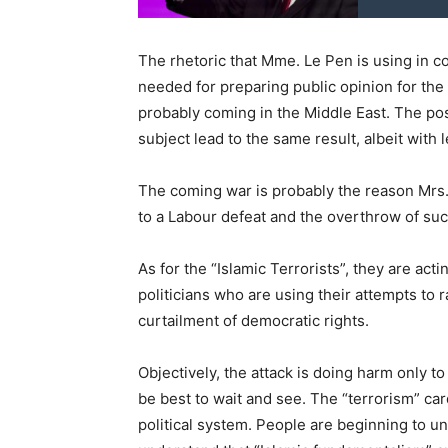
The rhetoric that Mme. Le Pen is using in co
needed for preparing public opinion for t
probably coming in the Middle East. The po
subject lead to the same result, albeit with 
The coming war is probably the reason Mrs.
to a Labour defeat and the overthrow of such
As for the “Islamic Terrorists”, they are act
politicians who are using their attempts to r
curtailment of democratic rights.
Objectively, the attack is doing harm only t
be best to wait and see. The “terrorism” ca
political system. People are beginning to u