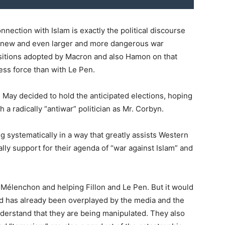
nnection with Islam is exactly the political discourse
he new and even larger and more dangerous war
sitions adopted by Macron and also Hamon on that
less force than with Le Pen.
 May decided to hold the anticipated elections, hoping
 a radically “antiwar” politician as Mr. Corbyn.
ing systematically in a way that greatly assists Western
ally support for their agenda of “war against Islam” and
o Mélenchon and helping Fillon and Le Pen. But it would
rd has already been overplayed by the media and the
nderstand that they are being manipulated. They also