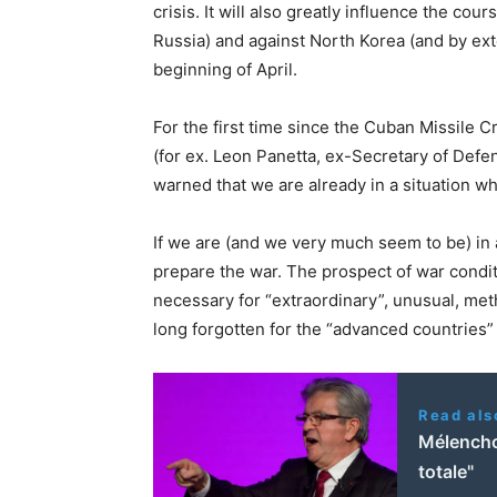
crisis. It will also greatly influence the cou
Russia) and against North Korea (and by ex
beginning of April.
For the first time since the Cuban Missile C
(for ex. Leon Panetta, ex-Secretary of Defen
warned that we are already in a situation w
If we are (and we very much seem to be) in a
prepare the war. The prospect of war conditi
necessary for “extraordinary”, unusual, m
long forgotten for the “advanced countries”
Read als
Mélencho
totale"