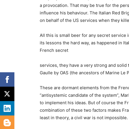
a provocation. That may be true for the pers
influence his behaviour. The Italian Red Bri
on behalf of the US services when they kill
All this is small beer for any secret service
its lessons the hard way, as happened in Ita
French secret
services, they have a very strong and solid 
Gaulle by OAS (the ancestors of Marine Le P
These are dormant elements from the French
“antisystemic candidate of the system”, Mari
to implement his ideas. But of course the Fr
combination of these two factors makes Fra
least in theory, a civil war is not impossible.