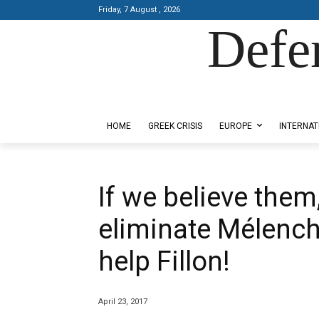
Friday, 7 August , 2026
Defe
Designed by Kangaru Productions
HOME
GREEK CRISIS
EUROPE
INTERNAT
If we believe the
eliminate Mélench
help Fillon!
April 23, 2017