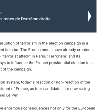
o:
sirènes de l'extrême droite
ruption of terrorism in the election campaign is a
nt is to be. The French media have already created a
terrorist attack” in Paris. “Terrorism” and its
ys to influence the French presidential election in a
t of the campaign.
tion system, today’ s reaction or non-reaction of the
dent of France, as four candidates are now racing
and Le Pen.
have enormous consequences not only for the European