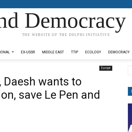
nd Democracy 
THE WEBSITE OF THE DELPHI INITIATIVE
IONAL
EX-USSR
MIDDLE EAST
TTIP
ECOLOGY
DEMOCRACY
Europe
m, Daesh wants to
on, save Le Pen and