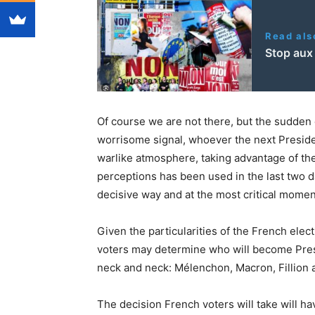
Read als
Stop aux 
Of course we are not there, but the sudden e
worrisome signal, whoever the next Preside
warlike atmosphere, taking advantage of the “
perceptions has been used in the last two da
decisive way and at the most critical momen
Given the particularities of the French elec
voters may determine who will become Presi
neck and neck: Mélenchon, Macron, Fillion 
The decision French voters will take will 