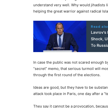
understand very well. Why would jihadists li
helping the great warrior against radical I
Read als
Lavrov's
Shock, U
To Russi
In case the public was not scared enough by 
“secret” memo, that serious turmoil will mo
through the first round of the elections.
Ideas are good, but they have to be substan
attack took place in Paris, one day after a “
They say it cannot be a provocation, becaus