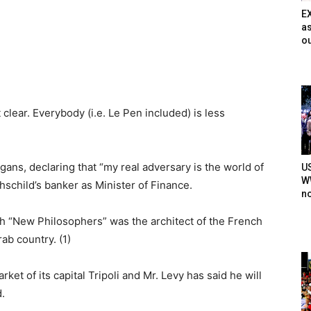
E
as
ou
lear. Everybody (i.e. Le Pen included) is less
ans, declaring that “my real adversary is the world of
U
WW
hschild’s banker as Minister of Finance.
n
ch “New Philosophers” was the architect of the French
ab country. (1)
ket of its capital Tripoli and Mr. Levy has said he will
.