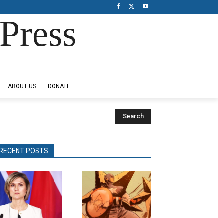
Press
ABOUT US
DONATE
Search
RECENT POSTS