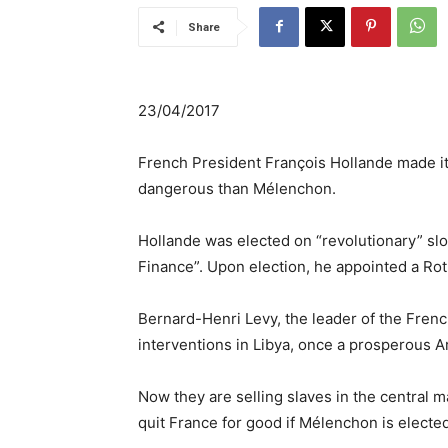
Share
23/04/2017
French President François Hollande made it c
dangerous than Mélenchon.
Hollande was elected on “revolutionary” slog
Finance”. Upon election, he appointed a Rot
Bernard-Henri Levy, the leader of the Fren
interventions in Libya, once a prosperous Ar
Now they are selling slaves in the central mar
quit France for good if Mélenchon is elected