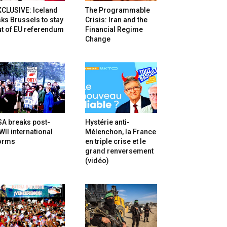
XCLUSIVE: Iceland
The Programmable
ks Brussels to stay
Crisis: Iran and the
t of EU referendum
Financial Regime
Change
SA breaks post-
Hystérie anti-
II international
Mélenchon, la France
orms
en triple crise et le
grand renversement
(vidéo)