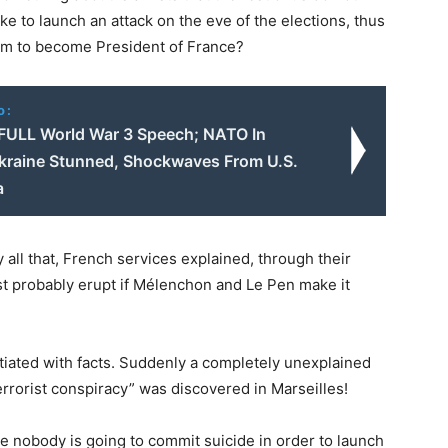
ke to launch an attack on the eve of the elections, thus
slam to become President of France?
o:
 FULL World War 3 Speech; NATO In
kraine Stunned, Shockwaves From U.S.
a
all that, French services explained, through their
st probably erupt if Mélenchon and Le Pen make it
tiated with facts. Suddenly a completely unexplained
terrorist conspiracy” was discovered in Marseilles!
e nobody is going to commit suicide in order to launch