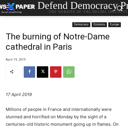
Defend Democracy Pr
THE WEBSITE OF THE DELPHI INITIATI
Democracy
Economy
Europe
The burning of Notre-Dame
cathedral in Paris
April 19, 2019
17 April 2019
Millions of people in France and internationally were
stunned and horrified on Monday by the sight of a
centuries-old historic monument going up in flames. On