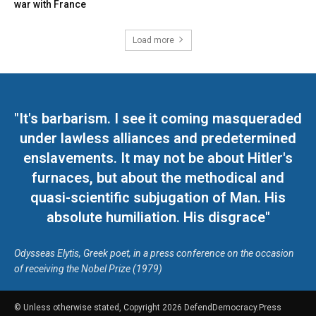
war with France
Load more
"It's barbarism. I see it coming masqueraded
under lawless alliances and predetermined
enslavements. It may not be about Hitler's
furnaces, but about the methodical and
quasi-scientific subjugation of Man. His
absolute humiliation. His disgrace"
Odysseas Elytis, Greek poet, in a press conference on the occasion
of receiving the Nobel Prize (1979)
© Unless otherwise stated, Copyright 2026 DefendDemocracy.Press