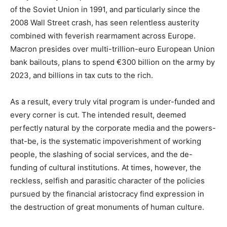
of the Soviet Union in 1991, and particularly since the
2008 Wall Street crash, has seen relentless austerity
combined with feverish rearmament across Europe.
Macron presides over multi-trillion-euro European Union
bank bailouts, plans to spend €300 billion on the army by
2023, and billions in tax cuts to the rich.
As a result, every truly vital program is under-funded and
every corner is cut. The intended result, deemed
perfectly natural by the corporate media and the powers-
that-be, is the systematic impoverishment of working
people, the slashing of social services, and the de-
funding of cultural institutions. At times, however, the
reckless, selfish and parasitic character of the policies
pursued by the financial aristocracy find expression in
the destruction of great monuments of human culture.