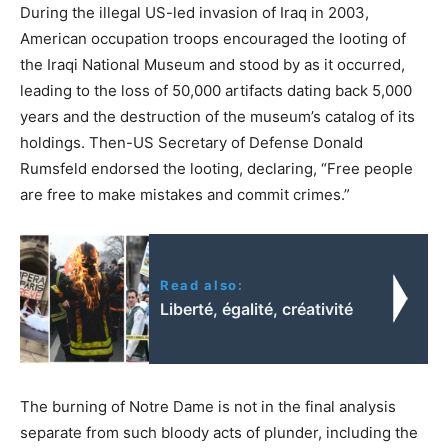
During the illegal US-led invasion of Iraq in 2003,
American occupation troops encouraged the looting of
the Iraqi National Museum and stood by as it occurred,
leading to the loss of 50,000 artifacts dating back 5,000
years and the destruction of the museum’s catalog of its
holdings. Then-US Secretary of Defense Donald
Rumsfeld endorsed the looting, declaring, “Free people
are free to make mistakes and commit crimes.”
Read also:
Liberté, égalité, créativité
The burning of Notre Dame is not in the final analysis
separate from such bloody acts of plunder, including the