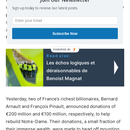
walkouts by Mexican maquiladora workers, and strikes by
Sign up today to receive our latest posts.
plantation workers and civil servants on the Indian
subcontinent are unfolding as “yellow vests” in France
and workers in Algeria mobilize in struggle against
Subscribe Now
Macron and his allies in the Algerian military dictatorship.
Read also:
Les échos logiques et
déraisonnables de
Benoist Magnat
Yesterday, two of France’s richest billionaires, Bernard
Arnault and François Pinault, announced donations of
€200 million and €100 million, respectively, to help
rebuild Notre-Dame. Their donations, a small fraction of
their immense wealth, were made to head off mounting