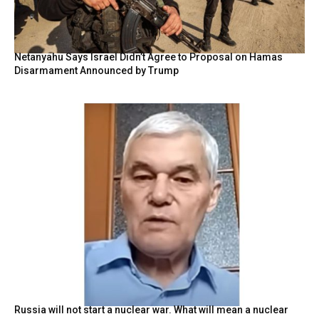
Netanyahu Says Israel Didn’t Agree to Proposal on Hamas
Disarmament Announced by Trump
Russia will not start a nuclear war. What will mean a nuclear