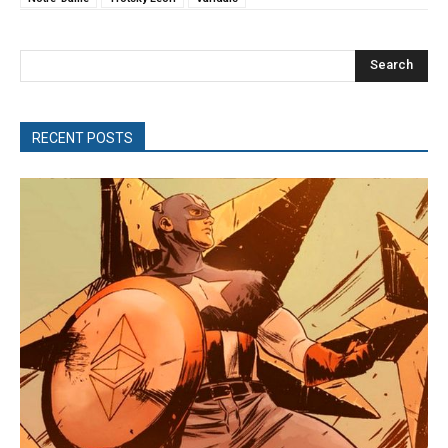
Search
RECENT POSTS