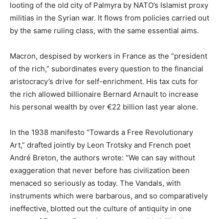
looting of the old city of Palmyra by NATO’s Islamist proxy
militias in the Syrian war. It flows from policies carried out
by the same ruling class, with the same essential aims.
Macron, despised by workers in France as the “president
of the rich,” subordinates every question to the financial
aristocracy’s drive for self-enrichment. His tax cuts for
the rich allowed billionaire Bernard Arnault to increase
his personal wealth by over €22 billion last year alone.
In the 1938 manifesto “Towards a Free Revolutionary
Art,” drafted jointly by Leon Trotsky and French poet
André Breton, the authors wrote: “We can say without
exaggeration that never before has civilization been
menaced so seriously as today. The Vandals, with
instruments which were barbarous, and so comparatively
ineffective, blotted out the culture of antiquity in one