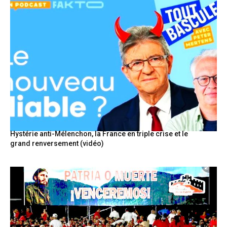
Hystérie anti-Mélenchon, la France en triple crise et le
grand renversement (vidéo)