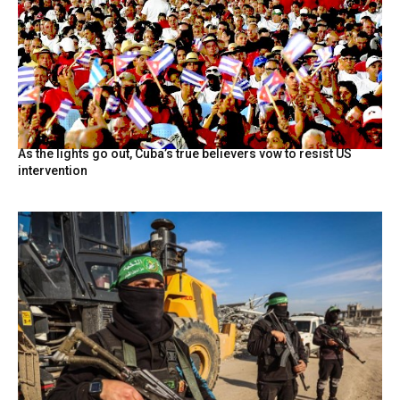
As the lights go out, Cuba’s true believers vow to resist US
intervention