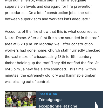
with human error, which stems from inadequate
supervision levels and disregard for fire prevention
procedures… On a lot of construction jobs, the ratio
between supervisors and workers isn’t adequate.”
Accounts of the fire show that this is what occurred at
Notre-Dame. After a first fire alarm sounded in the roof
area at 6:20 p.m. on Monday, well after construction
workers had gone home, church staff hurriedly checked
the vast maze of crisscrossing 13th to 19th century
timber holding up the roof. They did not find the fire. At
6:45 p.m., a new fire alarm sounded. This time, within
minutes, the extremely old, dry and flammable timber
was blazing out of control.
Read also:
Témoignage
exceptionnel et riche