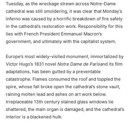
Tuesday, as the wreckage strewn across Notre-Dame
cathedral was still smoldering, it was clear that Monday’s
inferno was caused by a horrific breakdown of fire safety
in the cathedral’s restoration work. Responsibility for this
lies with French President Emmanuel Macron’s
government, and ultimately with the capitalist system.
Europe’s most widely-visited monument, immortalized by
Victor Hugo’s 1831 novel
Notre Dame de Paris
and its film
adaptations, has been gutted by a preventable
catastrophe. Flames consumed the roof and toppled the
spire, whose fall broke open the cathedral’s stone vault,
raining molten lead and ashes on art work below.
Irreplaceable 13th century stained glass windows lie
shattered, the main organ is damaged, and the cathedral’s
interior is a blackened hulk.