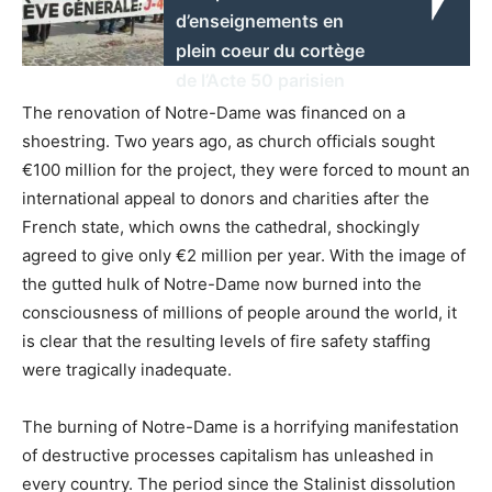
d’enseignements en
plein coeur du cortège
de l’Acte 50 parisien
The renovation of Notre-Dame was financed on a
shoestring. Two years ago, as church officials sought
€100 million for the project, they were forced to mount an
international appeal to donors and charities after the
French state, which owns the cathedral, shockingly
agreed to give only €2 million per year. With the image of
the gutted hulk of Notre-Dame now burned into the
consciousness of millions of people around the world, it
is clear that the resulting levels of fire safety staffing
were tragically inadequate.
The burning of Notre-Dame is a horrifying manifestation
of destructive processes capitalism has unleashed in
every country. The period since the Stalinist dissolution