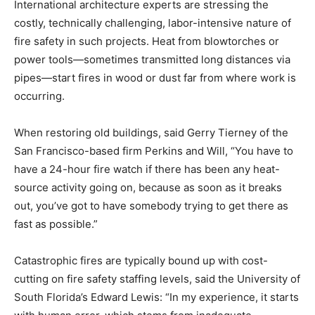
International architecture experts are stressing the
costly, technically challenging, labor-intensive nature of
fire safety in such projects. Heat from blowtorches or
power tools—sometimes transmitted long distances via
pipes—start fires in wood or dust far from where work is
occurring.
When restoring old buildings, said Gerry Tierney of the
San Francisco-based firm Perkins and Will, “You have to
have a 24-hour fire watch if there has been any heat-
source activity going on, because as soon as it breaks
out, you’ve got to have somebody trying to get there as
fast as possible.”
Catastrophic fires are typically bound up with cost-
cutting on fire safety staffing levels, said the University of
South Florida’s Edward Lewis: “In my experience, it starts