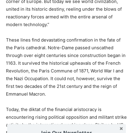
corner of Europe. But today we see world civilization,
united in its historic destiny, reeling under the blows of
reactionary forces armed with the entire arsenal of
modern technology.”
These lines find devastating confirmation in the fate of
the Paris cathedral. Notre-Dame passed unscathed
through over eight centuries since construction began in
1163. It survived the historical upheavals of the French
Revolution, the Paris Commune of 1871, World War I and
the Nazi Occupation. It could not, however, survive the
first two decades of the 21st century and the reign of
Emmanuel Macron.
Today, the diktat of the financial aristocracy is
encountering rising political opposition and militant strike
activity by the international working class. Strikes by US
Join Our Newsletter
teachers and symphony orchestra musicians, wildcat