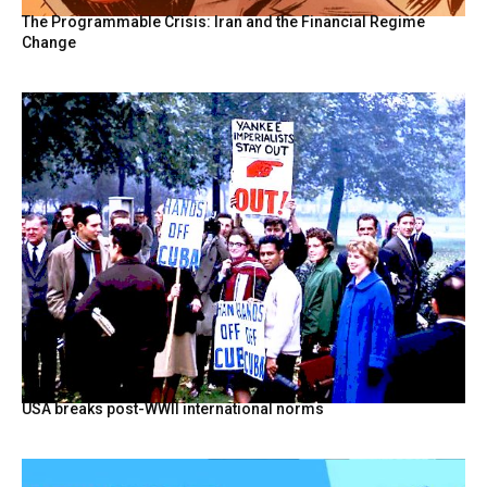
The Programmable Crisis: Iran and the Financial Regime
Change
USA breaks post-WWII international norms