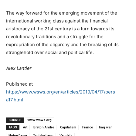
The way forward for the emerging movement of the
international working class against the financial
aristocracy of the 21st century is a turn towards its
revolutionary traditions and a struggle for the
expropriation of the oligarchy and the breaking of its
stranglehold over social and political life.
Alex Lantier
Published at
https://www.wsws.org/en/articles/2019/04/17/pers-
a17.html
SOURCE
www.wsws.org
TAGS
Art
Breton Andre
Capitalism
France
Iraq war
Notre-Dame
Trotsky Leon
Vandals