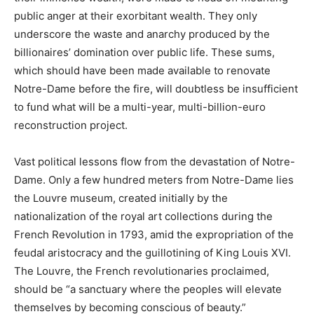
public anger at their exorbitant wealth. They only
underscore the waste and anarchy produced by the
billionaires’ domination over public life. These sums,
which should have been made available to renovate
Notre-Dame before the fire, will doubtless be insufficient
to fund what will be a multi-year, multi-billion-euro
reconstruction project.
Vast political lessons flow from the devastation of Notre-
Dame. Only a few hundred meters from Notre-Dame lies
the Louvre museum, created initially by the
nationalization of the royal art collections during the
French Revolution in 1793, amid the expropriation of the
feudal aristocracy and the guillotining of King Louis XVI.
The Louvre, the French revolutionaries proclaimed,
should be “a sanctuary where the peoples will elevate
themselves by becoming conscious of beauty.”