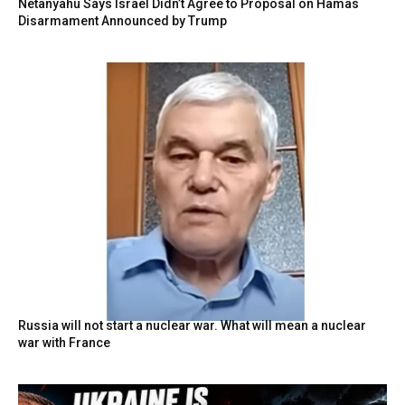
Netanyahu Says Israel Didn’t Agree to Proposal on Hamas
Disarmament Announced by Trump
Russia will not start a nuclear war. What will mean a nuclear
war with France