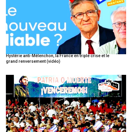
Hystérie anti-Mélenchon, la France en triple crise et le
grand renversement (vidéo)