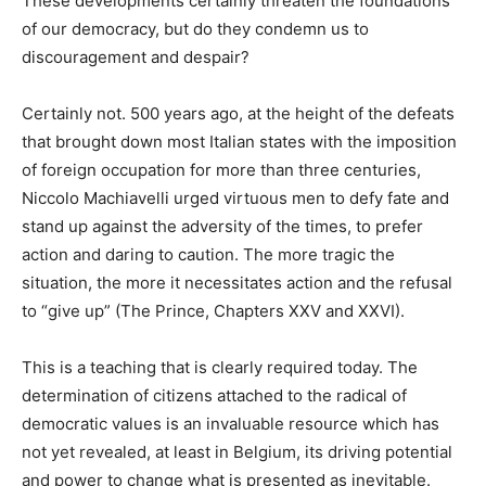
These developments certainly threaten the foundations
of our democracy, but do they condemn us to
discouragement and despair?
Certainly not. 500 years ago, at the height of the defeats
that brought down most Italian states with the imposition
of foreign occupation for more than three centuries,
Niccolo Machiavelli urged virtuous men to defy fate and
stand up against the adversity of the times, to prefer
action and daring to caution. The more tragic the
situation, the more it necessitates action and the refusal
to “give up” (The Prince, Chapters XXV and XXVI).
This is a teaching that is clearly required today. The
determination of citizens attached to the radical of
democratic values is an invaluable resource which has
not yet revealed, at least in Belgium, its driving potential
and power to change what is presented as inevitable.