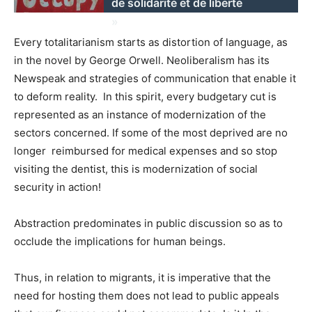
de solidarité et de liberté
»
Every totalitarianism starts as distortion of language, as
in the novel by George Orwell. Neoliberalism has its
Newspeak and strategies of communication that enable it
to deform reality. In this spirit, every budgetary cut is
represented as an instance of modernization of the
sectors concerned. If some of the most deprived are no
longer reimbursed for medical expenses and so stop
visiting the dentist, this is modernization of social
security in action!
Abstraction predominates in public discussion so as to
occlude the implications for human beings.
Thus, in relation to migrants, it is imperative that the
need for hosting them does not lead to public appeals