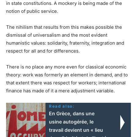
in state constitutions. A mockery is being made of the
notion of public service.
The nihilism that results from this makes possible the
dismissal of universalism and the most evident
humanistic values: solidarity, fraternity, integration and
respect for all and for differences.
There is no place any more even for classical economic
theory: work was formerly an element in demand, and to
that extent there was respect for workers; international
finance has made of it a mere adjustment variable.
Read also:
En Grèce, dans une
usine autogérée, le
travail devient un « lieu