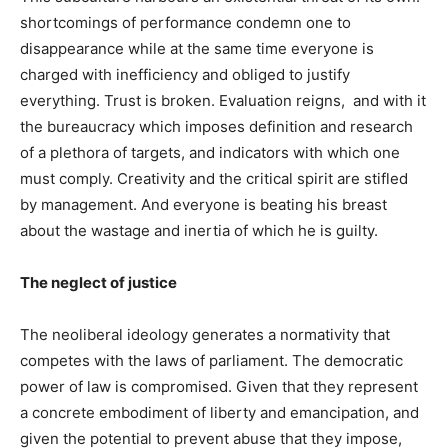
shortcomings of performance condemn one to
disappearance while at the same time everyone is
charged with inefficiency and obliged to justify
everything. Trust is broken. Evaluation reigns, and with it
the bureaucracy which imposes definition and research
of a plethora of targets, and indicators with which one
must comply. Creativity and the critical spirit are stifled
by management. And everyone is beating his breast
about the wastage and inertia of which he is guilty.
The neglect of justice
The neoliberal ideology generates a normativity that
competes with the laws of parliament. The democratic
power of law is compromised. Given that they represent
a concrete embodiment of liberty and emancipation, and
given the potential to prevent abuse that they impose,