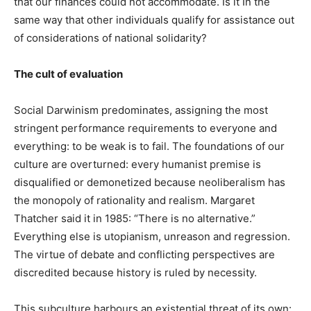
that our finances could not accommodate. Is it In the
same way that other individuals qualify for assistance out
of considerations of national solidarity?
The cult of evaluation
Social Darwinism predominates, assigning the most
stringent performance requirements to everyone and
everything: to be weak is to fail. The foundations of our
culture are overturned: every humanist premise is
disqualified or demonetized because neoliberalism has
the monopoly of rationality and realism. Margaret
Thatcher said it in 1985: “There is no alternative.”
Everything else is utopianism, unreason and regression.
The virtue of debate and conflicting perspectives are
discredited because history is ruled by necessity.
This subculture harbours an existential threat of its own: