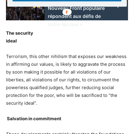
Nouveau Front populaire
répondent aux défis de
notre époque »
The security
ideal
Terrorism, this other nihilism that exposes our weakness
in affirming our values, is likely to aggravate the process
by soon making it possible for all violations of our
liberties, all violations of our rights, to circumvent the
powerless qualified judges, further reducing social
protection for the poor, who will be sacrificed to “the
security ideal”.
Salvation in commitment