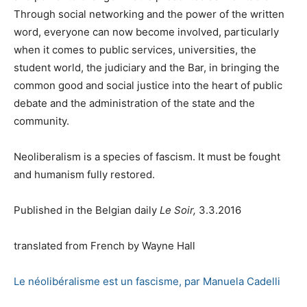
Through social networking and the power of the written
word, everyone can now become involved, particularly
when it comes to public services, universities, the
student world, the judiciary and the Bar, in bringing the
common good and social justice into the heart of public
debate and the administration of the state and the
community.
Neoliberalism is a species of fascism. It must be fought
and humanism fully restored.
Published in the Belgian daily
Le Soir,
3.3.2016
translated from French by Wayne Hall
Le néolibéralisme est un fascisme, par Manuela Cadelli