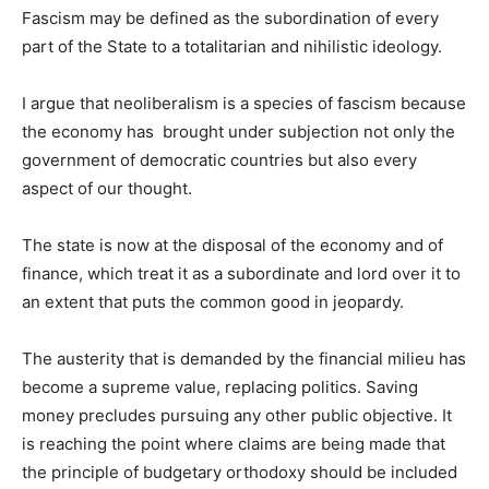
Fascism may be defined as the subordination of every
part of the State to a totalitarian and nihilistic ideology.
I argue that neoliberalism is a species of fascism because
the economy has brought under subjection not only the
government of democratic countries but also every
aspect of our thought.
The state is now at the disposal of the economy and of
finance, which treat it as a subordinate and lord over it to
an extent that puts the common good in jeopardy.
The austerity that is demanded by the financial milieu has
become a supreme value, replacing politics. Saving
money precludes pursuing any other public objective. It
is reaching the point where claims are being made that
the principle of budgetary orthodoxy should be included