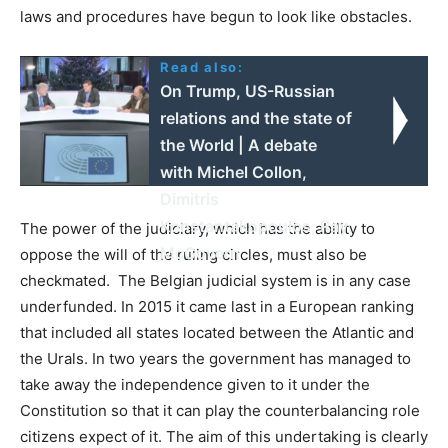
laws and procedures have begun to look like obstacles.
Read also:
On Trump, US-Russian
relations and the state of
the World | A debate
with Michel Collon,
Dimitris
Konstantakopoulos, Ray
The power of the judiciary, which has the ability to
McGovern
oppose the will of the ruling circles, must also be
checkmated. The Belgian judicial system is in any case
underfunded. In 2015 it came last in a European ranking
that included all states located between the Atlantic and
the Urals. In two years the government has managed to
take away the independence given to it under the
Constitution so that it can play the counterbalancing role
citizens expect of it. The aim of this undertaking is clearly