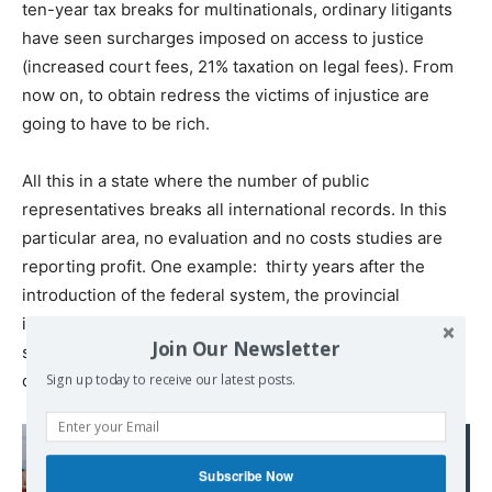
ten-year tax breaks for multinationals, ordinary litigants
have seen surcharges imposed on access to justice
(increased court fees, 21% taxation on legal fees). From
now on, to obtain redress the victims of injustice are
going to have to be rich.
All this in a state where the number of public
representatives breaks all international records. In this
particular area, no evaluation and no costs studies are
reporting profit. One example: thirty years after the
introduction of the federal system, the provincial
institutions survive. Nobody can say what purpose they
Join Our Newsletter
serve. Streamlining and the managerial ideology have
conveniently stopped at the gates of the political world.
Sign up today to receive our latest posts.
Read also:
« Les orientations
Subscribe Now
économiques du