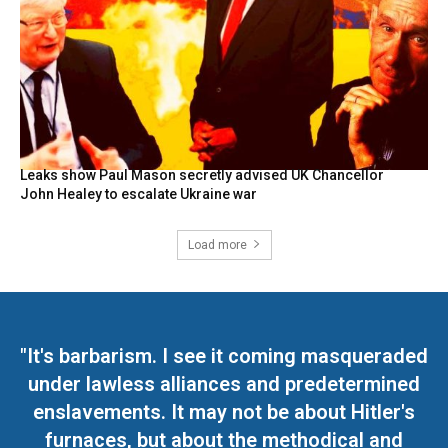
Leaks show Paul Mason secretly advised UK Chancellor
John Healey to escalate Ukraine war
Load more
"It's barbarism. I see it coming masqueraded
under lawless alliances and predetermined
enslavements. It may not be about Hitler's
furnaces, but about the methodical and