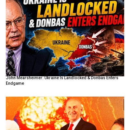
John Mearsheimer: Ukraine Is Landlocked & Donbas Enters
Endgame