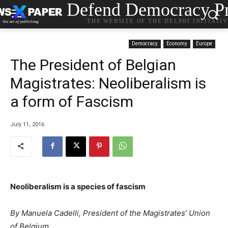
Defend Democracy Pr
THE WEBSITE OF THE DELPHI INITIATI
Democracy
Economy
Europe
The President of Belgian
Magistrates: Neoliberalism is
a form of Fascism
July 11, 2016
Neoliberalism is a species of fascism
By Manuela Cadelli,
President of the Magistrates’ Union
of Belgium