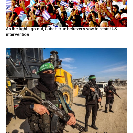
As the lights go out, Cuba’s true believers vow to resist US
intervention