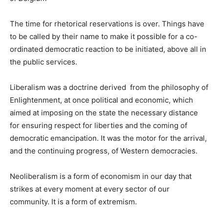
The time for rhetorical reservations is over. Things have
to be called by their name to make it possible for a co-
ordinated democratic reaction to be initiated, above all in
the public services.
Liberalism was a doctrine derived from the philosophy of
Enlightenment, at once political and economic, which
aimed at imposing on the state the necessary distance
for ensuring respect for liberties and the coming of
democratic emancipation. It was the motor for the arrival,
and the continuing progress, of Western democracies.
Neoliberalism is a form of economism in our day that
strikes at every moment at every sector of our
community. It is a form of extremism.