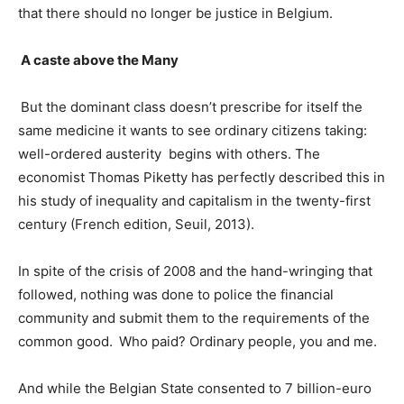
that there should no longer be justice in Belgium.
A caste above the Many
But the dominant class doesn’t prescribe for itself the
same medicine it wants to see ordinary citizens taking:
well-ordered austerity begins with others. The
economist Thomas Piketty has perfectly described this in
his study of inequality and capitalism in the twenty-first
century (French edition, Seuil, 2013).
In spite of the crisis of 2008 and the hand-wringing that
followed, nothing was done to police the financial
community and submit them to the requirements of the
common good.
Who paid? Ordinary people, you and me.
And while the Belgian State consented to 7 billion-euro