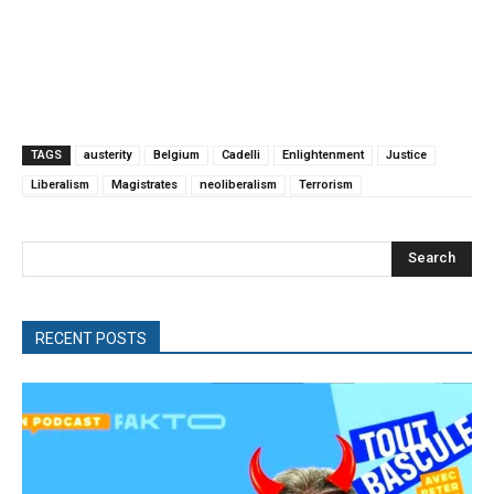
TAGS
austerity
Belgium
Cadelli
Enlightenment
Justice
Liberalism
Magistrates
neoliberalism
Terrorism
Search
RECENT POSTS