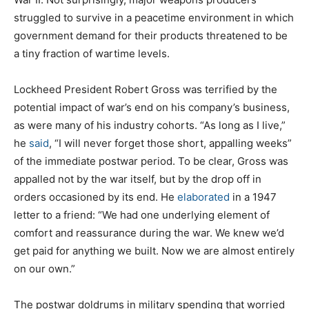
struggled to survive in a peacetime environment in which
government demand for their products threatened to be
a tiny fraction of wartime levels.
Lockheed President Robert Gross was terrified by the
potential impact of war’s end on his company’s business,
as were many of his industry cohorts. “As long as I live,”
he
said
, “I will never forget those short, appalling weeks”
of the immediate postwar period. To be clear, Gross was
appalled not by the war itself, but by the drop off in
orders occasioned by its end. He
elaborated
in a 1947
letter to a friend: “We had one underlying element of
comfort and reassurance during the war. We knew we’d
get paid for anything we built. Now we are almost entirely
on our own.”
The postwar doldrums in military spending that worried