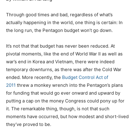
Through good times and bad, regardless of what’s
actually happening in the world, one thing is certain: In
the long run, the Pentagon budget won’t go down.
It’s not that that budget has never been reduced. At
pivotal moments, like the end of World War II as well as
war’s end in Korea and Vietnam, there were indeed
temporary downturns, as there was after the Cold War
ended. More recently, the
Budget Control Act of
2011
threw a monkey wrench into the Pentagon’s plans
for funding that would go ever onward and upward by
putting a cap on the money Congress could pony up for
it. The remarkable thing, though, is not that such
moments have occurred, but how modest and short-lived
they’ve proved to be.