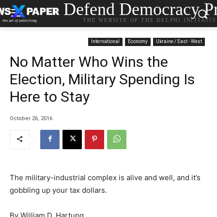
Defend Democracy Pr
THE WEBSITE OF THE DELPHI INITIATI
International
Economy
Ukraine / East - West
No Matter Who Wins the
Election, Military Spending Is
Here to Stay
October 26, 2016
The military-industrial complex is alive and well, and it’s
gobbling up your tax dollars.
By William D. Hartung