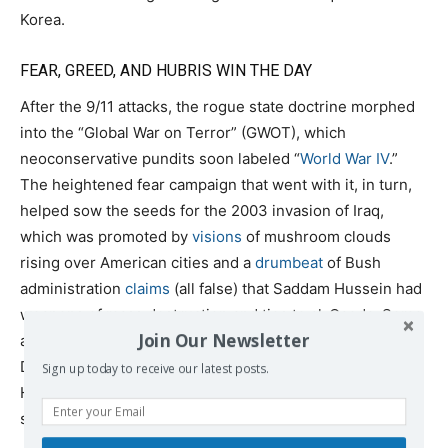
Korea.
FEAR, GREED, AND HUBRIS WIN THE DAY
After the 9/11 attacks, the rogue state doctrine morphed
into the “Global War on Terror” (GWOT), which
neoconservative pundits soon labeled “
World War IV
.”
The heightened fear campaign that went with it, in turn,
helped sow the seeds for the 2003 invasion of Iraq,
which was promoted by
visions
of mushroom clouds
rising over American cities and a
drumbeat
of Bush
administration
claims
(all false) that Saddam Hussein had
weapons of mass destruction and ties to al-Qaeda. Some
Join Our Newsletter
administration officials including Secretary of Defense
Donald Rumsfeld even
suggested
that Saddam was like
Sign up today to receive our latest posts.
Hitler, as if a modest-sized Middle Eastern state could
somehow muster the resources to conquer the globe.