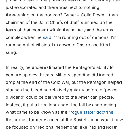
just evaporated and there was next to nothing
threatening on the horizon? General Colin Powell, then
chairman of the Joint Chiefs of Staff, summed up the
fears of that moment within the military and the arms
complex when he
said
, “I’m running out of demons. I’m
running out of villains. I’m down to Castro and Kim Il-
sung.”
In reality, he underestimated the Pentagon’s ability to
conjure up new threats. Military spending did indeed
drop at the end of the Cold War, but the Pentagon helped
staunch the bleeding relatively quickly before a “peace
dividend” could be delivered to the American people.
Instead, it put a firm floor under the fall by announcing
what came to be known as the
“rogue state” doctrine
.
Resources formerly aimed at the Soviet Union would now
be focused on “regional hegemons” like Iraq and North