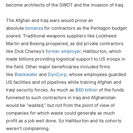
become architects of the GWOT and the invasion of Iraq.
The Afghan and Iraq wars would prove an
absolute
bonanza
for contractors as the Pentagon budget
soared. Traditional weapons suppliers like Lockheed
Martin and Boeing prospered, as did private contractors
like Dick Cheney’s
former employer
, Halliburton, which
made billions providing logistical support to US troops in
the field. Other major beneficiaries included firms
like
Blackwater
and
DynCorp
, whose employees guarded
US facilities and oil pipelines while training Afghan and
Iraqi security forces. As much as
$60 billion
of the funds
funneled to such contractors in Iraq and Afghanistan
would be “wasted,” but not from the point of view of
companies for which waste could generate as much
profit as a job well done. So Halliburton and its cohorts
weren’t complaining.