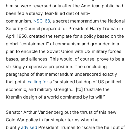
him so were reversed only after the American public had
been fed a steady, fear-filled diet of anti-
communism.
NSC-68
, a secret memorandum the National
Security Council prepared for President Harry Truman in
April 1950, created the template for a policy based on the
global “containment” of communism and grounded in a
plan to encircle the Soviet Union with US military forces,
bases, and alliances. This would, of course, prove to be a
strikingly expensive proposition. The concluding
paragraphs of that memorandum underscored exactly
that point,
calling for
a “sustained buildup of US political,
economic, and military strength… [to] frustrate the
Kremlin design of a world dominated by its will.”
Senator Arthur Vandenberg put the thrust of this new
Cold War policy in far simpler terms when he
bluntly
advised
President Truman to “scare the hell out of