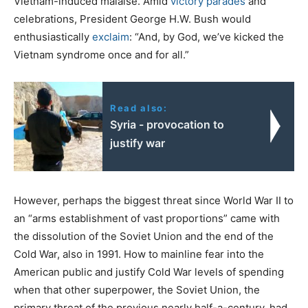
Vietnam-induced malaise. Amid
victory parades
and
celebrations, President George H.W. Bush would
enthusiastically
exclaim
: “And, by God, we’ve kicked the
Vietnam syndrome once and for all.”
Read also:
Syria - provocation to
justify war
However, perhaps the biggest threat since World War II to
an “arms establishment of vast proportions” came with
the dissolution of the Soviet Union and the end of the
Cold War, also in 1991. How to mainline fear into the
American public and justify Cold War levels of spending
when that other superpower, the Soviet Union, the
primary threat of the previous nearly half-a-century, had