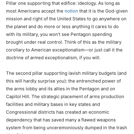
Pillar one supporting that edifice: ideology. As long as
most Americans accept the
notion
that it is the God-given
mission and right of the United States to go anywhere on
the planet and do more or less anything it cares to do
with its military, you won’t see Pentagon spending
brought under real control. Think of this as the military
corollary to American exceptionalism—or just call it the
doctrine of armed exceptionalism, if you will.
The second pillar supporting lavish military budgets (and
this will hardly surprise you): the entrenched power of
the arms lobby and its allies in the Pentagon and on
Capitol Hill. The strategic placement of arms production
facilities and military bases in key states and
Congressional districts has created an economic
dependency that has saved many a flawed weapons
system from being unceremoniously dumped in the trash