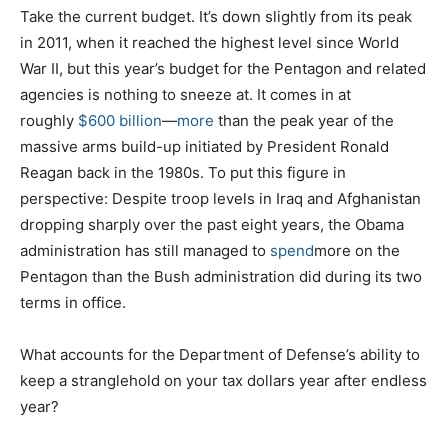
Take the current budget. It’s down slightly from its peak
in 2011, when it reached the highest level since World
War II, but this year’s budget for the Pentagon and related
agencies is nothing to sneeze at. It comes in at
roughly
$600 billion
—
more
than the peak year of the
massive arms build-up initiated by President Ronald
Reagan back in the 1980s. To put this figure in
perspective: Despite troop levels in Iraq and Afghanistan
dropping sharply over the past eight years, the Obama
administration has still managed to
spend
more on the
Pentagon than the Bush administration did during its two
terms in office.
What accounts for the Department of Defense’s ability to
keep a stranglehold on your tax dollars year after endless
year?