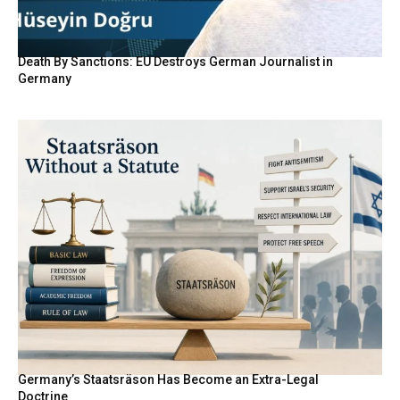
Death By Sanctions: EU Destroys German Journalist in
Germany
Germany’s Staatsräson Has Become an Extra-Legal
Doctrine