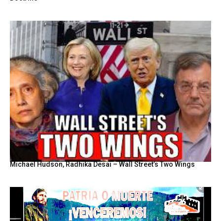
Michael Hudson, Radhika Desai – Wall Street’s Two Wings