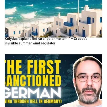
Kolydas explains the rare “polar meltemi” — Greece’s
invisible summer wind regulator