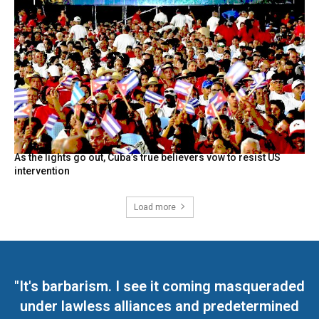
As the lights go out, Cuba’s true believers vow to resist US
intervention
Load more
"It's barbarism. I see it coming masqueraded
under lawless alliances and predetermined