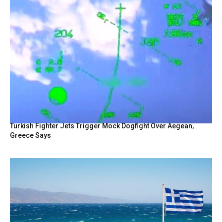
Turkish Fighter Jets Trigger Mock Dogfight Over Aegean,
Greece Says