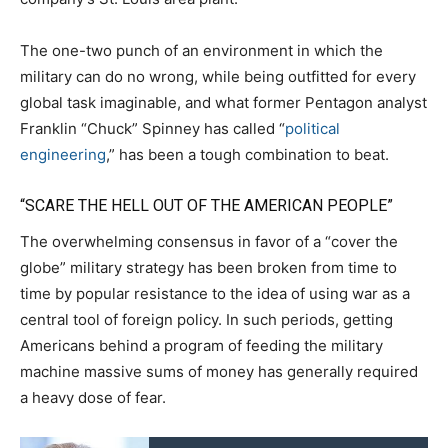
The one-two punch of an environment in which the
military can do no wrong, while being outfitted for every
global task imaginable, and what former Pentagon analyst
Franklin “Chuck” Spinney has called “
political
engineering
,” has been a tough combination to beat.
“SCARE THE HELL OUT OF THE AMERICAN PEOPLE”
The overwhelming consensus in favor of a “cover the
globe” military strategy has been broken from time to
time by popular resistance to the idea of using war as a
central tool of foreign policy. In such periods, getting
Americans behind a program of feeding the military
machine massive sums of money has generally required
a heavy dose of fear.