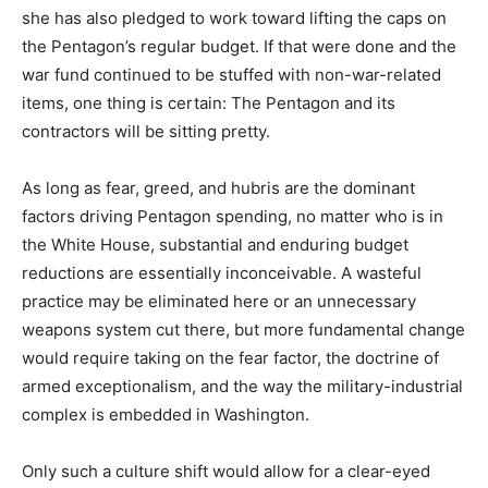
she has also pledged to work toward lifting the caps on
the Pentagon’s regular budget. If that were done and the
war fund continued to be stuffed with non-war-related
items, one thing is certain: The Pentagon and its
contractors will be sitting pretty.
As long as fear, greed, and hubris are the dominant
factors driving Pentagon spending, no matter who is in
the White House, substantial and enduring budget
reductions are essentially inconceivable. A wasteful
practice may be eliminated here or an unnecessary
weapons system cut there, but more fundamental change
would require taking on the fear factor, the doctrine of
armed exceptionalism, and the way the military-industrial
complex is embedded in Washington.
Only such a culture shift would allow for a clear-eyed