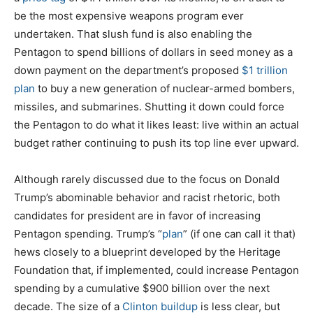
be the most expensive weapons program ever
undertaken. That slush fund is also enabling the
Pentagon to spend billions of dollars in seed money as a
down payment on the department’s proposed
$1 trillion
plan
to buy a new generation of nuclear-armed bombers,
missiles, and submarines. Shutting it down could force
the Pentagon to do what it likes least: live within an actual
budget rather continuing to push its top line ever upward.
Although rarely discussed due to the focus on Donald
Trump’s abominable behavior and racist rhetoric, both
candidates for president are in favor of increasing
Pentagon spending. Trump’s “
plan
” (if one can call it that)
hews closely to a blueprint developed by the Heritage
Foundation that, if implemented, could increase Pentagon
spending by a cumulative $900 billion over the next
decade. The size of a
Clinton buildup
is less clear, but