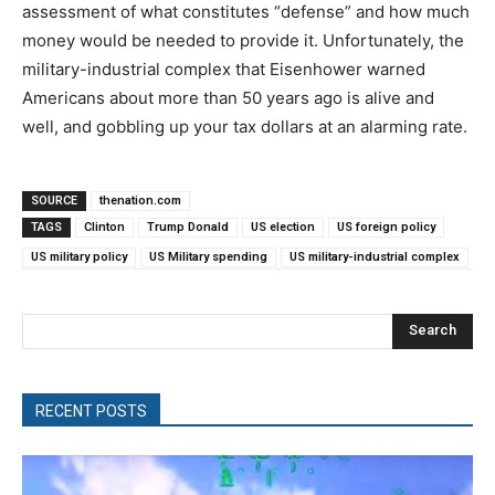
assessment of what constitutes “defense” and how much
money would be needed to provide it. Unfortunately, the
military-industrial complex that Eisenhower warned
Americans about more than 50 years ago is alive and
well, and gobbling up your tax dollars at an alarming rate.
SOURCE
thenation.com
TAGS
Clinton
Trump Donald
US election
US foreign policy
US military policy
US Military spending
US military-industrial complex
Search
RECENT POSTS