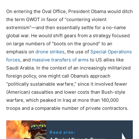
On entering the Oval Office, President Obama would ditch
the term GWOT in favor of “countering violent
extremism”—and then essentially settle for a no-name
global war. He would shift gears from a strategy focused
on large numbers of “boots on the ground” to an
emphasis on
drone strikes
, the use of
Special Operations
forces
, and
massive transfers of arms
to US allies like
Saudi Arabia. In the context of an increasingly militarized
foreign policy, one might call Obama’s approach
“politically sustainable warfare,” since it involved fewer
(American) casualties and lower costs than Bush-style
warfare, which peaked in Iraq at more than 160,000
troops and a comparable number of private contractors.
Read also: