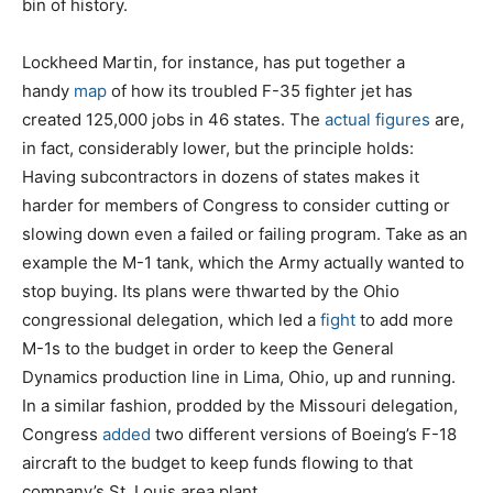
bin of history.
Lockheed Martin, for instance, has put together a
handy
map
of how its troubled F-35 fighter jet has
created 125,000 jobs in 46 states. The
actual figures
are,
in fact, considerably lower, but the principle holds:
Having subcontractors in dozens of states makes it
harder for members of Congress to consider cutting or
slowing down even a failed or failing program. Take as an
example the M-1 tank, which the Army actually wanted to
stop buying. Its plans were thwarted by the Ohio
congressional delegation, which led a
fight
to add more
M-1s to the budget in order to keep the General
Dynamics production line in Lima, Ohio, up and running.
In a similar fashion, prodded by the Missouri delegation,
Congress
added
two different versions of Boeing’s F-18
aircraft to the budget to keep funds flowing to that
company’s St. Louis area plant.