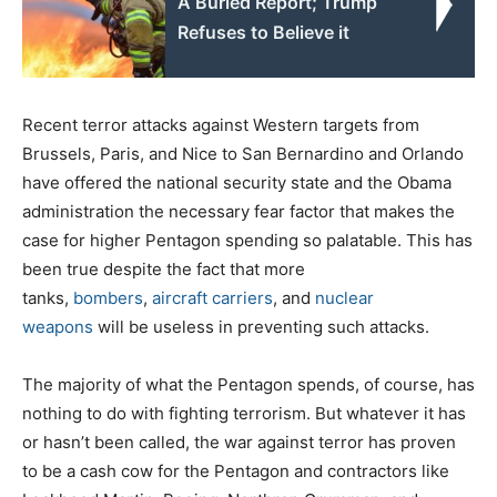
A Buried Report; Trump
Refuses to Believe it
Recent terror attacks against Western targets from
Brussels, Paris, and Nice to San Bernardino and Orlando
have offered the national security state and the Obama
administration the necessary fear factor that makes the
case for higher Pentagon spending so palatable. This has
been true despite the fact that more
tanks,
bombers
,
aircraft carriers
, and
nuclear
weapons
will be useless in preventing such attacks.
The majority of what the Pentagon spends, of course, has
nothing to do with fighting terrorism. But whatever it has
or hasn’t been called, the war against terror has proven
to be a cash cow for the Pentagon and contractors like