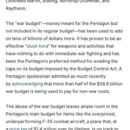
Lockheed Martin, Boeing, Northrop Grumman, and
Raytheon.
The “war budget”—money meant for the Pentagon but
not included in its regular budget—has been used to add
on tens of billions of dollars more. It has proven to be an
effective “
slush fund
” for weapons and activities that
have nothing to do with immediate war fighting and has
been the Pentagon’s preferred method for evading the
caps on its budget imposed by the Budget Control Act. A
Pentagon spokesman admitted as much recently
by
acknowledging
that more than half of the $58.8 billion
war budget is being used to pay for non-war costs.
The abuse of the war budget leaves ample room in the
Pentagon’s main budget for items like the overpriced,
underperforming F-35 combat aircraft, a plane that, at
a
price tag
of $1.4 trillion over its lifetime, is on track to