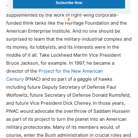
Subscribe Now
The administration’s propaganda campaign would be
supplemented by the work of right-wing corporate-
funded think tanks like the Heritage Foundation and the
American Enterprise Institute. And no one should be
surprised to learn that the military-industrial complex and
its money, its lobbyists, and its interests were in the
middle of it all. Take Lockheed Martin Vice President
Bruce Jackson, for example. In 1997, he became a
director of the
Project for the New American
Century
(PNAC) and so part of a gaggle of hawks
including future Deputy Secretary of Defense Paul
Wolfowitz, future Secretary of Defense Donald Rumsfeld,
and future Vice President Dick Cheney. In those years,
PNAC would advocate the overthrow of Saddam Hussein
as part of its project to turn the planet into an American
military protectorate. Many of its members would, of
course, enter the Bush administration in crucial roles and