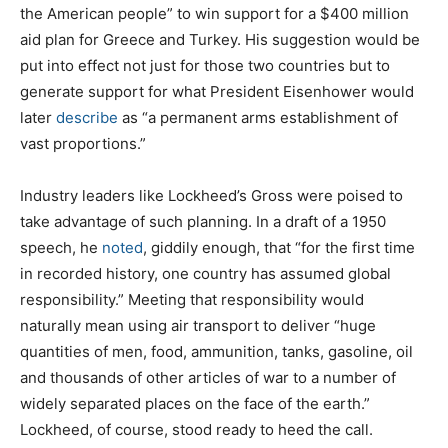
the American people” to win support for a $400 million
aid plan for Greece and Turkey. His suggestion would be
put into effect not just for those two countries but to
generate support for what President Eisenhower would
later
describe
as “a permanent arms establishment of
vast proportions.”
Industry leaders like Lockheed’s Gross were poised to
take advantage of such planning. In a draft of a 1950
speech, he
noted
, giddily enough, that “for the first time
in recorded history, one country has assumed global
responsibility.” Meeting that responsibility would
naturally mean using air transport to deliver “huge
quantities of men, food, ammunition, tanks, gasoline, oil
and thousands of other articles of war to a number of
widely separated places on the face of the earth.”
Lockheed, of course, stood ready to heed the call.