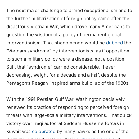
The next major challenge to armed exceptionalism and to
the further militarization of foreign policy came after the
disastrous Vietnam War, which drove many Americans to
question the wisdom of a policy of permanent global
interventionism. That phenomenon would be
dubbed
the
“Vietnam syndrome” by interventionists, as if opposition
to such a military policy were a disease, not a position.
Still, that “syndrome” carried considerable, if ever-
decreasing, weight for a decade and a half, despite the
Pentagon’s Reagan-inspired arms build-up of the 1980s.
With the 1991 Persian Gulf War, Washington decisively
renewed its practice of responding to perceived foreign
threats with large-scale military interventions. That quick
victory over Iraqi autocrat Saddam Hussein’s forces in
Kuwait was
celebrated
by many hawks as the end of the