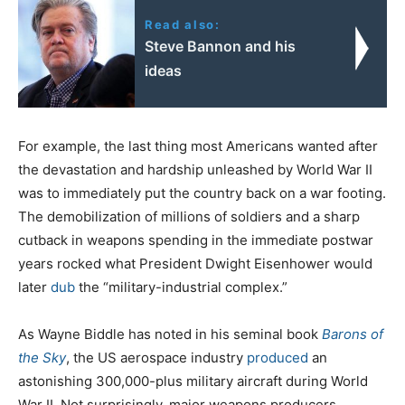
Read also:
Steve Bannon and his
ideas
For example, the last thing most Americans wanted after
the devastation and hardship unleashed by World War II
was to immediately put the country back on a war footing.
The demobilization of millions of soldiers and a sharp
cutback in weapons spending in the immediate postwar
years rocked what President Dwight Eisenhower would
later
dub
the “military-industrial complex.”
As Wayne Biddle has noted in his seminal book
Barons of
the Sky
, the US aerospace industry
produced
an
astonishing 300,000-plus military aircraft during World
War II. Not surprisingly, major weapons producers