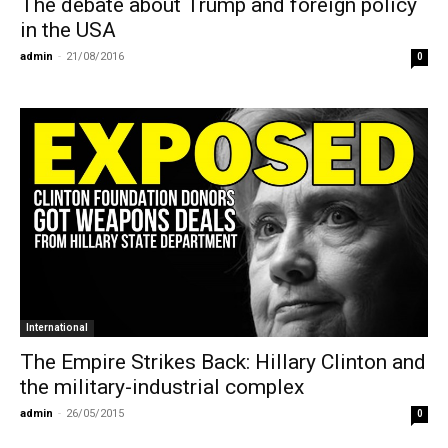
The debate about Trump and foreign policy
in the USA
admin
-
21/08/2016
0
International
The Empire Strikes Back: Hillary Clinton and
the military-industrial complex
admin
-
26/05/2015
0