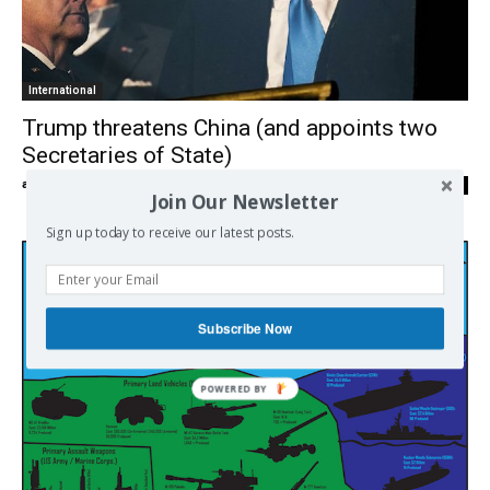
International
Trump threatens China (and appoints two
Secretaries of State)
admin
-
12/12/2016
0
Join Our Newsletter
Sign up today to receive our latest posts.
Subscribe Now
POWERED
BY