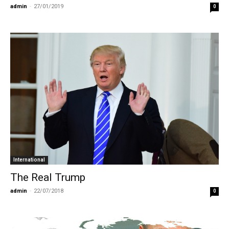
admin
-
27/01/2019
0
International
The Real Trump
admin
-
22/07/2018
0