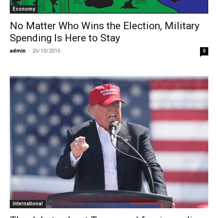
Economy
No Matter Who Wins the Election, Military
Spending Is Here to Stay
admin
-
26/10/2016
0
International