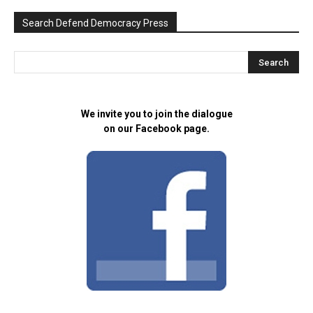
Search Defend Democracy Press
We invite you to join the dialogue
on our Facebook page.