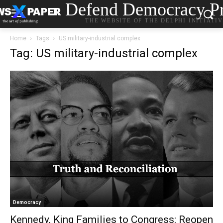
Defend Democracy Pr
THE WEBSITE OF THE DELPHI INITIATI
Home
Tags
US military-industrial complex
Tag: US military-industrial complex
Democracy
Kennedy, King Families to Congress: Reopen