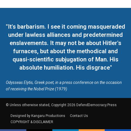
"It's barbarism. I see it coming masqueraded
under lawless alliances and predetermined
enslavements. It may not be about Hitler's
furnaces, but about the methodical and
quasi-scientific subjugation of Man. His
absolute humiliation. His disgrace"
Odysseas Elytis, Greek poet, in a press conference on the occasion
of receiving the Nobel Prize (1979)
© Unless otherwise stated, Copyright 2026 DefendDemocracy.Press
Designed by Kangaru Productions
Contact Us
COPYRIGHT & DISCLAIMER