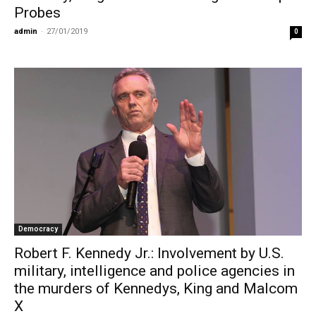
Probes
admin
-
27/01/2019
0
Democracy
Robert F. Kennedy Jr.: Involvement by U.S.
military, intelligence and police agencies in
the murders of Kennedys, King and Malcom
X