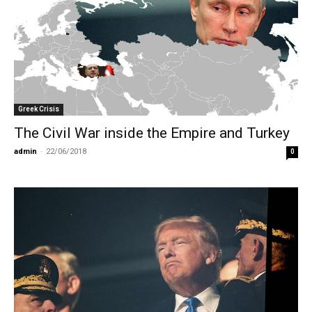
Greek Crisis
The Civil War inside the Empire and Turkey
admin
-
22/06/2018
0