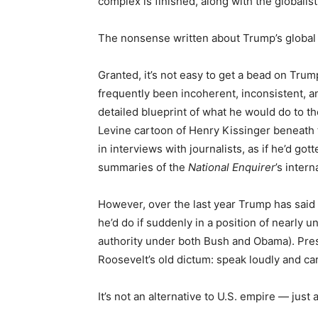
complex is finished, along with the globalis
The nonsense written about Trump’s global 
Granted, it’s not easy to get a bead on Tru
frequently been incoherent, inconsistent, and
detailed blueprint of what he would do to th
Levine cartoon of Henry Kissinger beneath 
in interviews with journalists, as if he’d go
summaries of the
National Enquirer
’s inter
However, over the last year Trump has said 
he’d do if suddenly in a position of nearly
authority under both Bush and Obama). Pre
Roosevelt’s old dictum: speak loudly and car
It’s not an alternative to U.S. empire — just a