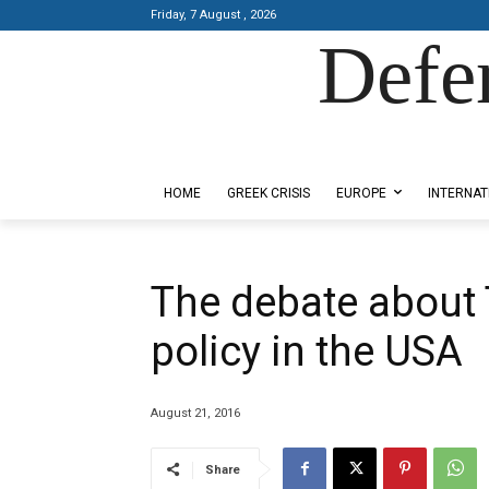
Friday, 7 August , 2026
Defe
Designed by Kangaru Productions
HOME
GREEK CRISIS
EUROPE
INTERNAT
The debate about
policy in the USA
August 21, 2016
Share