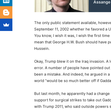
Assange
The only public statement available, howev
September 11, 2002 whether he favored a U.S
You know, I wish it was, I wish the first time
mean that George H.W. Bush should have p
Hussein.
Okay, Trump blew it on the Iraq invasion. A 
error. A number of people have pointed out 
been a mistake. And indeed, he argued in a 
world “would be so much better off if Gadda
But last month, he apparently had a change
support for surgical strikes to take out Gad
with Trump 2011, who said outside powers s