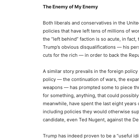
The Enemy of My Enemy
Both liberals and conservatives in the Unit
policies that have left tens of millions of w
the “left behind” faction is so acute, in fac
Trump’s obvious disqualifications — his perso
cuts for the rich — in order to back the Repub
A similar story prevails in the foreign policy
policy — the continuation of wars, the expan
weapons — has prompted some to piece thr
for something, anything, that could possibly
meanwhile, have spent the last eight year
including policies they would otherwise s
candidate, even Ted Nugent, against the De
Trump has indeed proven to be a “useful i