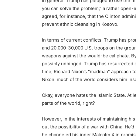
in general. Trump has pledged to use the mil
you can solve the problem,” a rather open-
agreed, for instance, that the Clinton admini
prevent ethnic cleansing in Kosovo.
In terms of current conflicts, Trump has pro
and 20,000-30,000 U.S. troops on the groun
weapons against the would-be caliphate. By 
possibly unhinged, Trump has resurrected one
time, Richard Nixon’s “madman” approach 
Nixon: much of the world considers him insan
Okay, everyone hates the Islamic State. At le
parts of the world, right?
However, in the interests of maintaining his
out the possibility of a war with China. He’d
he channeled his inner Malcolm X in promisi