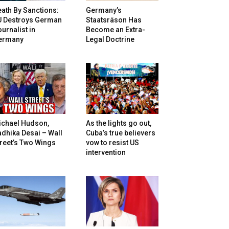
ath By Sanctions:
Germany’s
U Destroys German
Staatsräson Has
urnalist in
Become an Extra-
ermany
Legal Doctrine
ichael Hudson,
As the lights go out,
dhika Desai – Wall
Cuba’s true believers
reet’s Two Wings
vow to resist US
intervention