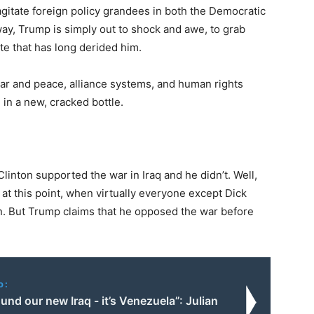
agitate foreign policy grandees in both the Democratic
way, Trump is simply out to shock and awe, to grab
ite that has long derided him.
war and peace, alliance systems, and human rights
in a new, cracked bottle.
Clinton supported the war in Iraq and he didn’t. Well,
ar at this point, when virtually everyone except Dick
on. But Trump claims that he opposed the war before
o:
und our new Iraq - it’s Venezuela”: Julian