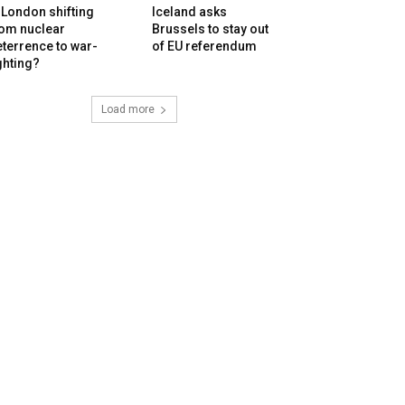
 London shifting
Iceland asks
rom nuclear
Brussels to stay out
terrence to war-
of EU referendum
ghting?
Load more