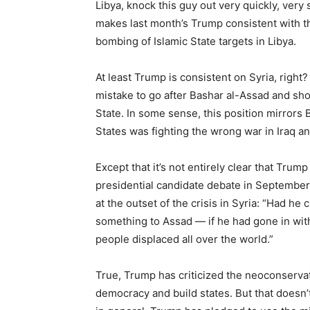
Libya, knock this guy out very quickly, very su
makes last month’s Trump consistent with 
bombing of Islamic State targets in Libya.
At least Trump is consistent on Syria, righ
mistake to go after Bashar al-Assad and shoul
State. In some sense, this position mirrors
States was fighting the wrong war in Iraq an
Except that it’s not entirely clear that Trump
presidential candidate debate in September,
at the outset of the crisis in Syria: “Had he
something to Assad — if he had gone in wit
people displaced all over the world.”
True, Trump has criticized the neoconservat
democracy and build states. But that doesn’