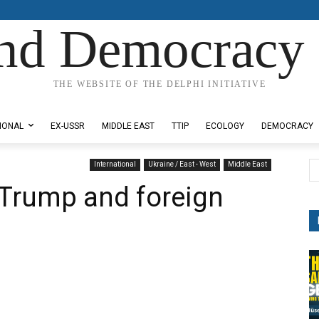
nd Democracy 
THE WEBSITE OF THE DELPHI INITIATIVE
IONAL
EX-USSR
MIDDLE EAST
TTIP
ECOLOGY
DEMOCRACY
International
Ukraine / East - West
Middle East
 Trump and foreign