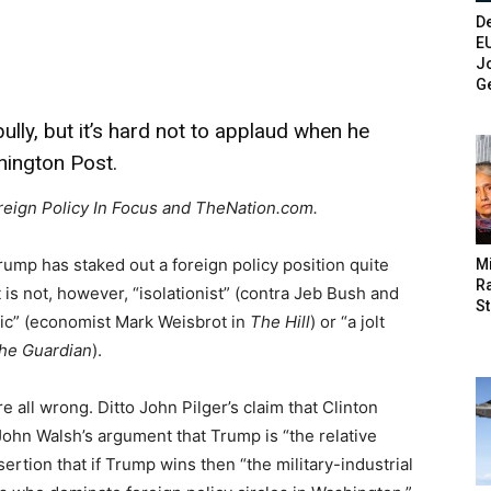
De
E
Jo
G
lly, but it’s hard not to applaud when he
shington Post.
oreign Policy In Focus and TheNation.com.
ump has staked out a foreign policy position quite
M
Ra
It is not, however, “isolationist” (contra Jeb Bush and
St
stic” (economist Mark Weisbrot in
The Hill
) or “a jolt
he Guardian
).
e all wrong. Ditto John Pilger’s claim that Clinton
John Walsh’s argument that Trump is “the relative
rtion that if Trump wins then “the military-industrial