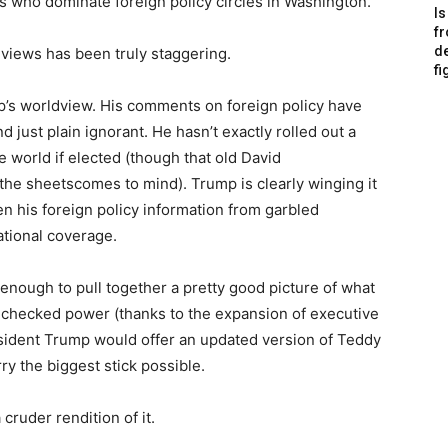
ts who dominate foreign policy circles in Washington.”
Is
f
de
views has been truly staggering.
fi
mp’s worldview. His comments on foreign policy have
 just plain ignorant. He hasn’t exactly rolled out a
e world if elected (though that old David
the sheetscomes to mind). Trump is clearly winging it
tten his foreign policy information from garbled
national coverage.
enough to pull together a pretty good picture of what
 unchecked power (thanks to the expansion of executive
sident Trump would offer an updated version of Teddy
ry the biggest stick possible.
 cruder rendition of it.