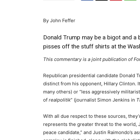
By
John Feffer
Donald Trump may be a bigot and a bu
pisses off the stuff shirts at the Wa
This commentary is a joint publication of F
Republican presidential candidate Donald Tr
distinct from his opponent, Hillary Clinton. 
many others) or “less aggressively militari
of
realpolitik
” (journalist Simon Jenkins in
T
With all due respect to these sources, they’r
represents the greater threat to the world, 
peace candidate,” and Justin Raimondo’s asse