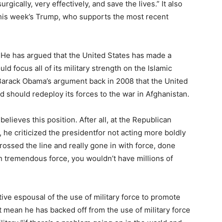
rgically, very effectively, and save the lives.” It also
this week’s Trump, who supports the most recent
t? He has argued that the United States has made a
d focus all of its military strength on the Islamic
 Barack Obama’s argument back in 2008 that the United
d should redeploy its forces to the war in Afghanistan.
 believes this position. After all, at the Republican
 he criticized the presidentfor not acting more boldly
 crossed the line and really gone in with force, done
h tremendous force, you wouldn’t have millions of
ive espousal of the use of military force to promote
t mean he has backed off from the use of military force