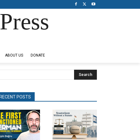
Press
ABOUT US
DONATE
Search
RECENT POSTS