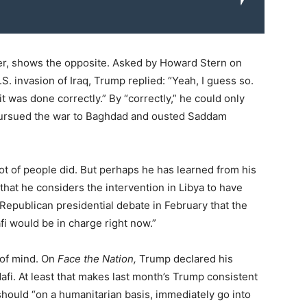
er, shows the opposite. Asked by Howard Stern on
. invasion of Iraq, Trump replied: “Yeah, I guess so.
 it was done correctly.” By “correctly,” he could only
ursued the war to Baghdad and ousted Saddam
lot of people did. But perhaps he has learned from his
that he considers the intervention in Libya to have
Republican presidential debate in February that the
fi would be in charge right now.”
 of mind. On
Face the Nation,
Trump declared his
dafi. At least that makes last month’s Trump consistent
hould “on a humanitarian basis, immediately go into