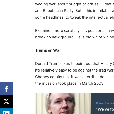
waging war, about budget priorities — that 
and Republican Party. But in his inimitable 
some headlines, to tweak the intellectual el
Examined more carefully, his positions on 
break no new ground. He is old white whine 
Trump on War
Donald Trump likes to point out that Hillary 
it’s relatively easy to be against the Iraq W
Cheney admits that it was a terrible decisi
the invasion took place in March 2003.
Read als
“We’ve fo