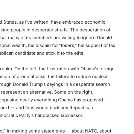
ed States, as I’ve written, have embraced economic
orking people in desperate straits. The desperation of
t, that many of its members are willing to ignore Donald
nal wealth, his disdain for “losers,” his support of tax
lican candidate and stick it to the elite.
 realm. On the left, the frustration with Obama’s foreign
sion of drone attacks, the failure to reduce nuclear
ough Donald Trump’s sayings in a desperate search
 represent an alternative. Some on the right,
s opposing nearly everything Obama has proposed —
upport — and thus would back any Republican
mocratic Party’s handpicked successor.
diot” in making some statements — about NATO, about