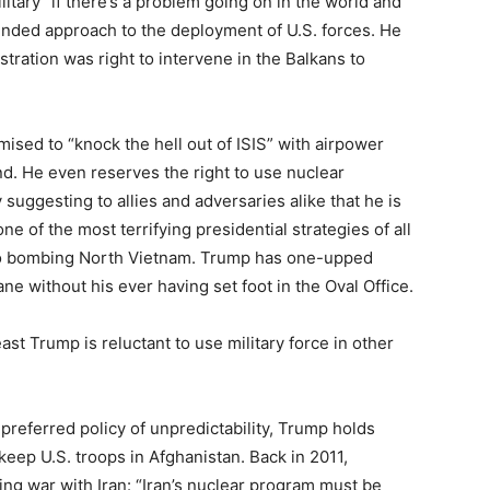
itary “if there’s a problem going on in the world and
ended approach to the deployment of U.S. forces. He
stration was right to intervene in the Balkans to
mised to “knock the hell out of ISIS” with airpower
d. He even reserves the right to use nuclear
suggesting to allies and adversaries alike that he is
 of the most terrifying presidential strategies of all
to bombing North Vietnam. Trump has one-upped
e without his ever having set foot in the Oval Office.
ast Trump is reluctant to use military force in other
 preferred policy of unpredictability, Trump holds
 keep U.S. troops in Afghanistan. Back in 2011,
ng war with Iran: “Iran’s nuclear program must be