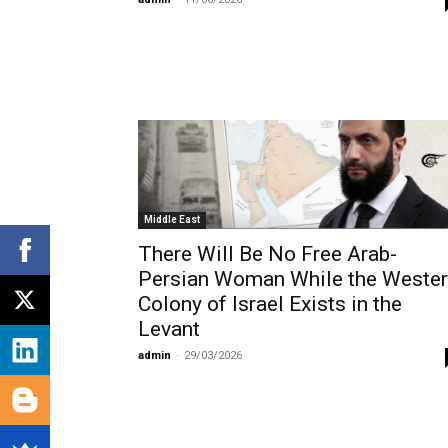
Middle East
There Will Be No Free Arab-
Persian Woman While the Weste
Colony of Israel Exists in the
Levant
admin
-
29/03/2026