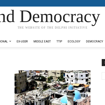
nd Democracy 
THE WEBSITE OF THE DELPHI INITIATIVE
IONAL
EX-USSR
MIDDLE EAST
TTIP
ECOLOGY
DEMOCRACY