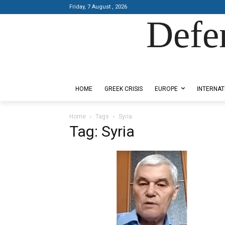
Friday, 7 August , 2026
Defe
Designed by Kangaru Productions
HOME
GREEK CRISIS
EUROPE
INTERNAT
Home
Tags
Syria
Tag: Syria