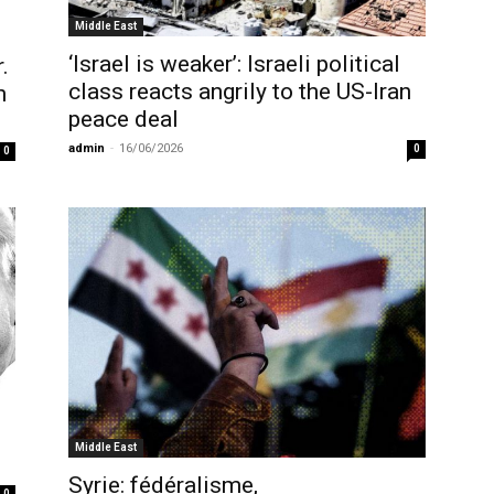
Middle East
‘Israel is weaker’: Israeli political
.
class reacts angrily to the US-Iran
h
peace deal
admin
-
16/06/2026
0
0
Middle East
Syrie: fédéralisme,
0