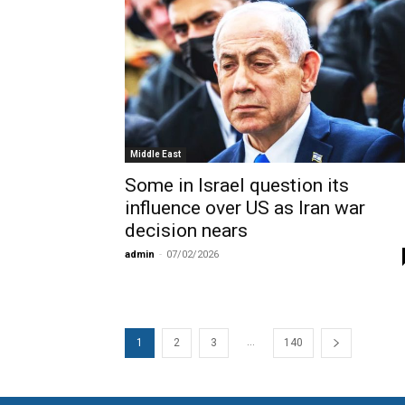
Middle East
Some in Israel question its
influence over US as Iran war
decision nears
admin
-
07/02/2026
...
1
2
3
140