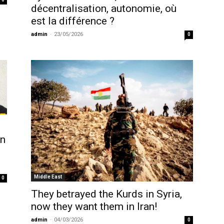
décentralisation, autonomie, où
est la différence ?
admin
-
23/05/2026
0
rn
Middle East
0
They betrayed the Kurds in Syria,
now they want them in Iran!
admin
-
04/03/2026
0