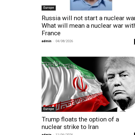
Europe
Russia will not start a nuclear war
What will mean a nuclear war wit
France
admin
-
04/08/2026
Europe
Trump floats the option of a
nuclear strike to Iran
admin
-
11/06/2026