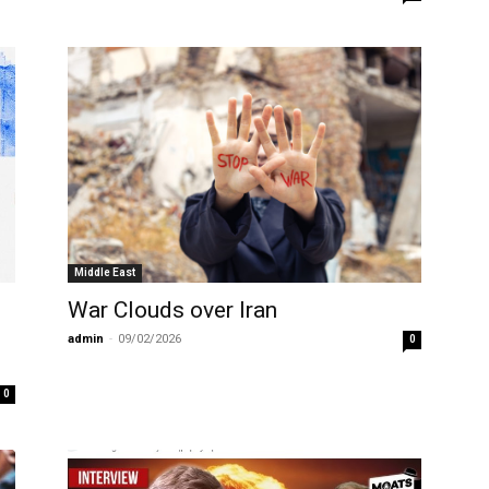
Middle East
War Clouds over Iran
e
admin
-
09/02/2026
0
0