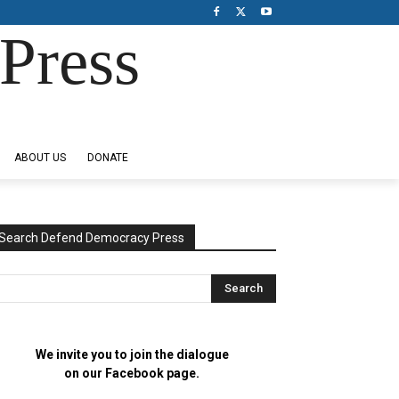
Press
ABOUT US
DONATE
Search Defend Democracy Press
We invite you to join the dialogue
on our Facebook page.