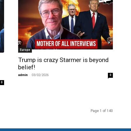
Europe
Trump is crazy Starmer is beyond
belief!
admin
-
03/02/2026
0
0
Page 1 of 140