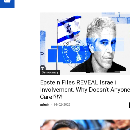
Democracy
Epstein Files REVEAL Israeli
Involvement. Why Doesn’t Anyon
Care!?!?!
admin
-
14/02/2026