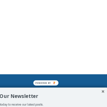
POWERED BY
mined enslavements. It may not be
 Our Newsletter
f Man. His absolute humiliation.
today to receive our latest posts.