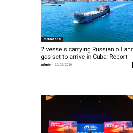
International
2 vessels carrying Russian oil an
gas set to arrive in Cuba: Report
admin
-
20/03/2026