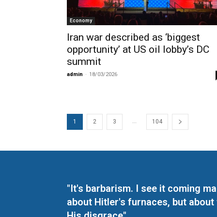
Economy
Iran war described as ‘biggest
opportunity’ at US oil lobby’s DC
summit
admin
-
18/03/2026
...
1
2
3
104
"It's barbarism. I see it coming 
about Hitler's furnaces, but about
His disgrace"