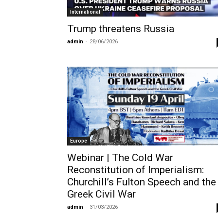
International
Trump threatens Russia
admin
-
28/06/2026
Europe
Webinar | The Cold War
Reconstitution of Imperialism:
Churchill’s Fulton Speech and the
Greek Civil War
admin
-
31/03/2026