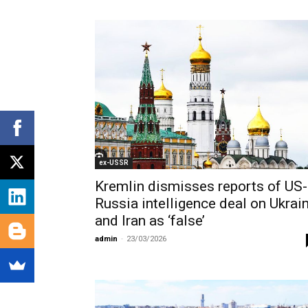
ex-USSR
Kremlin dismisses reports of US-
Russia intelligence deal on Ukrai
and Iran as ‘false’
admin
-
23/03/2026