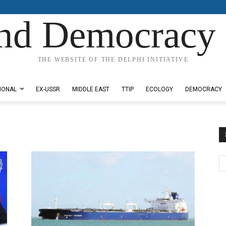
nd Democracy 
THE WEBSITE OF THE DELPHI INITIATIVE
IONAL
EX-USSR
MIDDLE EAST
TTIP
ECOLOGY
DEMOCRACY