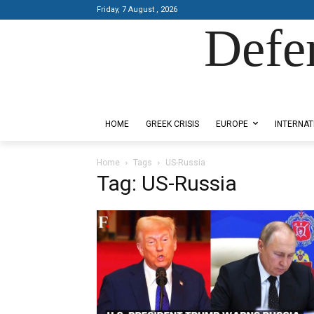
Friday, 7 August , 2026
Defe
Designed by Kangaru Productions
HOME
GREEK CRISIS
EUROPE
INTERNAT
Home
Tags
US-Russia
Tag: US-Russia