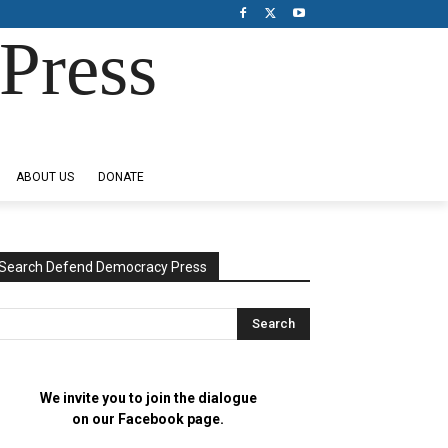
Press
ABOUT US
DONATE
Search Defend Democracy Press
We invite you to join the dialogue
on our Facebook page.