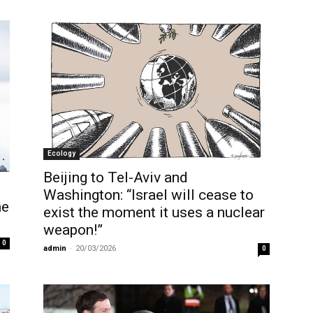
Ecology
Beijing to Tel-Aviv and
Washington: “Israel will cease to
ne
exist the moment it uses a nuclear
weapon!”
0
admin
-
20/03/2026
0