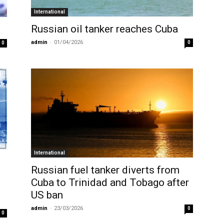
International
Russian oil tanker reaches Cuba
admin
-
01/04/2026
0
0
International
Russian fuel tanker diverts from
Cuba to Trinidad and Tobago after
US ban
admin
-
23/03/2026
0
0