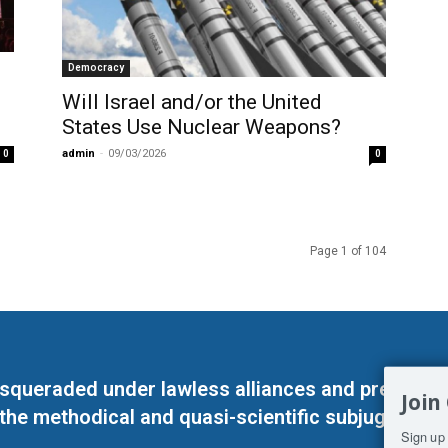
Democracy
Will Israel and/or the United
States Use Nuclear Weapons?
admin
-
09/03/2026
0
0
Page 1 of 104
masqueraded under lawless alliances and predeter
Join
 the methodical and quasi-scientific subjugation o
Sign up 