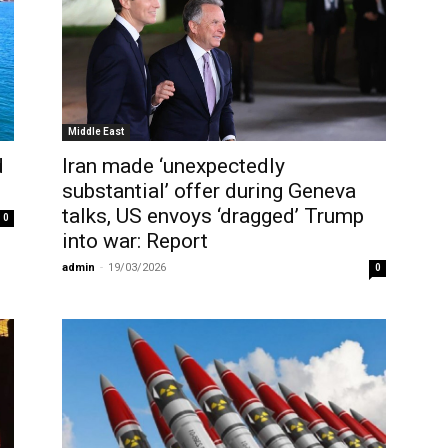
Middle East
d
Iran made ‘unexpectedly
substantial’ offer during Geneva
talks, US envoys ‘dragged’ Trump
0
into war: Report
admin
-
19/03/2026
0