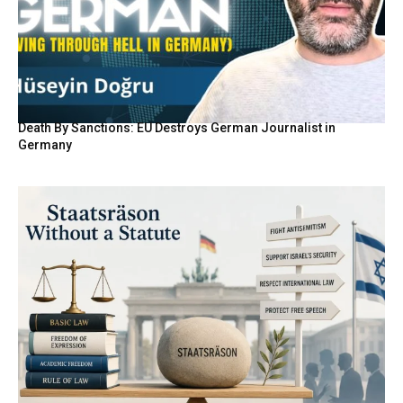
Death By Sanctions: EU Destroys German Journalist in
Germany