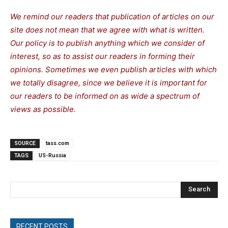
We remind our readers that publication of articles on our
site does not mean that we agree with what is written.
Our policy is to publish anything which we consider of
interest, so as to assist our readers in forming their
opinions. Sometimes we even publish articles with which
we totally disagree, since we believe it is important for
our readers to be informed on as wide a spectrum of
views as possible.
SOURCE
tass.com
TAGS
US-Russia
Search
RECENT POSTS