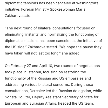
diplomatic tensions has been canceled at Washington’s
initiative, Foreign Ministry Spokeswoman Maria
Zakharova said.
“The next round of bilateral consultations focused on
eliminating ‘irritants’ and normalizing the functioning of
diplomatic missions has been canceled at the initiative of
the US side,” Zakharova stated. “We hope the pause they
have taken will not last too long,” she added.
On February 27 and April 10, two rounds of negotiations
took place in Istanbul, focusing on restoring the
functionality of the Russian and US embassies and
addressing various bilateral concerns. During these
consultations, Darchiev led the Russian delegation, while
Sonata Coulter, Deputy Assistant Secretary of State for
European and Eurasian Affairs, headed the US team.