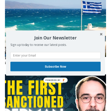
Join Our Newsletter
Sign up today to receive our latest posts.
Kolydas explains the rare “polar meltemi” — Greece’s
invisible summer wind regulator
Subscribe Now
POWERED BY