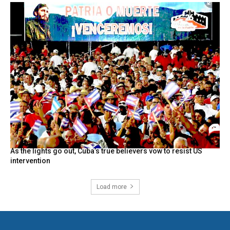
As the lights go out, Cuba’s true believers vow to resist US
intervention
Load more