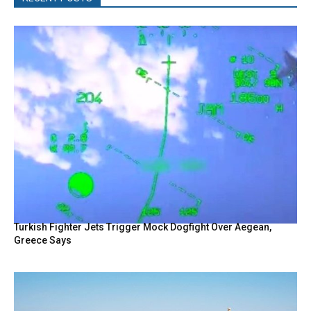
Turkish Fighter Jets Trigger Mock Dogfight Over Aegean,
Greece Says