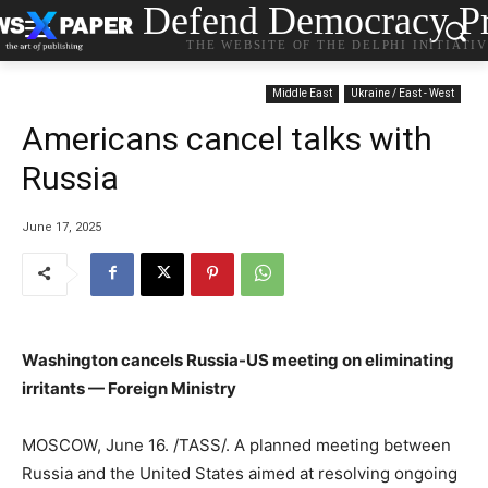
Defend Democracy Pr
THE WEBSITE OF THE DELPHI INITIATI
Middle East
Ukraine / East - West
Americans cancel talks with
Russia
June 17, 2025
Washington cancels Russia-US meeting on eliminating
irritants — Foreign Ministry
MOSCOW, June 16. /TASS/. A planned meeting between
Russia and the United States aimed at resolving ongoing