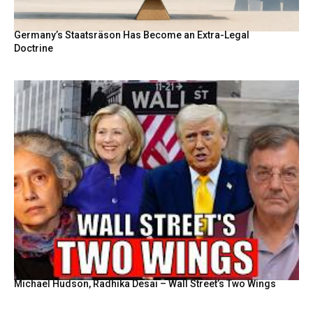
Germany’s Staatsräson Has Become an Extra-Legal
Doctrine
Michael Hudson, Radhika Desai – Wall Street’s Two Wings