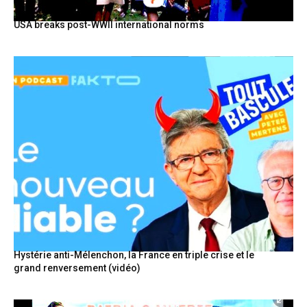
USA breaks post-WWII international norms
Hystérie anti-Mélenchon, la France en triple crise et le
grand renversement (vidéo)