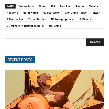
TAGS
Bolton John
China
CIA
East Asia
Exxon
Mattias
neocons
North Korea
Nuclear Arms
One-China Policy
Taiwan
Tillerson Rex
Trump Donald
US foreign policy
US Military
US military-industrial complex
US-China
Search
RECENT POSTS