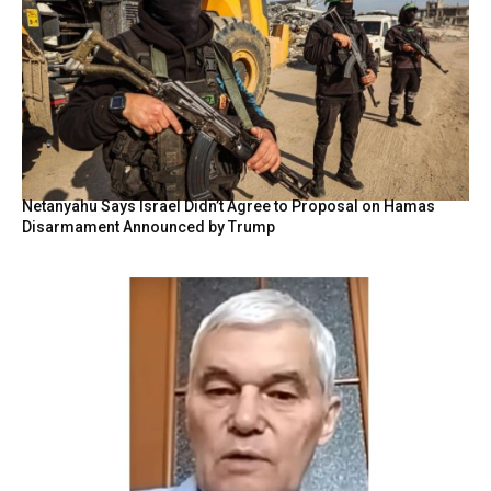
Netanyahu Says Israel Didn’t Agree to Proposal on Hamas
Disarmament Announced by Trump