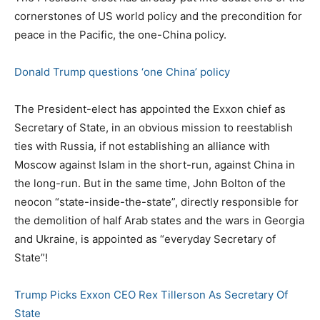
cornerstones of US world policy and the precondition for
peace in the Pacific, the one-China policy.
Donald Trump questions ‘one China’ policy
The President-elect has appointed the Exxon chief as
Secretary of State, in an obvious mission to reestablish
ties with Russia, if not establishing an alliance with
Moscow against Islam in the short-run, against China in
the long-run. But in the same time, John Bolton of the
neocon “state-inside-the-state”, directly responsible for
the demolition of half Arab states and the wars in Georgia
and Ukraine, is appointed as “everyday Secretary of
State”!
Trump Picks Exxon CEO Rex Tillerson As Secretary Of
State