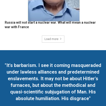
Russia will not start a nuclear war. What will mean a nuclear
war with France
Load more
"It's barbarism. I see it coming masqueraded
under lawless alliances and predetermined
enslavements. It may not be about Hitler's
furnaces, but about the methodical and
quasi-scientific subjugation of Man. His
absolute humiliation. His disgrace"