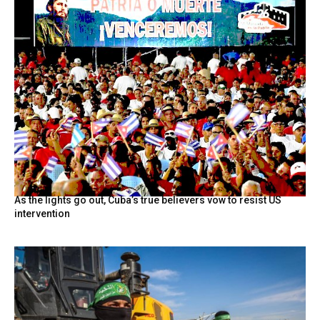
As the lights go out, Cuba’s true believers vow to resist US
intervention