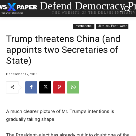
Defend Democracy Pr
THE WEBSITE OF THE DELPHI INITIATI
International
Ukraine / East - West
Trump threatens China (and
appoints two Secretaries of
State)
December 12, 2016
A much clearer picture of Mr. Trump’s intentions is
gradually taking shape.
The President-elect has already put into doubt one of the