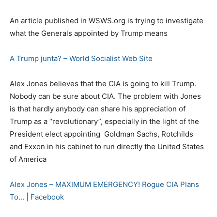
An article published in WSWS.org is trying to investigate
what the Generals appointed by Trump means
A Trump junta? – World Socialist Web Site
Alex Jones believes that the CIA is going to kill Trump.
Nobody can be sure about CIA. The problem with Jones
is that hardly anybody can share his appreciation of
Trump as a “revolutionary”, especially in the light of the
President elect appointing Goldman Sachs, Rotchilds
and Exxon in his cabinet to run directly the United States
of America
Alex Jones – MAXIMUM EMERGENCY! Rogue CIA Plans
To… | Facebook