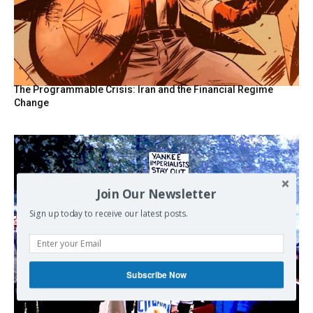
The Programmable Crisis: Iran and the Financial Regime
Change
Join Our Newsletter
Sign up today to receive our latest posts.
Subscribe Now