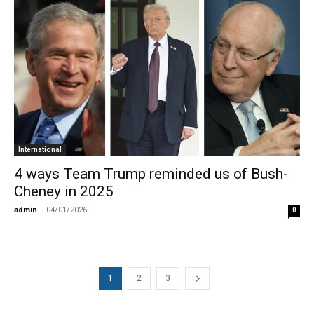
International
4 ways Team Trump reminded us of Bush-
Cheney in 2025
admin
-
04/01/2026
0
1
2
3