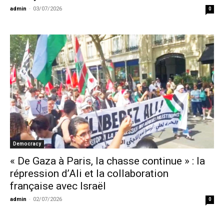
admin
-
03/07/2026
0
Democracy
« De Gaza à Paris, la chasse continue » : la
répression d’Ali et la collaboration
française avec Israël
admin
-
02/07/2026
0