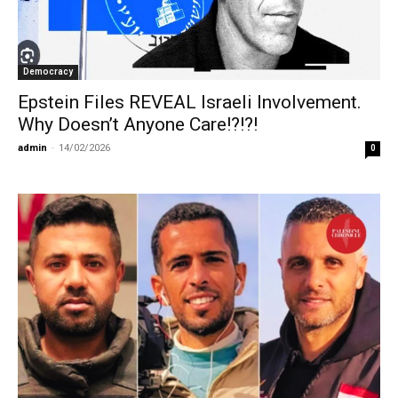
Democracy
Epstein Files REVEAL Israeli Involvement.
Why Doesn’t Anyone Care!?!?!
admin
-
14/02/2026
0