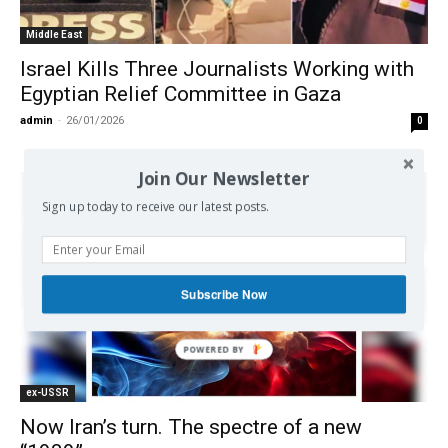
Middle East
Israel Kills Three Journalists Working with
Egyptian Relief Committee in Gaza
admin
-
26/01/2026
0
Join Our Newsletter
Sign up today to receive our latest posts.
Subscribe Now
ex-USSR
Now Iran’s turn. The spectre of a new