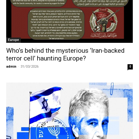
Europe
Who’s behind the mysterious ‘Iran-backed
terror cell’ haunting Europe?
admin
-
31/03/2026
0