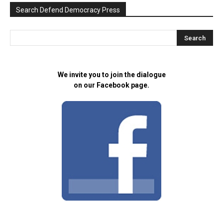
Search Defend Democracy Press
We invite you to join the dialogue
on our Facebook page.