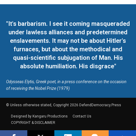
"It's barbarism. I see it coming masqueraded
under lawless alliances and predetermined
enslavements. It may not be about Hitler's
furnaces, but about the methodical and
quasi-scientific subjugation of Man. His
absolute humiliation. His disgrace"
Odysseas Elytis, Greek poet, in a press conference on the occasion
of receiving the Nobel Prize (1979)
© Unless otherwise stated, Copyright 2026 DefendDemocracy.Press
Designed by Kangaru Productions
Contact Us
COPYRIGHT & DISCLAIMER