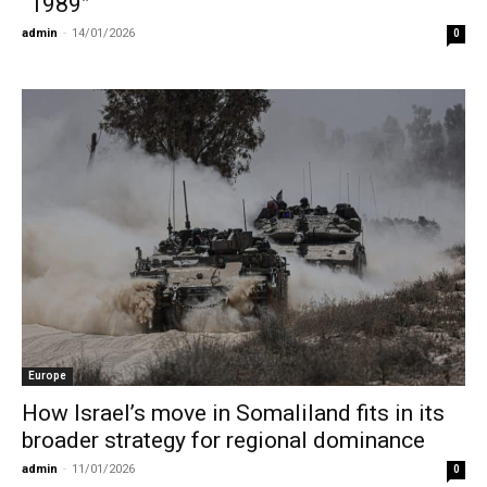
“1989”
admin
-
14/01/2026
0
Europe
How Israel’s move in Somaliland fits in its
broader strategy for regional dominance
admin
-
11/01/2026
0