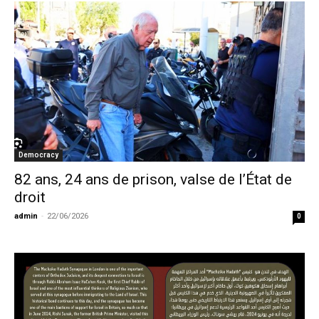
Democracy
82 ans, 24 ans de prison, valse de l’État de
droit
admin
-
22/06/2026
0