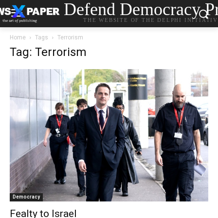
Defend Democracy Pr
THE WEBSITE OF THE DELPHI INITIATI
Home
Tags
Terrorism
Tag: Terrorism
Democracy
Fealty to Israel