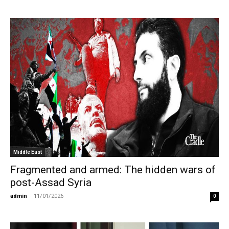
Middle East
Fragmented and armed: The hidden wars of
post-Assad Syria
admin
-
11/01/2026
0