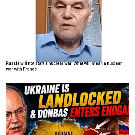
Russia will not start a nuclear war. What will mean a nuclear
war with France