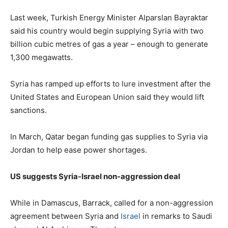
Last week, Turkish Energy Minister Alparslan Bayraktar
said his country would begin supplying Syria with two
billion cubic metres of gas a year – enough to generate
1,300 megawatts.
Syria has ramped up efforts to lure investment after the
United States and European Union said they would lift
sanctions.
In March, Qatar began funding gas supplies to Syria via
Jordan to help ease power shortages.
US suggests Syria-Israel non-aggression deal
While in Damascus, Barrack, called for a non-aggression
agreement between Syria and
Israel
in remarks to Saudi