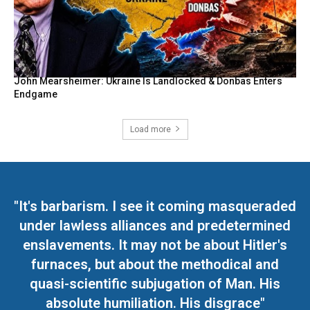
John Mearsheimer: Ukraine Is Landlocked & Donbas Enters
Endgame
Load more
"It's barbarism. I see it coming masqueraded
under lawless alliances and predetermined
enslavements. It may not be about Hitler's
furnaces, but about the methodical and
quasi-scientific subjugation of Man. His
absolute humiliation. His disgrace"