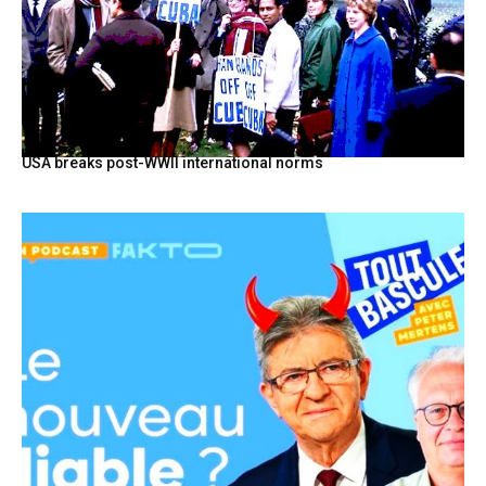
USA breaks post-WWII international norms