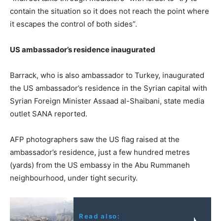
contain the situation so it does not reach the point where
it escapes the control of both sides”.
US ambassador’s residence inaugurated
Barrack, who is also ambassador to Turkey, inaugurated
the US ambassador’s residence in the Syrian capital with
Syrian Foreign Minister Assaad al-Shaibani, state media
outlet SANA reported.
AFP photographers saw the US flag raised at the
ambassador’s residence, just a few hundred metres
(yards) from the US embassy in the Abu Rummaneh
neighbourhood, under tight security.
Read also: