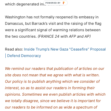
which degenerated into civil war.
Washington has not formally reopened its embassy in
Damascus, but Barrack’s visit and the raising of the flag
were a significant signal of warming relations between
the two countries.
(FRANCE 24 with AFP and AP)
Read also:
Inside Trump’s New Gaza “Ceasefire” Proposal
| Defend Democracy
We remind our readers that publication of articles on our
site does not mean that we agree with what is written.
Our policy is to publish anything which we consider of
interest, so as to assist our readers in forming their
opinions. Sometimes we even publish articles with which
we totally disagree, since we believe it is important for
our readers to be informed on as wide a spectrum of