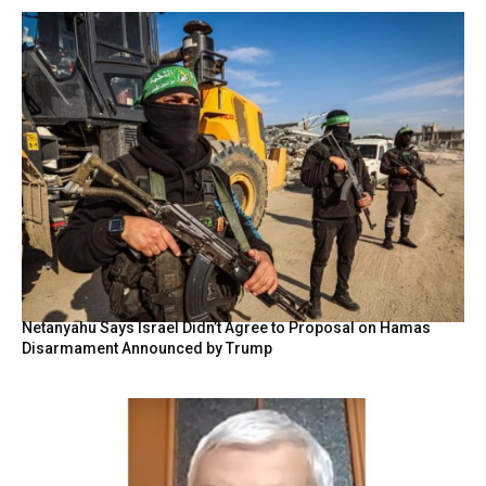
Netanyahu Says Israel Didn’t Agree to Proposal on Hamas
Disarmament Announced by Trump