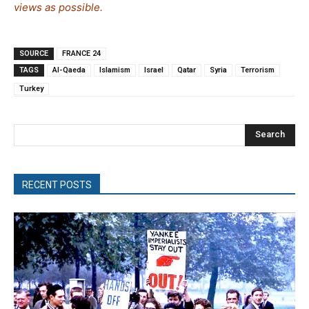
views as possible.
SOURCE
FRANCE 24
TAGS
Al-Qaeda
Islamism
Israel
Qatar
Syria
Terrorism
Turkey
Search
RECENT POSTS