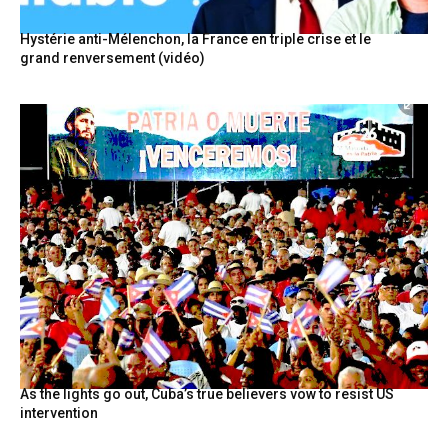
Hystérie anti-Mélenchon, la France en triple crise et le
grand renversement (vidéo)
As the lights go out, Cuba’s true believers vow to resist US
intervention