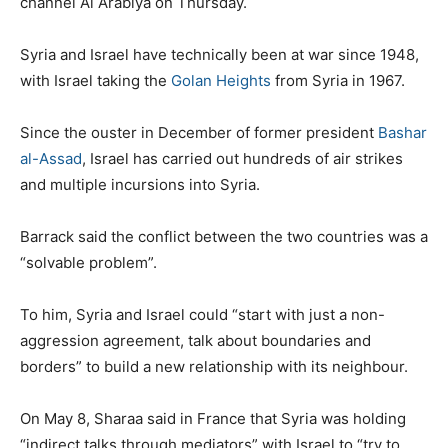
channel Al Arabiya on Thursday.
Syria and Israel have technically been at war since 1948,
with Israel taking the
Golan Heights
from Syria in 1967.
Since the ouster in December of former president
Bashar
al-Assad
, Israel has carried out hundreds of air strikes
and multiple incursions into Syria.
Barrack said the conflict between the two countries was a
“solvable problem”.
To him, Syria and Israel could “start with just a non-
aggression agreement, talk about boundaries and
borders” to build a new relationship with its neighbour.
On May 8, Sharaa said in France that Syria was holding
“indirect talks through mediators” with Israel to “try to