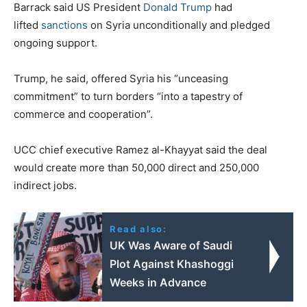
Barrack said US President
Donald Trump
had
lifted
sanctions
on Syria unconditionally and pledged
ongoing support.
Trump, he said, offered Syria his “unceasing
commitment” to turn borders “into a tapestry of
commerce and cooperation”.
UCC chief executive Ramez al-Khayyat said the deal
would create more than 50,000 direct and 250,000
indirect jobs.
Read also:
UK Was Aware of Saudi
Plot Against Khashoggi
Weeks in Advance