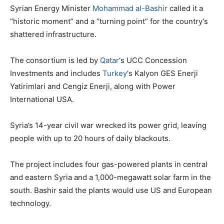
Syrian Energy Minister
Mohammad al-Bashir
called it a
“historic moment” and a “turning point” for the country’s
shattered infrastructure.
The consortium is led by
Qatar
‘s UCC Concession
Investments and includes
Turkey
‘s Kalyon GES Enerji
Yatirimlari and Cengiz Enerji, along with Power
International USA.
Syria’s 14-year civil war wrecked its power grid, leaving
people with up to 20 hours of daily blackouts.
The project includes four gas-powered plants in central
and eastern Syria and a 1,000-megawatt solar farm in the
south. Bashir said the plants would use US and European
technology.