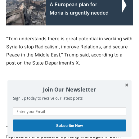
A European plan for
Moria is urgently needed
“Tom understands there is great potential in working with
Syria to stop Radicalism, improve Relations, and secure
Peace in the Middle East,” Trump said, according to a
post on the State Department’s X.
Join Our Newsletter
Sign up today to receive our latest posts.
Subscribe Now
The US embassy in Syria was closed after Assad’s
repression of a peaceful uprising that began in 2011,