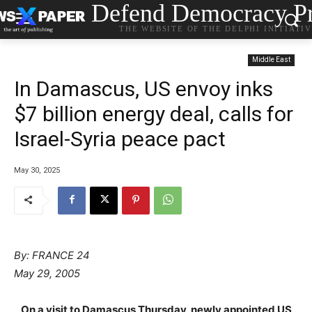
Defend Democracy Pr
THE WEBSITE OF THE DELPHI INITIATI
Middle East
In Damascus, US envoy inks
$7 billion energy deal, calls for
Israel-Syria peace pact
May 30, 2025
By: FRANCE 24
May 29, 2005
On a visit to Damascus Thursday, newly appointed US