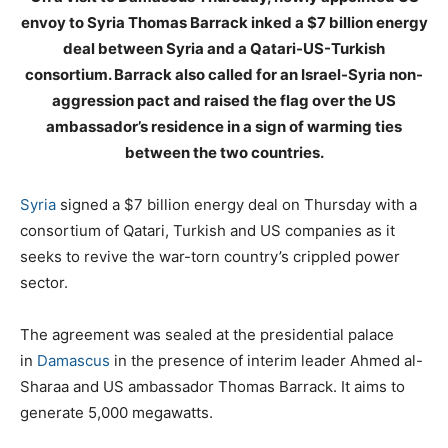
envoy to Syria Thomas Barrack inked a $7 billion energy
deal between Syria and a Qatari-US-Turkish
consortium. Barrack also called for an Israel-Syria non-
aggression pact and raised the flag over the US
ambassador’s residence in a sign of warming ties
between the two countries.
Syria
signed a $7 billion energy deal on Thursday with a
consortium of Qatari, Turkish and US companies as it
seeks to revive the war-torn country’s crippled power
sector.
The agreement was sealed at the presidential palace
in
Damascus
in the presence of interim leader Ahmed al-
Sharaa and US ambassador Thomas Barrack. It aims to
generate 5,000 megawatts.