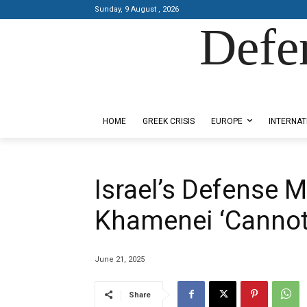
Sunday, 9 August , 2026
Defe
Designed by Kangaru Productions
HOME
GREEK CRISIS
EUROPE
INTERNAT
Israel’s Defense M
Khamenei ‘Cannot 
June 21, 2025
Share