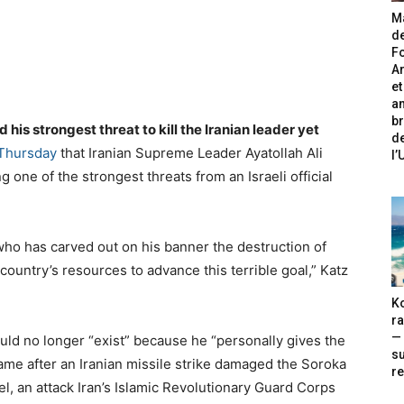
Ma
de
Fo
A
et
an
br
is strongest threat to kill the Iranian leader yet
de
 Thursday
that Iranian Supreme Leader Ayatollah Ali
l
 one of the strongest threats from an Israeli official
who has carved out on his banner the destruction of
s country’s resources to advance this terrible goal,” Katz
Ko
ra
— 
ld no longer “exist” because he “personally gives the
s
ame after an Iranian missile strike damaged the Soroka
re
l, an attack Iran’s Islamic Revolutionary Guard Corps