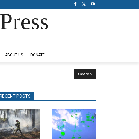
Press
ABOUT US
DONATE
Search
RECENT POSTS