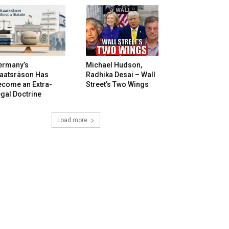
ermany’s
Michael Hudson,
taatsräson Has
Radhika Desai – Wall
ecome an Extra-
Street’s Two Wings
gal Doctrine
Load more