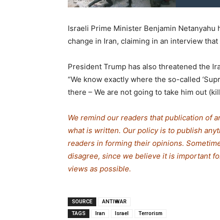
Israeli Prime Minister Benjamin Netanyahu 
change in Iran, claiming in an interview that
President Trump has also threatened the Ira
“We know exactly where the so-called ‘Supre
there – We are not going to take him out (kill
We remind our readers that publication of a
what is written. Our policy is to publish any
readers in forming their opinions. Sometime
disagree, since we believe it is important 
views as possible.
SOURCE
ANTIWAR
TAGS
Iran
Israel
Terrorism