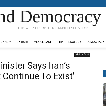
nd Democracy 
THE WEBSITE OF THE DELPHI INITIATIVE
IONAL
EX-USSR
MIDDLE EAST
TTIP
ECOLOGY
DEMOCRACY
Middle East
inister Says Iran’s
Continue To Exist’