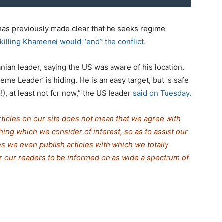
has previously made clear that he seeks regime
killing Khamenei would “end” the conflict.
nian leader, saying the US was aware of his location.
me Leader’ is hiding. He is an easy target, but is safe
!), at least not for now,” the US leader
said on Tuesday.
rticles on our site does not mean that we agree with
thing which we consider of interest, so as to assist our
s we even publish articles with which we totally
for our readers to be informed on as wide a spectrum of