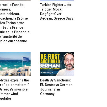
rseille l’année
Turkish Fighter Jets
rnière,
Trigger Mock
ntainebleau,
Dogfight Over
rcachon, la Drôme
Aegean, Greece Says
 les Écrins cette
née : la France
ûle sous l’incendie
 l’austérité de
’Union européenne
lydas explains the
Death By Sanctions:
re “polar meltemi”
EU Destroys German
Greece’s invisible
Journalist in
ummer wind
Germany
gulator