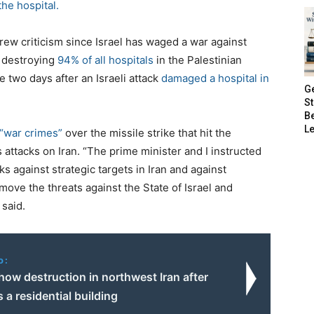
the hospital.
rew criticism since Israel has waged a war against
r destroying
94% of all hospitals
in the Palestinian
me two days after an Israeli attack
damaged a hospital in
G
S
B
Le
 “war crimes”
over the missile strike that hit the
 attacks on Iran. “The prime minister and I instructed
ks against strategic targets in Iran and against
move the threats against the State of Israel and
 said.
o:
ow destruction in northwest Iran after
s a residential building