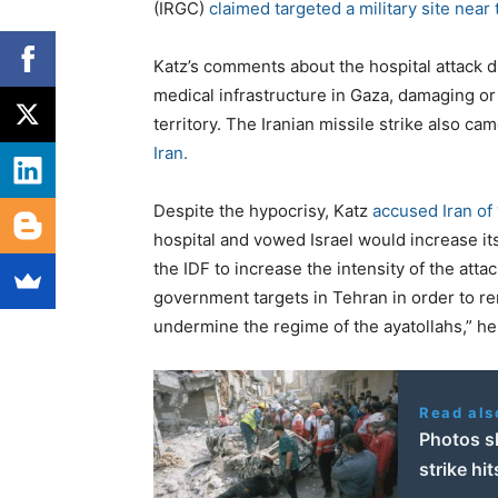
(IRGC)
claimed targeted a military site near 
Katz’s comments about the hospital attack d
medical infrastructure in Gaza, damaging o
territory. The Iranian missile strike also ca
Iran.
Despite the hypocrisy, Katz
accused Iran of
hospital and vowed Israel would increase its
the IDF to increase the intensity of the attac
government targets in Tehran in order to re
undermine the regime of the ayatollahs,” he
Read als
Photos sh
strike hit