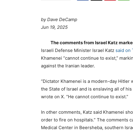
by Dave DeCamp
Jun 19, 2025
The comments from Israel Katz marked h
Israeli Defense Minister Israel Katz
said on
Khamenei “cannot continue to exist,” marking
against the Iranian leader.
“Dictator Khamenei is a modern-day Hitler 
the State of Israel and is enslaving all of hi
wrote on X. “He cannot continue to exist.”
In other comments, Katz said Khamenei shou
order to fire on hospitals.” The comments c
Medical Center in Beersheba, southern Israe