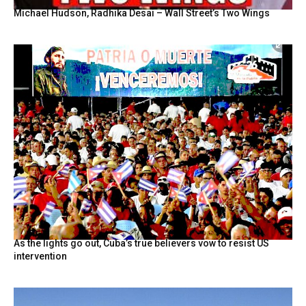
Michael Hudson, Radhika Desai – Wall Street’s Two Wings
As the lights go out, Cuba’s true believers vow to resist US
intervention