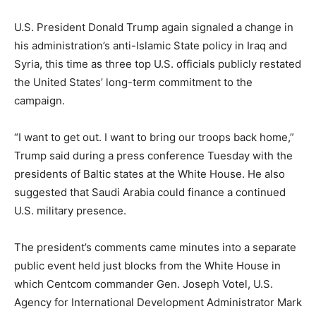
U.S. President Donald Trump again signaled a change in
his administration’s anti-Islamic State policy in Iraq and
Syria, this time as three top U.S. officials publicly restated
the United States’ long-term commitment to the
campaign.
“I want to get out. I want to bring our troops back home,”
Trump said during a press conference Tuesday with the
presidents of Baltic states at the White House. He also
suggested that Saudi Arabia could finance a continued
U.S. military presence.
The president’s comments came minutes into a separate
public event held just blocks from the White House in
which Centcom commander Gen. Joseph Votel, U.S.
Agency for International Development Administrator Mark