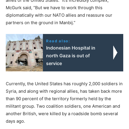
allies of the United States. “It’s incredibly complex,”
McGurk said, “But we have to work through this
diplomatically with our NATO allies and reassure our
partners on the ground in Manbij.”
Read also:
Indonesian Hospital in
north Gaza is out of
service
Currently, the United States has roughly 2,000 soldiers in
Syria, and along with regional allies, has taken back more
than 90 percent of the territory formerly held by the
militant group. Two coalition soldiers, one American and
another British, were killed by a roadside bomb several
days ago.