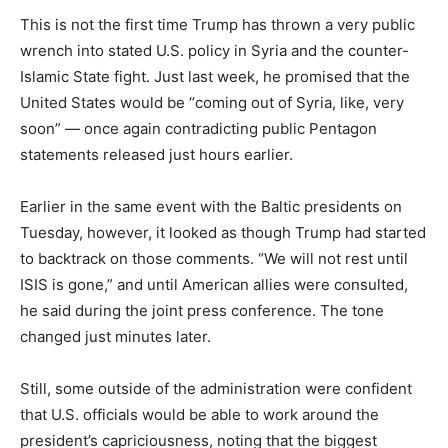
This is not the first time Trump has thrown a very public
wrench into stated U.S. policy in Syria and the counter-
Islamic State fight. Just last week, he promised that the
United States would be “coming out of Syria, like, very
soon” — once again contradicting public Pentagon
statements released just hours earlier.
Earlier in the same event with the Baltic presidents on
Tuesday, however, it looked as though Trump had started
to backtrack on those comments. “We will not rest until
ISIS is gone,” and until American allies were consulted,
he said during the joint press conference. The tone
changed just minutes later.
Still, some outside of the administration were confident
that U.S. officials would be able to work around the
president’s capriciousness, noting that the biggest