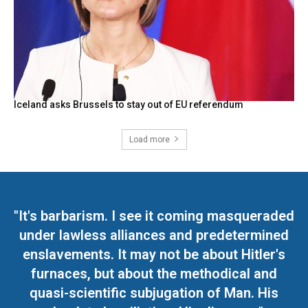
Iceland asks Brussels to stay out of EU referendum
Load more
"It's barbarism. I see it coming masqueraded
under lawless alliances and predetermined
enslavements. It may not be about Hitler's
furnaces, but about the methodical and
quasi-scientific subjugation of Man. His