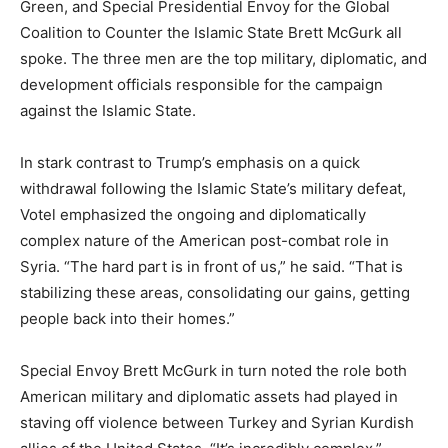
Green, and Special Presidential Envoy for the Global
Coalition to Counter the Islamic State Brett McGurk all
spoke. The three men are the top military, diplomatic, and
development officials responsible for the campaign
against the Islamic State.
In stark contrast to Trump’s emphasis on a quick
withdrawal following the Islamic State’s military defeat,
Votel emphasized the ongoing and diplomatically
complex nature of the American post-combat role in
Syria. “The hard part is in front of us,” he said. “That is
stabilizing these areas, consolidating our gains, getting
people back into their homes.”
Special Envoy Brett McGurk in turn noted the role both
American military and diplomatic assets had played in
staving off violence between Turkey and Syrian Kurdish