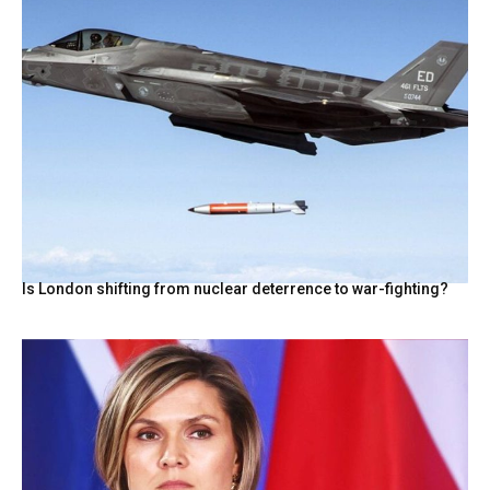
Is London shifting from nuclear deterrence to war-fighting?