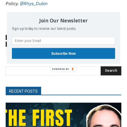
Policy.
@Rhys_Dubin
Join Our Newsletter
Sign up today to receive our latest posts.
SOURCE
foreignpolicy.com
TAGS
ISIS
Kurds
Syria
Trump Donald
Turkey
US foreign policy
US-Turkey
Subscribe Now
Search
RECENT POSTS