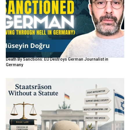
Death By Sanctions: EU Destroys German Journalist in
Germany