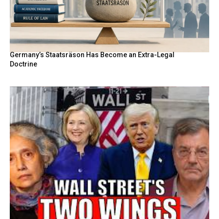
Germany’s Staatsräson Has Become an Extra-Legal
Doctrine