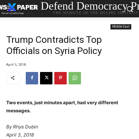
Defend Democracy Pr
THE WEBSITE OF THE DELPHI INITIATI
Middle East
Trump Contradicts Top
Officials on Syria Policy
April 5, 2018
Two events, just minutes apart, had very different
messages.
By
Rhys Dubin
April 3, 2018