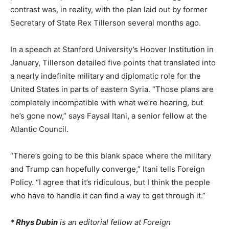
contrast was, in reality, with the plan laid out by former
Secretary of State Rex Tillerson several months ago.
In a speech at Stanford University’s Hoover Institution in
January, Tillerson detailed five points that translated into
a nearly indefinite military and diplomatic role for the
United States in parts of eastern Syria. “Those plans are
completely incompatible with what we’re hearing, but
he’s gone now,” says Faysal Itani, a senior fellow at the
Atlantic Council.
“There’s going to be this blank space where the military
and Trump can hopefully converge,” Itani tells
Foreign
Policy
. “I agree that it’s ridiculous, but I think the people
who have to handle it can find a way to get through it.”
* Rhys Dubin
is an editorial fellow at Foreign