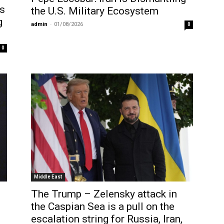
es
the U.S. Military Ecosystem
g
admin
-
01/08/2026
0
0
Middle East
The Trump – Zelensky attack in
the Caspian Sea is a pull on the
escalation string for Russia, Iran,