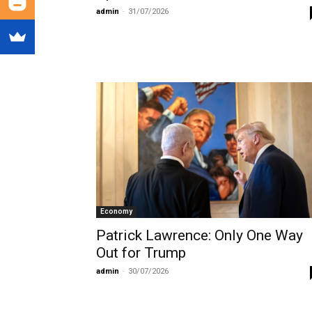
admin
-
31/07/2026
Economy
Patrick Lawrence: Only One Way
Out for Trump
admin
-
30/07/2026