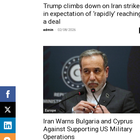
Trump climbs down on Iran strik
in expectation of ‘rapidly’ reachin
a deal
admin
-
02/08/2026
Europe
Iran Warns Bulgaria and Cyprus
Against Supporting US Military
Operations