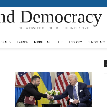
nd Democracy 
THE WEBSITE OF THE DELPHI INITIATIVE
IONAL
EX-USSR
MIDDLE EAST
TTIP
ECOLOGY
DEMOCRACY