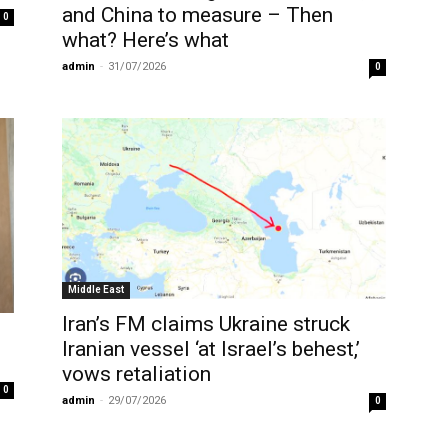
and China to measure – Then
0
what? Here’s what
admin
-
31/07/2026
0
Middle East
Iran’s FM claims Ukraine struck
Iranian vessel ‘at Israel’s behest,’
vows retaliation
0
admin
-
29/07/2026
0