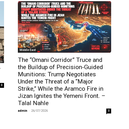
Middle East
The “Omani Corridor” Truce and
the Buildup of Precision-Guided
’
Munitions: Trump Negotiates
Under the Threat of a “Major
0
Strike,” While the Aramco Fire in
Jizan Ignites the Yemeni Front. –
Talal Nahle
admin
-
26/07/2026
0