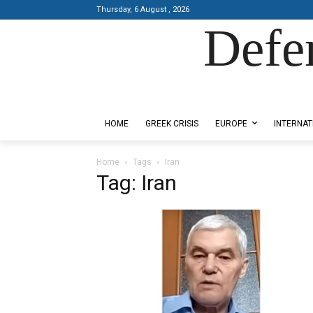
Thursday, 6 August , 2026
Defe
Designed by Kangaru Productions
HOME
GREEK CRISIS
EUROPE
INTERNAT
Home
Tags
Iran
Tag: Iran