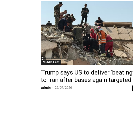
Middle East
Trump says US to deliver ‘beating
to Iran after bases again targeted
admin
-
29/07/2026