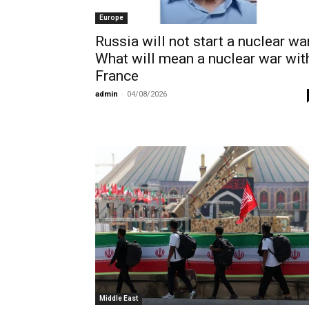
Europe
Russia will not start a nuclear war
What will mean a nuclear war wit
France
admin
-
04/08/2026
Middle East