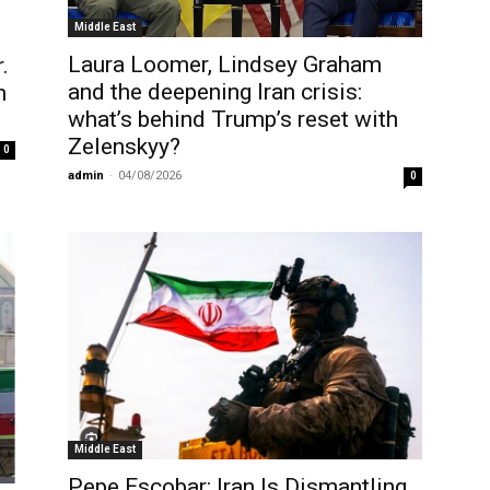
Middle East
Laura Loomer, Lindsey Graham
.
and the deepening Iran crisis:
h
what’s behind Trump’s reset with
Zelenskyy?
0
admin
-
04/08/2026
0
Middle East
Pepe Escobar: Iran Is Dismantling