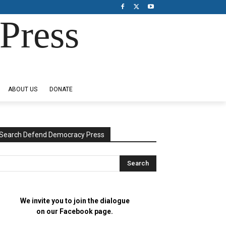
Press
ABOUT US
DONATE
Search Defend Democracy Press
We invite you to join the dialogue
on our Facebook page.