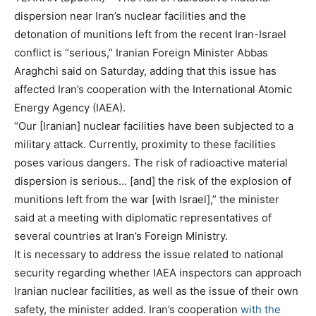
dispersion near Iran’s nuclear facilities and the
detonation of munitions left from the recent Iran-Israel
conflict is “serious,” Iranian Foreign Minister Abbas
Araghchi said on Saturday, adding that this issue has
affected Iran’s cooperation with the International Atomic
Energy Agency (IAEA).
“Our [Iranian] nuclear facilities have been subjected to a
military attack. Currently, proximity to these facilities
poses various dangers. The risk of radioactive material
dispersion is serious… [and] the risk of the explosion of
munitions left from the war [with Israel],” the minister
said at a meeting with diplomatic representatives of
several countries at Iran’s Foreign Ministry.
It is necessary to address the issue related to national
security regarding whether IAEA inspectors can approach
Iranian nuclear facilities, as well as the issue of their own
safety, the minister added. Iran’s cooperation
with the