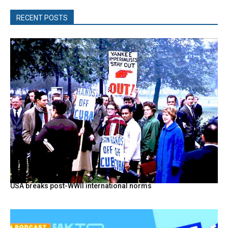
RECENT POSTS
USA breaks post-WWII international norms