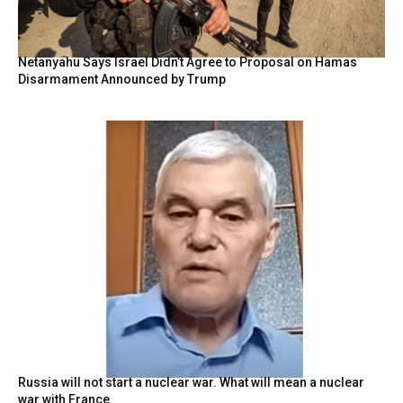
Netanyahu Says Israel Didn’t Agree to Proposal on Hamas
Disarmament Announced by Trump
Russia will not start a nuclear war. What will mean a nuclear
war with France