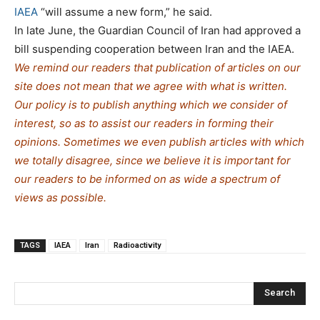
IAEA
“will assume a new form,” he said.
In late June, the Guardian Council of Iran had approved a
bill suspending cooperation between Iran and the IAEA.
We remind our readers that publication of articles on our
site does not mean that we agree with what is written.
Our policy is to publish anything which we consider of
interest, so as to assist our readers in forming their
opinions. Sometimes we even publish articles with which
we totally disagree, since we believe it is important for
our readers to be informed on as wide a spectrum of
views as possible.
TAGS
IAEA
Iran
Radioactivity
Search