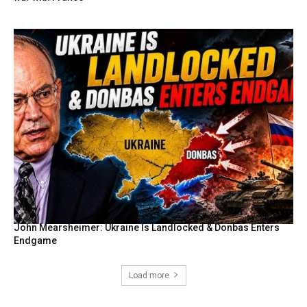
John Mearsheimer: Ukraine Is Landlocked & Donbas Enters
Endgame
Load more