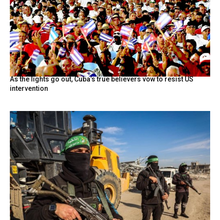
As the lights go out, Cuba’s true believers vow to resist US
intervention