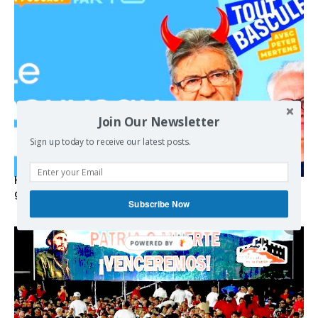
Join Our Newsletter
Sign up today to receive our latest posts.
Hystérie anti-Mélenchon, la France en triple crise et le
grand renversement (vidéo)
Subscribe Now
POWERED BY