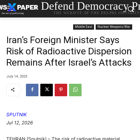
Defend Democracy Pr
THE WEBSITE OF THE DELPHI INITIATI
Middle East
Nuclear Weapons/War
Iran’s Foreign Minister Says
Risk of Radioactive Dispersion
Remains After Israel’s Attacks
July 14, 2025
SPUTNIK
Jul 12, 2026
TEHRAN (Sputnik) – The risk of radioactive material