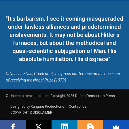
"It's barbarism. I see it coming masqueraded
under lawless alliances and predetermined
enslavements. It may not be about Hitler's
furnaces, but about the methodical and
quasi-scientific subjugation of Man. His
absolute humiliation. His disgrace"
Odysseas Elytis, Greek poet, in a press conference on the occasion
of receiving the Nobel Prize (1979)
© Unless otherwise stated, Copyright 2026 DefendDemocracy.Press
Designed by Kangaru Productions
Contact Us
COPYRIGHT & DISCLAIMER