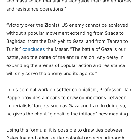
and mass action that stands alongside their armed forces
and resistance operations.”
“Victory over the Zionist-US enemy cannot be achieved
without a popular movement extending from Saada to
Baghdad, from the Dahiyeh to Gaza, and from Tehran to
Tunis,”
concludes
the Masar. “The battle of Gaza is our
battle, and the battle of the entire nation. Any delay in
expanding the arenas of popular action and resistance
will only serve the enemy and its agents.”
In his seminal work on settler colonialism, Professor Illan
Pappė provides a means to draw connections between
imperialists’ targets such as Gaza and Iran. In doing so,
he gives the chant “globalize the intifada” new meaning.
Using this formula, it is possible to draw ties between
Palestine and other settler colonial projects. Although