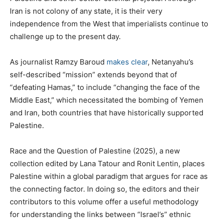
Iran is not colony of any state, it is their very
independence from the West that imperialists continue to
challenge up to the present day.
As journalist Ramzy Baroud
makes clear
, Netanyahu’s
self-described “mission” extends beyond that of
“defeating Hamas,” to include “changing the face of the
Middle East,” which necessitated the bombing of Yemen
and Iran, both countries that have historically supported
Palestine.
Race and the Question of Palestine (2025), a new
collection edited by Lana Tatour and Ronit Lentin, places
Palestine within a global paradigm that argues for race as
the connecting factor. In doing so, the editors and their
contributors to this volume offer a useful methodology
for understanding the links between “Israel’s” ethnic