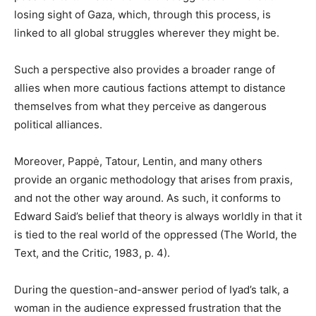
losing sight of Gaza, which, through this process, is
linked to all global struggles wherever they might be.
Such a perspective also provides a broader range of
allies when more cautious factions attempt to distance
themselves from what they perceive as dangerous
political alliances.
Moreover, Pappė, Tatour, Lentin, and many others
provide an organic methodology that arises from praxis,
and not the other way around. As such, it conforms to
Edward Said’s belief that theory is always worldly in that it
is tied to the real world of the oppressed (The World, the
Text, and the Critic, 1983, p. 4).
During the question-and-answer period of Iyad’s talk, a
woman in the audience expressed frustration that the