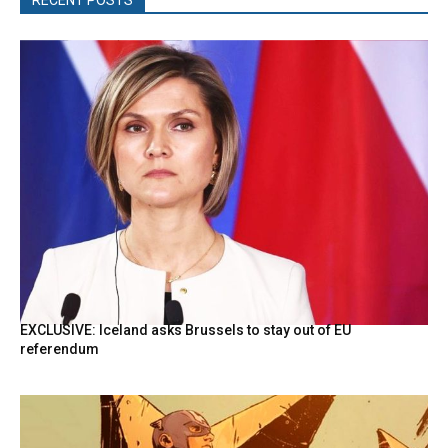
EXCLUSIVE: Iceland asks Brussels to stay out of EU
referendum