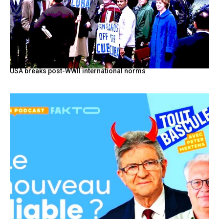
USA breaks post-WWII international norms