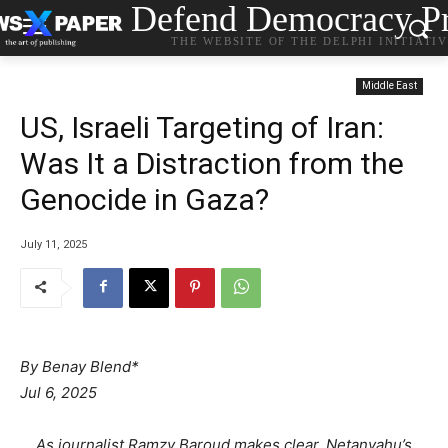
Defend Democracy Pr
THE WEBSITE OF THE DELPHI INITIATI
Middle East
US, Israeli Targeting of Iran:
Was It a Distraction from the
Genocide in Gaza?
July 11, 2025
By Benay Blend*
Jul 6, 2025
As journalist Ramzy Baroud makes clear, Netanyahu’s