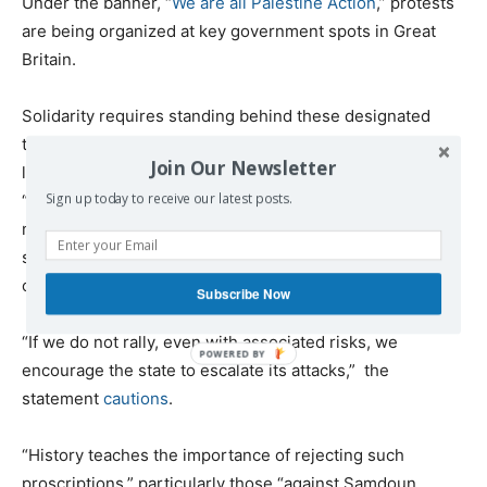
Under the banner, “
We are all Palestine Action
,” protests
are being organized at key government spots in Great
Britain.
Solidarity requires standing behind these designated
targets, despite the risks involved. As the Samidoun
Join Our Newsletter
leadership
warns
, it is often true in these cases that
Sign up today to receive our latest posts.
“large NGOs or liberal organizations” have spent too
much time isolating designated groups “in the belief that
such isolation provides [their own group] with some form
of protection from further repression.”
Subscribe Now
“If we do not rally, even with associated risks, we
encourage the state to escalate its attacks,” the
statement
cautions
.
“History teaches the importance of rejecting such
proscriptions,” particularly those “against Samdoun,