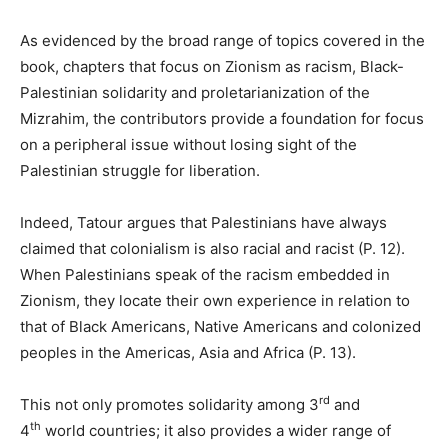
As evidenced by the broad range of topics covered in the
book, chapters that focus on Zionism as racism, Black-
Palestinian solidarity and proletarianization of the
Mizrahim, the contributors provide a foundation for focus
on a peripheral issue without losing sight of the
Palestinian struggle for liberation.
Indeed, Tatour argues that Palestinians have always
claimed that colonialism is also racial and racist (P. 12).
When Palestinians speak of the racism embedded in
Zionism, they locate their own experience in relation to
that of Black Americans, Native Americans and colonized
peoples in the Americas, Asia and Africa (P. 13).
rd
This not only promotes solidarity among 3
and
th
4
world countries; it also provides a wider range of