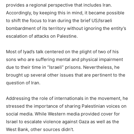
provides a regional perspective that includes Iran.
Accordingly, by keeping this in mind, it became possible
to shift the focus to Iran during the brief US/Israeli
bombardment of its territory without ignoring the entity’s
escalation of attacks on Palestine.
Most of Iyad’s talk centered on the plight of two of his
sons who are suffering mental and physical impairment
due to their time in “Israeli” prisons. Nevertheless, he
brought up several other issues that are pertinent to the
question of Iran.
Addressing the role of internationals in the movement, he
stressed the importance of sharing Palestinian voices on
social media. While Western media provided cover for
Israel to escalate violence against Gaza as well as the
West Bank, other sources didn’t.