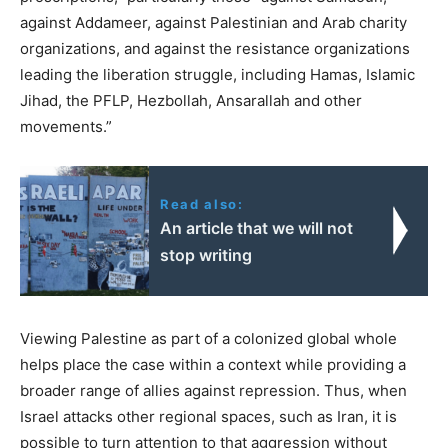
against Addameer, against Palestinian and Arab charity
organizations, and against the resistance organizations
leading the liberation struggle, including Hamas, Islamic
Jihad, the PFLP, Hezbollah, Ansarallah and other
movements.”
Read also:
An article that we will not
stop writing
Viewing Palestine as part of a colonized global whole
helps place the case within a context while providing a
broader range of allies against repression. Thus, when
Israel attacks other regional spaces, such as Iran, it is
possible to turn attention to that aggression without