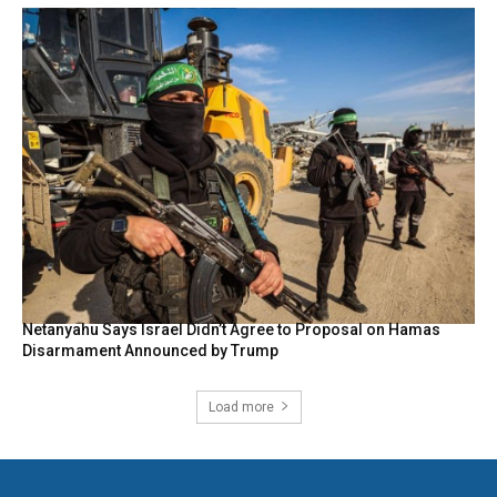
Netanyahu Says Israel Didn’t Agree to Proposal on Hamas
Disarmament Announced by Trump
Load more