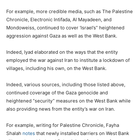
For example, more credible media, such as The Palestine
Chronicle, Electronic Intifada, Al Mayadeen, and
Mondoweiss, continued to cover ‘Israel’s” heightened
aggression against Gaza as well as the West Bank.
Indeed, Iyad elaborated on the ways that the entity
employed the war against Iran to institute a lockdown of
villages, including his own, on the West Bank.
Indeed, various sources, including those listed above,
continued coverage of the Gaza genocide and
heightened “security” measures on the West Bank while
also providing news from the entity’s war on Iran.
For example, writing for Palestine Chronicle, Fayha
Shalah
notes
that newly installed barriers on West Bank