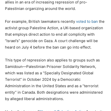
allies in an era of increasing repression of pro-
Palestinian organizing around the world.
For example, British lawmakers recently
voted to ban
the
activist group Palestine Action, a UK-based organization
that employs direct action to end all complicity with
“Israel’s” genocide on Gaza. A court challenge will be
heard on July 4 before the ban can go into effect.
This type of repression also applies to groups such as
Samidoun—Palestinian Prisoner Solidarity Network,
which was listed as a “Specially Designated Global
Terrorist” in October 2024 by a Democratic
Administration in the United States and as a “terrorist
entity” in Canada. Both designations were administered
by alleged liberal administrations.