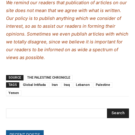
We remind our readers that publication of articles on our
site does not mean that we agree with what is written.
Our policy is to publish anything which we consider of
interest, so as to assist our readers in forming their
opinions. Sometimes we even publish articles with which
we totally disagree, since we believe it is important for
our readers to be informed on as wide a spectrum of
views as possible.
SOURCE
THE PALESTINE CHRONICLE
TAGS
Global Intifada
Iran
Iraq
Lebanon
Palestine
Yemen
Search
RECENT POSTS