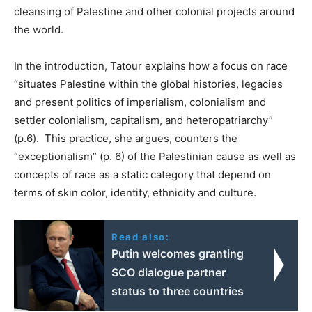
cleansing of Palestine and other colonial projects around
the world.
In the introduction, Tatour explains how a focus on race
“situates Palestine within the global histories, legacies
and present politics of imperialism, colonialism and
settler colonialism, capitalism, and heteropatriarchy”
(p.6). This practice, she argues, counters the
“exceptionalism” (p. 6) of the Palestinian cause as well as
concepts of race as a static category that depend on
terms of skin color, identity, ethnicity and culture.
Read also:
Putin welcomes granting
SCO dialogue partner
status to three countries