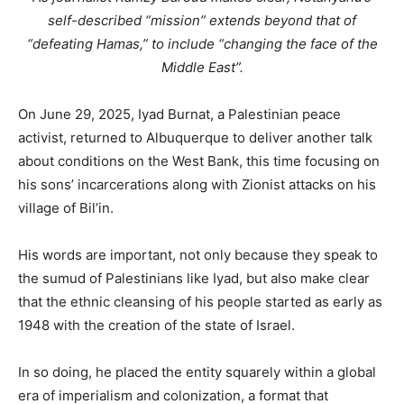
self-described “mission” extends beyond that of
“defeating Hamas,” to include “changing the face of the
Middle East”.
On June 29, 2025, Iyad Burnat, a Palestinian peace
activist, returned to Albuquerque to deliver another talk
about conditions on the West Bank, this time focusing on
his sons’ incarcerations along with Zionist attacks on his
village of Bil’in.
His words are important, not only because they speak to
the sumud of Palestinians like Iyad, but also make clear
that the ethnic cleansing of his people started as early as
1948 with the creation of the state of Israel.
In so doing, he placed the entity squarely within a global
era of imperialism and colonization, a format that