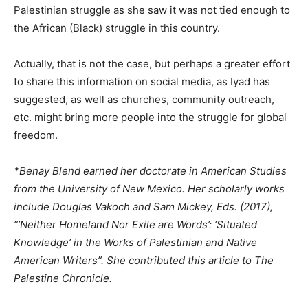
Palestinian struggle as she saw it was not tied enough to
the African (Black) struggle in this country.
Actually, that is not the case, but perhaps a greater effort
to share this information on social media, as Iyad has
suggested, as well as churches, community outreach,
etc. might bring more people into the struggle for global
freedom.
*Benay Blend earned her doctorate in American Studies
from the University of New Mexico. Her scholarly works
include Douglas Vakoch and Sam Mickey, Eds. (2017),
“’Neither Homeland Nor Exile are Words’: ‘Situated
Knowledge’ in the Works of Palestinian and Native
American Writers”. She contributed this article to The
Palestine Chronicle.