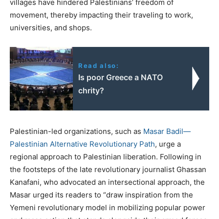
villages have hindered Palestinians’ freedom of
movement, thereby impacting their traveling to work,
universities, and shops.
Read also:
Is poor Greece a NATO
chrity?
Palestinian-led organizations, such as
Masar Badil—
Palestinian Alternative Revolutionary Path
, urge a
regional approach to Palestinian liberation. Following in
the footsteps of the late revolutionary journalist Ghassan
Kanafani, who advocated an intersectional approach, the
Masar urged its readers to “draw inspiration from the
Yemeni revolutionary model in mobilizing popular power