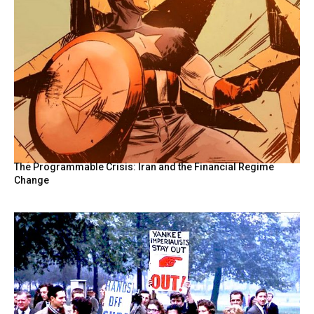
The Programmable Crisis: Iran and the Financial Regime
Change