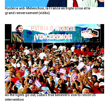
Hystérie anti-Mélenchon, la France en triple crise et le
grand renversement (vidéo)
As the lights go out, Cuba’s true believers vow to resist US
intervention