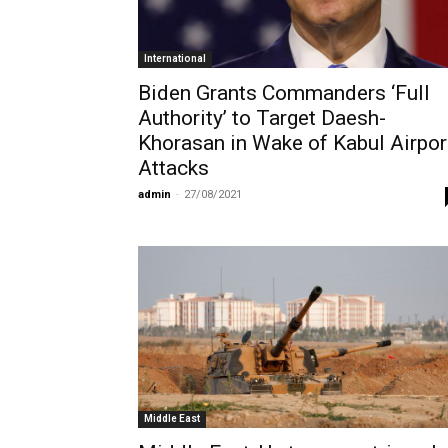
International
Biden Grants Commanders ‘Full
Authority’ to Target Daesh-
Khorasan in Wake of Kabul Airpor
Attacks
admin
-
27/08/2021
Middle East