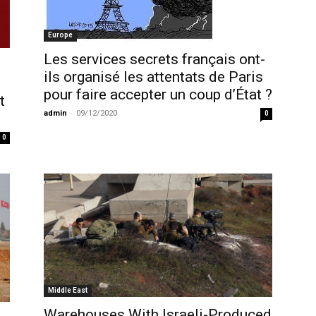
Europe
Les services secrets français ont-
ils organisé les attentats de Paris
pour faire accepter un coup d’État ?
t
admin
-
09/12/2020
0
0
Middle East
Warehouses With Israeli-Produced