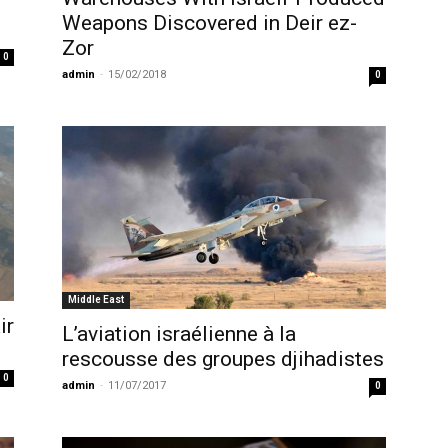
Weapons Discovered in Deir ez-
Zor
0
admin
-
15/02/2018
0
Middle East
ir
L’aviation israélienne à la
rescousse des groupes djihadistes
0
admin
-
11/07/2017
0