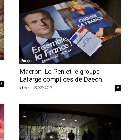
Europe
Macron, Le Pen et le groupe
Lafarge complices de Daech
0
admin
-
07/05/2017
0