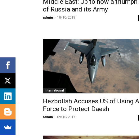
Middle East: Up to now a triumph
of Russia and its Army
admin
-
18/10/2019
International
Hezbollah Accuses US of Using A
Force to Protect Daesh
admin
-
09/10/2017