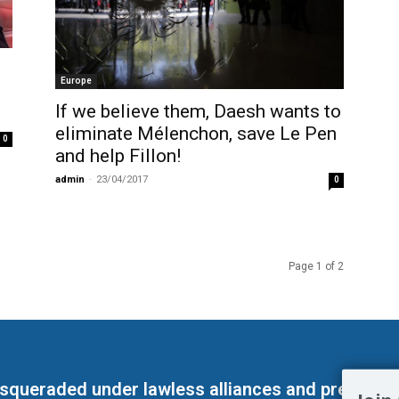
Europe
If we believe them, Daesh wants to
eliminate Mélenchon, save Le Pen
0
and help Fillon!
admin
-
23/04/2017
0
Page 1 of 2
masqueraded under lawless alliances and predeter