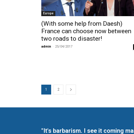
Europe
(With some help from Daesh)
France can choose now between
two roads to disaster!
admin
-
25/04/2017
1
2
"It's barbarism. I see it coming 