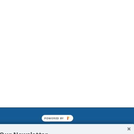
POWERED BY
mined enslavements. It may not be