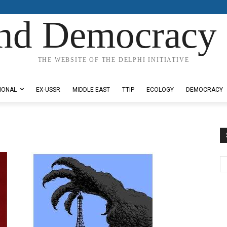
nd Democracy 
THE WEBSITE OF THE DELPHI INITIATIVE
IONAL
EX-USSR
MIDDLE EAST
TTIP
ECOLOGY
DEMOCRACY