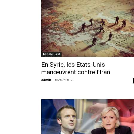
Middle East
En Syrie, les Etats-Unis
manœuvrent contre l’Iran
admin
-
06/07/2017