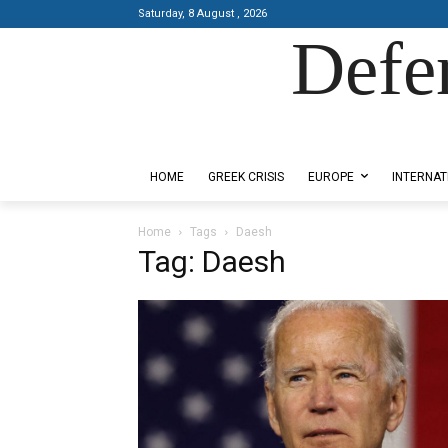
Saturday, 8 August , 2026
Defe
Designed by Kangaru Productions
HOME
GREEK CRISIS
EUROPE
INTERNAT
Home
Tags
Daesh
Tag: Daesh