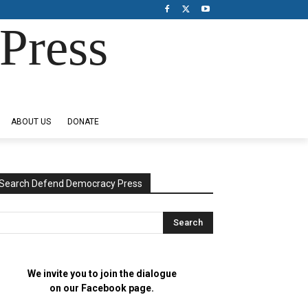
Press
ABOUT US
DONATE
Search Defend Democracy Press
We invite you to join the dialogue
on our Facebook page.