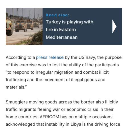
Read also:
Turkey is playing with
fire in Eastern
Mediterranean
According to a
press release
by the US navy, the purpose
of this exercise was to test the ability of the participants
“to respond to irregular migration and combat illicit
trafficking and the movement of illegal goods and
materials.”
Smugglers moving goods across the border also illicitly
traffic migrants fleeing war or economic crisis in their
home countries. AFRICOM has on multiple occasions
acknowledged that instability in Libya is the driving force