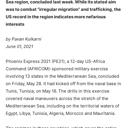
Sea region, concluded last week. While its stated aim
was to combat “irregular migration” and trafficking, the
US record in the region indicates more nefarious
interests
by Pavan Kulkarni
June 01, 2021
Phoenix Express 2021 (PE21), a 12-day US-Africa
Command (AFRICOM)-sponsored military exercise
involving 13 states in the Mediterranean Sea, concluded
on Friday, May 28. It had kicked off from the naval base in
Tunis, Tunisia, on May 16. The drills in this exercise
covered naval maneuvers across the stretch of the
Mediterranean Sea, including on the territorial waters of
Egypt, Libya, Tunisia, Algeria, Morocco and Mauritania.