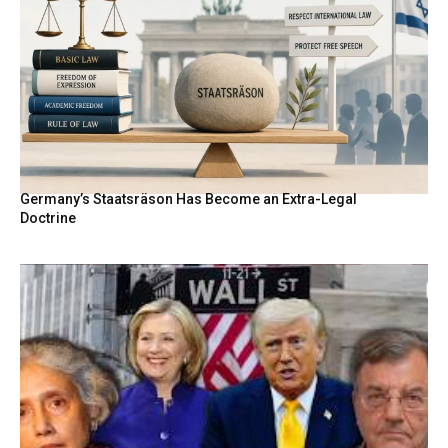
Germany’s Staatsräson Has Become an Extra-Legal
Doctrine