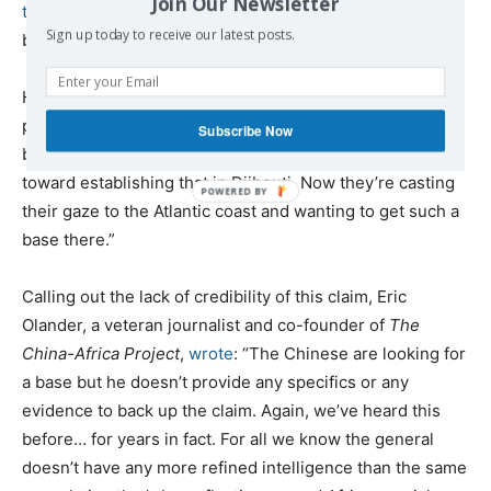
Join Our Newsletter
told
Associated Press
late in April, less than three weeks
Sign up today to receive our latest posts.
before the start of PE21.
He went on to claim that the Chinese are “looking for a
place where they can rearm and repair warships. That
Subscribe Now
becomes militarily useful in conflict. They’re a long way
toward establishing that in Djibouti. Now they’re casting
their gaze to the Atlantic coast and wanting to get such a
base there.”
Calling out the lack of credibility of this claim, Eric
Olander, a veteran journalist and co-founder of
The
China-Africa Project
,
wrote
: “The Chinese are looking for
a base but he doesn’t provide any specifics or any
evidence to back up the claim. Again, we’ve heard this
before… for years in fact. For all we know the general
doesn’t have any more refined intelligence than the same