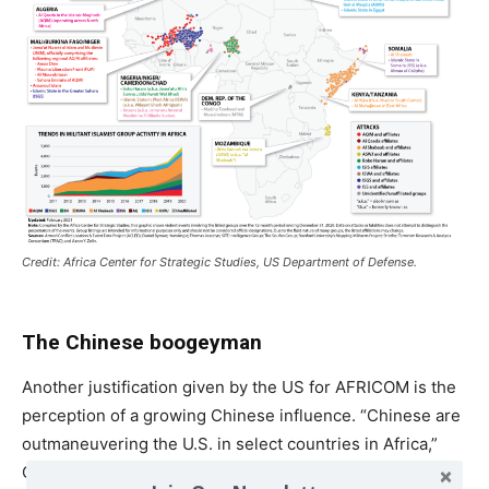
Credit: Africa Center for Strategic Studies, US Department of Defense.
The Chinese boogeyman
Another justification given by the US for AFRICOM is the
perception of a growing Chinese influence. “Chinese are
outmaneuvering the U.S. in select countries in Africa,”
General Stephen Townsend, commander of AFRICOM,