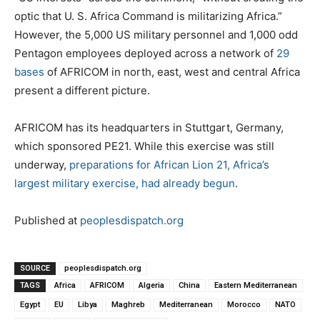
optic that U. S. Africa Command is militarizing Africa.”
However, the 5,000 US military personnel and 1,000 odd
Pentagon employees deployed across a network of
29
bases
of AFRICOM in north, east, west and central Africa
present a different picture.
AFRICOM has its headquarters in Stuttgart, Germany,
which sponsored PE21. While this exercise was still
underway,
preparations for African Lion 21, Africa’s
largest military exercise, had already begun
.
Published at
peoplesdispatch.org
SOURCE
peoplesdispatch.org
TAGS
Africa
AFRICOM
Algeria
China
Eastern Mediterranean
Egypt
EU
Libya
Maghreb
Mediterranean
Morocco
NATO