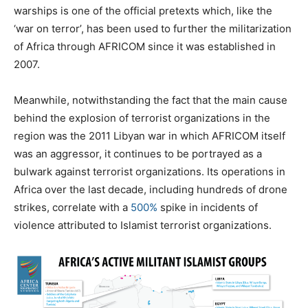
warships is one of the official pretexts which, like the
‘war on terror’, has been used to further the militarization
of Africa through AFRICOM since it was established in
2007.
Meanwhile, notwithstanding the fact that the main cause
behind the explosion of terrorist organizations in the
region was the 2011 Libyan war in which AFRICOM itself
was an aggressor, it continues to be portrayed as a
bulwark against terrorist organizations. Its operations in
Africa over the last decade, including hundreds of drone
strikes, correlate with a
500%
spike in incidents of
violence attributed to Islamist terrorist organizations.