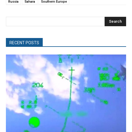
Russia
Sahara
Southern Europe
Search
RECENT POSTS