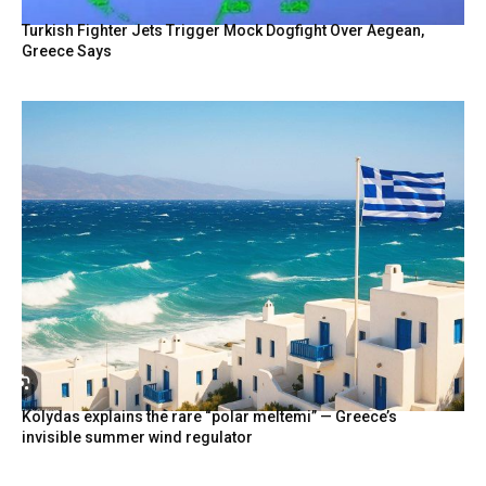
Turkish Fighter Jets Trigger Mock Dogfight Over Aegean,
Greece Says
Kolydas explains the rare “polar meltemi” — Greece’s
invisible summer wind regulator