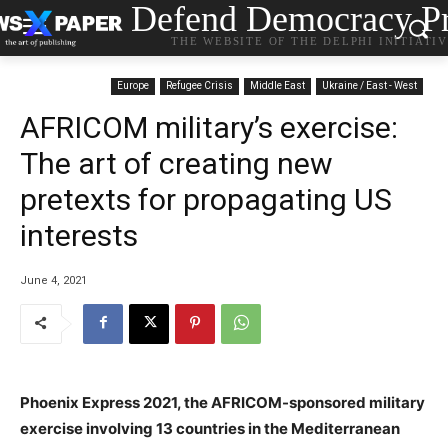
Defend Democracy Pr
THE WEBSITE OF THE DELPHI INITIATI
Europe
Refugee Crisis
Middle East
Ukraine / East - West
AFRICOM military’s exercise:
The art of creating new
pretexts for propagating US
interests
June 4, 2021
Phoenix Express 2021, the AFRICOM-sponsored military
exercise involving 13 countries in the Mediterranean