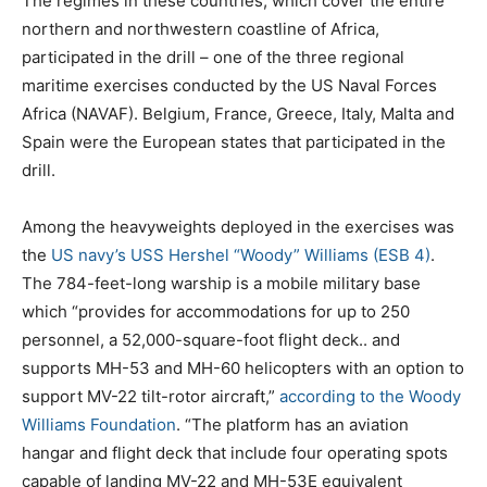
The regimes in these countries, which cover the entire
northern and northwestern coastline of Africa,
participated in the drill – one of the three regional
maritime exercises conducted by the US Naval Forces
Africa (NAVAF). Belgium, France, Greece, Italy, Malta and
Spain were the European states that participated in the
drill.
Among the heavyweights deployed in the exercises was
the
US navy’s USS Hershel “Woody” Williams (ESB 4)
.
The 784-feet-long warship is a mobile military base
which “provides for accommodations for up to 250
personnel, a 52,000-square-foot flight deck.. and
supports MH-53 and MH-60 helicopters with an option to
support MV-22 tilt-rotor aircraft,”
according to the Woody
Williams Foundation
. “The platform has an aviation
hangar and flight deck that include four operating spots
capable of landing MV-22 and MH-53E equivalent