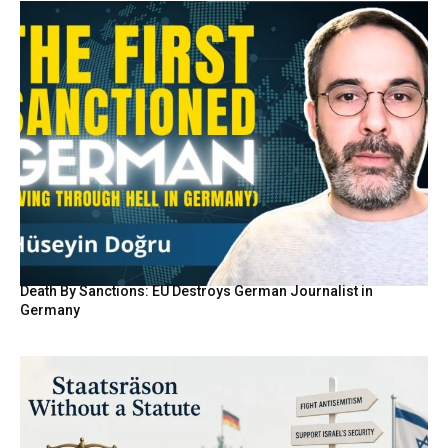
Death By Sanctions: EU Destroys German Journalist in
Germany