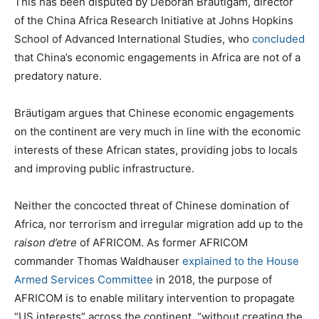
This has been disputed by Deborah Bräutigam, director
of the China Africa Research Initiative at Johns Hopkins
School of Advanced International Studies, who
concluded
that China’s economic engagements in Africa are not of a
predatory nature.
Bräutigam argues that Chinese economic engagements
on the continent are very much in line with the economic
interests of these African states, providing jobs to locals
and improving public infrastructure.
Neither the concocted threat of Chinese domination of
Africa, nor terrorism and irregular migration add up to the
raison d’etre
of AFRICOM. As former AFRICOM
commander Thomas Waldhauser
explained to the House
Armed Services Committee
in 2018, the purpose of
AFRICOM is to enable military intervention to propagate
“US interests” across the continent, “without creating the