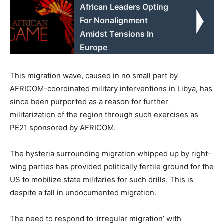
African Leaders Opting
For Nonalignment
Amidst Tensions In
Europe
This migration wave, caused in no small part by
AFRICOM-coordinated military interventions in Libya, has
since been purported as a reason for further
militarization of the region through such exercises as
PE21 sponsored by AFRICOM.
The hysteria surrounding migration whipped up by right-
wing parties has provided politically fertile ground for the
US to mobilize state militaries for such drills. This is
despite a fall in undocumented migration.
The need to respond to ‘irregular migration’ with