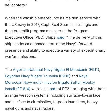
helicopters.”
When the warship entered into its maiden service with
the US navy in 2017, Capt. Scot Searles, strategic and
theater sealift program manager at the Program
Executive Office (PEO) Ships,
said
, “The delivery of this
ship marks an enhancement in the Navy’s forward
presence and ability to execute a variety of expeditionary
warfare missions.
The
Algerian National Navy frigate El Moudamir (F911)
,
Egyptian Navy frigate Toushka (F906)
and
Royal
Moroccan Navy multi-mission frigate Sultan Moulay
Ismail (FF 614)
were also
part
of PE21, bringing with them
a range weapon systems including surface-to-surface
and surface to air missiles, torpedo launchers, heavy
naval guns and naval radars.