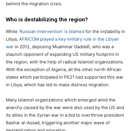
behind the migration crisis.
Who is destabilizing the region?
While
‘Russian intervention’ is blamed
for the instability in
Libya,
AFRICOM played a key military role in the Libyan
war
in 2012, deposing Muammar Gaddafi, who was a
staunch opponent of expanding US military footprint in
the region, with the help of radical Islamist organizations.
With the exception of Algeria, all the other north African
states which participated in PE21 had supported this war
in Libya, which has led to mass distress migration.
Many Islamist organizations which emerged amid the
anarchy caused by the war were also used by the US and
its allies in the Syrian war in a bid to overthrow president
Bashar al-Assad, triggering another major wave of
destabilization and migration.