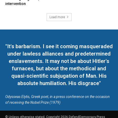
intervention
Load more
"It's barbarism. I see it coming masqueraded
under lawless alliances and predetermined
enslavements. It may not be about Hitler's
furnaces, but about the methodical and
quasi-scientific subjugation of Man. His
absolute humiliation. His disgrace"
Odysseas Elytis, Greek poet, in a press conference on the occasion
of receiving the Nobel Prize (1979)
© Unless otherwise stated, Copyright 2026 DefendDemocracy.Press