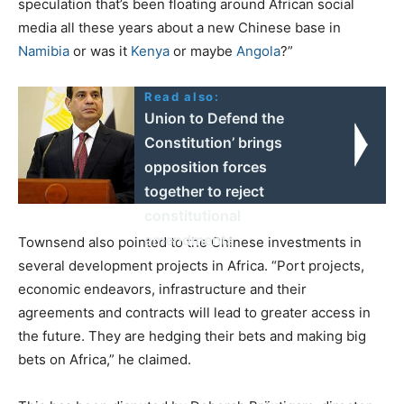
speculation that’s been floating around African social
media all these years about a new Chinese base in
Namibia
or was it
Kenya
or maybe
Angola
?”
Read also:
Union to Defend the
Constitution’ brings
opposition forces
together to reject
constitutional
amendments
Townsend also pointed to the Chinese investments in
several development projects in Africa. “Port projects,
economic endeavors, infrastructure and their
agreements and contracts will lead to greater access in
the future. They are hedging their bets and making big
bets on Africa,” he claimed.