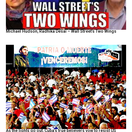
Michael Hudson, Radhika Desai – Wall Street’s Two Wings
As the lights go out, Cuba’s true believers vow to resist US