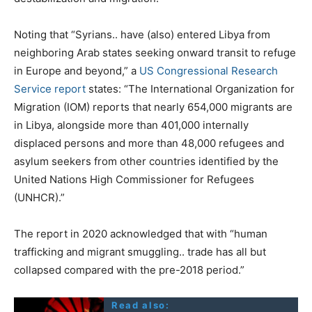
Noting that “Syrians.. have (also) entered Libya from
neighboring Arab states seeking onward transit to refuge
in Europe and beyond,” a
US Congressional Research
Service report
states: “The International Organization for
Migration (IOM) reports that nearly 654,000 migrants are
in Libya, alongside more than 401,000 internally
displaced persons and more than 48,000 refugees and
asylum seekers from other countries identified by the
United Nations High Commissioner for Refugees
(UNHCR).”
The report in 2020 acknowledged that with “human
trafficking and migrant smuggling.. trade has all but
collapsed compared with the pre-2018 period.”
Read also: