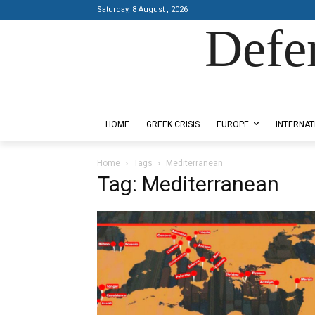
Saturday, 8 August , 2026
Defe
Designed by Kangaru Productions
HOME
GREEK CRISIS
EUROPE
INTERNAT
Home
Tags
Mediterranean
Tag: Mediterranean