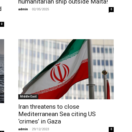
humanitarian ship outside Malta!
d
admin
-
02/05/2025
0
0
Middle East
Iran threatens to close
Mediterranean Sea citing US
‘crimes’ in Gaza
admin
-
29/12/2023
0