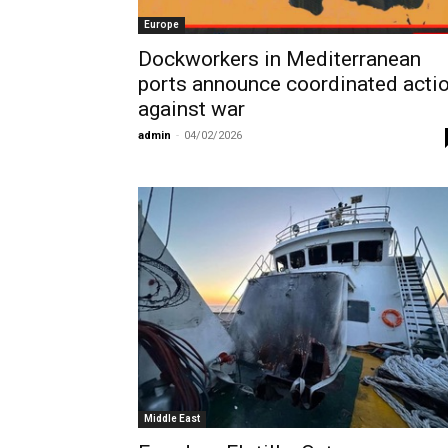
Europe
Dockworkers in Mediterranean
ports announce coordinated acti
against war
admin
-
04/02/2026
Middle East