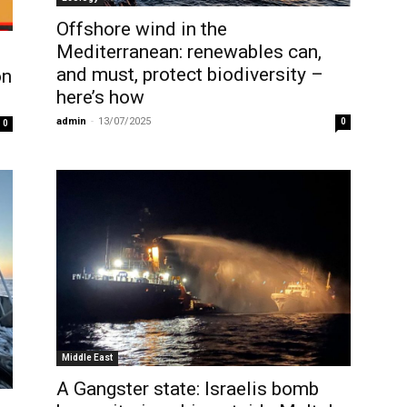
Offshore wind in the
Mediterranean: renewables can,
and must, protect biodiversity –
on
here’s how
admin
-
13/07/2025
0
0
Middle East
A Gangster state: Israelis bomb