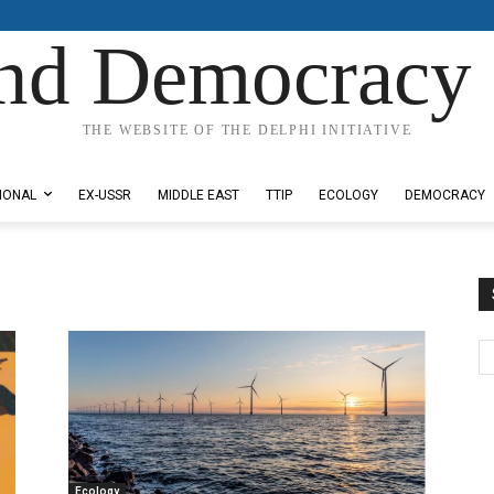
nd Democracy 
THE WEBSITE OF THE DELPHI INITIATIVE
IONAL
EX-USSR
MIDDLE EAST
TTIP
ECOLOGY
DEMOCRACY
Ecology