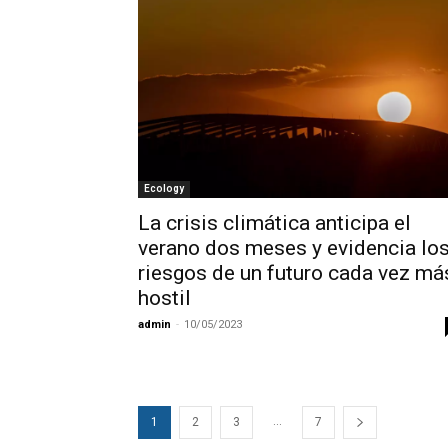
Ecology
La crisis climática anticipa el
verano dos meses y evidencia lo
riesgos de un futuro cada vez má
hostil
admin
-
10/05/2023
...
1
2
3
7