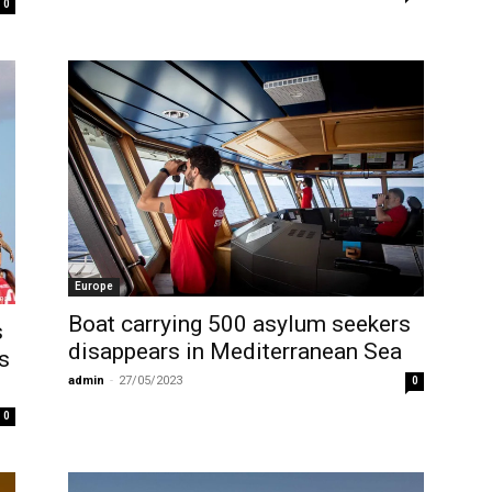
0
Europe
Boat carrying 500 asylum seekers
s
disappears in Mediterranean Sea
s
admin
-
27/05/2023
0
0