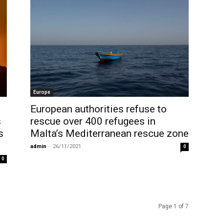
Europe
European authorities refuse to
s
rescue over 400 refugees in
s
Malta’s Mediterranean rescue zone
admin
-
26/11/2021
0
0
Page 1 of 7