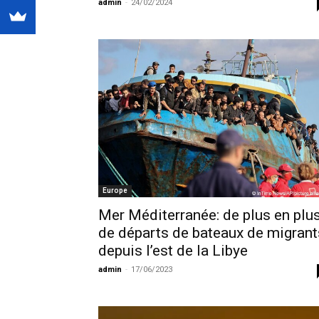
admin
-
24/02/2024
Europe
Mer Méditerranée: de plus en plu
de départs de bateaux de migrant
depuis l’est de la Libye
admin
-
17/06/2023