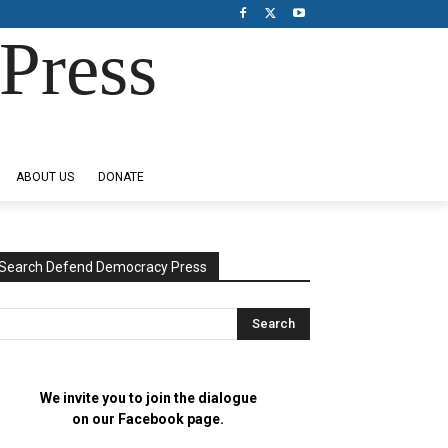
Press
ABOUT US
DONATE
Search Defend Democracy Press
We invite you to join the dialogue
on our Facebook page.