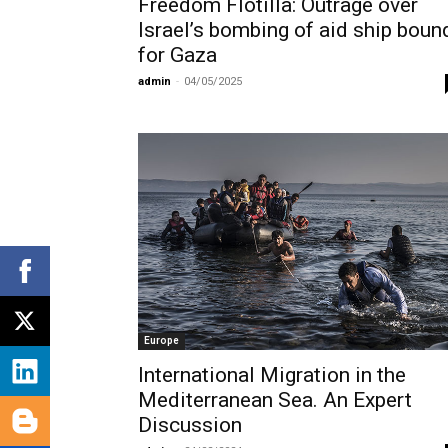
Freedom Flotilla: Outrage over
Israel’s bombing of aid ship boun
for Gaza
admin
-
04/05/2025
Europe
International Migration in the
Mediterranean Sea. An Expert
Discussion