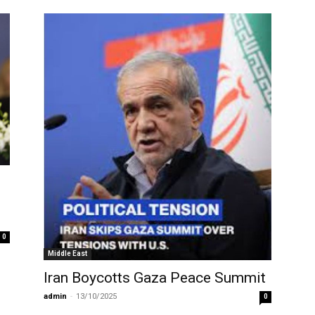
0
Middle East
Iran Boycotts Gaza Peace Summit
admin
-
13/10/2025
0