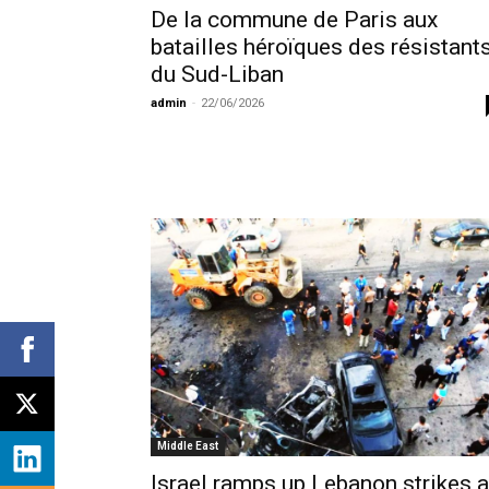
De la commune de Paris aux
batailles héroïques des résistant
du Sud-Liban
admin
-
22/06/2026
Middle East
Israel ramps up Lebanon strikes 