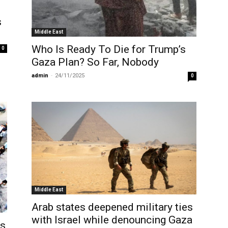
s
Middle East
Who Is Ready To Die for Trump’s
0
Gaza Plan? So Far, Nobody
admin
-
24/11/2025
0
Middle East
Arab states deepened military ties
with Israel while denouncing Gaza
as