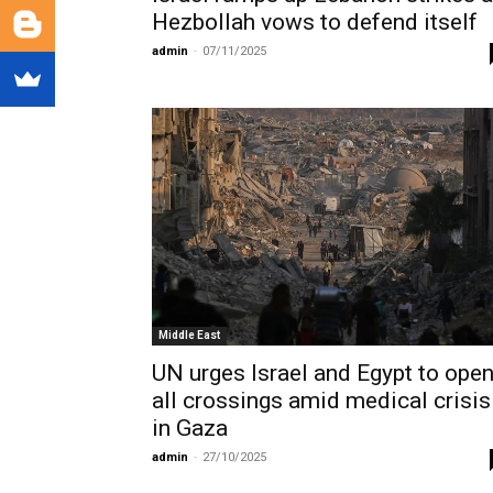
Hezbollah vows to defend itself
admin
-
07/11/2025
Middle East
UN urges Israel and Egypt to ope
all crossings amid medical crisis
in Gaza
admin
-
27/10/2025