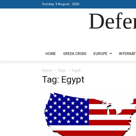
Sunday, 9 August , 2026
Defe
Designed by Kangaru Productions
HOME
GREEK CRISIS
EUROPE
INTERNAT
Home
Tags
Egypt
Tag: Egypt