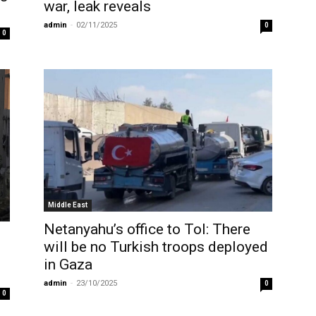
war, leak reveals
admin
-
02/11/2025
0
0
Middle East
Netanyahu’s office to ToI: There
n
will be no Turkish troops deployed
in Gaza
admin
-
23/10/2025
0
0