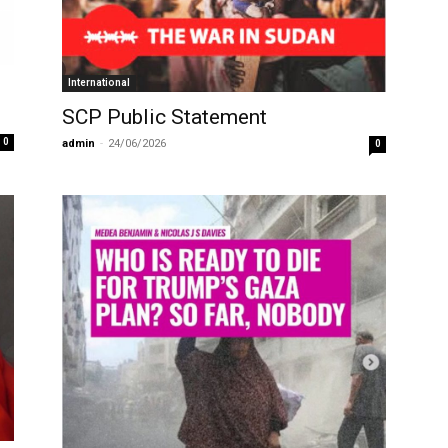
International
SCP Public Statement
0
admin
-
24/06/2026
0