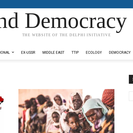
nd Democracy 
THE WEBSITE OF THE DELPHI INITIATIVE
IONAL
EX-USSR
MIDDLE EAST
TTIP
ECOLOGY
DEMOCRACY