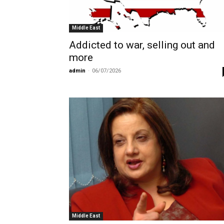
Middle East
Addicted to war, selling out and
more
admin
-
06/07/2026
Middle East