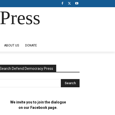
Press
ABOUT US
DONATE
Search Defend Democracy Press
We invite you to join the dialogue
on our Facebook page.