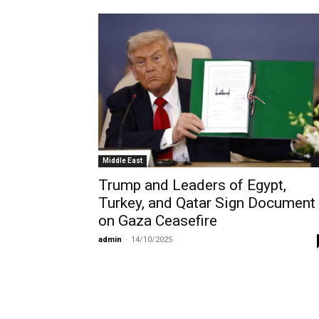
Middle East
Trump and Leaders of Egypt,
Turkey, and Qatar Sign Document
on Gaza Ceasefire
admin
-
14/10/2025