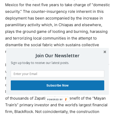
Mexico for the next five years to take charge of “domestic
security.” The counter-insurgency role inherent in this
deployment has been accompanied by the increase in
paramilitary activity which, in Chiapas and elsewhere,
plays the ground game of looting and burning, harassing
and terrorizing local communities in the attempt to
dismantle the social fabric which sustains collective
resolve and resistance.
Join Our Newsletter
Sign up today to receive our latest posts.
In a clear attempt to further militarize the situation, a new
wave of coordinated slander against the Zapatistas has
hit Mexico’s airwaves, attempting to tie the EZLN to
organized crime — a preposterous claim that would be
Subscribe Now
laughable were its aim not the violent elimination of tens
of thousands of Zapatistas for the benefit of the “Mayan
Train’s” primary investor and the world’s largest financial
firm, BlackRock. Not coincidentally, the construction