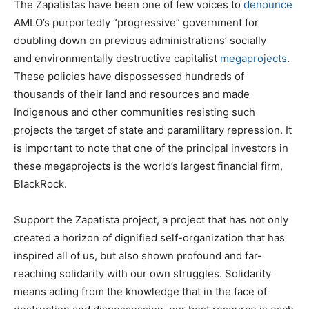
The Zapatistas have been one of few voices to
denounce
AMLO’s purportedly “progressive” government for
doubling down on previous administrations’ socially
and environmentally destructive capitalist
megaprojects
.
These policies have dispossessed hundreds of
thousands of their land and resources and made
Indigenous and other communities resisting such
projects the target of state and paramilitary repression. It
is important to note that one of the principal investors in
these megaprojects is the world’s largest financial firm,
BlackRock.
Support the Zapatista project, a project that has not only
created a horizon of dignified self-organization that has
inspired all of us, but also shown profound and far-
reaching solidarity with our own struggles. Solidarity
means acting from the knowledge that in the face of