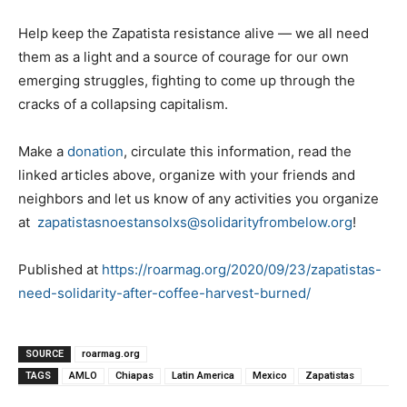
Help keep the Zapatista resistance alive — we all need
them as a light and a source of courage for our own
emerging struggles, fighting to come up through the
cracks of a collapsing capitalism.
Make a
donation
, circulate this information, read the
linked articles above, organize with your friends and
neighbors and let us know of any activities you organize
at
zapatistasnoestansolxs@solidarityfrombelow.org
!
Published at
https://roarmag.org/2020/09/23/zapatistas-
need-solidarity-after-coffee-harvest-burned/
SOURCE
roarmag.org
TAGS
AMLO
Chiapas
Latin America
Mexico
Zapatistas