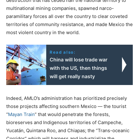
destruction that has ceded half the national territory to
multinational mining companies, spawned narco-
paramilitary forces all over the country to clear coveted
territories of community resistance, and made Mexico the
most violent country in the world.
Read also:
China will lose trade war
with the US, then things
will get really nasty
Indeed, AMLO’s administration has prioritized precisely
those projects affecting southern Mexico
—
the tourist
“
Mayan Train
” that would penetrate the forests,
bioreserves and Indigenous territories of Campeche,
Yucatán, Quintana Roo, and Chiapas; the “Trans-oceanic
Corridor” which will harness and industrialize the