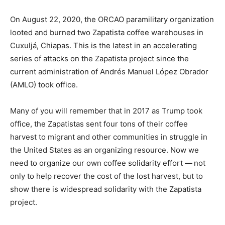
On August 22, 2020, the ORCAO paramilitary organization
looted and burned two Zapatista coffee warehouses in
Cuxuljá, Chiapas. This is the latest in an accelerating
series of attacks on the Zapatista project since the
current administration of Andrés Manuel López Obrador
(AMLO) took office.
Many of you will remember that in 2017 as Trump took
office, the Zapatistas sent four tons of their coffee
harvest to migrant and other communities in struggle in
the United States as an organizing resource. Now we
need to organize our own coffee solidarity effort
—
not
only to help recover the cost of the lost harvest, but to
show there is widespread solidarity with the Zapatista
project.