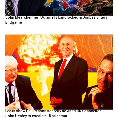
John Mearsheimer: Ukraine Is Landlocked & Donbas Enters
Endgame
Leaks show Paul Mason secretly advised UK Chancellor
John Healey to escalate Ukraine war