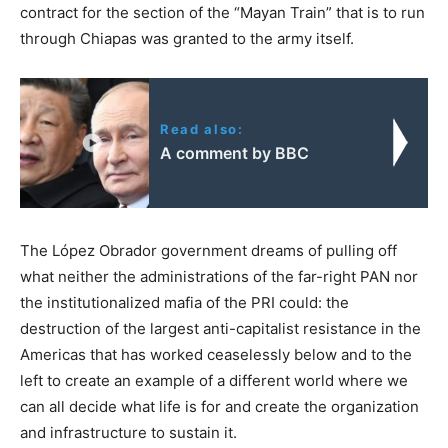
contract for the section of the “Mayan Train” that is to run
through Chiapas was granted to the army itself.
Read also:
A comment by BBC
The López Obrador government dreams of pulling off
what neither the administrations of the far-right PAN nor
the institutionalized mafia of the PRI could: the
destruction of the largest anti-capitalist resistance in the
Americas that has worked ceaselessly below and to the
left to create an example of a different world where we
can all decide what life is for and create the organization
and infrastructure to sustain it.