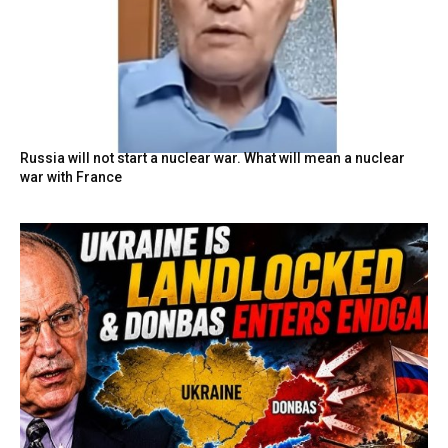
Russia will not start a nuclear war. What will mean a nuclear
war with France