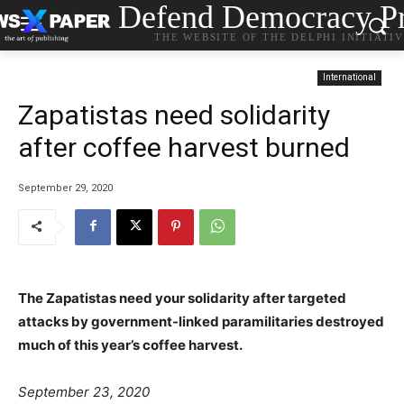
Defend Democracy Pr
THE WEBSITE OF THE DELPHI INITIATI
International
Zapatistas need solidarity
after coffee harvest burned
September 29, 2020
The Zapatistas need your solidarity after targeted
attacks by government-linked paramilitaries destroyed
much of this year’s coffee harvest.
September 23, 2020