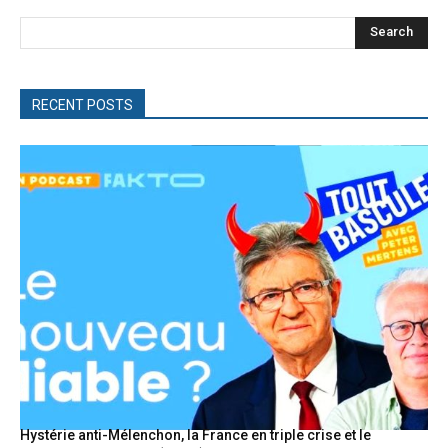
Search
RECENT POSTS
Hystérie anti-Mélenchon, la France en triple crise et le