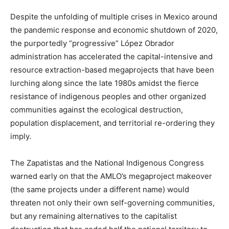
Despite the unfolding of multiple crises in Mexico around
the pandemic response and economic shutdown of 2020,
the purportedly “progressive” López Obrador
administration has accelerated the capital-intensive and
resource extraction-based megaprojects that have been
lurching along since the late 1980s amidst the fierce
resistance of indigenous peoples and other organized
communities against the ecological destruction,
population displacement, and territorial re-ordering they
imply.
The Zapatistas and the National Indigenous Congress
warned early on that the AMLO’s megaproject makeover
(the same projects under a different name) would
threaten not only their own self-governing communities,
but any remaining alternatives to the capitalist