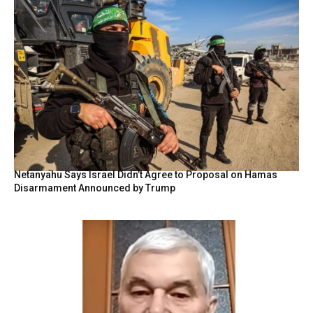
Netanyahu Says Israel Didn’t Agree to Proposal on Hamas
Disarmament Announced by Trump