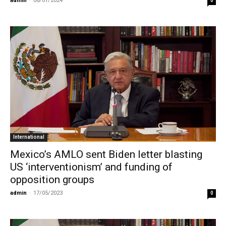
admin
-
08/01/2024
0
International
Mexico’s AMLO sent Biden letter blasting
US ‘interventionism’ and funding of
opposition groups
admin
-
17/05/2023
0