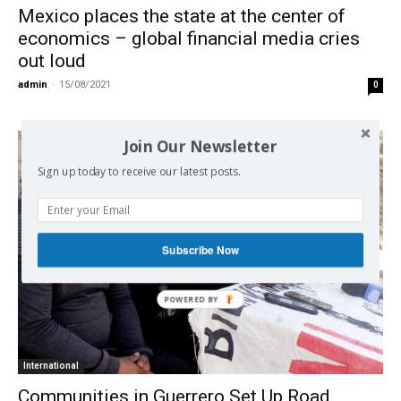
Mexico places the state at the center of
economics – global financial media cries
out loud
admin
-
15/08/2021
0
Join Our Newsletter
Sign up today to receive our latest posts.
Subscribe Now
International
Communities in Guerrero Set Up Road