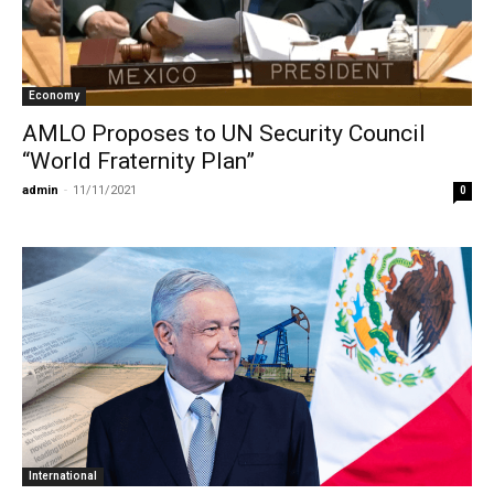
Economy
AMLO Proposes to UN Security Council
“World Fraternity Plan”
admin
-
11/11/2021
0
International