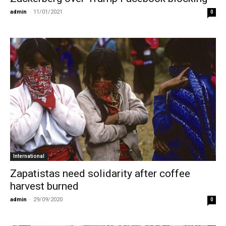
admin
-
11/01/2021
0
International
Zapatistas need solidarity after coffee
harvest burned
admin
-
29/09/2020
0