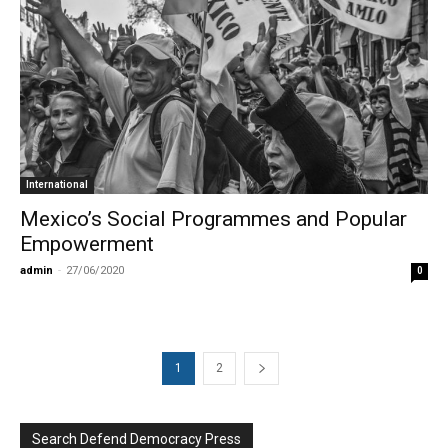
International
Mexico’s Social Programmes and Popular
Empowerment
admin
-
27/06/2020
0
1
2
Search Defend Democracy Press