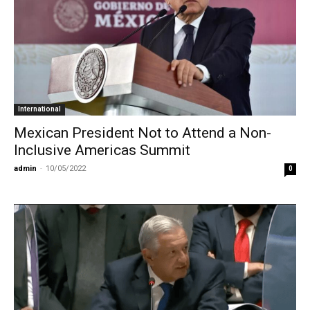
International
Mexican President Not to Attend a Non-
Inclusive Americas Summit
admin
-
10/05/2022
0