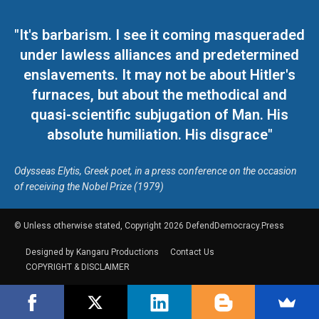
"It's barbarism. I see it coming masqueraded
under lawless alliances and predetermined
enslavements. It may not be about Hitler's
furnaces, but about the methodical and
quasi-scientific subjugation of Man. His
absolute humiliation. His disgrace"
Odysseas Elytis, Greek poet, in a press conference on the occasion
of receiving the Nobel Prize (1979)
© Unless otherwise stated, Copyright 2026 DefendDemocracy.Press
Designed by Kangaru Productions
Contact Us
COPYRIGHT & DISCLAIMER