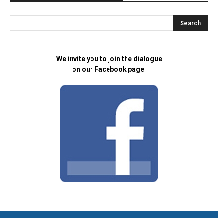
We invite you to join the dialogue
on our Facebook page.