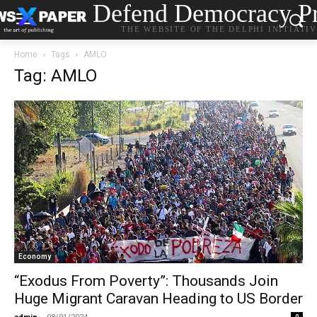
Defend Democracy Pr
THE WEBSITE OF THE DELPHI INITIATI
Home
Tags
AMLO
Tag: AMLO
Economy
“Exodus From Poverty”: Thousands Join
Huge Migrant Caravan Heading to US Border