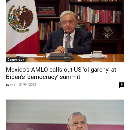
Democracy
Mexico’s AMLO calls out US ‘oligarchy’ at
Biden’s ‘democracy’ summit
admin
-
21/04/2023
0