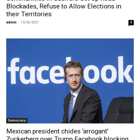
Blockades, Refuse to Allow Elections in
their Territories
admin
-
13/06/2021
0
Democracy
Mexican president chides ‘arrogant’
Zuckerberg over Trump Facebook blocking