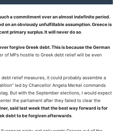
uch a commitment over an almost indefinite period.
d on an obviously unfulfillable assumption. Greece is
ent primary surplus. It will never do so
.
never forgive Greek debt. This is because the German
 of MPs hostile to Greek debt relief will be even
debt relief measures, it could probably assemble a
oalition” led by Chancellor Angela Merkel commands
stag. But with the September elections, I would expect
e-enter the parliament after they failed to clear the
dner, said last week that the best way forward is for
eek debt to be forgiven afterwards
.
i-European party, not only wants Greece out of the