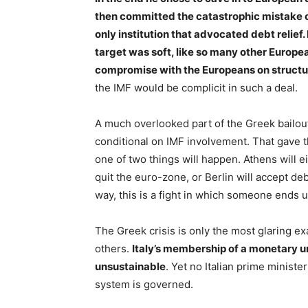
then committed the catastrophic mistake of
only institution that advocated debt relief.
target was soft, like so many other Europ
compromise with the Europeans on structu
the IMF would be complicit in such a deal.
A much overlooked part of the Greek bailou
conditional on IMF involvement. That gave t
one of two things will happen. Athens will e
quit the euro-zone, or Berlin will accept deb
way, this is a fight in which someone ends u
The Greek crisis is only the most glaring exa
others.
Italy’s membership of a monetary u
unsustainable
. Yet no Italian prime minist
system is governed.