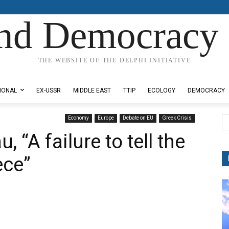
nd Democracy 
THE WEBSITE OF THE DELPHI INITIATIVE
IONAL
EX-USSR
MIDDLE EAST
TTIP
ECOLOGY
DEMOCRACY
Economy
Europe
Debate on EU
Greek Crisis
“A failure to tell the
ece”