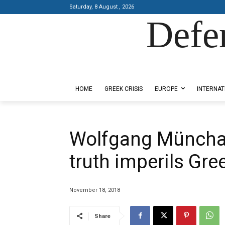
Saturday, 8 August , 2026
Defe
Designed by Kangaru Productions
HOME
GREEK CRISIS
EUROPE
INTERNAT
Wolfgang Münchau, 
truth imperils Gre
November 18, 2018
Share