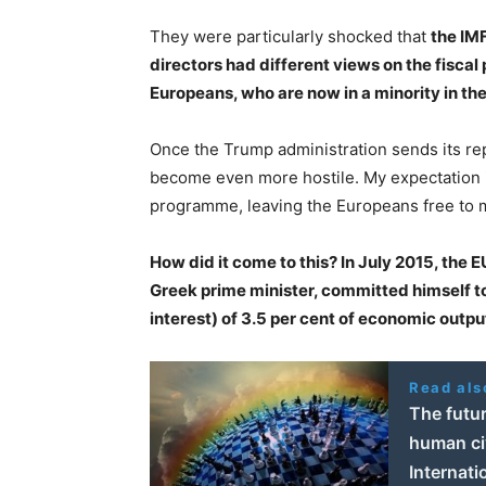
They were particularly shocked that
the IM
directors had different views on the fiscal
Europeans, who are now in a minority in th
Once the Trump administration sends its rep
become even more hostile. My expectation is 
programme, leaving the Europeans free to 
How did it come to this? In July 2015, the E
Greek prime minister, committed himself t
interest) of 3.5 per cent of economic outpu
Read als
The futur
human civ
Internati