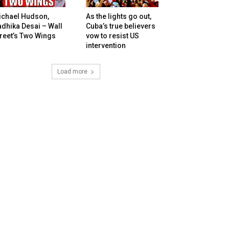
ichael Hudson,
As the lights go out,
dhika Desai – Wall
Cuba’s true believers
reet’s Two Wings
vow to resist US
intervention
Load more