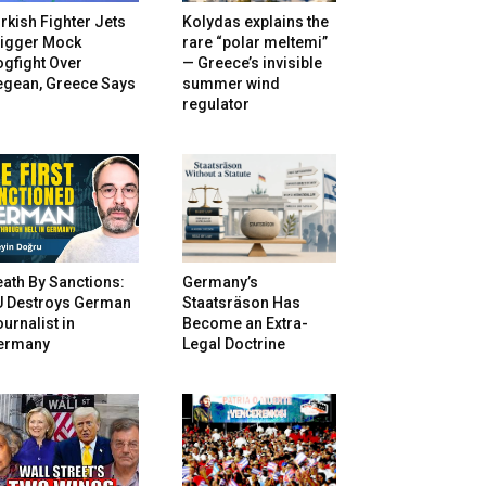
rkish Fighter Jets
Kolydas explains the
rigger Mock
rare “polar meltemi”
gfight Over
— Greece’s invisible
egean, Greece Says
summer wind
regulator
ath By Sanctions:
Germany’s
U Destroys German
Staatsräson Has
urnalist in
Become an Extra-
ermany
Legal Doctrine