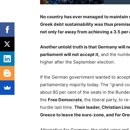
No country has ever managed to maintain s
Greek debt sustainability was thus premise
not only far away from achieving a 3.5 per c
Another untold truth is that Germany will 
parliament will not accept it,
and the number
higher after the September election.
If the German government wanted to accept 
parliamentary majority today. The “grand c
about 80 per cent of the seats in the Bunde
the
Free Democrats
, the liberal party, to r
hurdle last time.
Their leader, Christian Lin
Greece to leave the euro-zone, and for Gr
Alternative for Germany, the right-wing ant