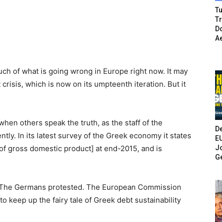
Tu
T
Do
A
much of what is going wrong in Europe right now. It may
crisis, which is now on its umpteenth iteration. But it
when others speak the truth, as the staff of the
De
ly. In its latest survey of the Greek economy it states
E
Jo
[of gross domestic product] at end-2015, and is
G
. The Germans protested. The European Commission
o keep up the fairy tale of Greek debt sustainability