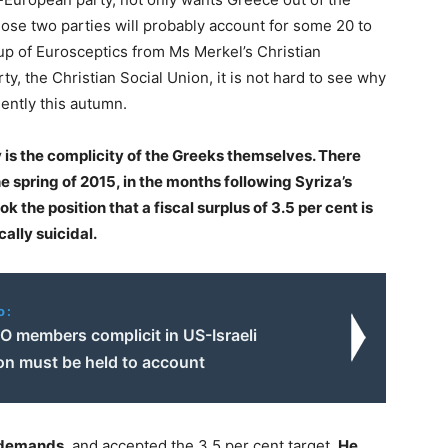
ose two parties will probably account for some 20 to
oup of Eurosceptics from Ms Merkel’s Christian
ty, the Christian Social Union, it is not hard to see why
nently this autumn.
ry is the complicity of the Greeks themselves. There
he spring of 2015, in the months following Syriza’s
k the position that a fiscal surplus of 3.5 per cent is
ally suicidal.
o:
O members complicit in US-Israeli
on must be held to account
n demands
, and accepted the 3.5 per cent target.
He