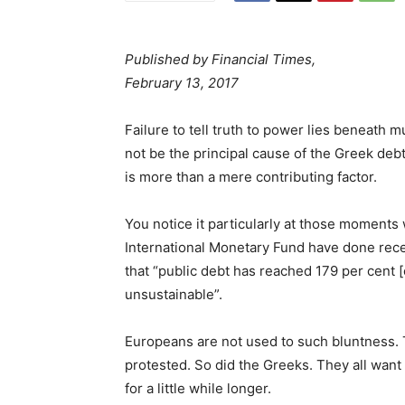
Published by Financial Times,
February 13, 2017
Failure to tell truth to power lies beneath 
not be the principal cause of the Greek debt 
is more than a mere contributing factor.
You notice it particularly at those moments 
International Monetary Fund have done recent
that “public debt has reached 179 per cent 
unsustainable”.
Europeans are not used to such bluntness
protested. So did the Greeks. They all want t
for a little while longer.