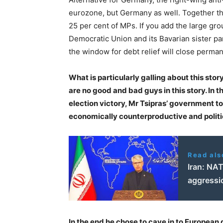
eurozone, but Germany as well. Together th
25 per cent of MPs. If you add the large gr
Democratic Union and its Bavarian sister par
the window for debt relief will close perma
What is particularly galling about this sto
are no good and bad guys in this story. In t
election victory, Mr Tsipras’ government too
economically counterproductive and politic
Read als
Iran: NAT
aggressi
In the end he chose to cave in to Europea