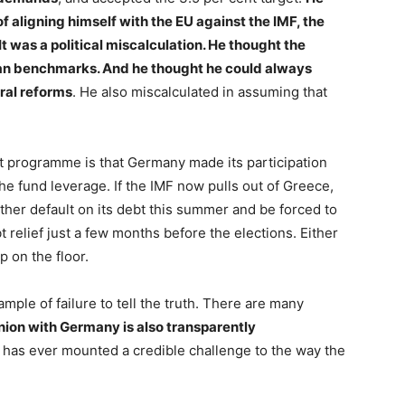
 aligning himself with the EU against the IMF, the
 It was a political miscalculation. He thought the
ean benchmarks. And he thought he could always
ral reforms
. He also miscalculated in assuming that
t programme is that Germany made its participation
he fund leverage. If the IMF now pulls out of Greece,
ither default on its debt this summer and be forced to
t relief just a few months before the elections. Either
p on the floor.
mple of failure to tell the truth. There are many
nion with Germany is also transparently
er has ever mounted a credible challenge to the way the