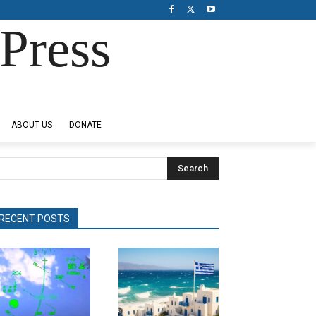
Press
ABOUT US
DONATE
Search
RECENT POSTS