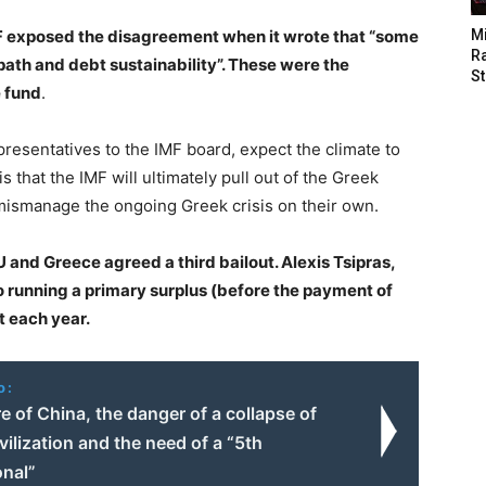
F exposed the disagreement when it wrote that “some
M
Ra
 path and debt sustainability”. These were the
St
e fund
.
resentatives to the IMF board, expect the climate to
that the IMF will ultimately pull out of the Greek
mismanage the ongoing Greek crisis on their own.
U and Greece agreed a third bailout. Alexis Tsipras,
o running a primary surplus (before the payment of
t each year.
o:
e of China, the danger of a collapse of
ilization and the need of a “5th
onal”