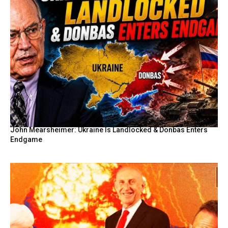
John Mearsheimer: Ukraine Is Landlocked & Donbas Enters
Endgame