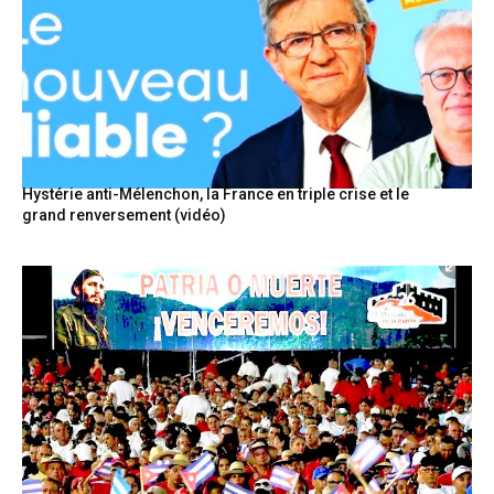
Hystérie anti-Mélenchon, la France en triple crise et le
grand renversement (vidéo)