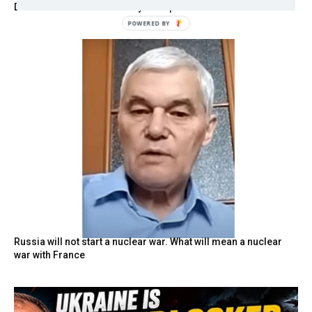
Disarmament Announced by Trump
POWERED BY
Russia will not start a nuclear war. What will mean a nuclear
war with France