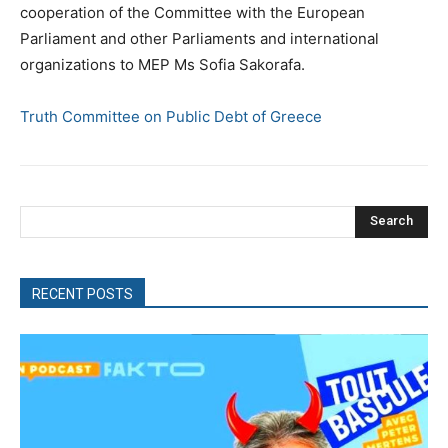
cooperation of the Committee with the European
Parliament and other Parliaments and international
organizations to MEP Ms Sofia Sakorafa.
Truth Committee on Public Debt of Greece
Search
RECENT POSTS