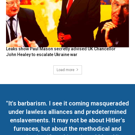
Leaks show Paul Mason secretly advised UK Chancellor
John Healey to escalate Ukraine war
Load more
"It's barbarism. I see it coming masqueraded
under lawless alliances and predetermined
enslavements. It may not be about Hitler's
furnaces, but about the methodical and