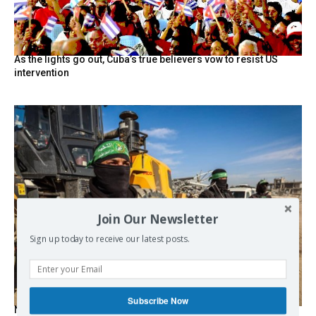
As the lights go out, Cuba’s true believers vow to resist US
intervention
Join Our Newsletter
Sign up today to receive our latest posts.
Subscribe Now
Netanyahu Says Israel Didn’t Agree to Proposal on Hamas