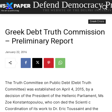
Defend Democracy Pr
THE WEBSITE OF THE DELPHI INITIATI
Greek Crisis
Greek Debt Truth Commission
– Preliminary Report
January 22, 2016
The Truth Committee on Public Debt (Debt Truth
Committee) was established on April 4, 2015, by a
decision of the President of the Hellenic Parliament, Ms
Zoe Konstantopoulou, who con ded the Scienti c
Coordination of its work to Dr. Eric Toussaint and the